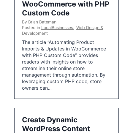
WooCommerce with PHP
Custom Code
By
Brian Bateman
Posted in
LocalBusinesses
,
Web Design &
Development
The article “Automating Product
Imports & Updates in WooCommerce
with PHP Custom Code” provides
readers with insights on how to
streamline their online store
management through automation. By
leveraging custom PHP code, store
owners can…
Create Dynamic
WordPress Content