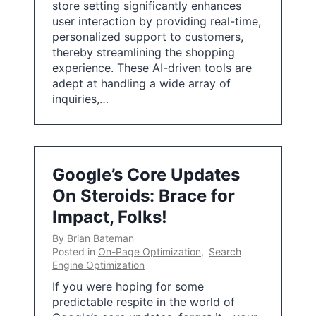
store setting significantly enhances
user interaction by providing real-time,
personalized support to customers,
thereby streamlining the shopping
experience. These AI-driven tools are
adept at handling a wide array of
inquiries,…
Google’s Core Updates
On Steroids: Brace for
Impact, Folks!
By
Brian Bateman
Posted in
On-Page Optimization
,
Search
Engine Optimization
If you were hoping for some
predictable respite in the world of