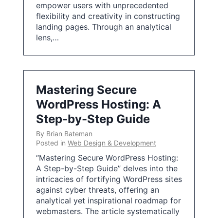
empower users with unprecedented
flexibility and creativity in constructing
landing pages. Through an analytical
lens,…
Mastering Secure
WordPress Hosting: A
Step-by-Step Guide
By
Brian Bateman
Posted in
Web Design & Development
“Mastering Secure WordPress Hosting:
A Step-by-Step Guide” delves into the
intricacies of fortifying WordPress sites
against cyber threats, offering an
analytical yet inspirational roadmap for
webmasters. The article systematically