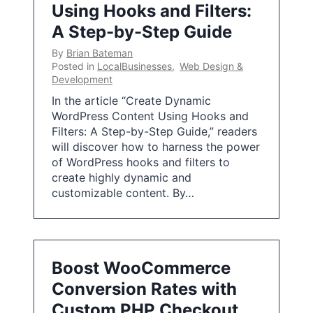
Using Hooks and Filters:
A Step-by-Step Guide
By
Brian Bateman
Posted in
LocalBusinesses
,
Web Design &
Development
In the article “Create Dynamic
WordPress Content Using Hooks and
Filters: A Step-by-Step Guide,” readers
will discover how to harness the power
of WordPress hooks and filters to
create highly dynamic and
customizable content. By…
Boost WooCommerce
Conversion Rates with
Custom PHP Checkout