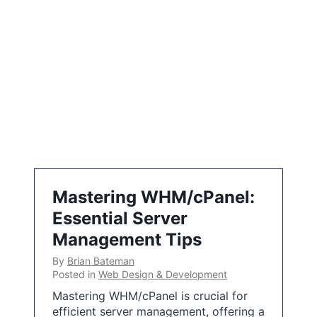
Mastering WHM/cPanel:
Essential Server
Management Tips
By
Brian Bateman
Posted in
Web Design & Development
Mastering WHM/cPanel is crucial for
efficient server management, offering a