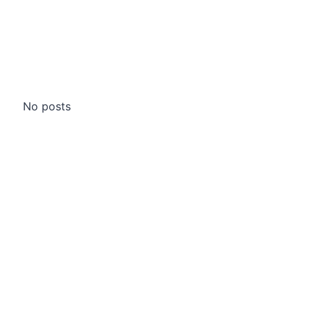
No posts