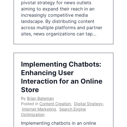
pivotal strategy for news outlets
aiming to expand their reach in an
increasingly competitive media
landscape. By distributing content
across multiple platforms and partner
sites, news organizations can tap…
Implementing Chatbots:
Enhancing User
Interaction for an Online
Store
By
Brian Bateman
Posted in
Content Creation
,
Digital Strategy
,
Internet Marketing
,
Search Engine
Optimization
Implementing chatbots in an online