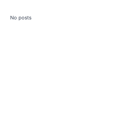
No posts