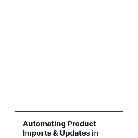
e
e
a
t
i
o
n
Automating Product
Imports & Updates in