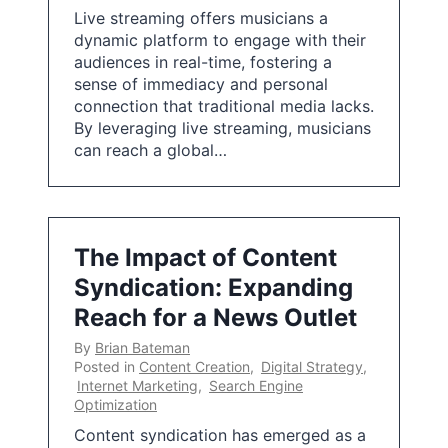
Live streaming offers musicians a
dynamic platform to engage with their
audiences in real-time, fostering a
sense of immediacy and personal
connection that traditional media lacks.
By leveraging live streaming, musicians
can reach a global…
The Impact of Content
Syndication: Expanding
Reach for a News Outlet
By
Brian Bateman
Posted in
Content Creation
,
Digital Strategy
,
Internet Marketing
,
Search Engine
Optimization
Content syndication has emerged as a