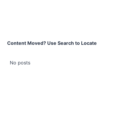
Content Moved? Use Search to Locate
No posts