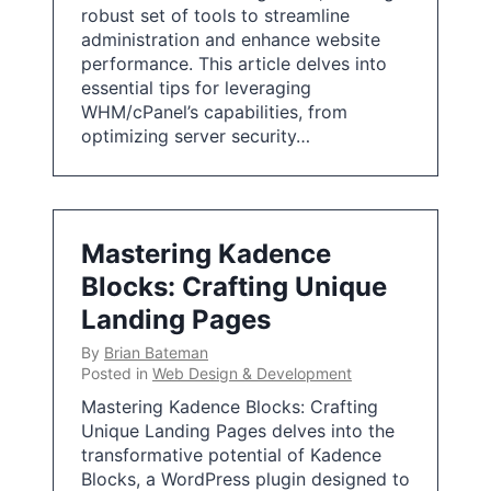
robust set of tools to streamline
administration and enhance website
performance. This article delves into
essential tips for leveraging
WHM/cPanel’s capabilities, from
optimizing server security…
Mastering Kadence
Blocks: Crafting Unique
Landing Pages
By
Brian Bateman
Posted in
Web Design & Development
Mastering Kadence Blocks: Crafting
Unique Landing Pages delves into the
transformative potential of Kadence
Blocks, a WordPress plugin designed to