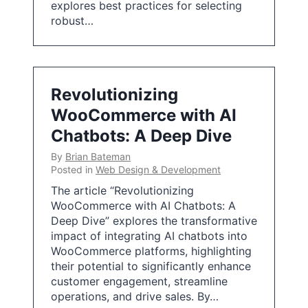
explores best practices for selecting
robust…
Revolutionizing
WooCommerce with AI
Chatbots: A Deep Dive
By
Brian Bateman
Posted in
Web Design & Development
The article “Revolutionizing
WooCommerce with AI Chatbots: A
Deep Dive” explores the transformative
impact of integrating AI chatbots into
WooCommerce platforms, highlighting
their potential to significantly enhance
customer engagement, streamline
operations, and drive sales. By…