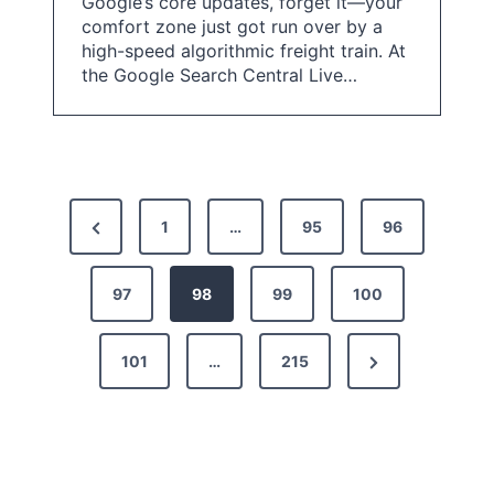
Google’s core updates, forget it—your
comfort zone just got run over by a
high-speed algorithmic freight train. At
the Google Search Central Live…
P
P
1
…
95
96
o
r
s
e
97
98
99
100
t
v
N
101
…
215
i
s
e
o
p
x
u
a
t
s
g