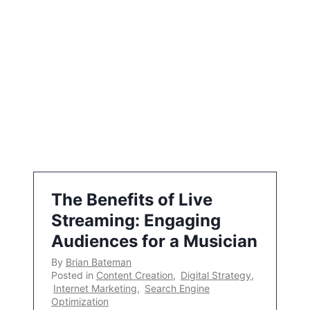
The Benefits of Live
Streaming: Engaging
Audiences for a Musician
By
Brian Bateman
Posted in
Content Creation
,
Digital Strategy
,
Internet Marketing
,
Search Engine
Optimization