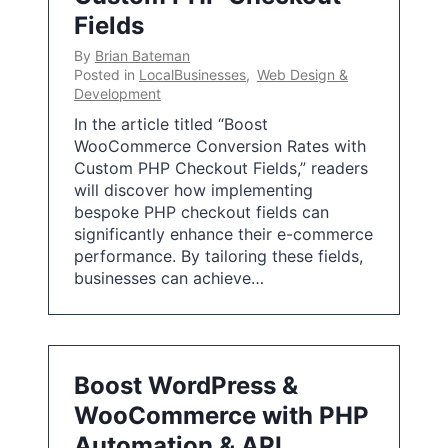
Fields
By
Brian Bateman
Posted in
LocalBusinesses
,
Web Design &
Development
In the article titled “Boost
WooCommerce Conversion Rates with
Custom PHP Checkout Fields,” readers
will discover how implementing
bespoke PHP checkout fields can
significantly enhance their e-commerce
performance. By tailoring these fields,
businesses can achieve…
Boost WordPress &
WooCommerce with PHP
Automation & API