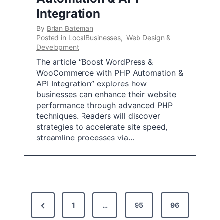
Integration
By
Brian Bateman
Posted in
LocalBusinesses
,
Web Design &
Development
The article “Boost WordPress &
WooCommerce with PHP Automation &
API Integration” explores how
businesses can enhance their website
performance through advanced PHP
techniques. Readers will discover
strategies to accelerate site speed,
streamline processes via…
P
P
1
…
95
96
o
r