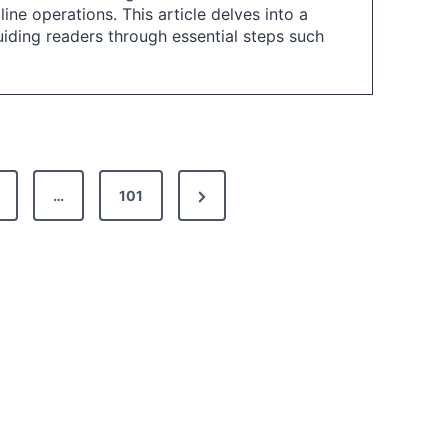
ne operations. This article delves into a
iding readers through essential steps such
N
…
101
e
x
t
P
a
g
e