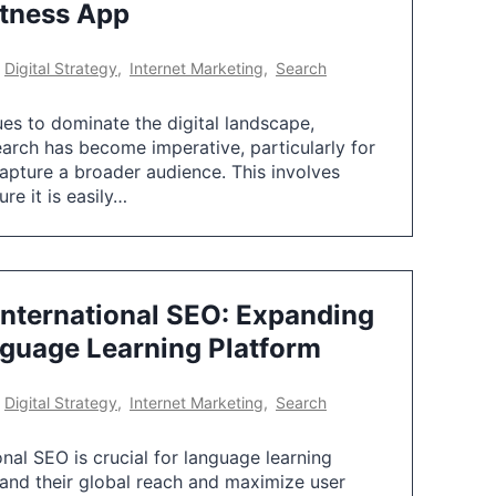
itness App
,
Digital Strategy
,
Internet Marketing
,
Search
es to dominate the digital landscape,
earch has become imperative, particularly for
capture a broader audience. This involves
re it is easily…
International SEO: Expanding
nguage Learning Platform
,
Digital Strategy
,
Internet Marketing
,
Search
onal SEO is crucial for language learning
and their global reach and maximize user