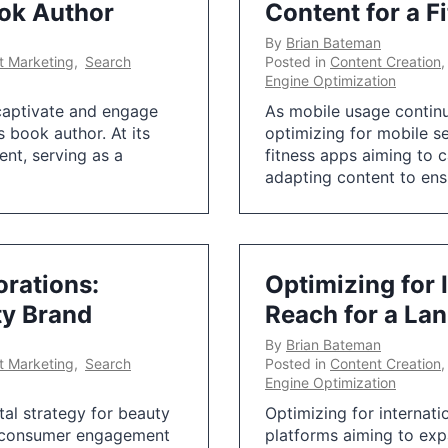
ook Author
Content for a F
By
Brian Bateman
et Marketing
,
Search
Posted in
Content Creation
Engine Optimization
o captivate and engage
As mobile usage continu
’s book author. At its
optimizing for mobile s
ent, serving as a
fitness apps aiming to 
adapting content to ensu
orations:
Optimizing for 
ty Brand
Reach for a La
By
Brian Bateman
et Marketing
,
Search
Posted in
Content Creation
Engine Optimization
tal strategy for beauty
Optimizing for internati
ve consumer engagement
platforms aiming to exp