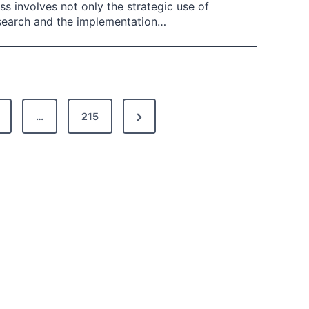
s involves not only the strategic use of
esearch and the implementation…
N
…
215
e
x
t
P
a
g
e