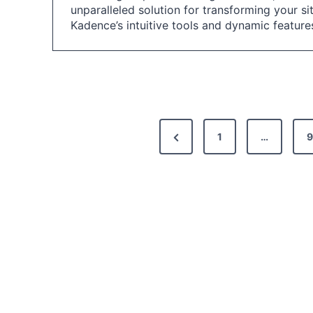
unparalleled solution for transforming your si
Kadence’s intuitive tools and dynamic featur
P
P
1
…
9
o
r
s
e
t
v
i
s
o
p
u
a
s
g
P