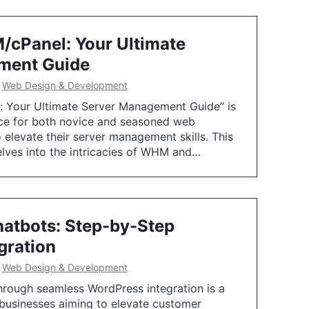
cPanel: Your Ultimate
ment Guide
n
Web Design & Development
 Your Ultimate Server Management Guide” is
rce for both novice and seasoned web
 elevate their server management skills. This
lves into the intricacies of WHM and…
hatbots: Step-by-Step
gration
n
Web Design & Development
hrough seamless WordPress integration is a
 businesses aiming to elevate customer