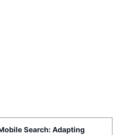
 Mobile Search: Adapting