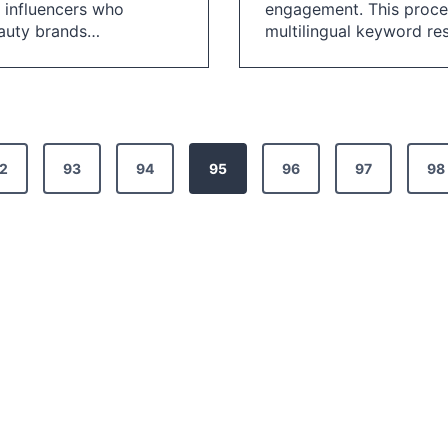
 influencers who
engagement. This proces
eauty brands…
multilingual keyword r
2
93
94
95
96
97
98