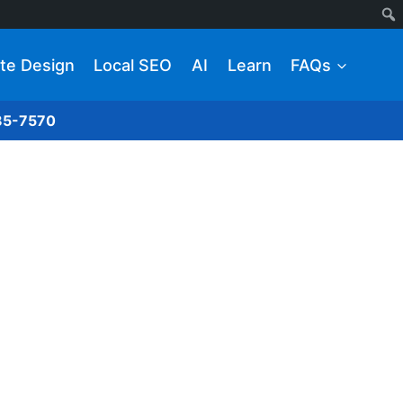
te Design
Local SEO
AI
Learn
FAQs
285-7570