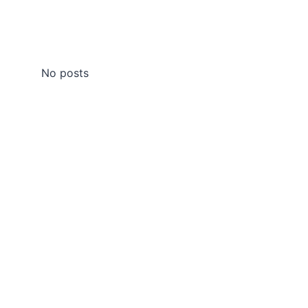
No posts