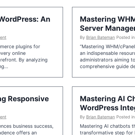
WordPress: An
Mastering WHM/
Server Manage
ent
By
Brian Bateman
Posted i
merce plugins for
“Mastering WHM/cPanel:
every online
an indispensable resou
orefront. By analyzing
administrators aiming to
ing…
comprehensive guide de
ing Responsive
Mastering AI C
WordPress Inte
ent
By
Brian Bateman
Posted i
uences business success,
Mastering AI chatbots t
adence offers an
transformative step for