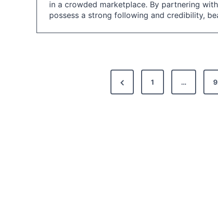
in a crowded marketplace. By partnering with
possess a strong following and credibility, b
P
P
1
…
9
o
r
s
e
t
v
i
s
o
p
u
a
s
g
P
i
a