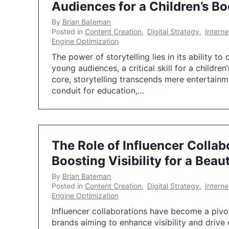
Audiences for a Children’s B
By
Brian Bateman
Posted in
Content Creation
,
Digital Strategy
,
Intern
Engine Optimization
The power of storytelling lies in its ability t
young audiences, a critical skill for a children
core, storytelling transcends mere entertainm
conduit for education,…
The Role of Influencer Collab
Boosting Visibility for a Beau
By
Brian Bateman
Posted in
Content Creation
,
Digital Strategy
,
Intern
Engine Optimization
Influencer collaborations have become a pivo
brands aiming to enhance visibility and dri