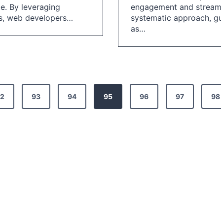
te. By leveraging
engagement and streamli
es, web developers…
systematic approach, gu
as…
2
93
94
95
96
97
98