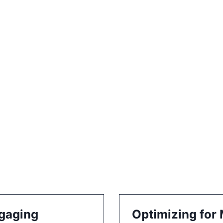
ngaging
Optimizing for