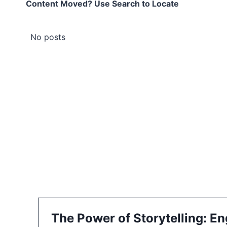
Content Moved? Use Search to Locate
No posts
The Power of Storytelling: E