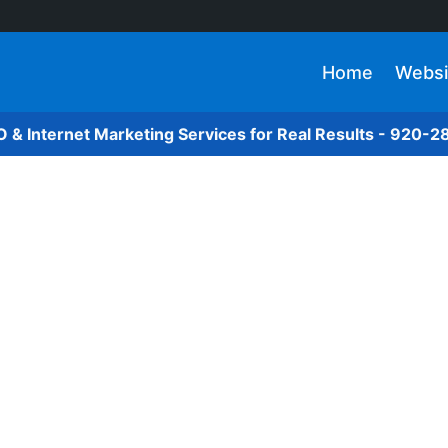
Home
Websi
O & Internet Marketing Services for Real Results - 920-