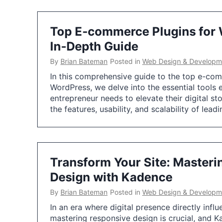
Top E-commerce Plugins for 
In-Depth Guide
By
Brian Bateman
Posted in
Web Design & Developm
In this comprehensive guide to the top e-com
WordPress, we delve into the essential tools 
entrepreneur needs to elevate their digital st
the features, usability, and scalability of lead
Transform Your Site: Master
Design with Kadence
By
Brian Bateman
Posted in
Web Design & Developm
In an era where digital presence directly infl
mastering responsive design is crucial, and K