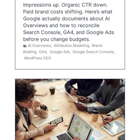
Impressions up. Organic CTR down.
Paid brand costs shifting. Here’s what
Google actually documents about AI
Overviews and how to reconcile
Search Console, GA4, and Google Ads
before you change budgets.
AI Overviews
,
Attribution Modeling
,
Brand
Bidding
,
GA4
,
Google Ads
,
Google Search Console
,
WordPress SEO