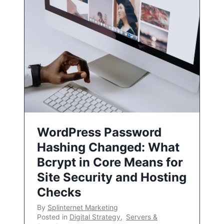
WordPress Password
Hashing Changed: What
Bcrypt in Core Means for
Site Security and Hosting
Checks
By
Splinternet Marketing
Posted in
Digital Strategy
,
Servers &