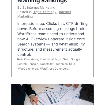
Blaming Rankings
By
Splinternet Marketing
Posted in
Digital Strategy
,
Internet
Marketing
Impressions up. Clicks flat. CTR drifting
down. Before assuming rankings broke,
WordPress teams need to understand
how AI Overviews operate inside core
Search systems — and what eligibility,
structure, and measurement actually
control.
AI Overviews
,
Canonical Tags
,
GA4
,
Google
Search Console
,
Robots.txt
,
Technical SEO
,
WooCommerce
,
WordPress Gutenberg