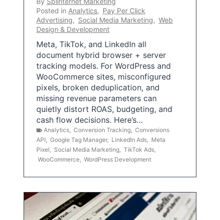
By
Splinternet Marketing
Posted in
Analytics
,
Pay Per Click
Advertising
,
Social Media Marketing
,
Web
Design & Development
Meta, TikTok, and LinkedIn all
document hybrid browser + server
tracking models. For WordPress and
WooCommerce sites, misconfigured
pixels, broken deduplication, and
missing revenue parameters can
quietly distort ROAS, budgeting, and
cash flow decisions. Here’s…
Analytics
,
Conversion Tracking
,
Conversions
API
,
Google Tag Manager
,
LinkedIn Ads
,
Meta
Pixel
,
Social Media Marketing
,
TikTok Ads
,
WooCommerce
,
WordPress Development