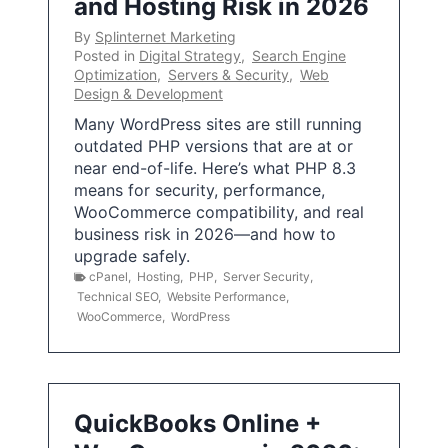
and Hosting Risk in 2026
By
Splinternet Marketing
Posted in
Digital Strategy
,
Search Engine
Optimization
,
Servers & Security
,
Web
Design & Development
Many WordPress sites are still running
outdated PHP versions that are at or
near end-of-life. Here’s what PHP 8.3
means for security, performance,
WooCommerce compatibility, and real
business risk in 2026—and how to
upgrade safely.
cPanel
,
Hosting
,
PHP
,
Server Security
,
Technical SEO
,
Website Performance
,
WooCommerce
,
WordPress
QuickBooks Online +