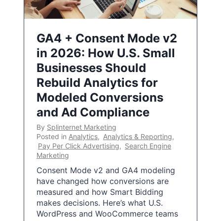
GA4 + Consent Mode v2
in 2026: How U.S. Small
Businesses Should
Rebuild Analytics for
Modeled Conversions
and Ad Compliance
By
Splinternet Marketing
Posted in
Analytics
,
Analytics & Reporting
,
Pay Per Click Advertising
,
Search Engine
Marketing
Consent Mode v2 and GA4 modeling
have changed how conversions are
measured and how Smart Bidding
makes decisions. Here’s what U.S.
WordPress and WooCommerce teams