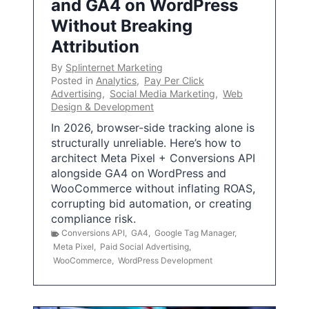
and GA4 on WordPress
Without Breaking
Attribution
By
Splinternet Marketing
Posted in
Analytics
,
Pay Per Click
Advertising
,
Social Media Marketing
,
Web
Design & Development
In 2026, browser-side tracking alone is
structurally unreliable. Here’s how to
architect Meta Pixel + Conversions API
alongside GA4 on WordPress and
WooCommerce without inflating ROAS,
corrupting bid automation, or creating
compliance risk.
Conversions API
,
GA4
,
Google Tag Manager
,
Meta Pixel
,
Paid Social Advertising
,
WooCommerce
,
WordPress Development