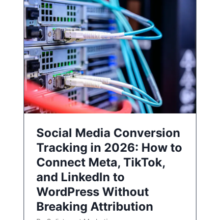
Social Media Conversion
Tracking in 2026: How to
Connect Meta, TikTok,
and LinkedIn to
WordPress Without
Breaking Attribution