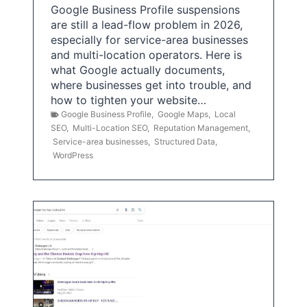
Google Business Profile suspensions
are still a lead-flow problem in 2026,
especially for service-area businesses
and multi-location operators. Here is
what Google actually documents,
where businesses get into trouble, and
how to tighten your website…
Google Business Profile
,
Google Maps
,
Local
SEO
,
Multi-Location SEO
,
Reputation Management
,
Service-area businesses
,
Structured Data
,
WordPress