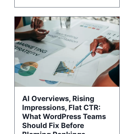
AI Overviews, Rising
Impressions, Flat CTR:
What WordPress Teams
Should Fix Before