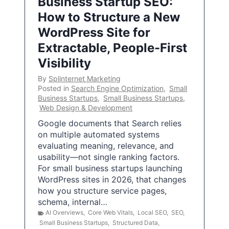
Business Startup SEO:
How to Structure a New
WordPress Site for
Extractable, People-First
Visibility
By
Splinternet Marketing
Posted in
Search Engine Optimization
,
Small
Business Startups
,
Small Business Startups
,
Web Design & Development
Google documents that Search relies
on multiple automated systems
evaluating meaning, relevance, and
usability—not single ranking factors.
For small business startups launching
WordPress sites in 2026, that changes
how you structure service pages,
schema, internal…
AI Overviews
,
Core Web Vitals
,
Local SEO
,
SEO
,
Small Business Startups
,
Structured Data
,