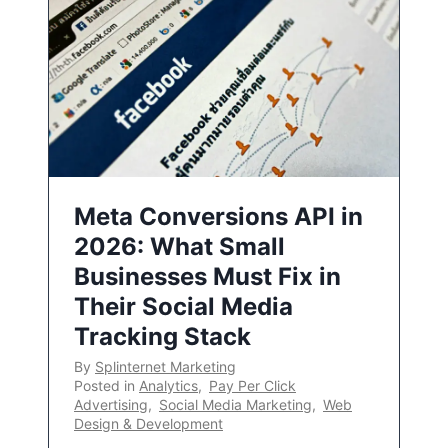
Meta Conversions API in
2026: What Small
Businesses Must Fix in
Their Social Media
Tracking Stack
By
Splinternet Marketing
Posted in
Analytics
,
Pay Per Click
Advertising
,
Social Media Marketing
,
Web
Design & Development