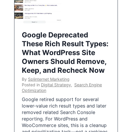
Google Deprecated
These Rich Result Types:
What WordPress Site
Owners Should Remove,
Keep, and Recheck Now
By
Splinternet Marketing
Posted in
Digital Strategy
,
Search Engine
Optimization
Google retired support for several
lower-value rich result types and later
removed related Search Console
reporting. For WordPress and
WooCommerce sites, this is a cleanup
and prioritization task—not a rankings