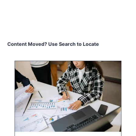
Content Moved? Use Search to Locate