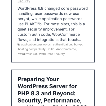
Security
WordPress 6.8 changed core password
handling: user passwords now use
bcrypt, while application passwords
use BLAKE2b. For most sites, this is a
quiet security improvement. For
custom auth code, WooCommerce
flows, and integrations that touch…
application passwords
,
authentication
,
bcrypt
,
hosting compatibility
,
PHP
,
WooCommerce
,
WordPress 6.8
,
WordPress Security
Preparing Your
WordPress Server for
PHP 8.3 and Beyond:
Security, Performance,