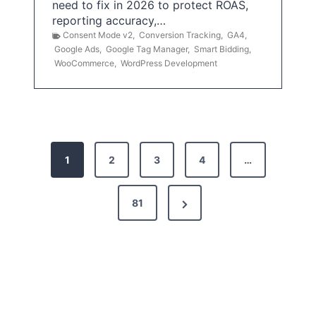
need to fix in 2026 to protect ROAS,
reporting accuracy,…
Consent Mode v2
,
Conversion Tracking
,
GA4
,
Google Ads
,
Google Tag Manager
,
Smart Bidding
,
WooCommerce
,
WordPress Development
P
1
2
3
4
…
o
s
N
81
t
e
x
s
t
p
P
a
a