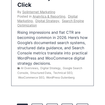
Click
By
Splinternet Marketing
Posted in
Analytics & Reporting
,
Digital
Marketing
,
Digital Strategy
,
Search Engine
Optimization
Rising impressions and flat CTR are
becoming common in 2026. Here’s how
Google’s documented search systems,
structured data guidance, and Search
Console metrics translate into practical
WordPress and WooCommerce digital
strategy decisions.
AI Overviews
,
Digital Strategy
,
Google Search
Console
,
Structured Data
,
Technical SEO
,
WooCommerce SEO
,
WordPress Gutenberg