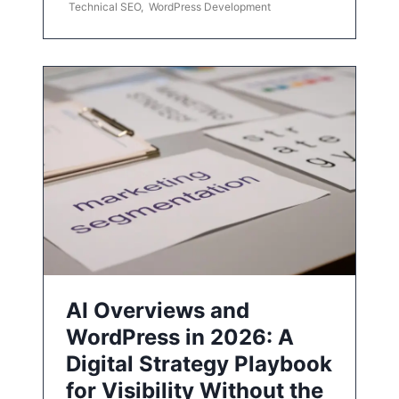
Technical SEO
,
WordPress Development
AI Overviews and
WordPress in 2026: A
Digital Strategy Playbook
for Visibility Without the