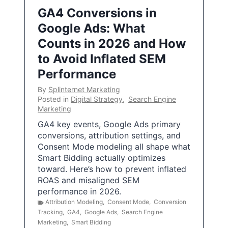
GA4 Conversions in
Google Ads: What
Counts in 2026 and How
to Avoid Inflated SEM
Performance
By
Splinternet Marketing
Posted in
Digital Strategy
,
Search Engine
Marketing
GA4 key events, Google Ads primary
conversions, attribution settings, and
Consent Mode modeling all shape what
Smart Bidding actually optimizes
toward. Here’s how to prevent inflated
ROAS and misaligned SEM
performance in 2026.
Attribution Modeling
,
Consent Mode
,
Conversion
Tracking
,
GA4
,
Google Ads
,
Search Engine
Marketing
,
Smart Bidding