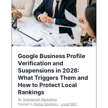
Google Business Profile
Verification and
Suspensions in 2026:
What Triggers Them and
How to Protect Local
Rankings
By
Splinternet Marketing
Posted in
Digital Strategy
,
Local SEO