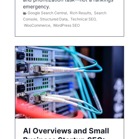
emergency.
Google Search Central
,
Rich Results
,
Search
Console
,
Structured Data
,
Technical SEO
,
WooCommerce
,
WordPress SEO
AI Overviews and Small