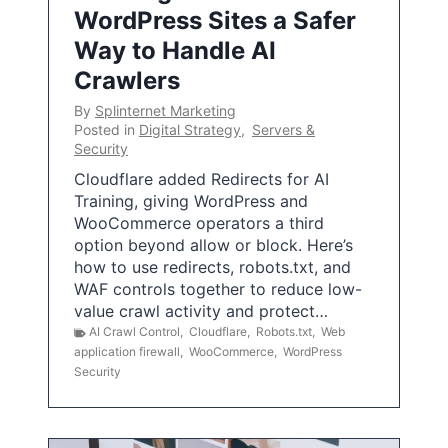
WordPress Sites a Safer
Way to Handle AI
Crawlers
By
Splinternet Marketing
Posted in
Digital Strategy
,
Servers &
Security
Cloudflare added Redirects for AI
Training, giving WordPress and
WooCommerce operators a third
option beyond allow or block. Here’s
how to use redirects, robots.txt, and
WAF controls together to reduce low-
value crawl activity and protect…
AI Crawl Control
,
Cloudflare
,
Robots.txt
,
Web
application firewall
,
WooCommerce
,
WordPress
Security