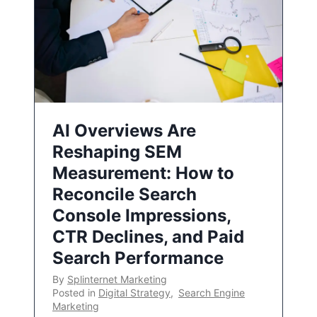
AI Overviews Are
Reshaping SEM
Measurement: How to
Reconcile Search
Console Impressions,
CTR Declines, and Paid
Search Performance
By
Splinternet Marketing
Posted in
Digital Strategy
,
Search Engine
Marketing