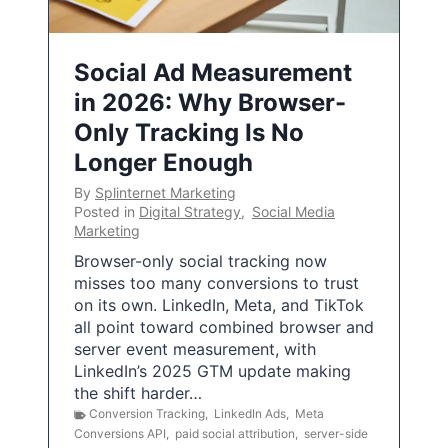
Social Ad Measurement
in 2026: Why Browser-
Only Tracking Is No
Longer Enough
By
Splinternet Marketing
Posted in
Digital Strategy
,
Social Media
Marketing
Browser-only social tracking now
misses too many conversions to trust
on its own. LinkedIn, Meta, and TikTok
all point toward combined browser and
server event measurement, with
LinkedIn’s 2025 GTM update making
the shift harder…
Conversion Tracking
,
LinkedIn Ads
,
Meta
Conversions API
,
paid social attribution
,
server-side