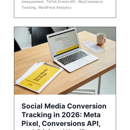
measurement
,
TikTok Events API
,
WooCommerce
Tracking
,
WordPress Analytics
Social Media Conversion
Tracking in 2026: Meta
Pixel, Conversions API,