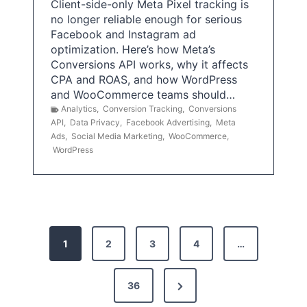
Client-side-only Meta Pixel tracking is
no longer reliable enough for serious
Facebook and Instagram ad
optimization. Here’s how Meta’s
Conversions API works, why it affects
CPA and ROAS, and how WordPress
and WooCommerce teams should…
Analytics
,
Conversion Tracking
,
Conversions
API
,
Data Privacy
,
Facebook Advertising
,
Meta
Ads
,
Social Media Marketing
,
WooCommerce
,
WordPress
P
1
2
3
4
…
o
s
N
36
e