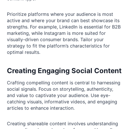
Prioritize platforms where your audience is most
active and where your brand can best showcase its
strengths. For example, LinkedIn is essential for B2B
marketing, while Instagram is more suited for
visually-driven consumer brands. Tailor your
strategy to fit the platform’s characteristics for
optimal results.
Creating Engaging Social Content
Crafting compelling content is central to harnessing
social signals. Focus on storytelling, authenticity,
and value to captivate your audience. Use eye-
catching visuals, informative videos, and engaging
articles to enhance interaction.
Creating shareable content involves understanding