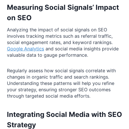
Measuring Social Signals’ Impact
on SEO
Analyzing the impact of social signals on SEO
involves tracking metrics such as referral traffic,
social engagement rates, and keyword rankings.
Google Analytics
and social media insights provide
valuable data to gauge performance.
Regularly assess how social signals correlate with
changes in organic traffic and search rankings.
Understanding these patterns will help you refine
your strategy, ensuring stronger SEO outcomes
through targeted social media efforts.
Integrating Social Media with SEO
Strategy