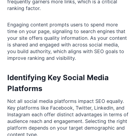
frequently garners more links, which is a critical
ranking factor.
Engaging content prompts users to spend more
time on your page, signaling to search engines that
your site offers quality information. As your content
is shared and engaged with across social media,
you build authority, which aligns with SEO goals to
improve ranking and visibility.
Identifying Key Social Media
Platforms
Not all social media platforms impact SEO equally.
Key platforms like Facebook, Twitter, LinkedIn, and
Instagram each offer distinct advantages in terms of
audience reach and engagement. Selecting the right
platform depends on your target demographic and
content type.