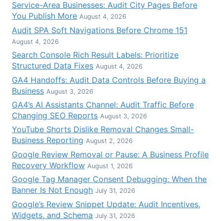
Service-Area Businesses: Audit City Pages Before
You Publish More
August 4, 2026
Audit SPA Soft Navigations Before Chrome 151
August 4, 2026
Search Console Rich Result Labels: Prioritize
Structured Data Fixes
August 4, 2026
GA4 Handoffs: Audit Data Controls Before Buying a
Business
August 3, 2026
GA4’s AI Assistants Channel: Audit Traffic Before
Changing SEO Reports
August 3, 2026
YouTube Shorts Dislike Removal Changes Small-
Business Reporting
August 2, 2026
Google Review Removal or Pause: A Business Profile
Recovery Workflow
August 1, 2026
Google Tag Manager Consent Debugging: When the
Banner Is Not Enough
July 31, 2026
Google’s Review Snippet Update: Audit Incentives,
Widgets, and Schema
July 31, 2026