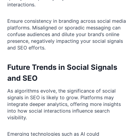
interactions.
Ensure consistency in branding across social media
platforms. Misaligned or sporadic messaging can
confuse audiences and dilute your brand’s online
presence, negatively impacting your social signals
and SEO efforts.
Future Trends in Social Signals
and SEO
As algorithms evolve, the significance of social
signals in SEO is likely to grow. Platforms may
integrate deeper analytics, offering more insights
into how social interactions influence search
visibility.
Emerging technologies such as AI could