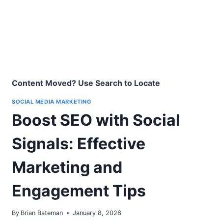
Content Moved? Use Search to Locate
SOCIAL MEDIA MARKETING
Boost SEO with Social
Signals: Effective
Marketing and
Engagement Tips
By
Brian Bateman
January 8, 2026