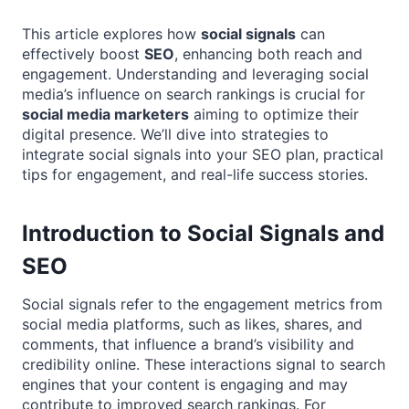
This article explores how
social signals
can
effectively boost
SEO
, enhancing both reach and
engagement. Understanding and leveraging social
media’s influence on search rankings is crucial for
social media marketers
aiming to optimize their
digital presence. We’ll dive into strategies to
integrate social signals into your SEO plan, practical
tips for engagement, and real-life success stories.
Introduction to Social Signals and
SEO
Social signals refer to the engagement metrics from
social media platforms, such as likes, shares, and
comments, that influence a brand’s visibility and
credibility online. These interactions signal to search
engines that your content is engaging and may
contribute to improved search rankings. For