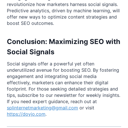
revolutionize how marketers harness social signals.
Predictive analytics, driven by machine learning, will
offer new ways to optimize content strategies and
boost SEO outcomes.
Conclusion: Maximizing SEO with
Social Signals
Social signals offer a powerful yet often
underutilized avenue for boosting SEO. By fostering
engagement and integrating social media
effectively, marketers can enhance their digital
footprint. For those seeking detailed strategies and
tips, subscribe to our newsletter for weekly insights.
If you need expert guidance, reach out at
splinternetmarketing@gmail.com
or visit
https://doyjo.com
.