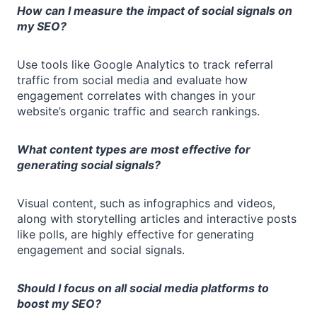
How can I measure the impact of social signals on
my SEO?
Use tools like Google Analytics to track referral
traffic from social media and evaluate how
engagement correlates with changes in your
website’s organic traffic and search rankings.
What content types are most effective for
generating social signals?
Visual content, such as infographics and videos,
along with storytelling articles and interactive posts
like polls, are highly effective for generating
engagement and social signals.
Should I focus on all social media platforms to
boost my SEO?