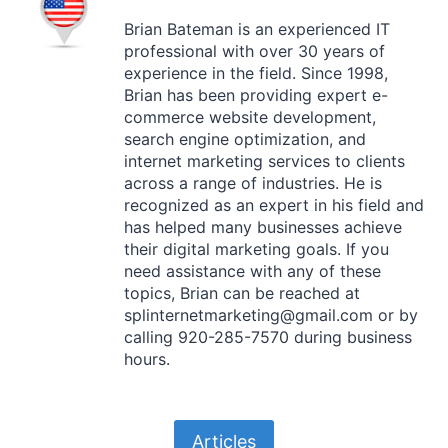
Brian Bateman is an experienced IT
professional with over 30 years of
experience in the field. Since 1998,
Brian has been providing expert e-
commerce website development,
search engine optimization, and
internet marketing services to clients
across a range of industries. He is
recognized as an expert in his field and
has helped many businesses achieve
their digital marketing goals. If you
need assistance with any of these
topics, Brian can be reached at
splinternetmarketing@gmail.com or by
calling 920-285-7570 during business
hours.
Articles