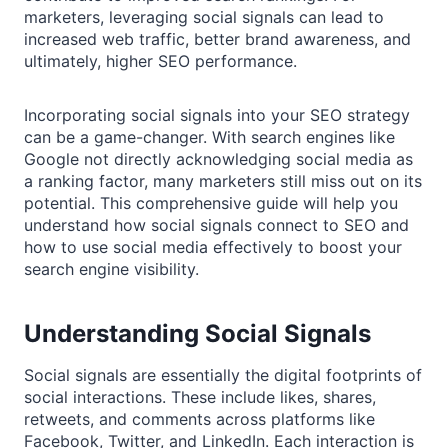
marketers, leveraging social signals can lead to
increased web traffic, better brand awareness, and
ultimately, higher SEO performance.
Incorporating social signals into your SEO strategy
can be a game-changer. With search engines like
Google not directly acknowledging social media as
a ranking factor, many marketers still miss out on its
potential. This comprehensive guide will help you
understand how social signals connect to SEO and
how to use social media effectively to boost your
search engine visibility.
Understanding Social Signals
Social signals are essentially the digital footprints of
social interactions. These include likes, shares,
retweets, and comments across platforms like
Facebook, Twitter, and LinkedIn. Each interaction is