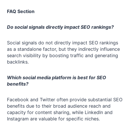
FAQ Section
Do social signals directly impact SEO rankings?
Social signals do not directly impact SEO rankings
as a standalone factor, but they indirectly influence
search visibility by boosting traffic and generating
backlinks.
Which social media platform is best for SEO
benefits?
Facebook and Twitter often provide substantial SEO
benefits due to their broad audience reach and
capacity for content sharing, while LinkedIn and
Instagram are valuable for specific niches.