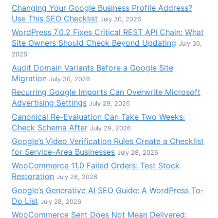
Changing Your Google Business Profile Address?
Use This SEO Checklist
July 30, 2026
WordPress 7.0.2 Fixes Critical REST API Chain: What
Site Owners Should Check Beyond Updating
July 30,
2026
Audit Domain Variants Before a Google Site
Migration
July 30, 2026
Recurring Google Imports Can Overwrite Microsoft
Advertising Settings
July 29, 2026
Canonical Re-Evaluation Can Take Two Weeks:
Check Schema After
July 29, 2026
Google’s Video Verification Rules Create a Checklist
for Service-Area Businesses
July 28, 2026
WooCommerce 11.0 Failed Orders: Test Stock
Restoration
July 28, 2026
Google’s Generative AI SEO Guide: A WordPress To-
Do List
July 28, 2026
WooCommerce Sent Does Not Mean Delivered: