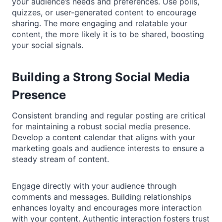
your audience’s needs and preferences. Use polls,
quizzes, or user-generated content to encourage
sharing. The more engaging and relatable your
content, the more likely it is to be shared, boosting
your social signals.
Building a Strong Social Media
Presence
Consistent branding and regular posting are critical
for maintaining a robust social media presence.
Develop a content calendar that aligns with your
marketing goals and audience interests to ensure a
steady stream of content.
Engage directly with your audience through
comments and messages. Building relationships
enhances loyalty and encourages more interaction
with your content. Authentic interaction fosters trust