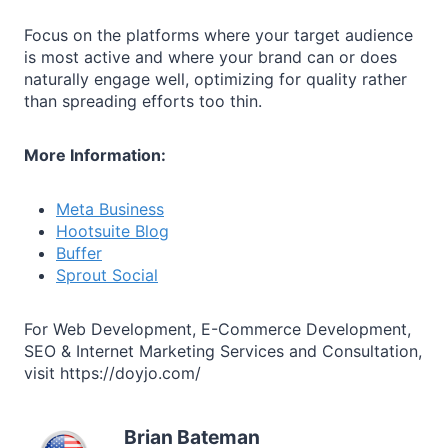
Focus on the platforms where your target audience
is most active and where your brand can or does
naturally engage well, optimizing for quality rather
than spreading efforts too thin.
More Information:
Meta Business
Hootsuite Blog
Buffer
Sprout Social
For Web Development, E-Commerce Development,
SEO & Internet Marketing Services and Consultation,
visit https://doyjo.com/
Brian Bateman