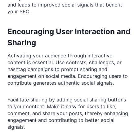
and leads to improved social signals that benefit
your SEO.
Encouraging User Interaction and
Sharing
Activating your audience through interactive
content is essential. Use contests, challenges, or
hashtag campaigns to prompt sharing and
engagement on social media. Encouraging users to
contribute generates authentic social signals.
Facilitate sharing by adding social sharing buttons
to your content. Make it easy for users to like,
comment, and share your posts, thereby enhancing
engagement and contributing to better social
signals.