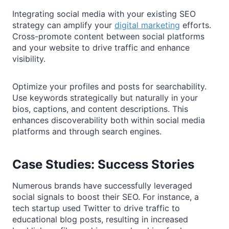
Integrating social media with your existing SEO
strategy can amplify your
digital marketing
efforts.
Cross-promote content between social platforms
and your website to drive traffic and enhance
visibility.
Optimize your profiles and posts for searchability.
Use keywords strategically but naturally in your
bios, captions, and content descriptions. This
enhances discoverability both within social media
platforms and through search engines.
Case Studies: Success Stories
Numerous brands have successfully leveraged
social signals to boost their SEO. For instance, a
tech startup used Twitter to drive traffic to
educational blog posts, resulting in increased