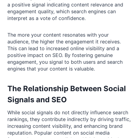
a positive signal indicating content relevance and
engagement quality, which search engines can
interpret as a vote of confidence.
The more your content resonates with your
audience, the higher the engagement it receives.
This can lead to increased online visibility and a
positive impact on SEO. By fostering genuine
engagement, you signal to both users and search
engines that your content is valuable.
The Relationship Between Social
Signals and SEO
While social signals do not directly influence search
rankings, they contribute indirectly by driving traffic,
increasing content visibility, and enhancing brand
reputation. Popular content on social media