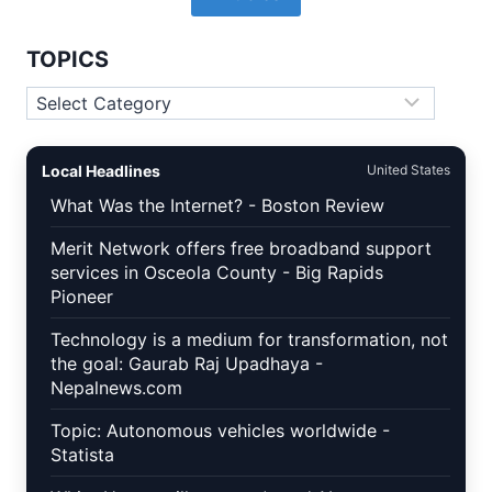
TOPICS
Topics
Local Headlines
United States
What Was the Internet? - Boston Review
Merit Network offers free broadband support
services in Osceola County - Big Rapids
Pioneer
Technology is a medium for transformation, not
the goal: Gaurab Raj Upadhaya -
Nepalnews.com
Topic: Autonomous vehicles worldwide -
Statista