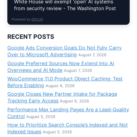
White House will exempt ‘open’ AI systems
from security review - The Washington Post
Powered by
DOYJO
RECENT POSTS
Google Ads Conversion Goals Do Not Fully Carry
Over to Microsoft Advertising
August 7, 2026
Google Preferred Sources Now Extend Into AI
Overviews and AI Mode
August 7, 2026
WooCommerce 11.0 Product Object Caching: Test
Before Enabling
August 6, 2026
Google Closes New Partner Intake for Package
Tracking Early Access
August 6, 2026
Performance Max Landing Pages Are a Lead-Quality
Control
August 5, 2026
How to Prioritize Search Console’s Indexed and Not
Indexed Issues
August 5, 2026