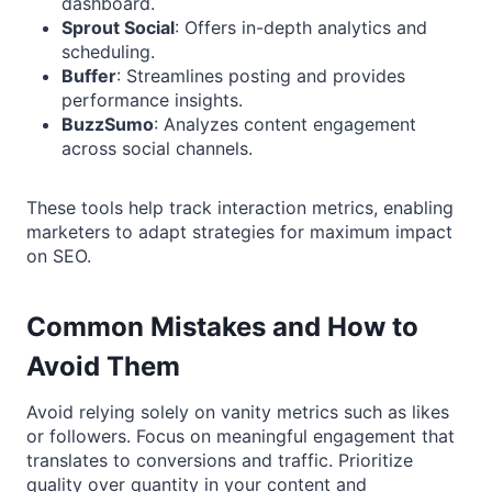
dashboard.
Sprout Social
: Offers in-depth analytics and
scheduling.
Buffer
: Streamlines posting and provides
performance insights.
BuzzSumo
: Analyzes content engagement
across social channels.
These tools help track interaction metrics, enabling
marketers to adapt strategies for maximum impact
on SEO.
Common Mistakes and How to
Avoid Them
Avoid relying solely on vanity metrics such as likes
or followers. Focus on meaningful engagement that
translates to conversions and traffic. Prioritize
quality over quantity in your content and