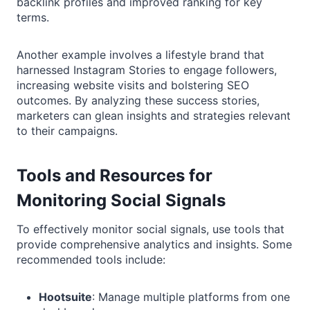
backlink profiles and improved ranking for key
terms.
Another example involves a lifestyle brand that
harnessed Instagram Stories to engage followers,
increasing website visits and bolstering SEO
outcomes. By analyzing these success stories,
marketers can glean insights and strategies relevant
to their campaigns.
Tools and Resources for
Monitoring Social Signals
To effectively monitor social signals, use tools that
provide comprehensive analytics and insights. Some
recommended tools include:
Hootsuite
: Manage multiple platforms from one