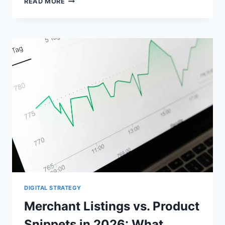
READ MORE
SCHEMA
VS
MERCHANT
CENTER
FEEDS
FOR
WOOCOMMERCE
DIGITAL STRATEGY
Merchant Listings vs. Product
Snippets in 2026: What