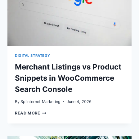
DIGITAL STRATEGY
Merchant Listings vs Product
Snippets in WooCommerce
Search Console
By
Splinternet Marketing
June 4, 2026
MERCHANT
READ MORE
LISTINGS
VS
PRODUCT
SNIPPETS
IN