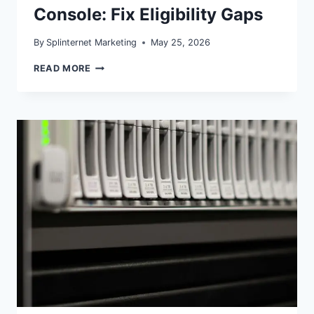
Console: Fix Eligibility Gaps
By
Splinternet Marketing
May 25, 2026
MERCHANT
READ MORE
LISTINGS
IN
SEARCH
CONSOLE:
FIX
ELIGIBILITY
GAPS