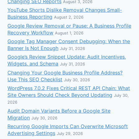
Changing SEO Reports
August 3, 2026
YouTube Shorts Dislike Removal Changes Small-
Business Reporting
August 2, 2026
Google Review Removal or Pause: A Business Profile
Recovery Workflow
August 1, 2026
Google Tag Manager Consent Debugging: When the
Banner Is Not Enough
July 31, 2026
Google’s Review Snippet Update: Audit Incentives,
Widgets, and Schema
July 31, 2026
Changing Your Google Business Profile Address?
Use This SEO Checklist
July 30, 2026
WordPress 7.0.2 Fixes Critical REST API Chain: What
Site Owners Should Check Beyond Updating
July 30,
2026
Audit Domain Variants Before a Google Site
Migration
July 30, 2026
Recurring Google Imports Can Overwrite Microsoft
Advertising Settings
July 29, 2026