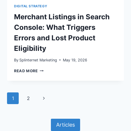
DIGITAL STRATEGY
Merchant Listings in Search
Console: What Triggers
Errors and Lost Product
Eligibility
By
Splinternet Marketing
May 19, 2026
MERCHANT
READ MORE
LISTINGS
IN
SEARCH
CONSOLE:
WHAT
Page
Next
1
2
TRIGGERS
ERRORS
navigation
Page
AND
LOST
PRODUCT
Articles
ELIGIBILITY