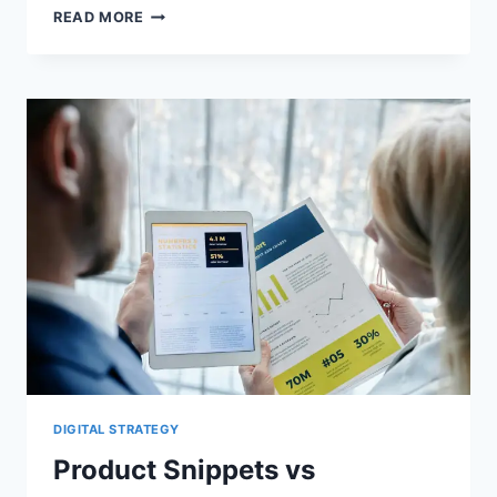
GOOGLE’S
READ MORE
STRUCTURED
DATA
GALLERY
CHANGED:
AUDIT
OBSOLETE
SCHEMA
DIGITAL STRATEGY
Product Snippets vs