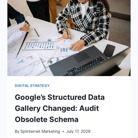
WORDPRESS
NOW
DIGITAL STRATEGY
Google’s Structured Data
Gallery Changed: Audit
Obsolete Schema
By
Splinternet Marketing
July 17, 2026