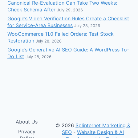
Canonical Re-Evaluation Can Take Two Weeks:
Check Schema After
July 29, 2026
Google’s Video Verification Rules Create a Checklist
for Service-Area Businesses
July 28, 2026
WooCommerce 11.0 Failed Orders: Test Stock
Restoration
July 28, 2026
Google’s Generative AI SEO Guide: A WordPress To-
Do List
July 28, 2026
About Us
© 2026
Splinternet Marketing &
Privacy
SEO
-
Website Design & AI