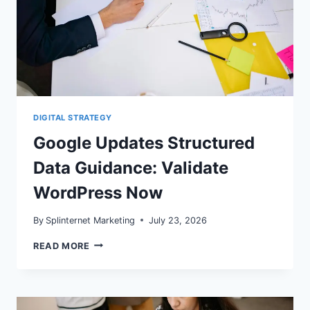
DIGITAL STRATEGY
Google Updates Structured
Data Guidance: Validate
WordPress Now
By
Splinternet Marketing
July 23, 2026
GOOGLE
READ MORE
UPDATES
STRUCTURED
DATA
GUIDANCE:
VALIDATE