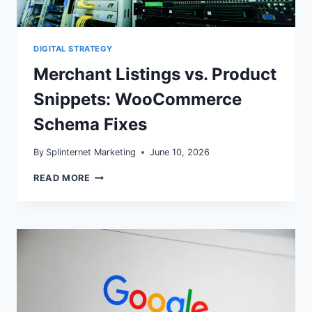
DIGITAL STRATEGY
Merchant Listings vs. Product
Snippets: WooCommerce
Schema Fixes
By
Splinternet Marketing
June 10, 2026
MERCHANT
READ MORE
LISTINGS
VS.
PRODUCT
SNIPPETS:
WOOCOMMERCE
SCHEMA
FIXES