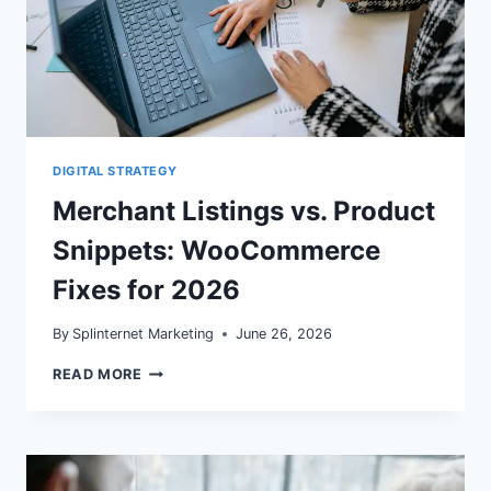
DIGITAL STRATEGY
Merchant Listings vs. Product
Snippets: WooCommerce
Fixes for 2026
By
Splinternet Marketing
June 26, 2026
MERCHANT
READ MORE
LISTINGS
VS.
PRODUCT
SNIPPETS:
WOOCOMMERCE
FIXES