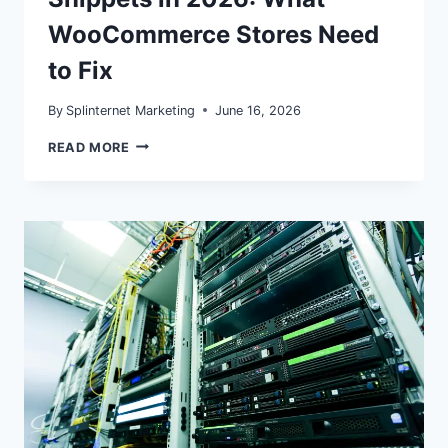
WooCommerce Stores Need
to Fix
By
Splinternet Marketing
June 16, 2026
MERCHANT
READ MORE
LISTINGS
VS.
PRODUCT
SNIPPETS
IN
2026:
WHAT
WOOCOMMERCE
STORES
NEED
TO
FIX