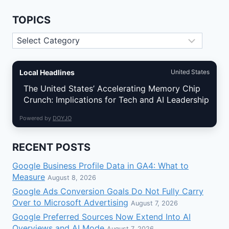
TOPICS
Topics
Local Headlines
United States
The United States’ Accelerating Memory Chip
Crunch: Implications for Tech and AI Leadership
Powered by
DOYJO
RECENT POSTS
Google Business Profile Data in GA4: What to
Measure
August 8, 2026
Google Ads Conversion Goals Do Not Fully Carry
Over to Microsoft Advertising
August 7, 2026
Google Preferred Sources Now Extend Into AI
Overviews and AI Mode
August 7, 2026