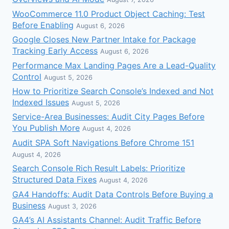
WooCommerce 11.0 Product Object Caching: Test
Before Enabling
August 6, 2026
Google Closes New Partner Intake for Package
Tracking Early Access
August 6, 2026
Performance Max Landing Pages Are a Lead-Quality
Control
August 5, 2026
How to Prioritize Search Console’s Indexed and Not
Indexed Issues
August 5, 2026
Service-Area Businesses: Audit City Pages Before
You Publish More
August 4, 2026
Audit SPA Soft Navigations Before Chrome 151
August 4, 2026
Search Console Rich Result Labels: Prioritize
Structured Data Fixes
August 4, 2026
GA4 Handoffs: Audit Data Controls Before Buying a
Business
August 3, 2026
GA4’s AI Assistants Channel: Audit Traffic Before