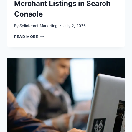
Merchant Listings in Search
Console
By
Splinternet Marketing
July 2, 2026
PRODUCT
READ MORE
SNIPPETS
VS
MERCHANT
LISTINGS
IN
SEARCH
CONSOLE