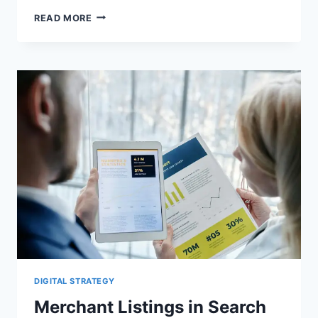
PRODUCT
READ MORE
STRUCTURED
DATA
IN
2026:
MERCHANT
LISTINGS
VS
PRODUCT
SNIPPETS
DIGITAL STRATEGY
Merchant Listings in Search