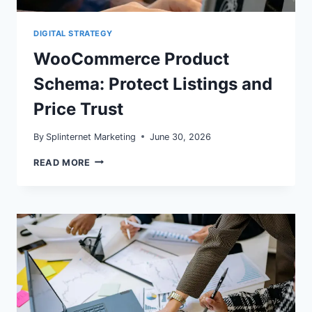
DIGITAL STRATEGY
WooCommerce Product
Schema: Protect Listings and
Price Trust
By
Splinternet Marketing
June 30, 2026
WOOCOMMERCE
READ MORE
PRODUCT
SCHEMA:
PROTECT
LISTINGS
AND
PRICE
TRUST