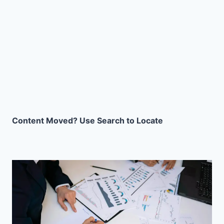
Content Moved? Use Search to Locate