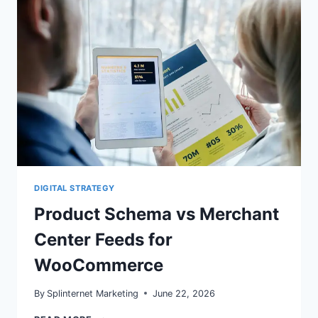
FOR
2026
DIGITAL STRATEGY
Product Schema vs Merchant
Center Feeds for
WooCommerce
By
Splinternet Marketing
June 22, 2026
PRODUCT