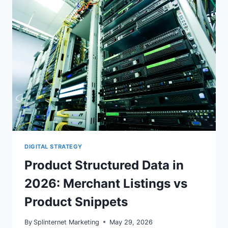
WOOCOMMERCE
SEARCH
CONSOLE
DIGITAL STRATEGY
Product Structured Data in
2026: Merchant Listings vs
Product Snippets
By
Splinternet Marketing
May 29, 2026