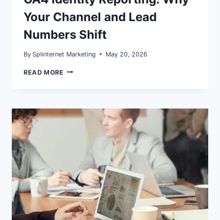
Your Channel and Lead
Numbers Shift
By
Splinternet Marketing
May 20, 2026
GA4
READ MORE
IDENTITY
REPORTING:
WHY
YOUR
CHANNEL
AND
LEAD
NUMBERS
SHIFT