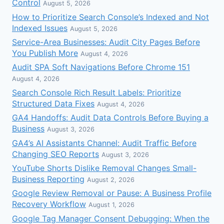
Control
August 5, 2026
How to Prioritize Search Console’s Indexed and Not
Indexed Issues
August 5, 2026
Service-Area Businesses: Audit City Pages Before
You Publish More
August 4, 2026
Audit SPA Soft Navigations Before Chrome 151
August 4, 2026
Search Console Rich Result Labels: Prioritize
Structured Data Fixes
August 4, 2026
GA4 Handoffs: Audit Data Controls Before Buying a
Business
August 3, 2026
GA4’s AI Assistants Channel: Audit Traffic Before
Changing SEO Reports
August 3, 2026
YouTube Shorts Dislike Removal Changes Small-
Business Reporting
August 2, 2026
Google Review Removal or Pause: A Business Profile
Recovery Workflow
August 1, 2026
Google Tag Manager Consent Debugging: When the