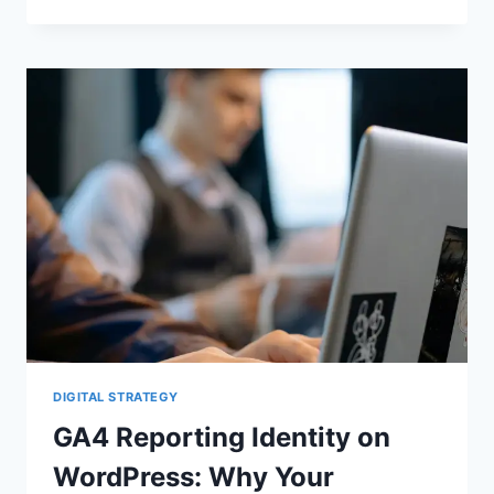
MODE
V2,
MODELED
CONVERSIONS,
AND
CRO:
WHAT
WORDPRESS
SITE
OWNERS
MUST
FIX
BEFORE
THEY
TRUST
THEIR
DATA
DIGITAL STRATEGY
GA4 Reporting Identity on
WordPress: Why Your