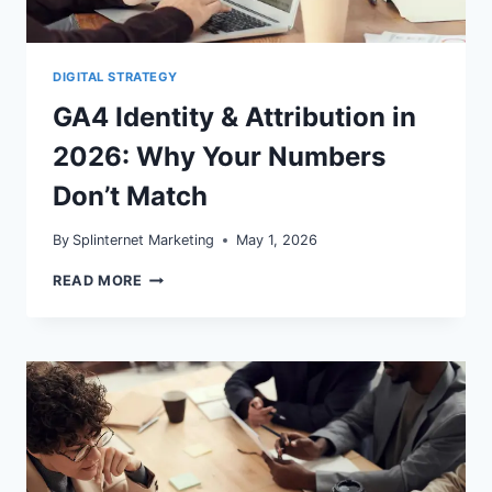
DIGITAL STRATEGY
GA4 Identity & Attribution in
2026: Why Your Numbers
Don’t Match
By
Splinternet Marketing
May 1, 2026
GA4
READ MORE
IDENTITY
&
ATTRIBUTION
IN
2026:
WHY
YOUR
NUMBERS
DON’T
MATCH