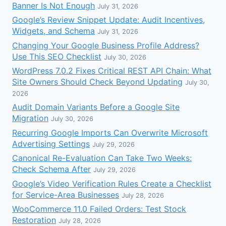
Banner Is Not Enough
July 31, 2026
Google’s Review Snippet Update: Audit Incentives,
Widgets, and Schema
July 31, 2026
Changing Your Google Business Profile Address?
Use This SEO Checklist
July 30, 2026
WordPress 7.0.2 Fixes Critical REST API Chain: What
Site Owners Should Check Beyond Updating
July 30,
2026
Audit Domain Variants Before a Google Site
Migration
July 30, 2026
Recurring Google Imports Can Overwrite Microsoft
Advertising Settings
July 29, 2026
Canonical Re-Evaluation Can Take Two Weeks:
Check Schema After
July 29, 2026
Google’s Video Verification Rules Create a Checklist
for Service-Area Businesses
July 28, 2026
WooCommerce 11.0 Failed Orders: Test Stock
Restoration
July 28, 2026