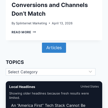
Conversions and Channels
Don’t Match
By
Splinternet Marketing
April 13, 2026
GA4
READ MORE
REPORTING
IDENTITY
ON
Articles
WORDPRESS:
WHY
YOUR
CONVERSIONS
TOPICS
AND
CHANNELS
Topics
DON’T
MATCH
Local Headlines
United States
Showing older headlines because fresh results were
limited.
An “America First” Tech Stack Cannot Be