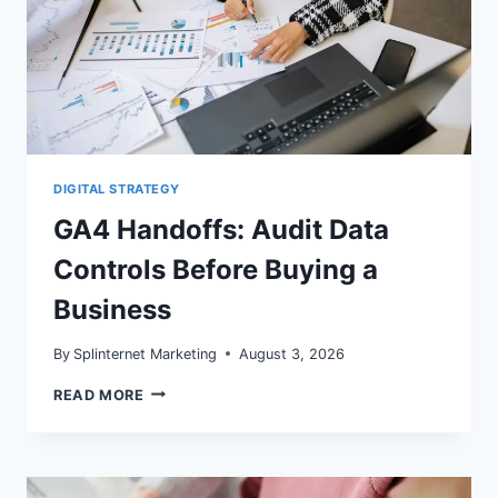
DIGITAL STRATEGY
GA4 Handoffs: Audit Data
Controls Before Buying a
Business
By
Splinternet Marketing
August 3, 2026
GA4
READ MORE
HANDOFFS:
AUDIT
DATA
CONTROLS
BEFORE