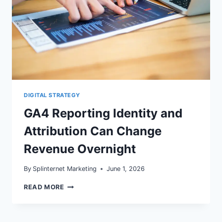
DIGITAL STRATEGY
GA4 Reporting Identity and
Attribution Can Change
Revenue Overnight
By
Splinternet Marketing
June 1, 2026
GA4
READ MORE
REPORTING
IDENTITY
AND
ATTRIBUTION