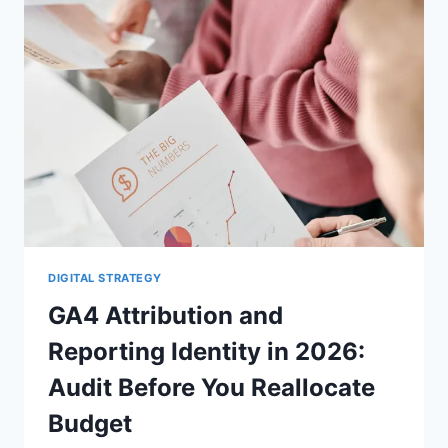
BUYING
A
BUSINESS
DIGITAL STRATEGY
GA4 Attribution and
Reporting Identity in 2026:
Audit Before You Reallocate
Budget