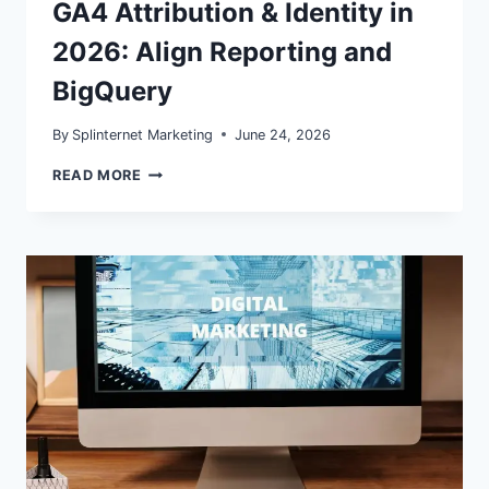
GA4 Attribution & Identity in
2026: Align Reporting and
BigQuery
By
Splinternet Marketing
June 24, 2026
GA4
READ MORE
ATTRIBUTION
&
IDENTITY
IN
2026:
ALIGN
REPORTING
AND
BIGQUERY