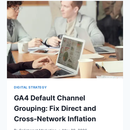
CAN
CHANGE
REVENUE
OVERNIGHT
DIGITAL STRATEGY
GA4 Default Channel
Grouping: Fix Direct and
Cross-Network Inflation