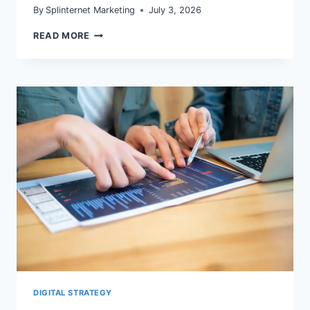
By
Splinternet Marketing
July 3, 2026
GA4
READ MORE
ATTRIBUTION
AND
REPORTING
IDENTITY
IN
2026:
AUDIT
BEFORE
YOU
REALLOCATE
BUDGET
DIGITAL STRATEGY