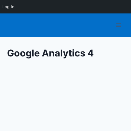
Log In
Skip
to
content
Google Analytics 4