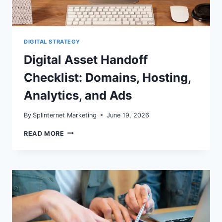
DIGITAL STRATEGY
Digital Asset Handoff
Checklist: Domains, Hosting,
Analytics, and Ads
By
Splinternet Marketing
June 19, 2026
DIGITAL
READ MORE
ASSET
HANDOFF
CHECKLIST:
DOMAINS,
HOSTING,
ANALYTICS,
AND
ADS