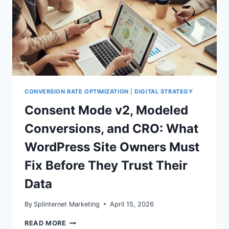
CONVERSION RATE OPTIMIZATION
|
DIGITAL STRATEGY
Consent Mode v2, Modeled
Conversions, and CRO: What
WordPress Site Owners Must
Fix Before They Trust Their
Data
By
Splinternet Marketing
April 15, 2026
CONSENT
READ MORE