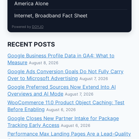
America Alone
Internet, Broadband Fact Sheet
Powered by
DOYJO
RECENT POSTS
Google Business Profile Data in GA4: What to
Measure
August 8, 2026
Google Ads Conversion Goals Do Not Fully Carry
Over to Microsoft Advertising
August 7, 2026
Google Preferred Sources Now Extend Into AI
Overviews and AI Mode
August 7, 2026
WooCommerce 11.0 Product Object Caching: Test
Before Enabling
August 6, 2026
Google Closes New Partner Intake for Package
Tracking Early Access
August 6, 2026
Performance Max Landing Pages Are a Lead-Quality