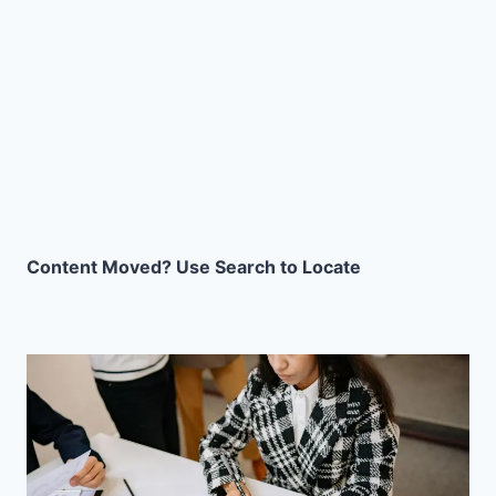
Content Moved? Use Search to Locate