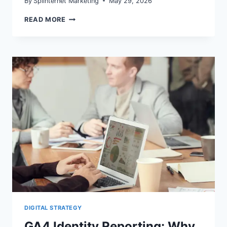
By
Splinternet Marketing
May 29, 2026
GA4
READ MORE
DEFAULT
CHANNEL
GROUPING:
FIX
DIRECT
AND
CROSS-
NETWORK
INFLATION
DIGITAL STRATEGY
GA4 Identity Reporting: Why