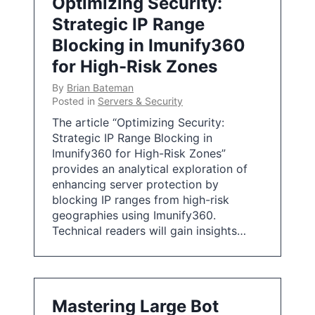
Optimizing Security:
Strategic IP Range
Blocking in Imunify360
for High-Risk Zones
By
Brian Bateman
Posted in
Servers & Security
The article “Optimizing Security:
Strategic IP Range Blocking in
Imunify360 for High-Risk Zones”
provides an analytical exploration of
enhancing server protection by
blocking IP ranges from high-risk
geographies using Imunify360.
Technical readers will gain insights…
Mastering Large Bot