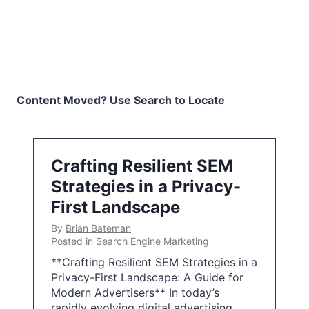
Content Moved? Use Search to Locate
Crafting Resilient SEM
Strategies in a Privacy-
First Landscape
By
Brian Bateman
Posted in
Search Engine Marketing
**Crafting Resilient SEM Strategies in a
Privacy-First Landscape: A Guide for
Modern Advertisers** In today’s
rapidly evolving digital advertising