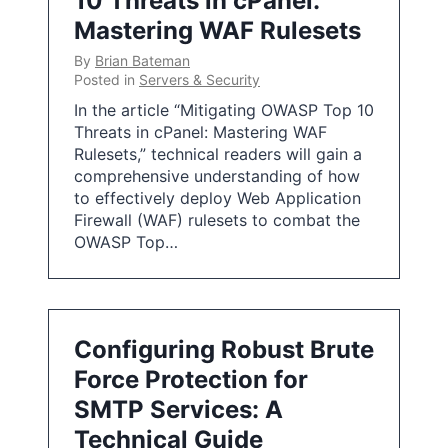
10 Threats in cPanel:
Mastering WAF Rulesets
By
Brian Bateman
Posted in
Servers & Security
In the article “Mitigating OWASP Top 10
Threats in cPanel: Mastering WAF
Rulesets,” technical readers will gain a
comprehensive understanding of how
to effectively deploy Web Application
Firewall (WAF) rulesets to combat the
OWASP Top…
Configuring Robust Brute
Force Protection for
SMTP Services: A
Technical Guide