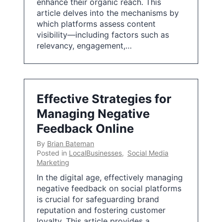
enhance their organic reach. This
article delves into the mechanisms by
which platforms assess content
visibility—including factors such as
relevancy, engagement,…
Effective Strategies for
Managing Negative
Feedback Online
By
Brian Bateman
Posted in
LocalBusinesses
,
Social Media
Marketing
In the digital age, effectively managing
negative feedback on social platforms
is crucial for safeguarding brand
reputation and fostering customer
loyalty. This article provides a