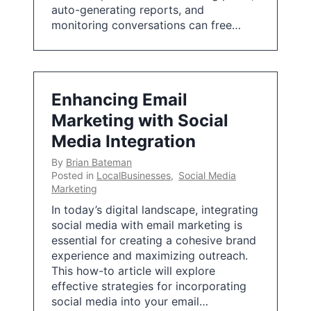
auto-generating reports, and
monitoring conversations can free…
Enhancing Email
Marketing with Social
Media Integration
By
Brian Bateman
Posted in
LocalBusinesses
,
Social Media
Marketing
In today’s digital landscape, integrating
social media with email marketing is
essential for creating a cohesive brand
experience and maximizing outreach.
This how-to article will explore
effective strategies for incorporating
social media into your email…