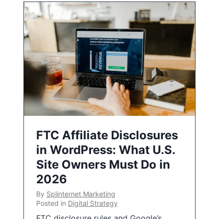
FTC Affiliate Disclosures
in WordPress: What U.S.
Site Owners Must Do in
2026
By
Splinternet Marketing
Posted in
Digital Strategy
FTC disclosure rules and Google’s