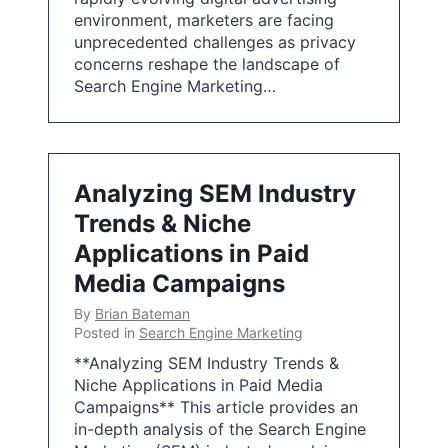
environment, marketers are facing
unprecedented challenges as privacy
concerns reshape the landscape of
Search Engine Marketing…
Analyzing SEM Industry
Trends & Niche
Applications in Paid
Media Campaigns
By
Brian Bateman
Posted in
Search Engine Marketing
**Analyzing SEM Industry Trends &
Niche Applications in Paid Media
Campaigns** This article provides an
in-depth analysis of the Search Engine