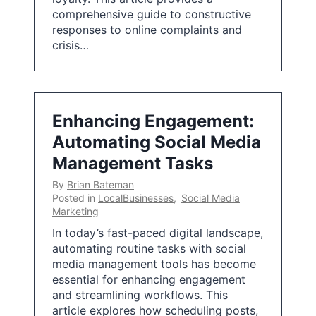
comprehensive guide to constructive
responses to online complaints and
crisis…
Enhancing Engagement:
Automating Social Media
Management Tasks
By
Brian Bateman
Posted in
LocalBusinesses
,
Social Media
Marketing
In today’s fast-paced digital landscape,
automating routine tasks with social
media management tools has become
essential for enhancing engagement
and streamlining workflows. This
article explores how scheduling posts,