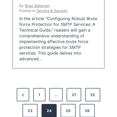
By
Brian Bateman
Posted in
Servers & Security
In the article “Configuring Robust Brute
Force Protection for SMTP Services: A
Technical Guide,” readers will gain a
comprehensive understanding of
implementing effective brute force
protection strategies for SMTP
services. This guide delves into
advanced…
P
P
1
…
21
22
o
r
s
e
23
24
25
26