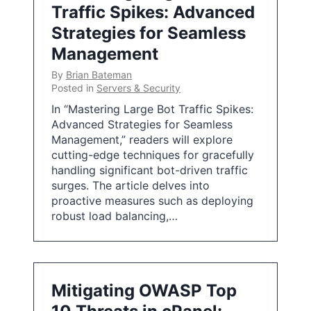
Traffic Spikes: Advanced
Strategies for Seamless
Management
By
Brian Bateman
Posted in
Servers & Security
In “Mastering Large Bot Traffic Spikes:
Advanced Strategies for Seamless
Management,” readers will explore
cutting-edge techniques for gracefully
handling significant bot-driven traffic
surges. The article delves into
proactive measures such as deploying
robust load balancing,…
Mitigating OWASP Top