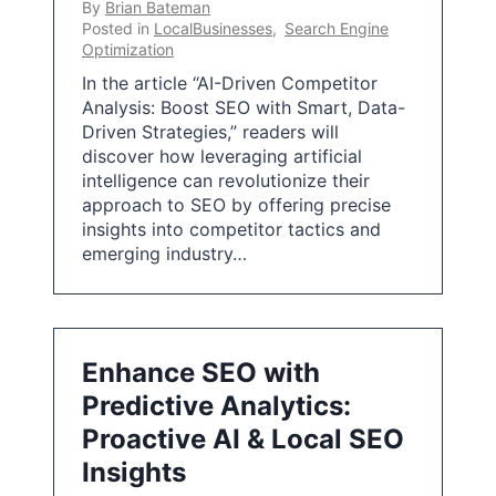
By
Brian Bateman
Posted in
LocalBusinesses
,
Search Engine
Optimization
In the article “AI-Driven Competitor
Analysis: Boost SEO with Smart, Data-
Driven Strategies,” readers will
discover how leveraging artificial
intelligence can revolutionize their
approach to SEO by offering precise
insights into competitor tactics and
emerging industry…
Enhance SEO with
Predictive Analytics:
Proactive AI & Local SEO
Insights