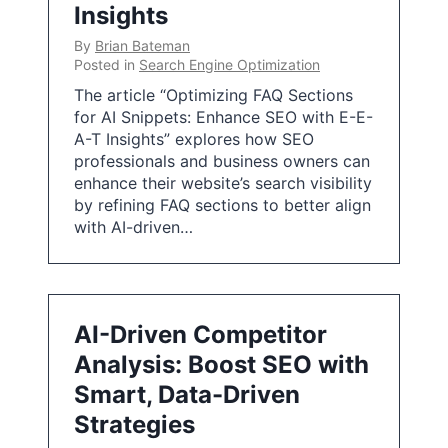
Insights
By
Brian Bateman
Posted in
Search Engine Optimization
The article “Optimizing FAQ Sections
for AI Snippets: Enhance SEO with E-E-
A-T Insights” explores how SEO
professionals and business owners can
enhance their website’s search visibility
by refining FAQ sections to better align
with AI-driven…
AI-Driven Competitor
Analysis: Boost SEO with
Smart, Data-Driven
Strategies