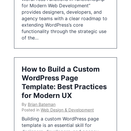
for Modern Web Development”
provides designers, developers, and
agency teams with a clear roadmap to
extending WordPress’s core
functionality through the strategic use
of the…
How to Build a Custom
WordPress Page
Template: Best Practices
for Modern UX
By
Brian Bateman
Posted in
Web Design & Development
Building a custom WordPress page
template is an essential skill for