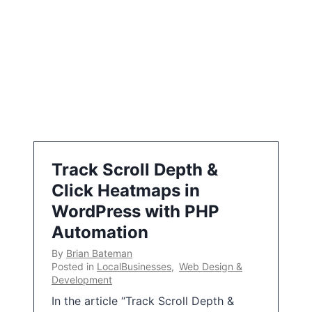
Track Scroll Depth &
Click Heatmaps in
WordPress with PHP
Automation
By
Brian Bateman
Posted in
LocalBusinesses
,
Web Design &
Development
In the article “Track Scroll Depth &