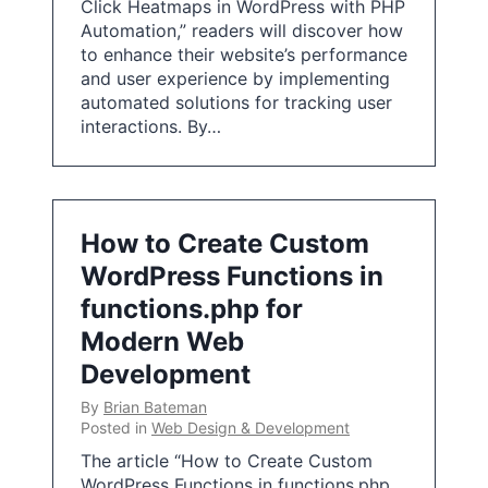
Click Heatmaps in WordPress with PHP
Automation,” readers will discover how
to enhance their website’s performance
and user experience by implementing
automated solutions for tracking user
interactions. By…
How to Create Custom
WordPress Functions in
functions.php for
Modern Web
Development
By
Brian Bateman
Posted in
Web Design & Development
The article “How to Create Custom
WordPress Functions in functions.php