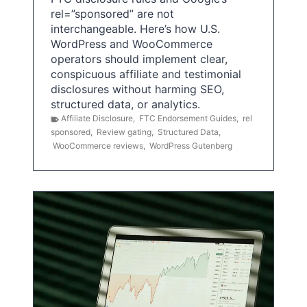
rel=”sponsored” are not
interchangeable. Here’s how U.S.
WordPress and WooCommerce
operators should implement clear,
conspicuous affiliate and testimonial
disclosures without harming SEO,
structured data, or analytics.
Affiliate Disclosure
,
FTC Endorsement Guides
,
rel
sponsored
,
Review gating
,
Structured Data
,
WooCommerce reviews
,
WordPress Gutenberg