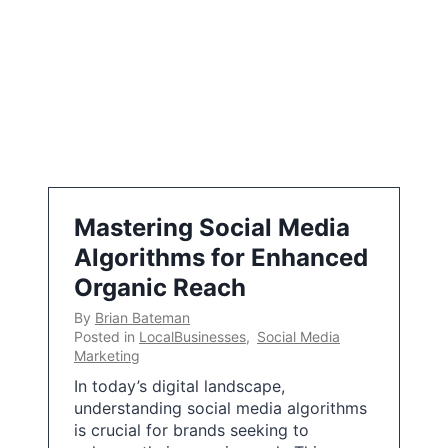
Mastering Social Media
Algorithms for Enhanced
Organic Reach
By
Brian Bateman
Posted in
LocalBusinesses
,
Social Media
Marketing
In today’s digital landscape,
understanding social media algorithms
is crucial for brands seeking to