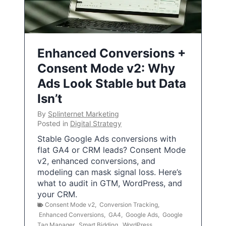
Enhanced Conversions +
Consent Mode v2: Why
Ads Look Stable but Data
Isn’t
By
Splinternet Marketing
Posted in
Digital Strategy
Stable Google Ads conversions with
flat GA4 or CRM leads? Consent Mode
v2, enhanced conversions, and
modeling can mask signal loss. Here’s
what to audit in GTM, WordPress, and
your CRM.
Consent Mode v2
,
Conversion Tracking
,
Enhanced Conversions
,
GA4
,
Google Ads
,
Google
Tag Manager
,
Smart Bidding
,
WordPress