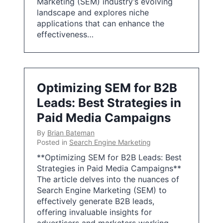
Marketing (SEM) industry’s evolving
landscape and explores niche
applications that can enhance the
effectiveness…
Optimizing SEM for B2B
Leads: Best Strategies in
Paid Media Campaigns
By
Brian Bateman
Posted in
Search Engine Marketing
**Optimizing SEM for B2B Leads: Best
Strategies in Paid Media Campaigns**
The article delves into the nuances of
Search Engine Marketing (SEM) to
effectively generate B2B leads,
offering invaluable insights for