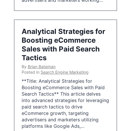
advertisers and marketers working…
Analytical Strategies for
Boosting eCommerce
Sales with Paid Search
Tactics
By
Brian Bateman
Posted in
Search Engine Marketing
**Title: Analytical Strategies for
Boosting eCommerce Sales with Paid
Search Tactics** This article delves
into advanced strategies for leveraging
paid search tactics to drive
eCommerce growth, targeting
advertisers and marketers utilizing
platforms like Google Ads,…