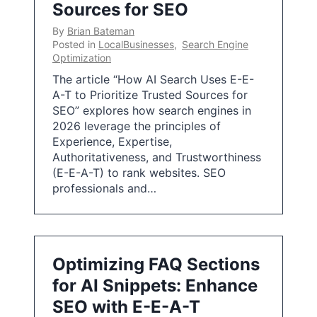
Sources for SEO
By
Brian Bateman
Posted in
LocalBusinesses
,
Search Engine
Optimization
The article “How AI Search Uses E-E-
A-T to Prioritize Trusted Sources for
SEO” explores how search engines in
2026 leverage the principles of
Experience, Expertise,
Authoritativeness, and Trustworthiness
(E-E-A-T) to rank websites. SEO
professionals and…
Optimizing FAQ Sections
for AI Snippets: Enhance
SEO with E-E-A-T