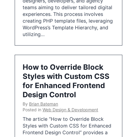
designers, developers, and agency
teams aiming to deliver tailored digital
experiences. This process involves
creating PHP template files, leveraging
WordPress’s Template Hierarchy, and
utilizing…
How to Override Block
Styles with Custom CSS
for Enhanced Frontend
Design Control
By
Brian Bateman
Posted in
Web Design & Development
The article “How to Override Block
Styles with Custom CSS for Enhanced
Frontend Design Control” provides a