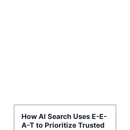
e
e
a
t
i
o
n
How AI Search Uses E-E-
A-T to Prioritize Trusted