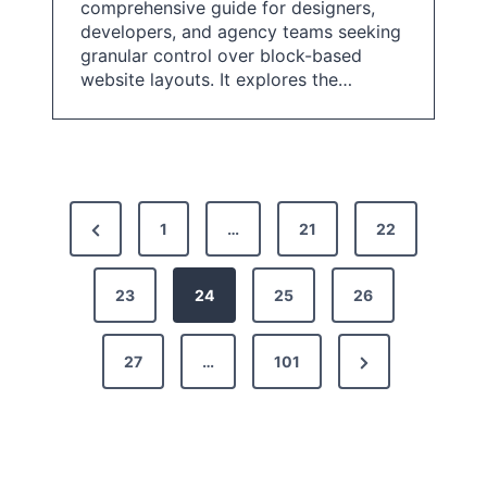
comprehensive guide for designers,
developers, and agency teams seeking
granular control over block-based
website layouts. It explores the…
P
P
1
…
21
22
o
r
s
e
23
24
25
26
t
v
N
27
…
101
i
s
e
o
p
x
u
a
t
s