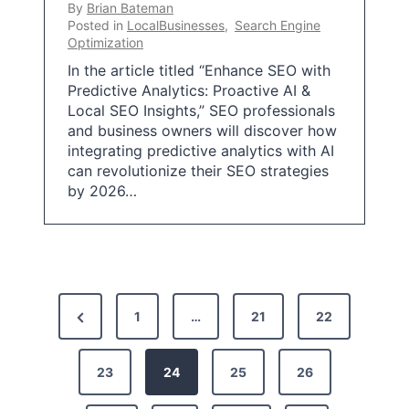
By
Brian Bateman
Posted in
LocalBusinesses
,
Search Engine
Optimization
In the article titled “Enhance SEO with
Predictive Analytics: Proactive AI &
Local SEO Insights,” SEO professionals
and business owners will discover how
integrating predictive analytics with AI
can revolutionize their SEO strategies
by 2026…
P
P
1
…
21
22
o
r
s
e
23
24
25
26
t
v