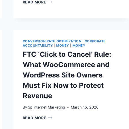
AFFILIATE
READ MORE
MARKETING
ON
WORDPRESS
IN
2026:
FTC
DISCLOSURE,
REL=”SPONSORED”,
CONVERSION RATE OPTIMIZATION
|
CORPORATE
AND
ACCOUNTABILITY
|
MONEY
|
MONEY
TECHNICAL
FTC ‘Click to Cancel’ Rule:
SEO
THAT
What WooCommerce and
PROTECTS
REVENUE
WordPress Site Owners
Must Fix Now to Protect
Revenue
By
Splinternet Marketing
March 15, 2026
FTC
READ MORE
‘CLICK
TO