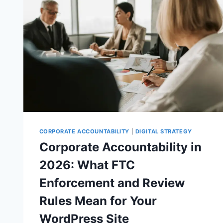
CORPORATE ACCOUNTABILITY
|
DIGITAL STRATEGY
Corporate Accountability in
2026: What FTC
Enforcement and Review
Rules Mean for Your
WordPress Site