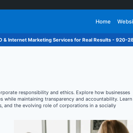
Home
Websi
O & Internet Marketing Services for Real Results - 920-
orporate responsibility and ethics. Explore how businesses
es while maintaining transparency and accountability. Learn
 and the evolving role of corporations in a socially