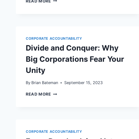
READ MORE
FAKE
REVIEW
ENFORCEMENT
AND
LOCAL
SEO:
WHAT
CORPORATE ACCOUNTABILITY
CORPORATE
Divide and Conquer: Why
ACCOUNTABILITY
MEANS
Big Corporations Fear Your
FOR
YOUR
WORDPRESS
Unity
SITE
AND
By
Brian Bateman
September 15, 2023
GOOGLE
BUSINESS
DIVIDE
READ MORE
PROFILE
AND
CONQUER:
WHY
BIG
CORPORATIONS
FEAR
YOUR
CORPORATE ACCOUNTABILITY
UNITY