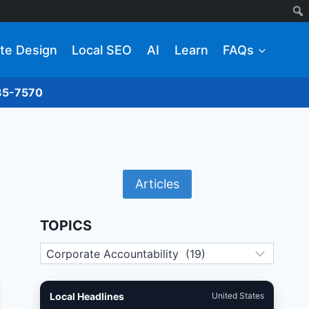
te Design
Local SEO
AI
Learn
FAQs
285-7570
Articles
TOPICS
Topics
Local Headlines
United States