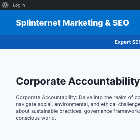
About
Log In
Skip
WordPress
to
Splinternet Marketing & SEO
content
Expert SE
Corporate Accountability
Corporate Accountability: Delve into the realm of c
navigate social, environmental, and ethical challeng
about sustainable practices, governance frameworks,
conscious world.