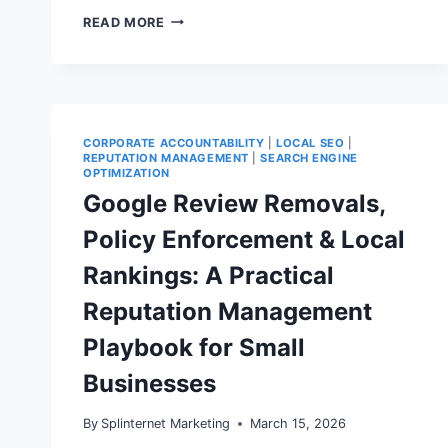
AFFILIATE
READ MORE
MARKETING
COMPLIANCE
IN
2026:
HOW
TO
IMPLEMENT
CORPORATE ACCOUNTABILITY
|
LOCAL SEO
|
FTC‑COMPLIANT
REPUTATION MANAGEMENT
|
SEARCH ENGINE
DISCLOSURES
OPTIMIZATION
IN
Google Review Removals,
WORDPRESS
WITHOUT
Policy Enforcement & Local
KILLING
CONVERSIONS
Rankings: A Practical
Reputation Management
Playbook for Small
Businesses
By
Splinternet Marketing
March 15, 2026