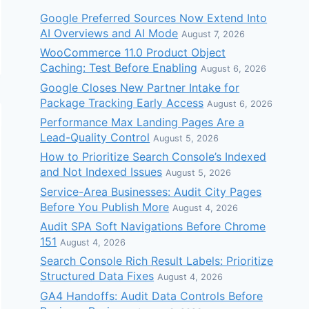
Google Preferred Sources Now Extend Into
AI Overviews and AI Mode
August 7, 2026
WooCommerce 11.0 Product Object
Caching: Test Before Enabling
August 6, 2026
Google Closes New Partner Intake for
Package Tracking Early Access
August 6, 2026
Performance Max Landing Pages Are a
Lead-Quality Control
August 5, 2026
How to Prioritize Search Console’s Indexed
and Not Indexed Issues
August 5, 2026
Service-Area Businesses: Audit City Pages
Before You Publish More
August 4, 2026
Audit SPA Soft Navigations Before Chrome
151
August 4, 2026
Search Console Rich Result Labels: Prioritize
Structured Data Fixes
August 4, 2026
GA4 Handoffs: Audit Data Controls Before