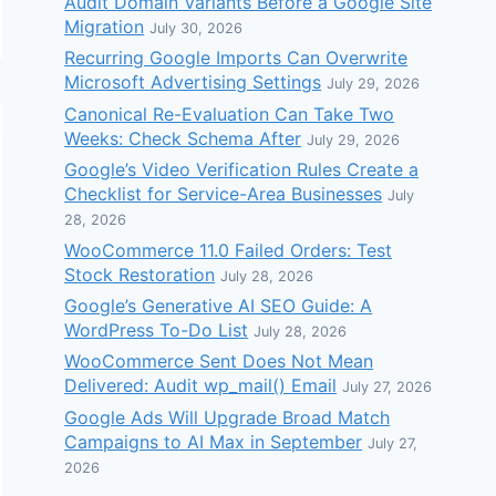
Audit Domain Variants Before a Google Site
Migration
July 30, 2026
Recurring Google Imports Can Overwrite
Microsoft Advertising Settings
July 29, 2026
Canonical Re-Evaluation Can Take Two
Weeks: Check Schema After
July 29, 2026
Google’s Video Verification Rules Create a
Checklist for Service-Area Businesses
July
28, 2026
WooCommerce 11.0 Failed Orders: Test
Stock Restoration
July 28, 2026
Google’s Generative AI SEO Guide: A
WordPress To-Do List
July 28, 2026
WooCommerce Sent Does Not Mean
Delivered: Audit wp_mail() Email
July 27, 2026
Google Ads Will Upgrade Broad Match
Campaigns to AI Max in September
July 27,
2026