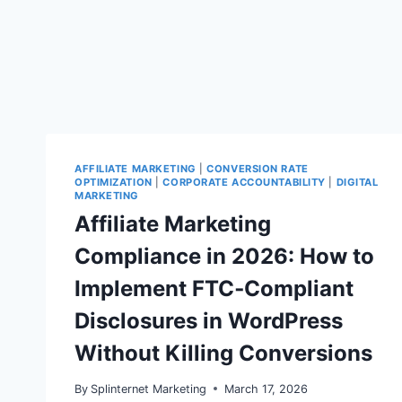
AFFILIATE MARKETING
|
CONVERSION RATE
OPTIMIZATION
|
CORPORATE ACCOUNTABILITY
|
DIGITAL
MARKETING
Affiliate Marketing
Compliance in 2026: How to
Implement FTC‑Compliant
Disclosures in WordPress
Without Killing Conversions
By
Splinternet Marketing
March 17, 2026