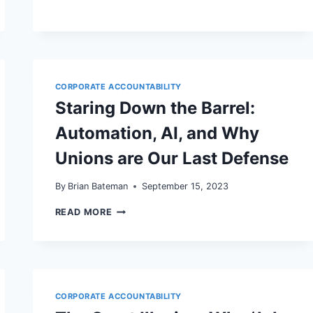
CORPORATE ACCOUNTABILITY
Staring Down the Barrel:
Automation, AI, and Why
Unions are Our Last Defense
By
Brian Bateman
September 15, 2023
STARING
READ MORE
DOWN
THE
BARREL:
AUTOMATION,
AI,
AND
WHY
CORPORATE ACCOUNTABILITY
UNIONS