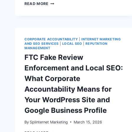
GOOGLE
READ MORE
REVIEW
REMOVALS,
POLICY
ENFORCEMENT
&
LOCAL
RANKINGS:
CORPORATE ACCOUNTABILITY
|
INTERNET MARKETING
A
AND SEO SERVICES
|
LOCAL SEO
|
REPUTATION
PRACTICAL
MANAGEMENT
REPUTATION
FTC Fake Review
MANAGEMENT
PLAYBOOK
Enforcement and Local SEO:
FOR
SMALL
What Corporate
BUSINESSES
Accountability Means for
Your WordPress Site and
Google Business Profile
By
Splinternet Marketing
March 15, 2026
FTC