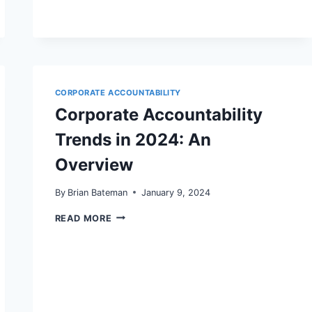
CANCEL’
RULE:
WHAT
WOOCOMMERCE
AND
WORDPRESS
SITE
OWNERS
CORPORATE ACCOUNTABILITY
MUST
Corporate Accountability
FIX
NOW
Trends in 2024: An
TO
PROTECT
REVENUE
Overview
By
Brian Bateman
January 9, 2024
CORPORATE
READ MORE
ACCOUNTABILITY
TRENDS
IN
2024:
AN
OVERVIEW