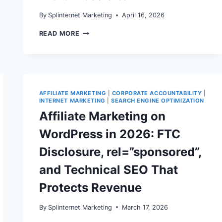
By
Splinternet Marketing
April 16, 2026
CORPORATE
READ MORE
ACCOUNTABILITY
IN
2026:
WHAT
FTC
ENFORCEMENT
AND
AFFILIATE MARKETING
|
CORPORATE ACCOUNTABILITY
|
REVIEW
INTERNET MARKETING
|
SEARCH ENGINE OPTIMIZATION
RULES
Affiliate Marketing on
MEAN
FOR
WordPress in 2026: FTC
YOUR
WORDPRESS
Disclosure, rel=”sponsored”,
SITE
and Technical SEO That
Protects Revenue
By
Splinternet Marketing
March 17, 2026