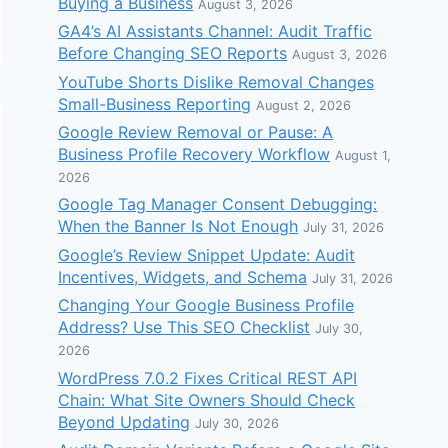
Buying a Business
August 3, 2026
GA4’s AI Assistants Channel: Audit Traffic
Before Changing SEO Reports
August 3, 2026
YouTube Shorts Dislike Removal Changes
Small-Business Reporting
August 2, 2026
Google Review Removal or Pause: A
Business Profile Recovery Workflow
August 1,
2026
Google Tag Manager Consent Debugging:
When the Banner Is Not Enough
July 31, 2026
Google’s Review Snippet Update: Audit
Incentives, Widgets, and Schema
July 31, 2026
Changing Your Google Business Profile
Address? Use This SEO Checklist
July 30,
2026
WordPress 7.0.2 Fixes Critical REST API
Chain: What Site Owners Should Check
Beyond Updating
July 30, 2026