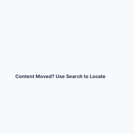
Content Moved? Use Search to Locate