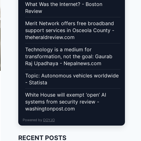
What Was the Internet? - Boston
Review
Merit Network offers free broadband
support services in Osceola County -
theheraldreview.com
Technology is a medium for
transformation, not the goal: Gaurab
Raj Upadhaya - Nepalnews.com
Topic: Autonomous vehicles worldwide
- Statista
White House will exempt ‘open’ AI
systems from security review -
washingtonpost.com
Powered by
DOYJO
RECENT POSTS