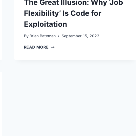
The Great Illusion: Why ‘Job
ARE
OUR
Flexibility’ Is Code for
LAST
DEFENSE
Exploitation
By
Brian Bateman
September 15, 2023
THE
READ MORE
GREAT
ILLUSION:
WHY
‘JOB
FLEXIBILITY’
IS
CODE
FOR
EXPLOITATION