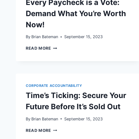
Every Paycheck is a Vote:
Demand What You’re Worth
Now!
By
Brian Bateman
September 15, 2023
EVERY
READ MORE
PAYCHECK
IS
A
VOTE:
DEMAND
WHAT
YOU’RE
CORPORATE ACCOUNTABILITY
WORTH
Time’s Ticking: Secure Your
NOW!
Future Before It’s Sold Out
By
Brian Bateman
September 15, 2023
TIME’S
READ MORE
TICKING: