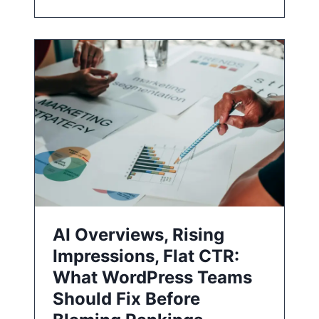
AI Overviews, Rising
Impressions, Flat CTR:
What WordPress Teams
Should Fix Before