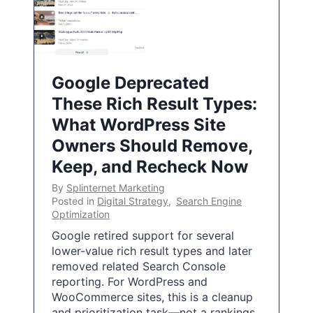
Google Deprecated
These Rich Result Types:
What WordPress Site
Owners Should Remove,
Keep, and Recheck Now
By
Splinternet Marketing
Posted in
Digital Strategy
,
Search Engine
Optimization
Google retired support for several
lower-value rich result types and later
removed related Search Console
reporting. For WordPress and
WooCommerce sites, this is a cleanup
and prioritization task—not a rankings