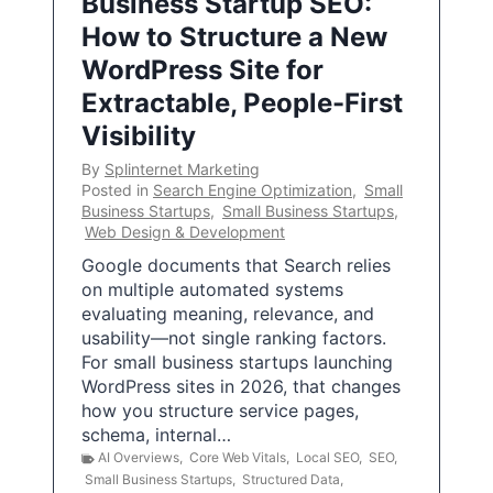
Business Startup SEO:
How to Structure a New
WordPress Site for
Extractable, People-First
Visibility
By
Splinternet Marketing
Posted in
Search Engine Optimization
,
Small
Business Startups
,
Small Business Startups
,
Web Design & Development
Google documents that Search relies
on multiple automated systems
evaluating meaning, relevance, and
usability—not single ranking factors.
For small business startups launching
WordPress sites in 2026, that changes
how you structure service pages,
schema, internal…
AI Overviews
,
Core Web Vitals
,
Local SEO
,
SEO
,
Small Business Startups
,
Structured Data
,