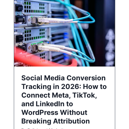
Social Media Conversion
Tracking in 2026: How to
Connect Meta, TikTok,
and LinkedIn to
WordPress Without
Breaking Attribution