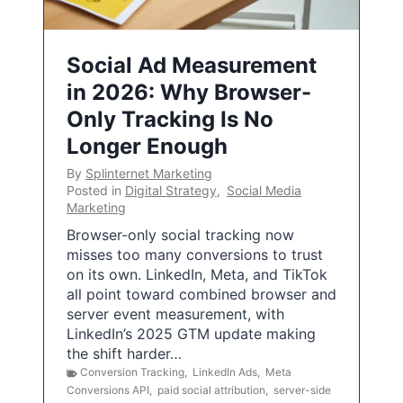
Social Ad Measurement
in 2026: Why Browser-
Only Tracking Is No
Longer Enough
By
Splinternet Marketing
Posted in
Digital Strategy
,
Social Media
Marketing
Browser-only social tracking now
misses too many conversions to trust
on its own. LinkedIn, Meta, and TikTok
all point toward combined browser and
server event measurement, with
LinkedIn’s 2025 GTM update making
the shift harder…
Conversion Tracking
,
LinkedIn Ads
,
Meta
Conversions API
,
paid social attribution
,
server-side