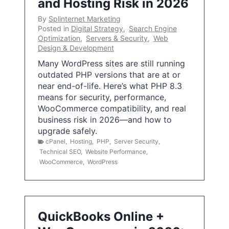
and Hosting Risk in 2026
By
Splinternet Marketing
Posted in
Digital Strategy
,
Search Engine
Optimization
,
Servers & Security
,
Web
Design & Development
Many WordPress sites are still running
outdated PHP versions that are at or
near end-of-life. Here’s what PHP 8.3
means for security, performance,
WooCommerce compatibility, and real
business risk in 2026—and how to
upgrade safely.
cPanel
,
Hosting
,
PHP
,
Server Security
,
Technical SEO
,
Website Performance
,
WooCommerce
,
WordPress
QuickBooks Online +