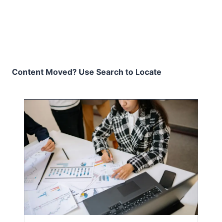
Content Moved? Use Search to Locate