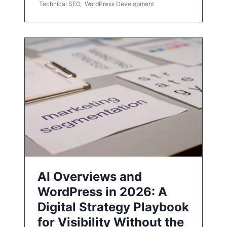
Technical SEO
,
WordPress Development
AI Overviews and
WordPress in 2026: A
Digital Strategy Playbook
for Visibility Without the