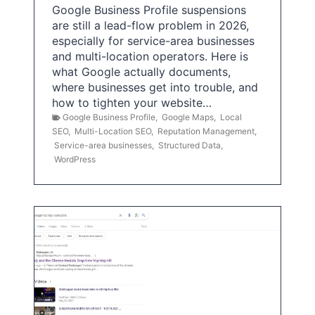
Google Business Profile suspensions
are still a lead-flow problem in 2026,
especially for service-area businesses
and multi-location operators. Here is
what Google actually documents,
where businesses get into trouble, and
how to tighten your website…
Google Business Profile
,
Google Maps
,
Local
SEO
,
Multi-Location SEO
,
Reputation Management
,
Service-area businesses
,
Structured Data
,
WordPress