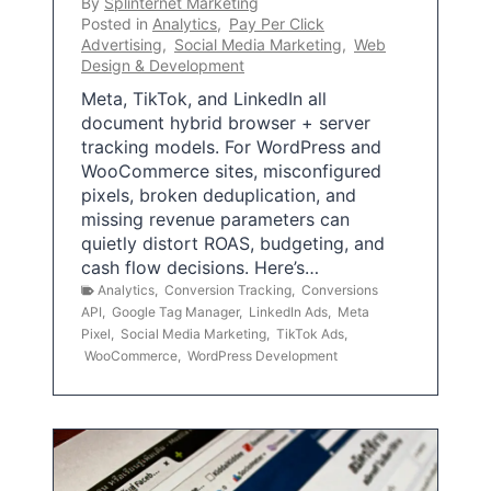
By
Splinternet Marketing
Posted in
Analytics
,
Pay Per Click
Advertising
,
Social Media Marketing
,
Web
Design & Development
Meta, TikTok, and LinkedIn all
document hybrid browser + server
tracking models. For WordPress and
WooCommerce sites, misconfigured
pixels, broken deduplication, and
missing revenue parameters can
quietly distort ROAS, budgeting, and
cash flow decisions. Here’s…
Analytics
,
Conversion Tracking
,
Conversions
API
,
Google Tag Manager
,
LinkedIn Ads
,
Meta
Pixel
,
Social Media Marketing
,
TikTok Ads
,
WooCommerce
,
WordPress Development