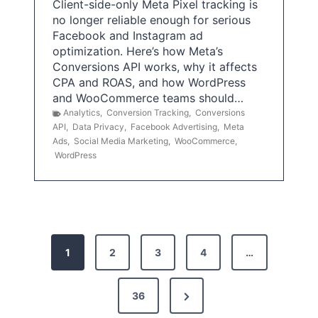
Client-side-only Meta Pixel tracking is
no longer reliable enough for serious
Facebook and Instagram ad
optimization. Here’s how Meta’s
Conversions API works, why it affects
CPA and ROAS, and how WordPress
and WooCommerce teams should…
Analytics
,
Conversion Tracking
,
Conversions
API
,
Data Privacy
,
Facebook Advertising
,
Meta
Ads
,
Social Media Marketing
,
WooCommerce
,
WordPress
P
1
2
3
4
…
o
s
N
36
e