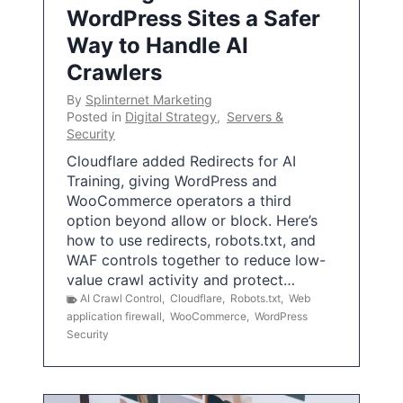
WordPress Sites a Safer
Way to Handle AI
Crawlers
By
Splinternet Marketing
Posted in
Digital Strategy
,
Servers &
Security
Cloudflare added Redirects for AI
Training, giving WordPress and
WooCommerce operators a third
option beyond allow or block. Here’s
how to use redirects, robots.txt, and
WAF controls together to reduce low-
value crawl activity and protect…
AI Crawl Control
,
Cloudflare
,
Robots.txt
,
Web
application firewall
,
WooCommerce
,
WordPress
Security