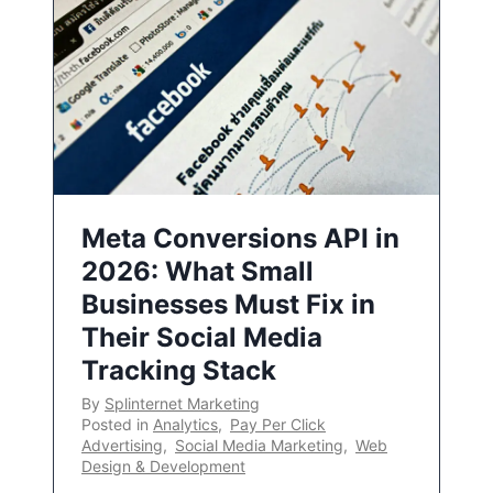
Meta Conversions API in
2026: What Small
Businesses Must Fix in
Their Social Media
Tracking Stack
By
Splinternet Marketing
Posted in
Analytics
,
Pay Per Click
Advertising
,
Social Media Marketing
,
Web
Design & Development