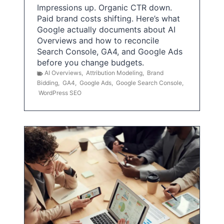
Impressions up. Organic CTR down.
Paid brand costs shifting. Here’s what
Google actually documents about AI
Overviews and how to reconcile
Search Console, GA4, and Google Ads
before you change budgets.
AI Overviews
,
Attribution Modeling
,
Brand
Bidding
,
GA4
,
Google Ads
,
Google Search Console
,
WordPress SEO