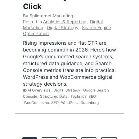
Click
By
Splinternet Marketing
Posted in
Analytics & Reporting
,
Digital
Marketing
,
Digital Strategy
,
Search Engine
Optimization
Rising impressions and flat CTR are
becoming common in 2026. Here’s how
Google’s documented search systems,
structured data guidance, and Search
Console metrics translate into practical
WordPress and WooCommerce digital
strategy decisions.
AI Overviews
,
Digital Strategy
,
Google Search
Console
,
Structured Data
,
Technical SEO
,
WooCommerce SEO
,
WordPress Gutenberg