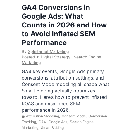
GA4 Conversions in
Google Ads: What
Counts in 2026 and How
to Avoid Inflated SEM
Performance
By
Splinternet Marketing
Posted in
Digital Strategy
,
Search Engine
Marketing
GA4 key events, Google Ads primary
conversions, attribution settings, and
Consent Mode modeling all shape what
Smart Bidding actually optimizes
toward. Here’s how to prevent inflated
ROAS and misaligned SEM
performance in 2026.
Attribution Modeling
,
Consent Mode
,
Conversion
Tracking
,
GA4
,
Google Ads
,
Search Engine
Marketing
,
Smart Bidding