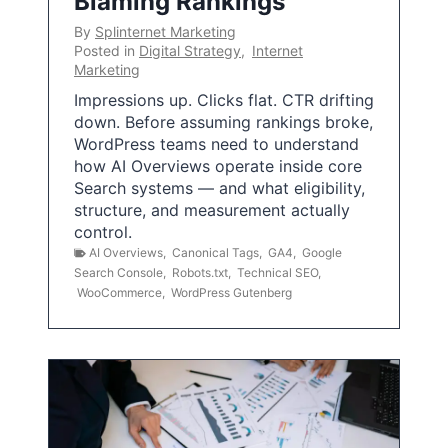
Blaming Rankings
By
Splinternet Marketing
Posted in
Digital Strategy
,
Internet
Marketing
Impressions up. Clicks flat. CTR drifting
down. Before assuming rankings broke,
WordPress teams need to understand
how AI Overviews operate inside core
Search systems — and what eligibility,
structure, and measurement actually
control.
AI Overviews
,
Canonical Tags
,
GA4
,
Google
Search Console
,
Robots.txt
,
Technical SEO
,
WooCommerce
,
WordPress Gutenberg