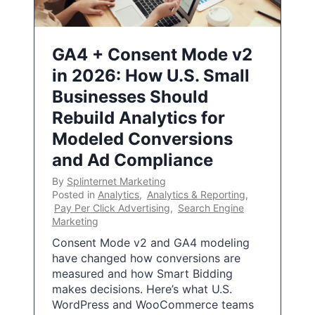
GA4 + Consent Mode v2
in 2026: How U.S. Small
Businesses Should
Rebuild Analytics for
Modeled Conversions
and Ad Compliance
By
Splinternet Marketing
Posted in
Analytics
,
Analytics & Reporting
,
Pay Per Click Advertising
,
Search Engine
Marketing
Consent Mode v2 and GA4 modeling
have changed how conversions are
measured and how Smart Bidding
makes decisions. Here’s what U.S.
WordPress and WooCommerce teams