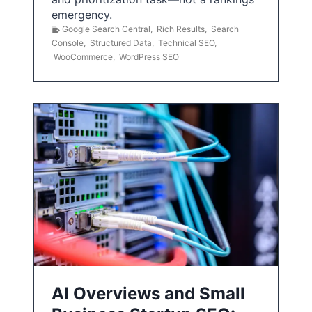
emergency.
Google Search Central
,
Rich Results
,
Search
Console
,
Structured Data
,
Technical SEO
,
WooCommerce
,
WordPress SEO
AI Overviews and Small