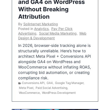
and GA4 on WordPress
Without Breaking
Attribution
By
Splinternet Marketing
Posted in
Analytics
,
Pay Per Click
Advertising
,
Social Media Marketing
,
Web
Design & Development
In 2026, browser-side tracking alone is
structurally unreliable. Here’s how to
architect Meta Pixel + Conversions API
alongside GA4 on WordPress and
WooCommerce without inflating ROAS,
corrupting bid automation, or creating
compliance risk.
Conversions API
,
GA4
,
Google Tag Manager
,
Meta Pixel
,
Paid Social Advertising
,
WooCommerce
,
WordPress Development