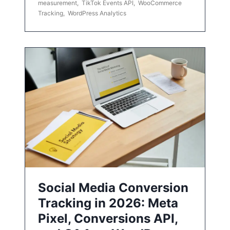
measurement
,
TikTok Events API
,
WooCommerce
Tracking
,
WordPress Analytics
Social Media Conversion
Tracking in 2026: Meta
Pixel, Conversions API,