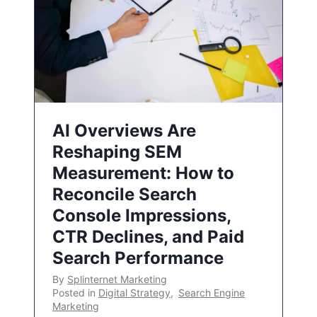
AI Overviews Are
Reshaping SEM
Measurement: How to
Reconcile Search
Console Impressions,
CTR Declines, and Paid
Search Performance
By
Splinternet Marketing
Posted in
Digital Strategy
,
Search Engine
Marketing