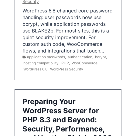
Security
WordPress 6.8 changed core password
handling: user passwords now use
bcrypt, while application passwords
use BLAKE2b. For most sites, this is a
quiet security improvement. For
custom auth code, WooCommerce
flows, and integrations that touch…
application passwords
,
authentication
,
bcrypt
,
hosting compatibility
,
PHP
,
WooCommerce
,
WordPress 6.8
,
WordPress Security
Preparing Your
WordPress Server for
PHP 8.3 and Beyond:
Security, Performance,