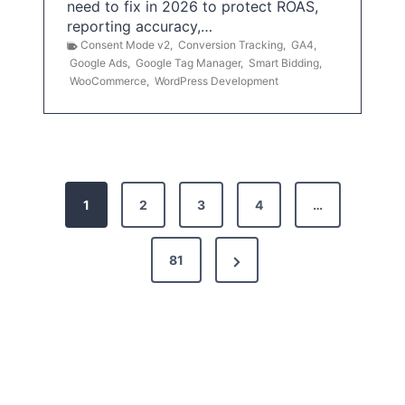
need to fix in 2026 to protect ROAS,
reporting accuracy,…
Consent Mode v2
,
Conversion Tracking
,
GA4
,
Google Ads
,
Google Tag Manager
,
Smart Bidding
,
WooCommerce
,
WordPress Development
P
1
2
3
4
…
o
s
N
81
t
e
x
s
t
p
P
a
a