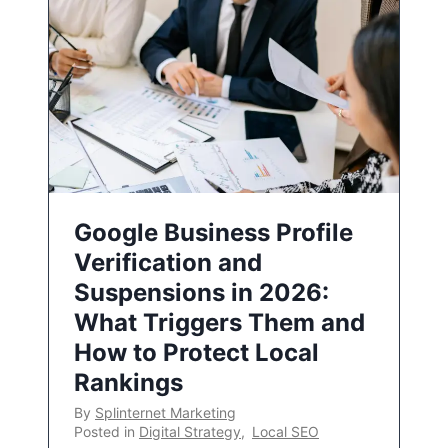
Google Business Profile
Verification and
Suspensions in 2026:
What Triggers Them and
How to Protect Local
Rankings
By
Splinternet Marketing
Posted in
Digital Strategy
,
Local SEO