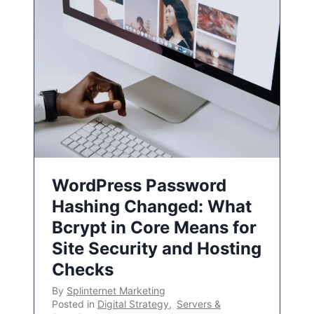
WordPress Password
Hashing Changed: What
Bcrypt in Core Means for
Site Security and Hosting
Checks
By
Splinternet Marketing
Posted in
Digital Strategy
,
Servers &