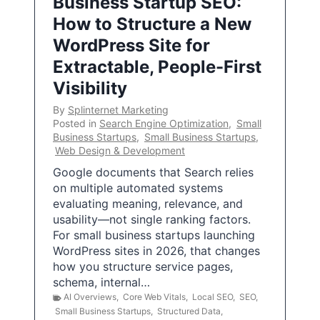
Business Startup SEO:
How to Structure a New
WordPress Site for
Extractable, People-First
Visibility
By
Splinternet Marketing
Posted in
Search Engine Optimization
,
Small
Business Startups
,
Small Business Startups
,
Web Design & Development
Google documents that Search relies
on multiple automated systems
evaluating meaning, relevance, and
usability—not single ranking factors.
For small business startups launching
WordPress sites in 2026, that changes
how you structure service pages,
schema, internal…
AI Overviews
,
Core Web Vitals
,
Local SEO
,
SEO
,
Small Business Startups
,
Structured Data
,