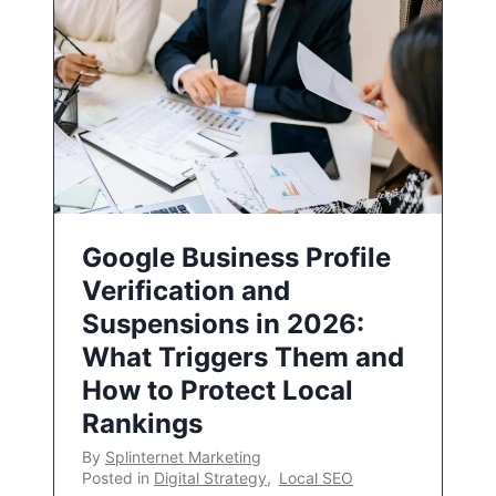
Google Business Profile
Verification and
Suspensions in 2026:
What Triggers Them and
How to Protect Local
Rankings
By
Splinternet Marketing
Posted in
Digital Strategy
,
Local SEO