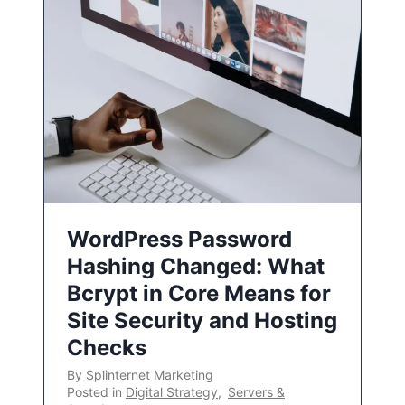
WordPress Password
Hashing Changed: What
Bcrypt in Core Means for
Site Security and Hosting
Checks
By
Splinternet Marketing
Posted in
Digital Strategy
,
Servers &