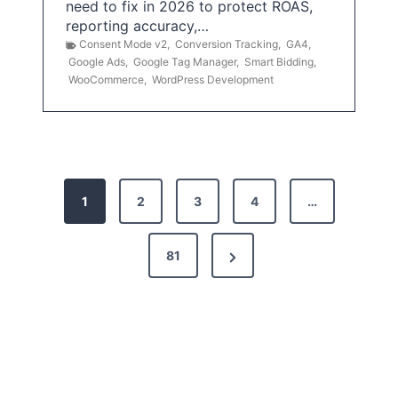
need to fix in 2026 to protect ROAS,
reporting accuracy,…
Consent Mode v2
,
Conversion Tracking
,
GA4
,
Google Ads
,
Google Tag Manager
,
Smart Bidding
,
WooCommerce
,
WordPress Development
P
1
2
3
4
…
o
s
N
81
t
e
x
s
t
p
P
a
a