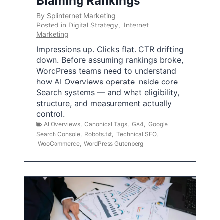
Blaming Rankings
By
Splinternet Marketing
Posted in
Digital Strategy
,
Internet
Marketing
Impressions up. Clicks flat. CTR drifting
down. Before assuming rankings broke,
WordPress teams need to understand
how AI Overviews operate inside core
Search systems — and what eligibility,
structure, and measurement actually
control.
AI Overviews
,
Canonical Tags
,
GA4
,
Google
Search Console
,
Robots.txt
,
Technical SEO
,
WooCommerce
,
WordPress Gutenberg