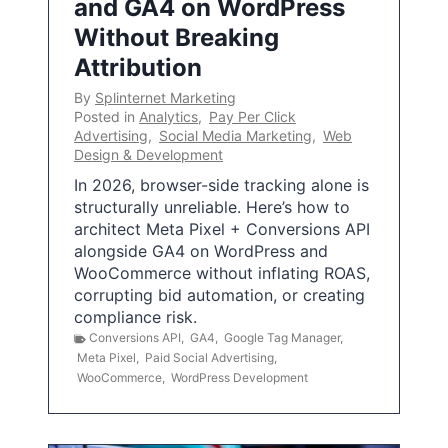
and GA4 on WordPress
Without Breaking
Attribution
By
Splinternet Marketing
Posted in
Analytics
,
Pay Per Click
Advertising
,
Social Media Marketing
,
Web
Design & Development
In 2026, browser-side tracking alone is
structurally unreliable. Here’s how to
architect Meta Pixel + Conversions API
alongside GA4 on WordPress and
WooCommerce without inflating ROAS,
corrupting bid automation, or creating
compliance risk.
Conversions API
,
GA4
,
Google Tag Manager
,
Meta Pixel
,
Paid Social Advertising
,
WooCommerce
,
WordPress Development