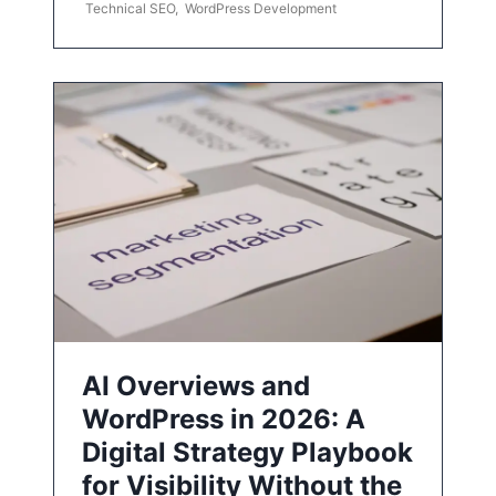
Technical SEO
,
WordPress Development
AI Overviews and
WordPress in 2026: A
Digital Strategy Playbook
for Visibility Without the