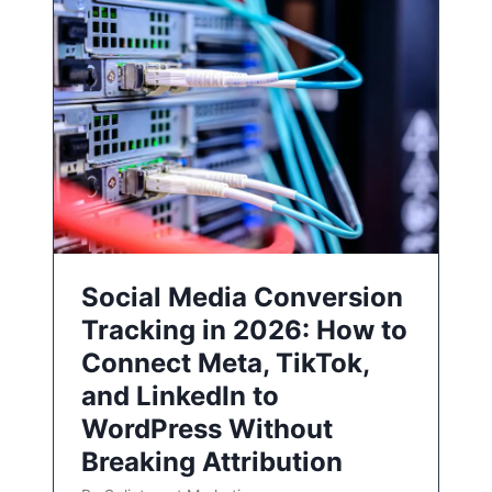
Social Media Conversion
Tracking in 2026: How to
Connect Meta, TikTok,
and LinkedIn to
WordPress Without
Breaking Attribution