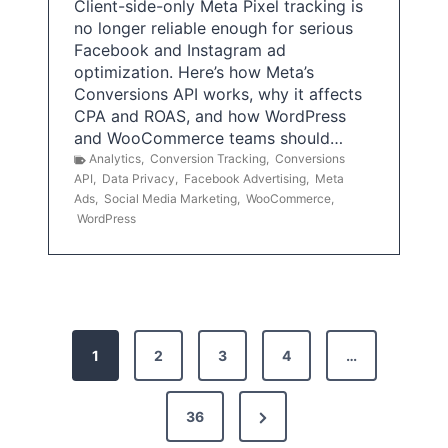
Client-side-only Meta Pixel tracking is
no longer reliable enough for serious
Facebook and Instagram ad
optimization. Here’s how Meta’s
Conversions API works, why it affects
CPA and ROAS, and how WordPress
and WooCommerce teams should…
Analytics
,
Conversion Tracking
,
Conversions
API
,
Data Privacy
,
Facebook Advertising
,
Meta
Ads
,
Social Media Marketing
,
WooCommerce
,
WordPress
P
1
2
3
4
…
o
s
N
36
e