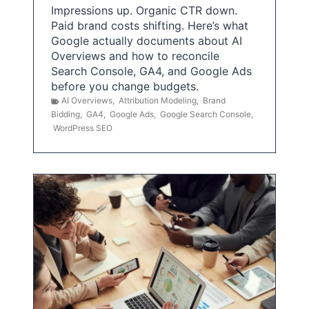
Impressions up. Organic CTR down.
Paid brand costs shifting. Here’s what
Google actually documents about AI
Overviews and how to reconcile
Search Console, GA4, and Google Ads
before you change budgets.
AI Overviews
,
Attribution Modeling
,
Brand
Bidding
,
GA4
,
Google Ads
,
Google Search Console
,
WordPress SEO