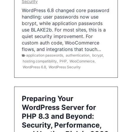
Security
WordPress 6.8 changed core password
handling: user passwords now use
bcrypt, while application passwords
use BLAKE2b. For most sites, this is a
quiet security improvement. For
custom auth code, WooCommerce
flows, and integrations that touch…
application passwords
,
authentication
,
bcrypt
,
hosting compatibility
,
PHP
,
WooCommerce
,
WordPress 6.8
,
WordPress Security
Preparing Your
WordPress Server for
PHP 8.3 and Beyond:
Security, Performance,