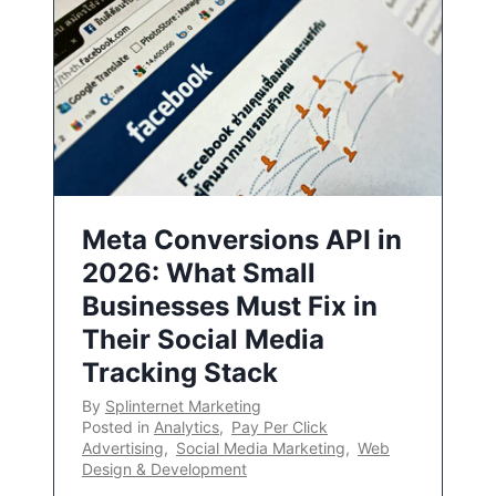
Meta Conversions API in
2026: What Small
Businesses Must Fix in
Their Social Media
Tracking Stack
By
Splinternet Marketing
Posted in
Analytics
,
Pay Per Click
Advertising
,
Social Media Marketing
,
Web
Design & Development