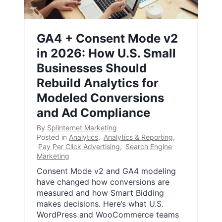
GA4 + Consent Mode v2
in 2026: How U.S. Small
Businesses Should
Rebuild Analytics for
Modeled Conversions
and Ad Compliance
By
Splinternet Marketing
Posted in
Analytics
,
Analytics & Reporting
,
Pay Per Click Advertising
,
Search Engine
Marketing
Consent Mode v2 and GA4 modeling
have changed how conversions are
measured and how Smart Bidding
makes decisions. Here’s what U.S.
WordPress and WooCommerce teams