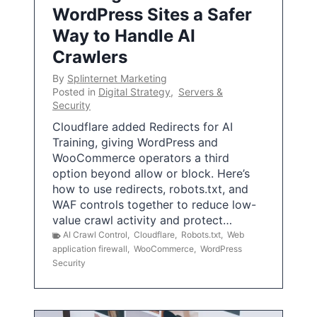
WordPress Sites a Safer
Way to Handle AI
Crawlers
By
Splinternet Marketing
Posted in
Digital Strategy
,
Servers &
Security
Cloudflare added Redirects for AI
Training, giving WordPress and
WooCommerce operators a third
option beyond allow or block. Here’s
how to use redirects, robots.txt, and
WAF controls together to reduce low-
value crawl activity and protect…
AI Crawl Control
,
Cloudflare
,
Robots.txt
,
Web
application firewall
,
WooCommerce
,
WordPress
Security