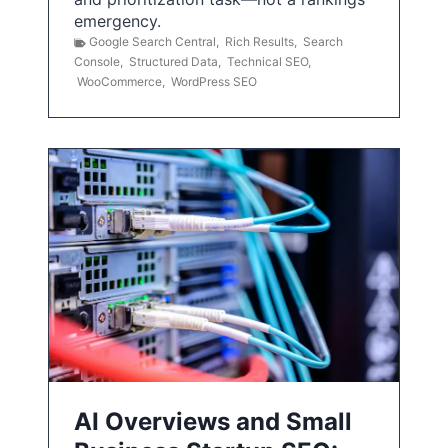
emergency.
Google Search Central
,
Rich Results
,
Search
Console
,
Structured Data
,
Technical SEO
,
WooCommerce
,
WordPress SEO
AI Overviews and Small