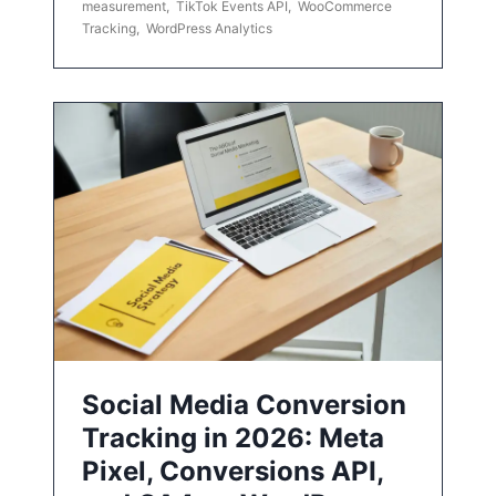
measurement
,
TikTok Events API
,
WooCommerce
Tracking
,
WordPress Analytics
Social Media Conversion
Tracking in 2026: Meta
Pixel, Conversions API,