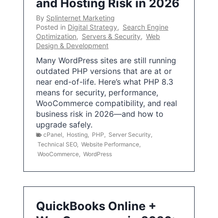
and Hosting Risk in 2026
By
Splinternet Marketing
Posted in
Digital Strategy
,
Search Engine
Optimization
,
Servers & Security
,
Web
Design & Development
Many WordPress sites are still running
outdated PHP versions that are at or
near end-of-life. Here’s what PHP 8.3
means for security, performance,
WooCommerce compatibility, and real
business risk in 2026—and how to
upgrade safely.
cPanel
,
Hosting
,
PHP
,
Server Security
,
Technical SEO
,
Website Performance
,
WooCommerce
,
WordPress
QuickBooks Online +