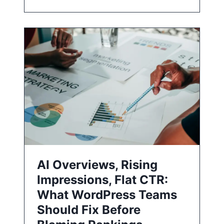
AI Overviews, Rising
Impressions, Flat CTR:
What WordPress Teams
Should Fix Before