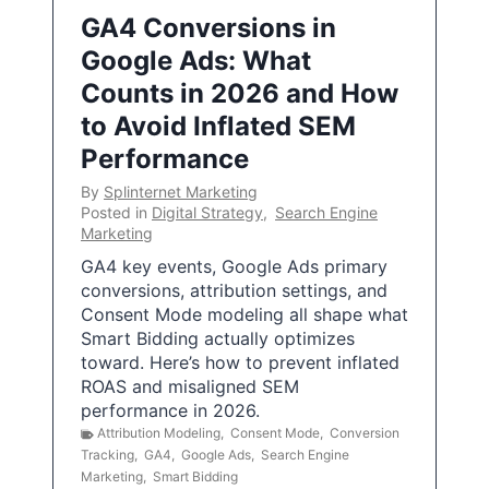
GA4 Conversions in
Google Ads: What
Counts in 2026 and How
to Avoid Inflated SEM
Performance
By
Splinternet Marketing
Posted in
Digital Strategy
,
Search Engine
Marketing
GA4 key events, Google Ads primary
conversions, attribution settings, and
Consent Mode modeling all shape what
Smart Bidding actually optimizes
toward. Here’s how to prevent inflated
ROAS and misaligned SEM
performance in 2026.
Attribution Modeling
,
Consent Mode
,
Conversion
Tracking
,
GA4
,
Google Ads
,
Search Engine
Marketing
,
Smart Bidding