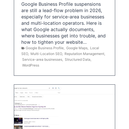
Google Business Profile suspensions
are still a lead-flow problem in 2026,
especially for service-area businesses
and multi-location operators. Here is
what Google actually documents,
where businesses get into trouble, and
how to tighten your website…
Google Business Profile
,
Google Maps
,
Local
SEO
,
Multi-Location SEO
,
Reputation Management
,
Service-area businesses
,
Structured Data
,
WordPress