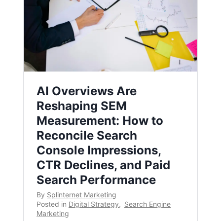
AI Overviews Are
Reshaping SEM
Measurement: How to
Reconcile Search
Console Impressions,
CTR Declines, and Paid
Search Performance
By
Splinternet Marketing
Posted in
Digital Strategy
,
Search Engine
Marketing