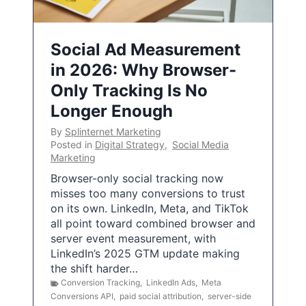
Social Ad Measurement
in 2026: Why Browser-
Only Tracking Is No
Longer Enough
By
Splinternet Marketing
Posted in
Digital Strategy
,
Social Media
Marketing
Browser-only social tracking now
misses too many conversions to trust
on its own. LinkedIn, Meta, and TikTok
all point toward combined browser and
server event measurement, with
LinkedIn’s 2025 GTM update making
the shift harder…
Conversion Tracking
,
LinkedIn Ads
,
Meta
Conversions API
,
paid social attribution
,
server-side