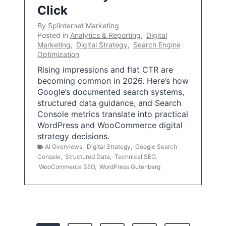
Click
By
Splinternet Marketing
Posted in
Analytics & Reporting
,
Digital
Marketing
,
Digital Strategy
,
Search Engine
Optimization
Rising impressions and flat CTR are
becoming common in 2026. Here’s how
Google’s documented search systems,
structured data guidance, and Search
Console metrics translate into practical
WordPress and WooCommerce digital
strategy decisions.
AI Overviews
,
Digital Strategy
,
Google Search
Console
,
Structured Data
,
Technical SEO
,
WooCommerce SEO
,
WordPress Gutenberg