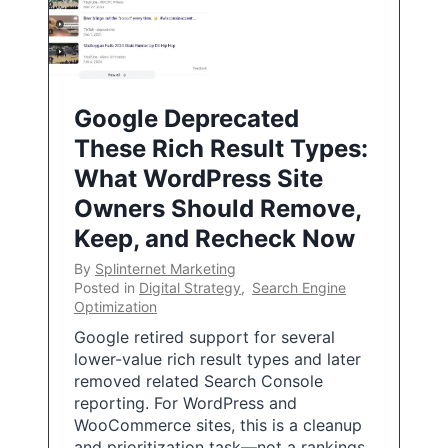
Google Deprecated
These Rich Result Types:
What WordPress Site
Owners Should Remove,
Keep, and Recheck Now
By
Splinternet Marketing
Posted in
Digital Strategy
,
Search Engine
Optimization
Google retired support for several
lower-value rich result types and later
removed related Search Console
reporting. For WordPress and
WooCommerce sites, this is a cleanup
and prioritization task—not a rankings