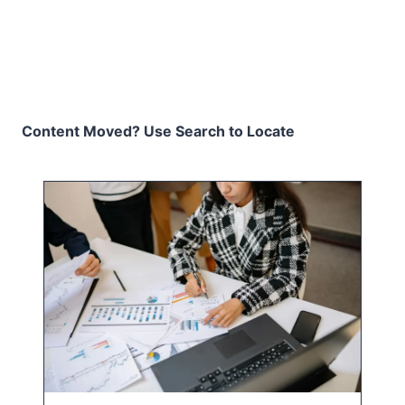
Content Moved? Use Search to Locate