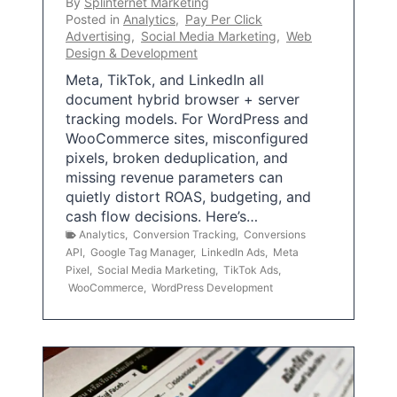
By
Splinternet Marketing
Posted in
Analytics
,
Pay Per Click
Advertising
,
Social Media Marketing
,
Web
Design & Development
Meta, TikTok, and LinkedIn all
document hybrid browser + server
tracking models. For WordPress and
WooCommerce sites, misconfigured
pixels, broken deduplication, and
missing revenue parameters can
quietly distort ROAS, budgeting, and
cash flow decisions. Here’s…
Analytics
,
Conversion Tracking
,
Conversions
API
,
Google Tag Manager
,
LinkedIn Ads
,
Meta
Pixel
,
Social Media Marketing
,
TikTok Ads
,
WooCommerce
,
WordPress Development