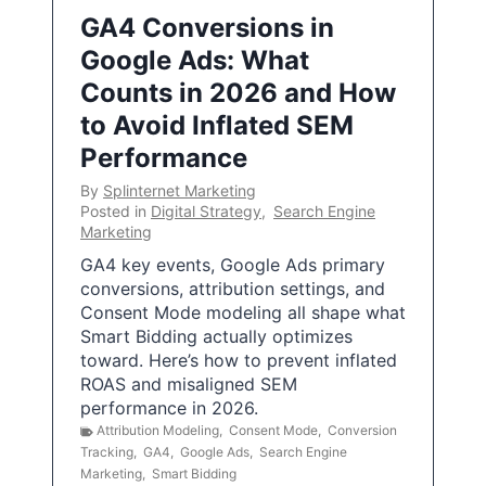
GA4 Conversions in
Google Ads: What
Counts in 2026 and How
to Avoid Inflated SEM
Performance
By
Splinternet Marketing
Posted in
Digital Strategy
,
Search Engine
Marketing
GA4 key events, Google Ads primary
conversions, attribution settings, and
Consent Mode modeling all shape what
Smart Bidding actually optimizes
toward. Here’s how to prevent inflated
ROAS and misaligned SEM
performance in 2026.
Attribution Modeling
,
Consent Mode
,
Conversion
Tracking
,
GA4
,
Google Ads
,
Search Engine
Marketing
,
Smart Bidding