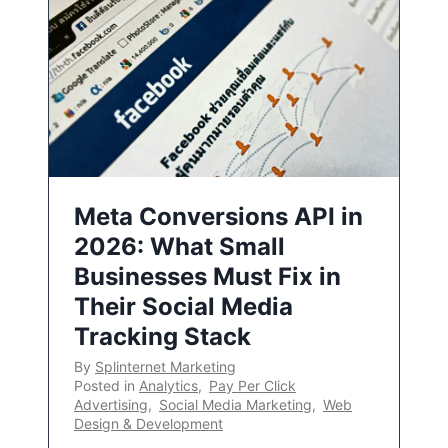
Meta Conversions API in
2026: What Small
Businesses Must Fix in
Their Social Media
Tracking Stack
By
Splinternet Marketing
Posted in
Analytics
,
Pay Per Click
Advertising
,
Social Media Marketing
,
Web
Design & Development