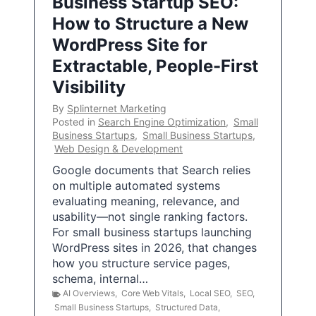
Business Startup SEO:
How to Structure a New
WordPress Site for
Extractable, People-First
Visibility
By
Splinternet Marketing
Posted in
Search Engine Optimization
,
Small
Business Startups
,
Small Business Startups
,
Web Design & Development
Google documents that Search relies
on multiple automated systems
evaluating meaning, relevance, and
usability—not single ranking factors.
For small business startups launching
WordPress sites in 2026, that changes
how you structure service pages,
schema, internal…
AI Overviews
,
Core Web Vitals
,
Local SEO
,
SEO
,
Small Business Startups
,
Structured Data
,