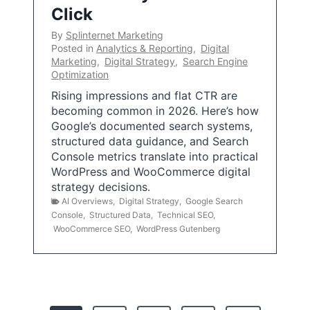
Click
By
Splinternet Marketing
Posted in
Analytics & Reporting
,
Digital
Marketing
,
Digital Strategy
,
Search Engine
Optimization
Rising impressions and flat CTR are
becoming common in 2026. Here’s how
Google’s documented search systems,
structured data guidance, and Search
Console metrics translate into practical
WordPress and WooCommerce digital
strategy decisions.
AI Overviews
,
Digital Strategy
,
Google Search
Console
,
Structured Data
,
Technical SEO
,
WooCommerce SEO
,
WordPress Gutenberg