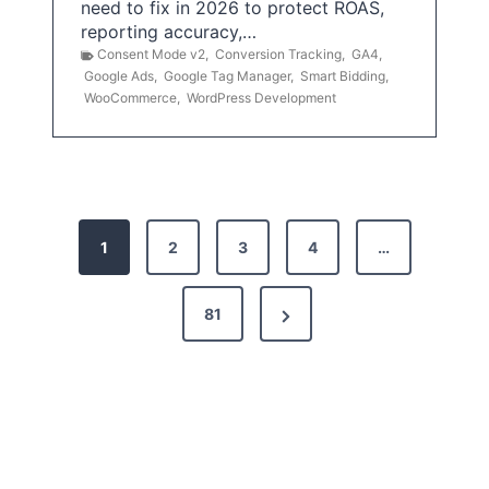
need to fix in 2026 to protect ROAS,
reporting accuracy,…
Consent Mode v2
,
Conversion Tracking
,
GA4
,
Google Ads
,
Google Tag Manager
,
Smart Bidding
,
WooCommerce
,
WordPress Development
P
1
2
3
4
…
o
s
N
81
t
e
x
s
t
p
P
a
a