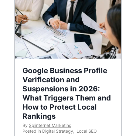
Google Business Profile
Verification and
Suspensions in 2026:
What Triggers Them and
How to Protect Local
Rankings
By
Splinternet Marketing
Posted in
Digital Strategy
,
Local SEO