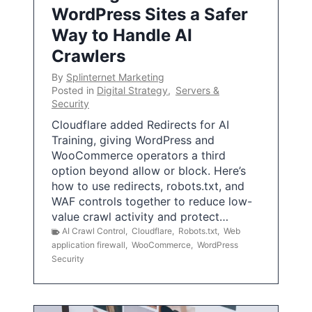
WordPress Sites a Safer
Way to Handle AI
Crawlers
By
Splinternet Marketing
Posted in
Digital Strategy
,
Servers &
Security
Cloudflare added Redirects for AI
Training, giving WordPress and
WooCommerce operators a third
option beyond allow or block. Here’s
how to use redirects, robots.txt, and
WAF controls together to reduce low-
value crawl activity and protect…
AI Crawl Control
,
Cloudflare
,
Robots.txt
,
Web
application firewall
,
WooCommerce
,
WordPress
Security