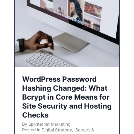
WordPress Password
Hashing Changed: What
Bcrypt in Core Means for
Site Security and Hosting
Checks
By
Splinternet Marketing
Posted in
Digital Strategy
,
Servers &