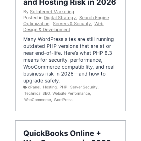
and Hosting Risk in 2026
By
Splinternet Marketing
Posted in
Digital Strategy
,
Search Engine
Optimization
,
Servers & Security
,
Web
Design & Development
Many WordPress sites are still running
outdated PHP versions that are at or
near end-of-life. Here’s what PHP 8.3
means for security, performance,
WooCommerce compatibility, and real
business risk in 2026—and how to
upgrade safely.
cPanel
,
Hosting
,
PHP
,
Server Security
,
Technical SEO
,
Website Performance
,
WooCommerce
,
WordPress
QuickBooks Online +