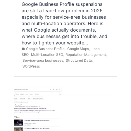
Google Business Profile suspensions
are still a lead-flow problem in 2026,
especially for service-area businesses
and multi-location operators. Here is
what Google actually documents,
where businesses get into trouble, and
how to tighten your website…
Google Business Profile
,
Google Maps
,
Local
SEO
,
Multi-Location SEO
,
Reputation Management
,
Service-area businesses
,
Structured Data
,
WordPress