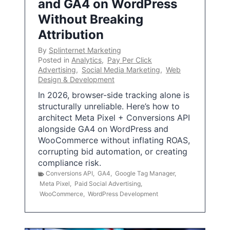
and GA4 on WordPress
Without Breaking
Attribution
By
Splinternet Marketing
Posted in
Analytics
,
Pay Per Click
Advertising
,
Social Media Marketing
,
Web
Design & Development
In 2026, browser-side tracking alone is
structurally unreliable. Here’s how to
architect Meta Pixel + Conversions API
alongside GA4 on WordPress and
WooCommerce without inflating ROAS,
corrupting bid automation, or creating
compliance risk.
Conversions API
,
GA4
,
Google Tag Manager
,
Meta Pixel
,
Paid Social Advertising
,
WooCommerce
,
WordPress Development