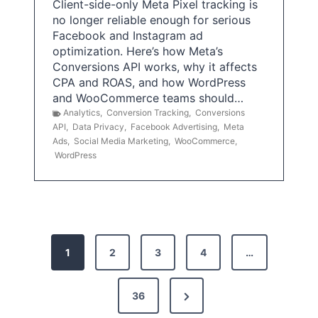
Client-side-only Meta Pixel tracking is
no longer reliable enough for serious
Facebook and Instagram ad
optimization. Here’s how Meta’s
Conversions API works, why it affects
CPA and ROAS, and how WordPress
and WooCommerce teams should…
Analytics
,
Conversion Tracking
,
Conversions
API
,
Data Privacy
,
Facebook Advertising
,
Meta
Ads
,
Social Media Marketing
,
WooCommerce
,
WordPress
P
1
2
3
4
…
o
s
N
36
e