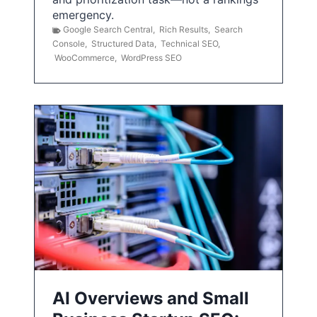
emergency.
Google Search Central
,
Rich Results
,
Search
Console
,
Structured Data
,
Technical SEO
,
WooCommerce
,
WordPress SEO
AI Overviews and Small