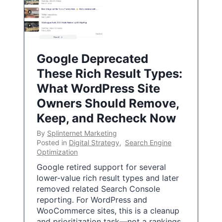
Google Deprecated
These Rich Result Types:
What WordPress Site
Owners Should Remove,
Keep, and Recheck Now
By
Splinternet Marketing
Posted in
Digital Strategy
,
Search Engine
Optimization
Google retired support for several
lower-value rich result types and later
removed related Search Console
reporting. For WordPress and
WooCommerce sites, this is a cleanup
and prioritization task—not a rankings