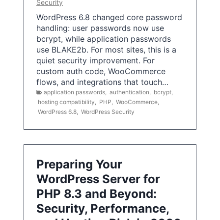
Security
WordPress 6.8 changed core password
handling: user passwords now use
bcrypt, while application passwords
use BLAKE2b. For most sites, this is a
quiet security improvement. For
custom auth code, WooCommerce
flows, and integrations that touch…
application passwords
,
authentication
,
bcrypt
,
hosting compatibility
,
PHP
,
WooCommerce
,
WordPress 6.8
,
WordPress Security
Preparing Your
WordPress Server for
PHP 8.3 and Beyond:
Security, Performance,