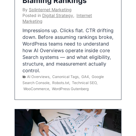
Blaming Rankings
By
Splinternet Marketing
Posted in
Digital Strategy
,
Internet
Marketing
Impressions up. Clicks flat. CTR drifting
down. Before assuming rankings broke,
WordPress teams need to understand
how AI Overviews operate inside core
Search systems — and what eligibility,
structure, and measurement actually
control.
AI Overviews
,
Canonical Tags
,
GA4
,
Google
Search Console
,
Robots.txt
,
Technical SEO
,
WooCommerce
,
WordPress Gutenberg