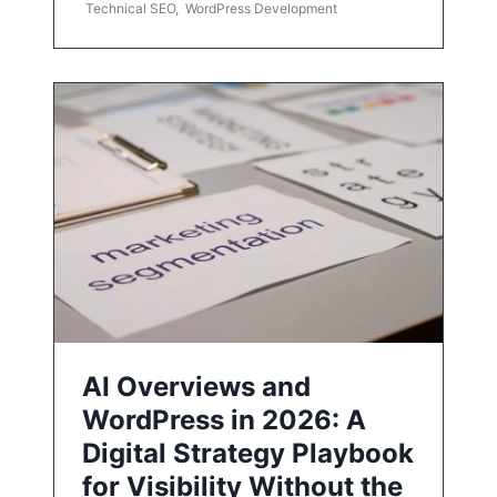
Technical SEO
,
WordPress Development
AI Overviews and
WordPress in 2026: A
Digital Strategy Playbook
for Visibility Without the