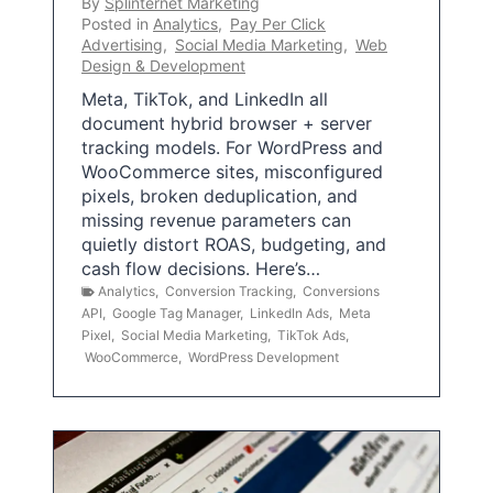
By
Splinternet Marketing
Posted in
Analytics
,
Pay Per Click
Advertising
,
Social Media Marketing
,
Web
Design & Development
Meta, TikTok, and LinkedIn all
document hybrid browser + server
tracking models. For WordPress and
WooCommerce sites, misconfigured
pixels, broken deduplication, and
missing revenue parameters can
quietly distort ROAS, budgeting, and
cash flow decisions. Here’s…
Analytics
,
Conversion Tracking
,
Conversions
API
,
Google Tag Manager
,
LinkedIn Ads
,
Meta
Pixel
,
Social Media Marketing
,
TikTok Ads
,
WooCommerce
,
WordPress Development