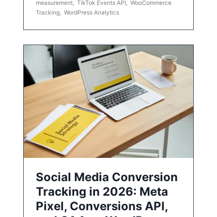
measurement
,
TikTok Events API
,
WooCommerce
Tracking
,
WordPress Analytics
Social Media Conversion
Tracking in 2026: Meta
Pixel, Conversions API,