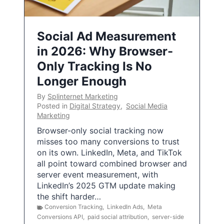
Social Ad Measurement
in 2026: Why Browser-
Only Tracking Is No
Longer Enough
By
Splinternet Marketing
Posted in
Digital Strategy
,
Social Media
Marketing
Browser-only social tracking now
misses too many conversions to trust
on its own. LinkedIn, Meta, and TikTok
all point toward combined browser and
server event measurement, with
LinkedIn’s 2025 GTM update making
the shift harder…
Conversion Tracking
,
LinkedIn Ads
,
Meta
Conversions API
,
paid social attribution
,
server-side