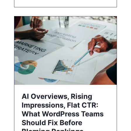
AI Overviews, Rising
Impressions, Flat CTR:
What WordPress Teams
Should Fix Before