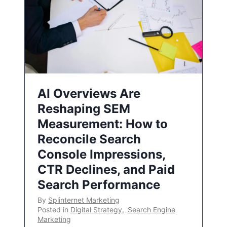
AI Overviews Are
Reshaping SEM
Measurement: How to
Reconcile Search
Console Impressions,
CTR Declines, and Paid
Search Performance
By
Splinternet Marketing
Posted in
Digital Strategy
,
Search Engine
Marketing