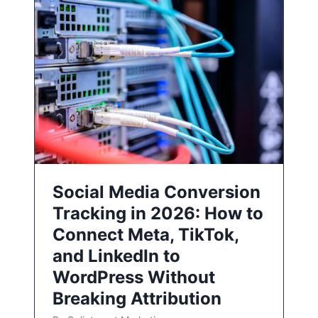
Social Media Conversion
Tracking in 2026: How to
Connect Meta, TikTok,
and LinkedIn to
WordPress Without
Breaking Attribution