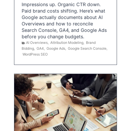
Impressions up. Organic CTR down.
Paid brand costs shifting. Here’s what
Google actually documents about AI
Overviews and how to reconcile
Search Console, GA4, and Google Ads
before you change budgets.
AI Overviews
,
Attribution Modeling
,
Brand
Bidding
,
GA4
,
Google Ads
,
Google Search Console
,
WordPress SEO