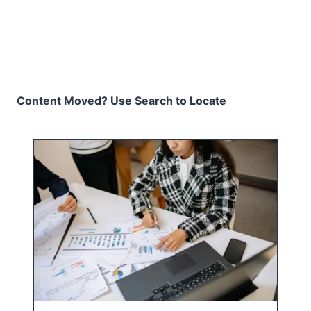
Content Moved? Use Search to Locate