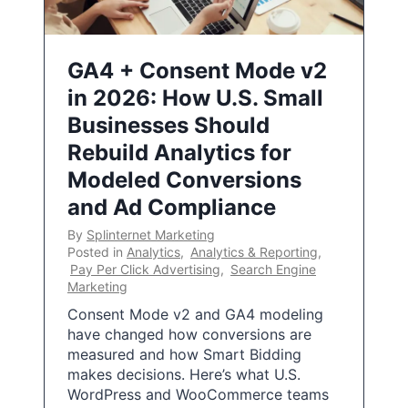
GA4 + Consent Mode v2
in 2026: How U.S. Small
Businesses Should
Rebuild Analytics for
Modeled Conversions
and Ad Compliance
By
Splinternet Marketing
Posted in
Analytics
,
Analytics & Reporting
,
Pay Per Click Advertising
,
Search Engine
Marketing
Consent Mode v2 and GA4 modeling
have changed how conversions are
measured and how Smart Bidding
makes decisions. Here’s what U.S.
WordPress and WooCommerce teams