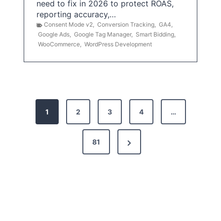
need to fix in 2026 to protect ROAS,
reporting accuracy,…
Consent Mode v2
,
Conversion Tracking
,
GA4
,
Google Ads
,
Google Tag Manager
,
Smart Bidding
,
WooCommerce
,
WordPress Development
P
1
2
3
4
…
o
s
N
81
t
e
x
s
t
p
P
a
a