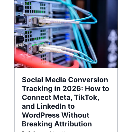
Social Media Conversion
Tracking in 2026: How to
Connect Meta, TikTok,
and LinkedIn to
WordPress Without
Breaking Attribution