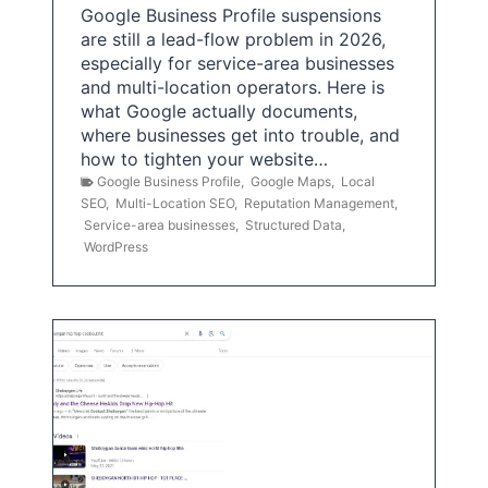
Google Business Profile suspensions
are still a lead-flow problem in 2026,
especially for service-area businesses
and multi-location operators. Here is
what Google actually documents,
where businesses get into trouble, and
how to tighten your website…
Google Business Profile
,
Google Maps
,
Local
SEO
,
Multi-Location SEO
,
Reputation Management
,
Service-area businesses
,
Structured Data
,
WordPress