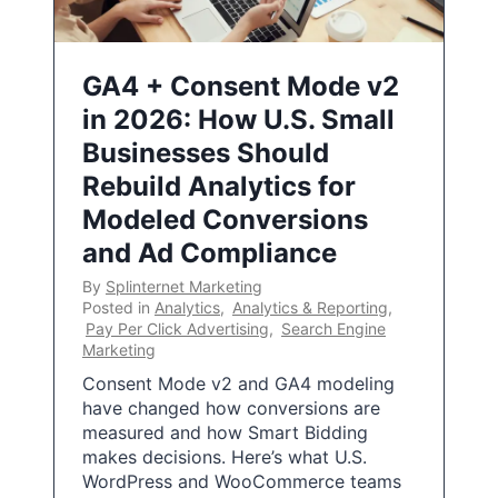
GA4 + Consent Mode v2
in 2026: How U.S. Small
Businesses Should
Rebuild Analytics for
Modeled Conversions
and Ad Compliance
By
Splinternet Marketing
Posted in
Analytics
,
Analytics & Reporting
,
Pay Per Click Advertising
,
Search Engine
Marketing
Consent Mode v2 and GA4 modeling
have changed how conversions are
measured and how Smart Bidding
makes decisions. Here’s what U.S.
WordPress and WooCommerce teams