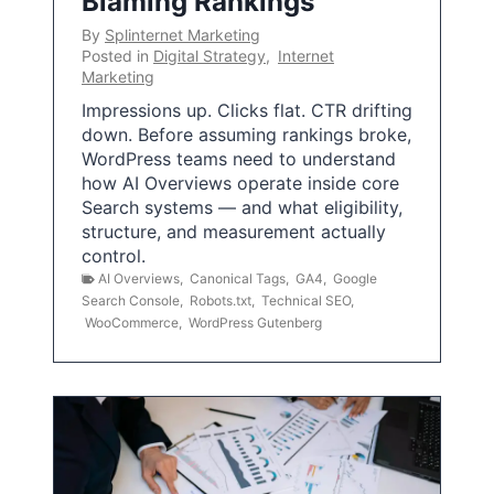
Blaming Rankings
By
Splinternet Marketing
Posted in
Digital Strategy
,
Internet
Marketing
Impressions up. Clicks flat. CTR drifting
down. Before assuming rankings broke,
WordPress teams need to understand
how AI Overviews operate inside core
Search systems — and what eligibility,
structure, and measurement actually
control.
AI Overviews
,
Canonical Tags
,
GA4
,
Google
Search Console
,
Robots.txt
,
Technical SEO
,
WooCommerce
,
WordPress Gutenberg