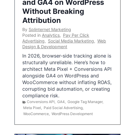
and GA4 on WordPress
Without Breaking
Attribution
By
Splinternet Marketing
Posted in
Analytics
,
Pay Per Click
Advertising
,
Social Media Marketing
,
Web
Design & Development
In 2026, browser-side tracking alone is
structurally unreliable. Here’s how to
architect Meta Pixel + Conversions API
alongside GA4 on WordPress and
WooCommerce without inflating ROAS,
corrupting bid automation, or creating
compliance risk.
Conversions API
,
GA4
,
Google Tag Manager
,
Meta Pixel
,
Paid Social Advertising
,
WooCommerce
,
WordPress Development