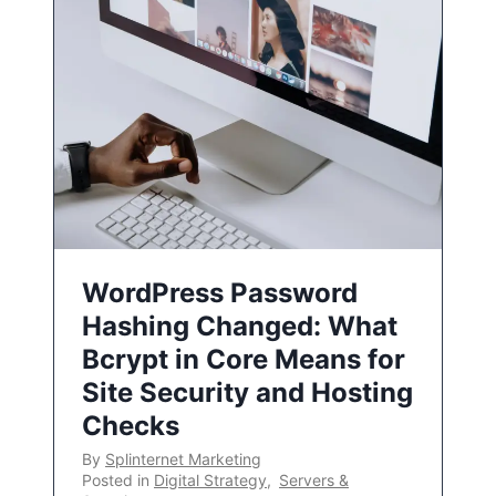
WordPress Password
Hashing Changed: What
Bcrypt in Core Means for
Site Security and Hosting
Checks
By
Splinternet Marketing
Posted in
Digital Strategy
,
Servers &