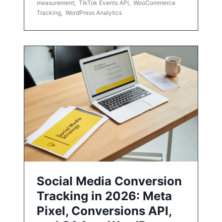
measurement
,
TikTok Events API
,
WooCommerce
Tracking
,
WordPress Analytics
Social Media Conversion
Tracking in 2026: Meta
Pixel, Conversions API,