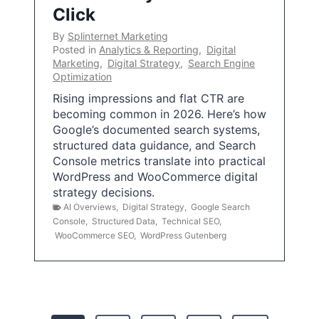
Click
By
Splinternet Marketing
Posted in
Analytics & Reporting
,
Digital
Marketing
,
Digital Strategy
,
Search Engine
Optimization
Rising impressions and flat CTR are
becoming common in 2026. Here’s how
Google’s documented search systems,
structured data guidance, and Search
Console metrics translate into practical
WordPress and WooCommerce digital
strategy decisions.
AI Overviews
,
Digital Strategy
,
Google Search
Console
,
Structured Data
,
Technical SEO
,
WooCommerce SEO
,
WordPress Gutenberg