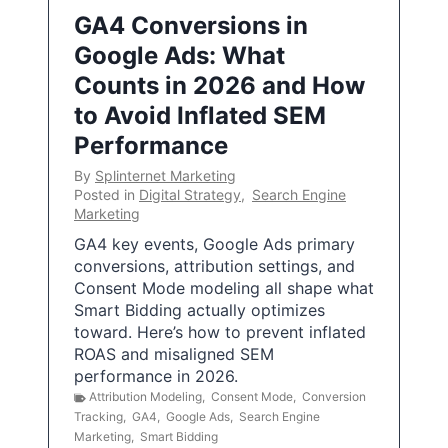
GA4 Conversions in
Google Ads: What
Counts in 2026 and How
to Avoid Inflated SEM
Performance
By
Splinternet Marketing
Posted in
Digital Strategy
,
Search Engine
Marketing
GA4 key events, Google Ads primary
conversions, attribution settings, and
Consent Mode modeling all shape what
Smart Bidding actually optimizes
toward. Here’s how to prevent inflated
ROAS and misaligned SEM
performance in 2026.
Attribution Modeling
,
Consent Mode
,
Conversion
Tracking
,
GA4
,
Google Ads
,
Search Engine
Marketing
,
Smart Bidding