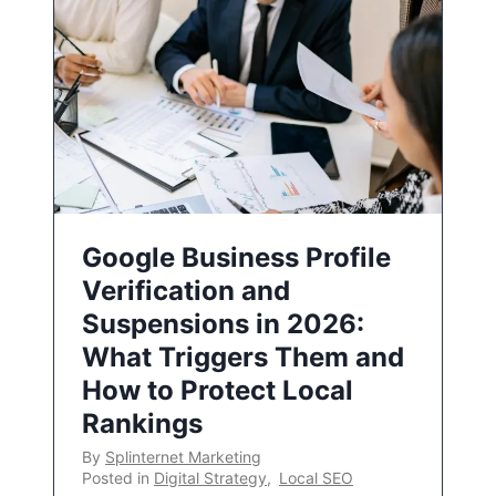
Google Business Profile
Verification and
Suspensions in 2026:
What Triggers Them and
How to Protect Local
Rankings
By
Splinternet Marketing
Posted in
Digital Strategy
,
Local SEO