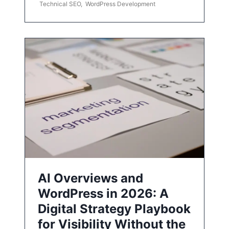
Technical SEO
,
WordPress Development
AI Overviews and
WordPress in 2026: A
Digital Strategy Playbook
for Visibility Without the