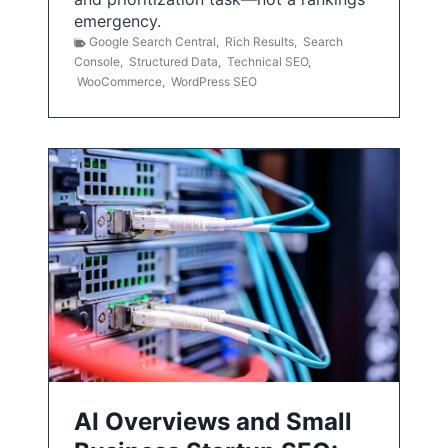
emergency.
Google Search Central
,
Rich Results
,
Search
Console
,
Structured Data
,
Technical SEO
,
WooCommerce
,
WordPress SEO
AI Overviews and Small