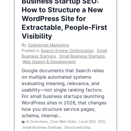
Business Startup SEO:
How to Structure a New
WordPress Site for
Extractable, People-First
Visibility
By
Splinternet Marketing
Posted in
Search Engine Optimization
,
Small
Business Startups
,
Small Business Startups
,
Web Design & Development
Google documents that Search relies
on multiple automated systems
evaluating meaning, relevance, and
usability—not single ranking factors.
For small business startups launching
WordPress sites in 2026, that changes
how you structure service pages,
schema, internal…
AI Overviews
,
Core Web Vitals
,
Local SEO
,
SEO
,
Small Business Startups
,
Structured Data
,