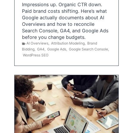
Impressions up. Organic CTR down.
Paid brand costs shifting. Here’s what
Google actually documents about AI
Overviews and how to reconcile
Search Console, GA4, and Google Ads
before you change budgets.
AI Overviews
,
Attribution Modeling
,
Brand
Bidding
,
GA4
,
Google Ads
,
Google Search Console
,
WordPress SEO