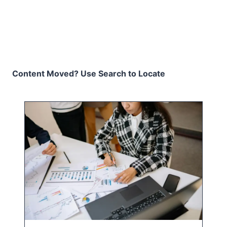
Content Moved? Use Search to Locate