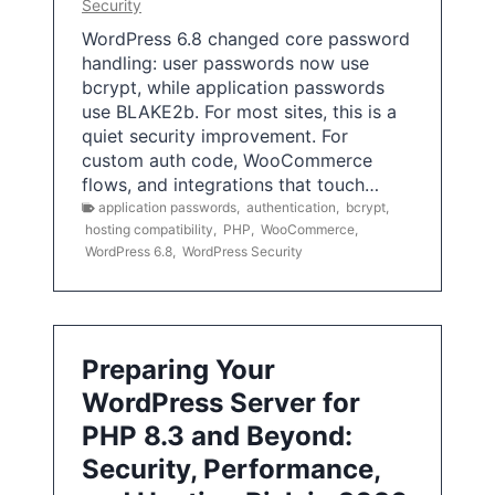
Security
WordPress 6.8 changed core password
handling: user passwords now use
bcrypt, while application passwords
use BLAKE2b. For most sites, this is a
quiet security improvement. For
custom auth code, WooCommerce
flows, and integrations that touch…
application passwords
,
authentication
,
bcrypt
,
hosting compatibility
,
PHP
,
WooCommerce
,
WordPress 6.8
,
WordPress Security
Preparing Your
WordPress Server for
PHP 8.3 and Beyond:
Security, Performance,