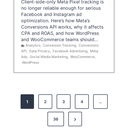
Client-side-only Meta Pixel tracking is
no longer reliable enough for serious
Facebook and Instagram ad
optimization. Here’s how Meta’s
Conversions API works, why it affects
CPA and ROAS, and how WordPress
and WooCommerce teams should…
Analytics
,
Conversion Tracking
,
Conversions
API
,
Data Privacy
,
Facebook Advertising
,
Meta
Ads
,
Social Media Marketing
,
WooCommerce
,
WordPress
P
1
2
3
4
…
o
s
N
36
e