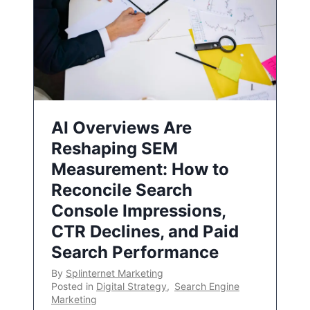
AI Overviews Are
Reshaping SEM
Measurement: How to
Reconcile Search
Console Impressions,
CTR Declines, and Paid
Search Performance
By
Splinternet Marketing
Posted in
Digital Strategy
,
Search Engine
Marketing