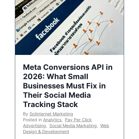
Meta Conversions API in
2026: What Small
Businesses Must Fix in
Their Social Media
Tracking Stack
By
Splinternet Marketing
Posted in
Analytics
,
Pay Per Click
Advertising
,
Social Media Marketing
,
Web
Design & Development