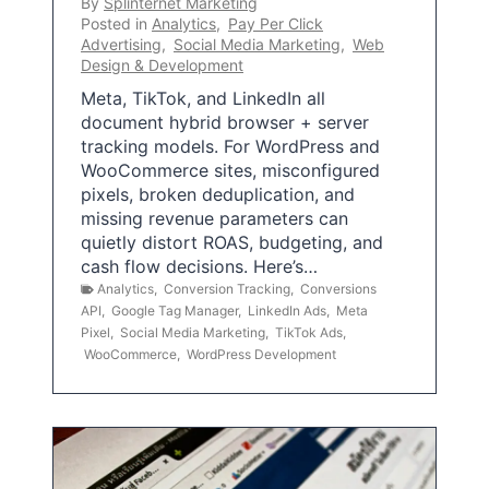
By
Splinternet Marketing
Posted in
Analytics
,
Pay Per Click
Advertising
,
Social Media Marketing
,
Web
Design & Development
Meta, TikTok, and LinkedIn all
document hybrid browser + server
tracking models. For WordPress and
WooCommerce sites, misconfigured
pixels, broken deduplication, and
missing revenue parameters can
quietly distort ROAS, budgeting, and
cash flow decisions. Here’s…
Analytics
,
Conversion Tracking
,
Conversions
API
,
Google Tag Manager
,
LinkedIn Ads
,
Meta
Pixel
,
Social Media Marketing
,
TikTok Ads
,
WooCommerce
,
WordPress Development