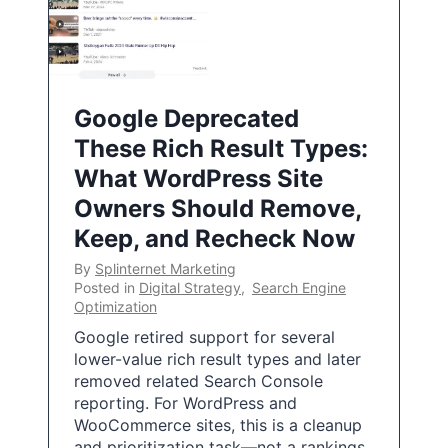
Google Deprecated
These Rich Result Types:
What WordPress Site
Owners Should Remove,
Keep, and Recheck Now
By
Splinternet Marketing
Posted in
Digital Strategy
,
Search Engine
Optimization
Google retired support for several
lower-value rich result types and later
removed related Search Console
reporting. For WordPress and
WooCommerce sites, this is a cleanup
and prioritization task—not a rankings