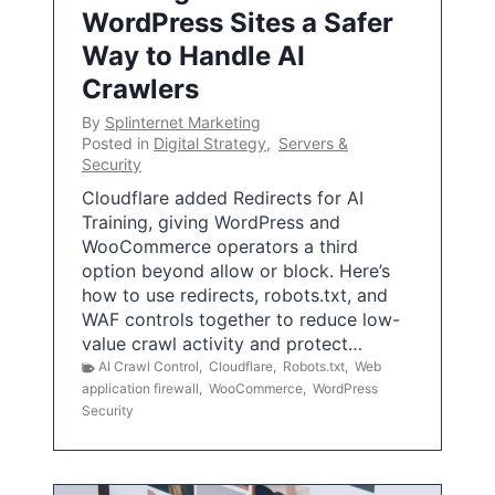
WordPress Sites a Safer
Way to Handle AI
Crawlers
By
Splinternet Marketing
Posted in
Digital Strategy
,
Servers &
Security
Cloudflare added Redirects for AI
Training, giving WordPress and
WooCommerce operators a third
option beyond allow or block. Here’s
how to use redirects, robots.txt, and
WAF controls together to reduce low-
value crawl activity and protect…
AI Crawl Control
,
Cloudflare
,
Robots.txt
,
Web
application firewall
,
WooCommerce
,
WordPress
Security