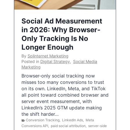
Social Ad Measurement
in 2026: Why Browser-
Only Tracking Is No
Longer Enough
By
Splinternet Marketing
Posted in
Digital Strategy
,
Social Media
Marketing
Browser-only social tracking now
misses too many conversions to trust
on its own. LinkedIn, Meta, and TikTok
all point toward combined browser and
server event measurement, with
LinkedIn’s 2025 GTM update making
the shift harder…
Conversion Tracking
,
LinkedIn Ads
,
Meta
Conversions API
,
paid social attribution
,
server-side