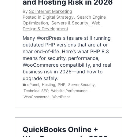
and Hosting Risk in 2026
By
Splinternet Marketing
Posted in
Digital Strategy
,
Search Engine
Optimization
,
Servers & Security
,
Web
Design & Development
Many WordPress sites are still running
outdated PHP versions that are at or
near end-of-life. Here’s what PHP 8.3
means for security, performance,
WooCommerce compatibility, and real
business risk in 2026—and how to
upgrade safely.
cPanel
,
Hosting
,
PHP
,
Server Security
,
Technical SEO
,
Website Performance
,
WooCommerce
,
WordPress
QuickBooks Online +