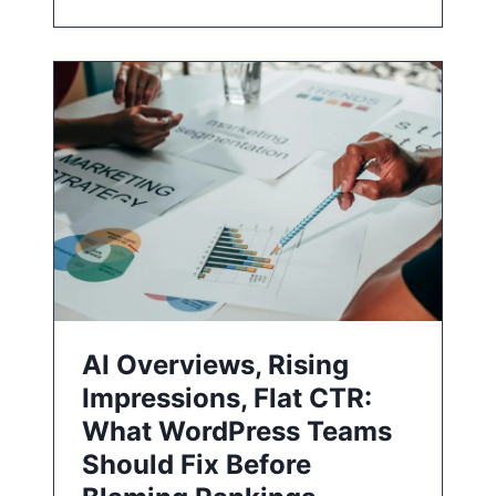
AI Overviews, Rising
Impressions, Flat CTR:
What WordPress Teams
Should Fix Before