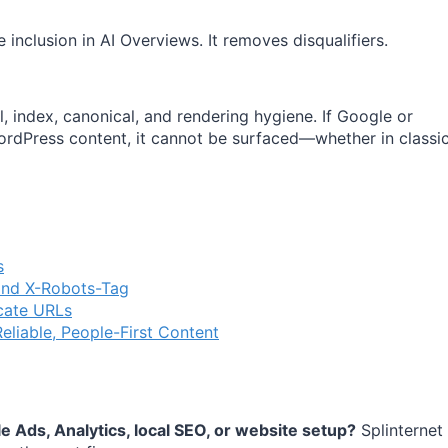
 inclusion in AI Overviews. It removes disqualifiers.
l, index, canonical, and rendering hygiene. If Google or
WordPress content, it cannot be surfaced—whether in classi
s
and X-Robots-Tag
cate URLs
eliable, People-First Content
 Ads, Analytics, local SEO, or website setup?
Splinternet