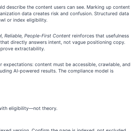
ould describe the content users can see. Marking up content
ganization data creates risk and confusion. Structured data
l or index eligibility.
, Reliable, People-First Content
reinforces that usefulness
that directly answers intent, not vague positioning copy.
prove extractability.
ar expectations: content must be accessible, crawlable, and
luding AI-powered results. The compliance model is
with eligibility—not theory.
dexed version. Confirm the page is indexed, not excluded