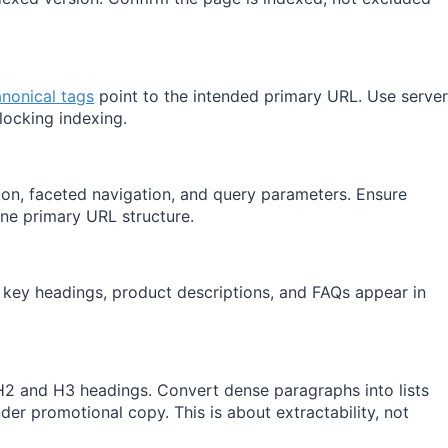
nonical tags
point to the intended primary URL. Use server
locking indexing.
, faceted navigation, and query parameters. Ensure
one primary URL structure.
key headings, product descriptions, and FAQs appear in
 H2 and H3 headings. Convert dense paragraphs into lists
er promotional copy. This is about extractability, not