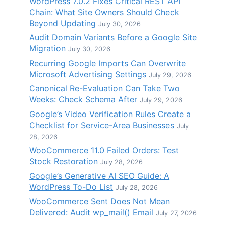
WordPress 7.0.2 Fixes Critical REST API
Chain: What Site Owners Should Check
Beyond Updating
July 30, 2026
Audit Domain Variants Before a Google Site
Migration
July 30, 2026
Recurring Google Imports Can Overwrite
Microsoft Advertising Settings
July 29, 2026
Canonical Re-Evaluation Can Take Two
Weeks: Check Schema After
July 29, 2026
Google’s Video Verification Rules Create a
Checklist for Service-Area Businesses
July
28, 2026
WooCommerce 11.0 Failed Orders: Test
Stock Restoration
July 28, 2026
Google’s Generative AI SEO Guide: A
WordPress To-Do List
July 28, 2026
WooCommerce Sent Does Not Mean
Delivered: Audit wp_mail() Email
July 27, 2026