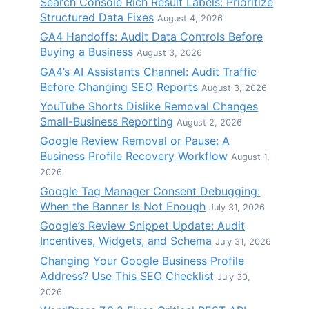
Search Console Rich Result Labels: Prioritize
Structured Data Fixes
August 4, 2026
GA4 Handoffs: Audit Data Controls Before
Buying a Business
August 3, 2026
GA4’s AI Assistants Channel: Audit Traffic
Before Changing SEO Reports
August 3, 2026
YouTube Shorts Dislike Removal Changes
Small-Business Reporting
August 2, 2026
Google Review Removal or Pause: A
Business Profile Recovery Workflow
August 1,
2026
Google Tag Manager Consent Debugging:
When the Banner Is Not Enough
July 31, 2026
Google’s Review Snippet Update: Audit
Incentives, Widgets, and Schema
July 31, 2026
Changing Your Google Business Profile
Address? Use This SEO Checklist
July 30,
2026