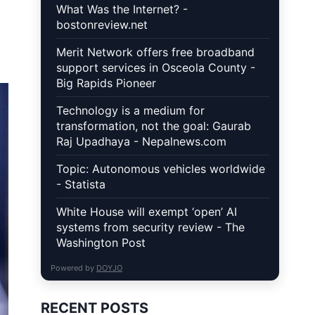
What Was the Internet? -
bostonreview.net
Merit Network offers free broadband
support services in Osceola County -
Big Rapids Pioneer
Technology is a medium for
transformation, not the goal: Gaurab
Raj Upadhaya - Nepalnews.com
Topic: Autonomous vehicles worldwide
- Statista
White House will exempt ‘open’ AI
systems from security review - The
Washington Post
Powered by
DOYJO
RECENT POSTS