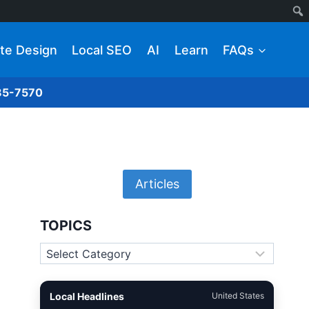
te Design
Local SEO
AI
Learn
FAQs
285-7570
Articles
TOPICS
Topics
Local Headlines
United States