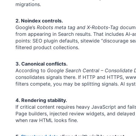
migrations.
2. Noindex controls.
Google’s
Robots meta tag and X-Robots-Tag
docume
from appearing in Search results. That includes AI-
points: SEO plugin defaults, sitewide “discourage se
filtered product collections.
3. Canonical conflicts.
According to
Google Search Central – Consolidate 
consolidates signals there. If HTTP and HTTPS, w
filters compete, you may be splitting signals. AI sy
4. Rendering stability.
If critical content requires heavy JavaScript and fail
Page builders, injected review widgets, and delayed
when raw HTML looks fine.