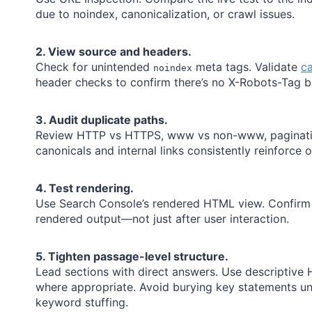
due to noindex, canonicalization, or crawl issues.
2. View source and headers.
Check for unintended
meta tags. Validate
ca
noindex
header checks to confirm there’s no X-Robots-Tag b
3. Audit duplicate paths.
Review HTTP vs HTTPS, www vs non-www, pagination
canonicals and internal links consistently reinforce 
4. Test rendering.
Use Search Console’s rendered HTML view. Confirm 
rendered output—not just after user interaction.
5. Tighten passage-level structure.
Lead sections with direct answers. Use descriptive
where appropriate. Avoid burying key statements und
keyword stuffing.