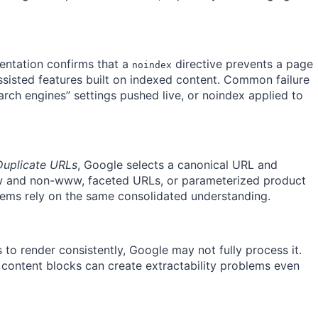
ntation confirms that a
directive prevents a page
noindex
assisted features built on indexed content. Common failure
arch engines” settings pushed live, or noindex applied to
Duplicate URLs
, Google selects a canonical URL and
ww and non-www, faceted URLs, or parameterized product
stems rely on the same consolidated understanding.
s to render consistently, Google may not fully process it.
 content blocks can create extractability problems even