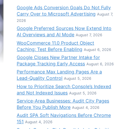
Google Ads Conversion Goals Do Not Fully
Carry Over to Microsoft Advertising
August 7,
2026
Google Preferred Sources Now Extend Into
AI Overviews and AI Mode
August 7, 2026
WooCommerce 11.0 Product Object
Caching: Test Before Enabling
August 6, 2026
Google Closes New Partner Intake for
Package Tracking Early Access
August 6, 2026
Performance Max Landing Pages Are a
Lead-Quality Control
August 5, 2026
How to Prioritize Search Console’s Indexed
and Not Indexed Issues
August 5, 2026
Service-Area Businesses: Audit City Pages
Before You Publish More
August 4, 2026
Audit SPA Soft Navigations Before Chrome
151
August 4, 2026