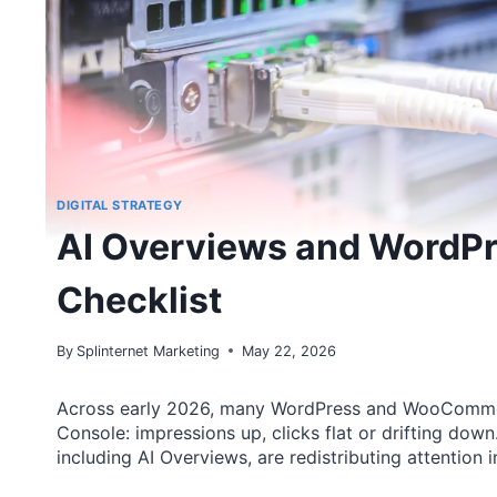
DIGITAL STRATEGY
AI Overviews and WordPres
Checklist
By
Splinternet Marketing
May 22, 2026
Across early 2026, many WordPress and WooCommerc
Console: impressions up, clicks flat or drifting down
including AI Overviews, are redistributing attention 