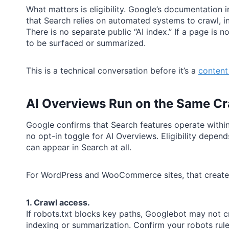
What matters is eligibility. Google’s documentation 
that Search relies on automated systems to crawl, i
There is no separate public “AI index.” If a page is n
to be surfaced or summarized.
This is a technical conversation before it’s a
content
AI Overviews Run on the Same Cr
Google confirms that Search features operate within
no opt-in toggle for AI Overviews. Eligibility depe
can appear in Search at all.
For WordPress and WooCommerce sites, that creates 
1. Crawl access.
If robots.txt blocks key paths, Googlebot may not c
indexing or summarization. Confirm your robots rules