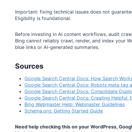
Important: fixing technical issues does not guarantee
Eligibility is foundational.
Before investing in AI content workflows, audit craw
Bing cannot reliably crawl, render, and index your 
blue links or AI-generated summaries.
Sources
Google Search Central Docs: How Search Work
Google Search Central Docs: Robots meta tag 
Google Search Central Docs: Consolidate Dupli
Google Search Central Docs: Creating Helpful, R
Bing Webmaster Help: Webmaster Guidelines
Schema.org: Getting Started Guide
Need help checking this on your WordPress, Google