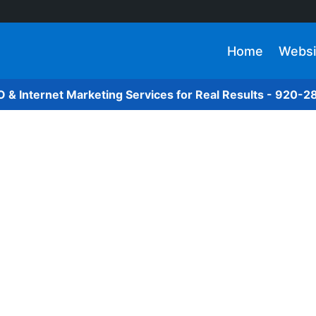
Home
Websi
O & Internet Marketing Services for Real Results - 920-