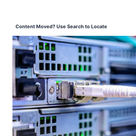
Content Moved? Use Search to Locate