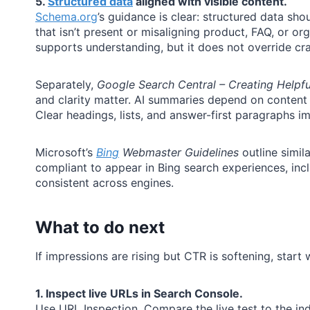
5.
Structured data
aligned with visible content.
Schema.org
’s guidance is clear: structured data sh
that isn’t present or misaligning product, FAQ, or or
supports understanding, but it does not override craw
Separately,
Google Search Central – Creating Helpful
and clarity matter. AI summaries depend on content 
Clear headings, lists, and answer-first paragraphs im
Microsoft’s
Bing
Webmaster Guidelines
outline simil
compliant to appear in Bing search experiences, inc
consistent across engines.
What to do next
If impressions are rising but CTR is softening, start 
1. Inspect live URLs in Search Console.
Use URL Inspection. Compare the live test to the in