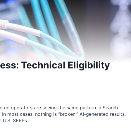
s: Technical Eligibility
e operators are seeing the same pattern in Search
. In most cases, nothing is “broken.” AI-generated results,
in U.S. SERPs.