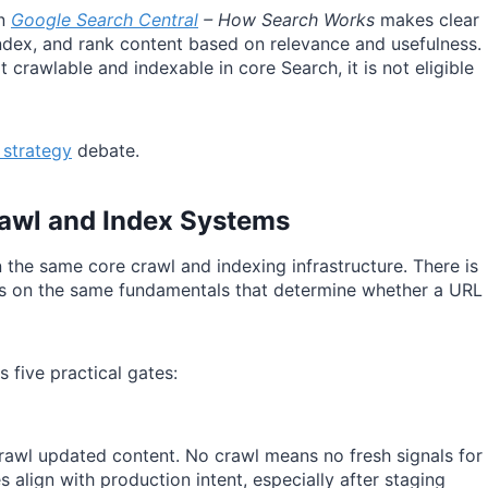
in
Google Search Central
– How Search Works
makes clear
ndex, and rank content based on relevance and usefulness.
ot crawlable and indexable in core Search, it is not eligible
 strategy
debate.
awl and Index Systems
 the same core crawl and indexing infrastructure. There is
nds on the same fundamentals that determine whether a URL
five practical gates:
rawl updated content. No crawl means no fresh signals for
 align with production intent, especially after staging