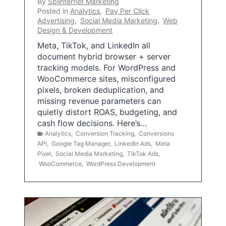
By
Splinternet Marketing
Posted in
Analytics
,
Pay Per Click
Advertising
,
Social Media Marketing
,
Web
Design & Development
Meta, TikTok, and LinkedIn all
document hybrid browser + server
tracking models. For WordPress and
WooCommerce sites, misconfigured
pixels, broken deduplication, and
missing revenue parameters can
quietly distort ROAS, budgeting, and
cash flow decisions. Here’s…
Analytics
,
Conversion Tracking
,
Conversions
API
,
Google Tag Manager
,
LinkedIn Ads
,
Meta
Pixel
,
Social Media Marketing
,
TikTok Ads
,
WooCommerce
,
WordPress Development