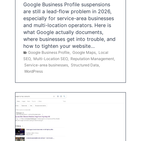
Google Business Profile suspensions
are still a lead-flow problem in 2026,
especially for service-area businesses
and multi-location operators. Here is
what Google actually documents,
where businesses get into trouble, and
how to tighten your website…
Google Business Profile
,
Google Maps
,
Local
SEO
,
Multi-Location SEO
,
Reputation Management
,
Service-area businesses
,
Structured Data
,
WordPress