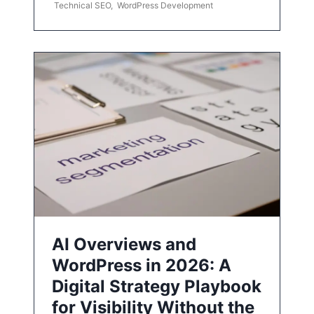
Technical SEO
,
WordPress Development
AI Overviews and
WordPress in 2026: A
Digital Strategy Playbook
for Visibility Without the