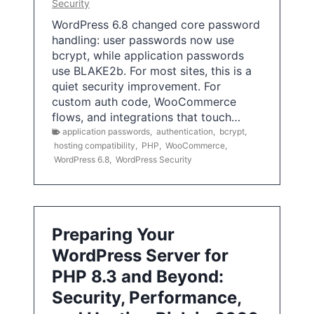
Security
WordPress 6.8 changed core password
handling: user passwords now use
bcrypt, while application passwords
use BLAKE2b. For most sites, this is a
quiet security improvement. For
custom auth code, WooCommerce
flows, and integrations that touch…
application passwords
,
authentication
,
bcrypt
,
hosting compatibility
,
PHP
,
WooCommerce
,
WordPress 6.8
,
WordPress Security
Preparing Your
WordPress Server for
PHP 8.3 and Beyond:
Security, Performance,