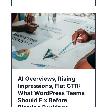
AI Overviews, Rising
Impressions, Flat CTR:
What WordPress Teams
Should Fix Before