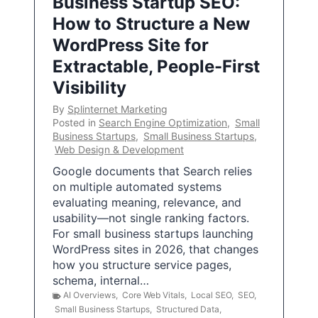
Business Startup SEO:
How to Structure a New
WordPress Site for
Extractable, People-First
Visibility
By
Splinternet Marketing
Posted in
Search Engine Optimization
,
Small
Business Startups
,
Small Business Startups
,
Web Design & Development
Google documents that Search relies
on multiple automated systems
evaluating meaning, relevance, and
usability—not single ranking factors.
For small business startups launching
WordPress sites in 2026, that changes
how you structure service pages,
schema, internal…
AI Overviews
,
Core Web Vitals
,
Local SEO
,
SEO
,
Small Business Startups
,
Structured Data
,