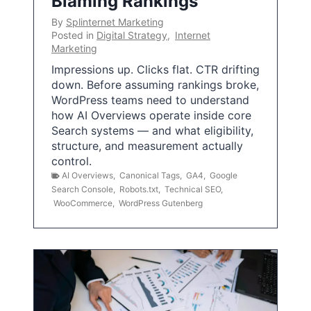
Blaming Rankings
By
Splinternet Marketing
Posted in
Digital Strategy
,
Internet
Marketing
Impressions up. Clicks flat. CTR drifting
down. Before assuming rankings broke,
WordPress teams need to understand
how AI Overviews operate inside core
Search systems — and what eligibility,
structure, and measurement actually
control.
AI Overviews
,
Canonical Tags
,
GA4
,
Google
Search Console
,
Robots.txt
,
Technical SEO
,
WooCommerce
,
WordPress Gutenberg