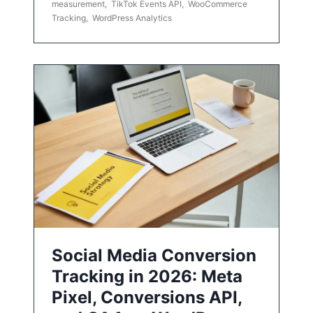
measurement
,
TikTok Events API
,
WooCommerce
Tracking
,
WordPress Analytics
Social Media Conversion
Tracking in 2026: Meta
Pixel, Conversions API,