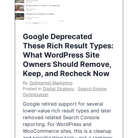
Google Deprecated
These Rich Result Types:
What WordPress Site
Owners Should Remove,
Keep, and Recheck Now
By
Splinternet Marketing
Posted in
Digital Strategy
,
Search Engine
Optimization
Google retired support for several
lower-value rich result types and later
removed related Search Console
reporting. For WordPress and
WooCommerce sites, this is a cleanup
and prioritization task—not a rankings