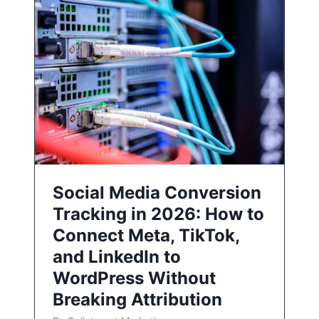
Social Media Conversion
Tracking in 2026: How to
Connect Meta, TikTok,
and LinkedIn to
WordPress Without
Breaking Attribution