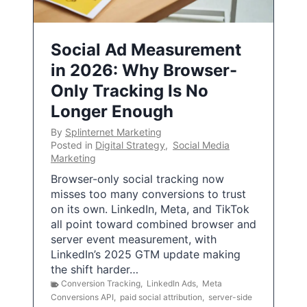
Social Ad Measurement
in 2026: Why Browser-
Only Tracking Is No
Longer Enough
By
Splinternet Marketing
Posted in
Digital Strategy
,
Social Media
Marketing
Browser-only social tracking now
misses too many conversions to trust
on its own. LinkedIn, Meta, and TikTok
all point toward combined browser and
server event measurement, with
LinkedIn’s 2025 GTM update making
the shift harder…
Conversion Tracking
,
LinkedIn Ads
,
Meta
Conversions API
,
paid social attribution
,
server-side