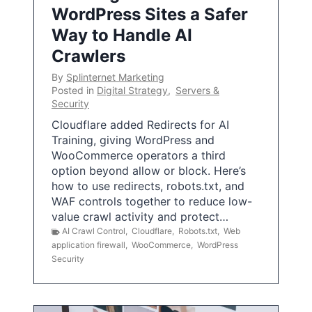
WordPress Sites a Safer
Way to Handle AI
Crawlers
By
Splinternet Marketing
Posted in
Digital Strategy
,
Servers &
Security
Cloudflare added Redirects for AI
Training, giving WordPress and
WooCommerce operators a third
option beyond allow or block. Here’s
how to use redirects, robots.txt, and
WAF controls together to reduce low-
value crawl activity and protect…
AI Crawl Control
,
Cloudflare
,
Robots.txt
,
Web
application firewall
,
WooCommerce
,
WordPress
Security