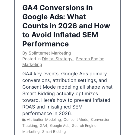
GA4 Conversions in
Google Ads: What
Counts in 2026 and How
to Avoid Inflated SEM
Performance
By
Splinternet Marketing
Posted in
Digital Strategy
,
Search Engine
Marketing
GA4 key events, Google Ads primary
conversions, attribution settings, and
Consent Mode modeling all shape what
Smart Bidding actually optimizes
toward. Here’s how to prevent inflated
ROAS and misaligned SEM
performance in 2026.
Attribution Modeling
,
Consent Mode
,
Conversion
Tracking
,
GA4
,
Google Ads
,
Search Engine
Marketing
,
Smart Bidding