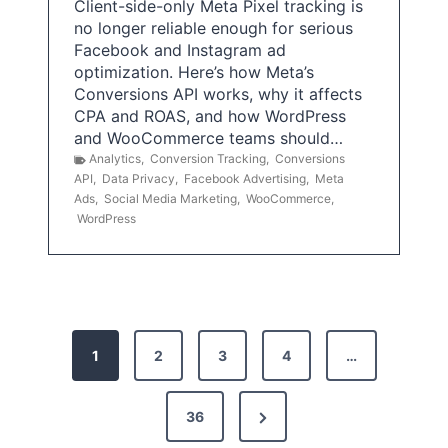
Client-side-only Meta Pixel tracking is
no longer reliable enough for serious
Facebook and Instagram ad
optimization. Here’s how Meta’s
Conversions API works, why it affects
CPA and ROAS, and how WordPress
and WooCommerce teams should…
Analytics
,
Conversion Tracking
,
Conversions
API
,
Data Privacy
,
Facebook Advertising
,
Meta
Ads
,
Social Media Marketing
,
WooCommerce
,
WordPress
P
1
2
3
4
…
o
s
N
36
e