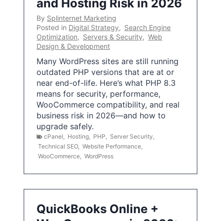
and Hosting Risk in 2026
By
Splinternet Marketing
Posted in
Digital Strategy
,
Search Engine
Optimization
,
Servers & Security
,
Web
Design & Development
Many WordPress sites are still running
outdated PHP versions that are at or
near end-of-life. Here’s what PHP 8.3
means for security, performance,
WooCommerce compatibility, and real
business risk in 2026—and how to
upgrade safely.
cPanel
,
Hosting
,
PHP
,
Server Security
,
Technical SEO
,
Website Performance
,
WooCommerce
,
WordPress
QuickBooks Online +