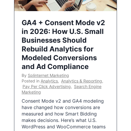
GA4 + Consent Mode v2
in 2026: How U.S. Small
Businesses Should
Rebuild Analytics for
Modeled Conversions
and Ad Compliance
By
Splinternet Marketing
Posted in
Analytics
,
Analytics & Reporting
,
Pay Per Click Advertising
,
Search Engine
Marketing
Consent Mode v2 and GA4 modeling
have changed how conversions are
measured and how Smart Bidding
makes decisions. Here’s what U.S.
WordPress and WooCommerce teams