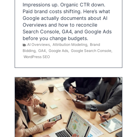
Impressions up. Organic CTR down.
Paid brand costs shifting. Here’s what
Google actually documents about AI
Overviews and how to reconcile
Search Console, GA4, and Google Ads
before you change budgets.
AI Overviews
,
Attribution Modeling
,
Brand
Bidding
,
GA4
,
Google Ads
,
Google Search Console
,
WordPress SEO