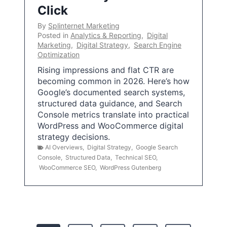
Click
By
Splinternet Marketing
Posted in
Analytics & Reporting
,
Digital
Marketing
,
Digital Strategy
,
Search Engine
Optimization
Rising impressions and flat CTR are
becoming common in 2026. Here’s how
Google’s documented search systems,
structured data guidance, and Search
Console metrics translate into practical
WordPress and WooCommerce digital
strategy decisions.
AI Overviews
,
Digital Strategy
,
Google Search
Console
,
Structured Data
,
Technical SEO
,
WooCommerce SEO
,
WordPress Gutenberg