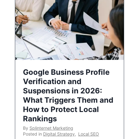
Google Business Profile
Verification and
Suspensions in 2026:
What Triggers Them and
How to Protect Local
Rankings
By
Splinternet Marketing
Posted in
Digital Strategy
,
Local SEO