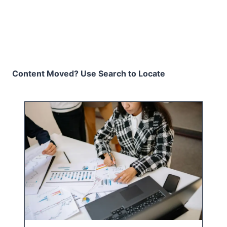
Content Moved? Use Search to Locate