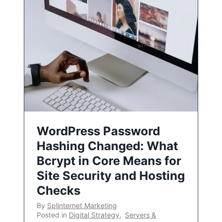
WordPress Password
Hashing Changed: What
Bcrypt in Core Means for
Site Security and Hosting
Checks
By
Splinternet Marketing
Posted in
Digital Strategy
,
Servers &