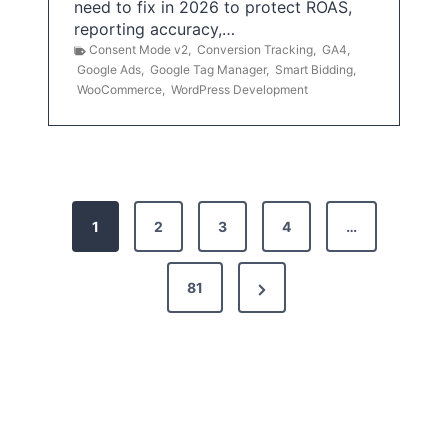
need to fix in 2026 to protect ROAS,
reporting accuracy,…
Consent Mode v2
,
Conversion Tracking
,
GA4
,
Google Ads
,
Google Tag Manager
,
Smart Bidding
,
WooCommerce
,
WordPress Development
P
1
2
3
4
…
o
s
N
81
t
e
x
s
t
p
P
a
a