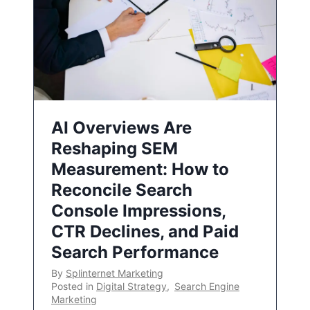
AI Overviews Are
Reshaping SEM
Measurement: How to
Reconcile Search
Console Impressions,
CTR Declines, and Paid
Search Performance
By
Splinternet Marketing
Posted in
Digital Strategy
,
Search Engine
Marketing