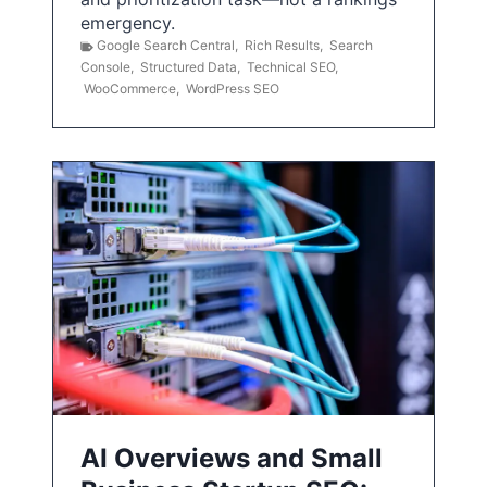
emergency.
Google Search Central
,
Rich Results
,
Search
Console
,
Structured Data
,
Technical SEO
,
WooCommerce
,
WordPress SEO
AI Overviews and Small