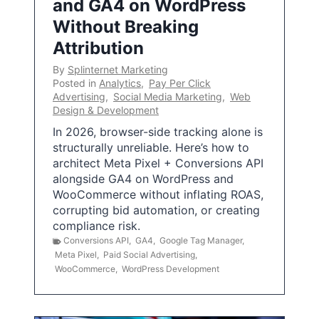
and GA4 on WordPress
Without Breaking
Attribution
By
Splinternet Marketing
Posted in
Analytics
,
Pay Per Click
Advertising
,
Social Media Marketing
,
Web
Design & Development
In 2026, browser-side tracking alone is
structurally unreliable. Here’s how to
architect Meta Pixel + Conversions API
alongside GA4 on WordPress and
WooCommerce without inflating ROAS,
corrupting bid automation, or creating
compliance risk.
Conversions API
,
GA4
,
Google Tag Manager
,
Meta Pixel
,
Paid Social Advertising
,
WooCommerce
,
WordPress Development