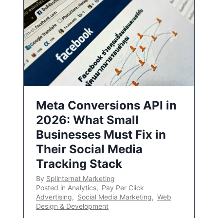
Meta Conversions API in
2026: What Small
Businesses Must Fix in
Their Social Media
Tracking Stack
By
Splinternet Marketing
Posted in
Analytics
,
Pay Per Click
Advertising
,
Social Media Marketing
,
Web
Design & Development