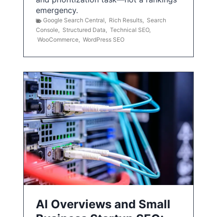
emergency.
Google Search Central
,
Rich Results
,
Search
Console
,
Structured Data
,
Technical SEO
,
WooCommerce
,
WordPress SEO
AI Overviews and Small