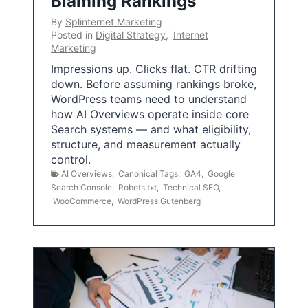
Blaming Rankings
By
Splinternet Marketing
Posted in
Digital Strategy
,
Internet
Marketing
Impressions up. Clicks flat. CTR drifting
down. Before assuming rankings broke,
WordPress teams need to understand
how AI Overviews operate inside core
Search systems — and what eligibility,
structure, and measurement actually
control.
AI Overviews
,
Canonical Tags
,
GA4
,
Google
Search Console
,
Robots.txt
,
Technical SEO
,
WooCommerce
,
WordPress Gutenberg