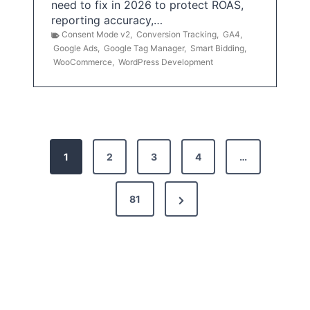
need to fix in 2026 to protect ROAS,
reporting accuracy,…
Consent Mode v2
,
Conversion Tracking
,
GA4
,
Google Ads
,
Google Tag Manager
,
Smart Bidding
,
WooCommerce
,
WordPress Development
P
1
2
3
4
…
o
s
N
81
t
e
x
s
t
p
P
a
a