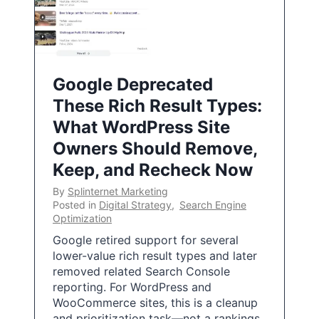
Google Deprecated
These Rich Result Types:
What WordPress Site
Owners Should Remove,
Keep, and Recheck Now
By
Splinternet Marketing
Posted in
Digital Strategy
,
Search Engine
Optimization
Google retired support for several
lower-value rich result types and later
removed related Search Console
reporting. For WordPress and
WooCommerce sites, this is a cleanup
and prioritization task—not a rankings