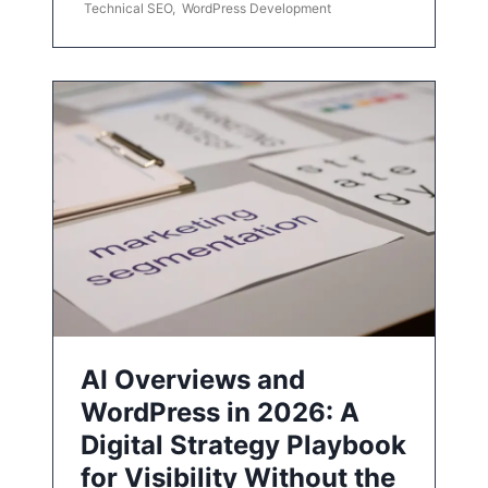
Technical SEO
,
WordPress Development
AI Overviews and
WordPress in 2026: A
Digital Strategy Playbook
for Visibility Without the