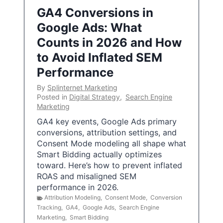
GA4 Conversions in
Google Ads: What
Counts in 2026 and How
to Avoid Inflated SEM
Performance
By
Splinternet Marketing
Posted in
Digital Strategy
,
Search Engine
Marketing
GA4 key events, Google Ads primary
conversions, attribution settings, and
Consent Mode modeling all shape what
Smart Bidding actually optimizes
toward. Here’s how to prevent inflated
ROAS and misaligned SEM
performance in 2026.
Attribution Modeling
,
Consent Mode
,
Conversion
Tracking
,
GA4
,
Google Ads
,
Search Engine
Marketing
,
Smart Bidding