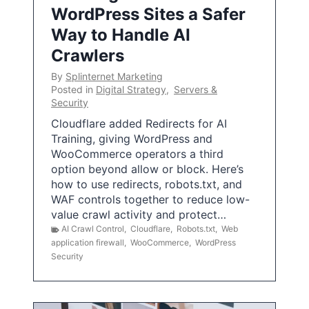
WordPress Sites a Safer
Way to Handle AI
Crawlers
By
Splinternet Marketing
Posted in
Digital Strategy
,
Servers &
Security
Cloudflare added Redirects for AI
Training, giving WordPress and
WooCommerce operators a third
option beyond allow or block. Here’s
how to use redirects, robots.txt, and
WAF controls together to reduce low-
value crawl activity and protect…
AI Crawl Control
,
Cloudflare
,
Robots.txt
,
Web
application firewall
,
WooCommerce
,
WordPress
Security