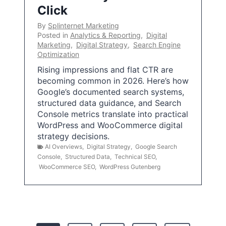
Click
By
Splinternet Marketing
Posted in
Analytics & Reporting
,
Digital
Marketing
,
Digital Strategy
,
Search Engine
Optimization
Rising impressions and flat CTR are
becoming common in 2026. Here’s how
Google’s documented search systems,
structured data guidance, and Search
Console metrics translate into practical
WordPress and WooCommerce digital
strategy decisions.
AI Overviews
,
Digital Strategy
,
Google Search
Console
,
Structured Data
,
Technical SEO
,
WooCommerce SEO
,
WordPress Gutenberg