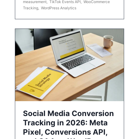
measurement
,
TikTok Events API
,
WooCommerce
Tracking
,
WordPress Analytics
Social Media Conversion
Tracking in 2026: Meta
Pixel, Conversions API,