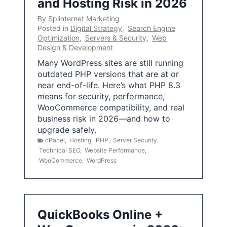
and Hosting Risk in 2026
By
Splinternet Marketing
Posted in
Digital Strategy
,
Search Engine
Optimization
,
Servers & Security
,
Web
Design & Development
Many WordPress sites are still running
outdated PHP versions that are at or
near end-of-life. Here’s what PHP 8.3
means for security, performance,
WooCommerce compatibility, and real
business risk in 2026—and how to
upgrade safely.
cPanel
,
Hosting
,
PHP
,
Server Security
,
Technical SEO
,
Website Performance
,
WooCommerce
,
WordPress
QuickBooks Online +