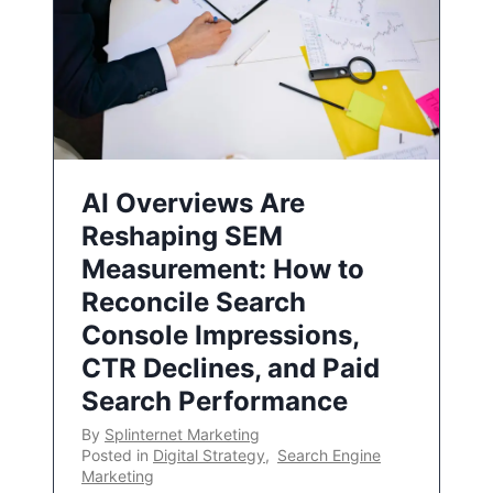
AI Overviews Are
Reshaping SEM
Measurement: How to
Reconcile Search
Console Impressions,
CTR Declines, and Paid
Search Performance
By
Splinternet Marketing
Posted in
Digital Strategy
,
Search Engine
Marketing