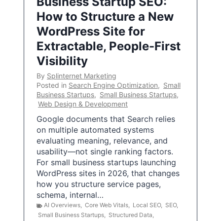
Business Startup SEO:
How to Structure a New
WordPress Site for
Extractable, People-First
Visibility
By
Splinternet Marketing
Posted in
Search Engine Optimization
,
Small
Business Startups
,
Small Business Startups
,
Web Design & Development
Google documents that Search relies
on multiple automated systems
evaluating meaning, relevance, and
usability—not single ranking factors.
For small business startups launching
WordPress sites in 2026, that changes
how you structure service pages,
schema, internal…
AI Overviews
,
Core Web Vitals
,
Local SEO
,
SEO
,
Small Business Startups
,
Structured Data
,