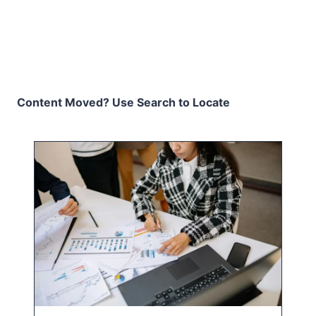
Content Moved? Use Search to Locate