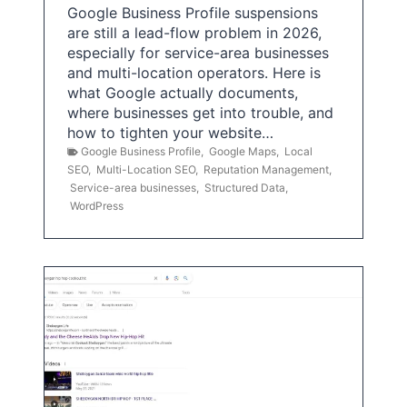
Google Business Profile suspensions
are still a lead-flow problem in 2026,
especially for service-area businesses
and multi-location operators. Here is
what Google actually documents,
where businesses get into trouble, and
how to tighten your website…
Google Business Profile
,
Google Maps
,
Local
SEO
,
Multi-Location SEO
,
Reputation Management
,
Service-area businesses
,
Structured Data
,
WordPress