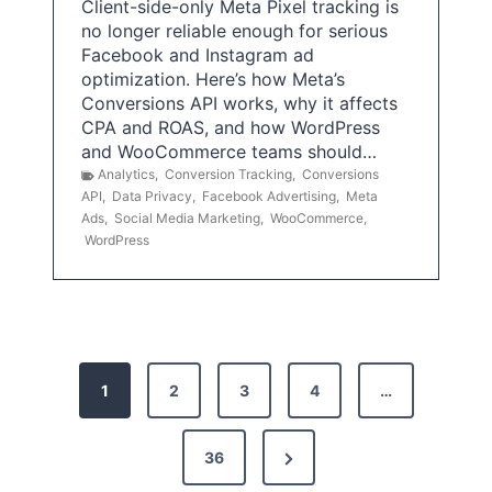
Client-side-only Meta Pixel tracking is
no longer reliable enough for serious
Facebook and Instagram ad
optimization. Here’s how Meta’s
Conversions API works, why it affects
CPA and ROAS, and how WordPress
and WooCommerce teams should…
Analytics
,
Conversion Tracking
,
Conversions
API
,
Data Privacy
,
Facebook Advertising
,
Meta
Ads
,
Social Media Marketing
,
WooCommerce
,
WordPress
P
1
2
3
4
…
o
s
N
36
e