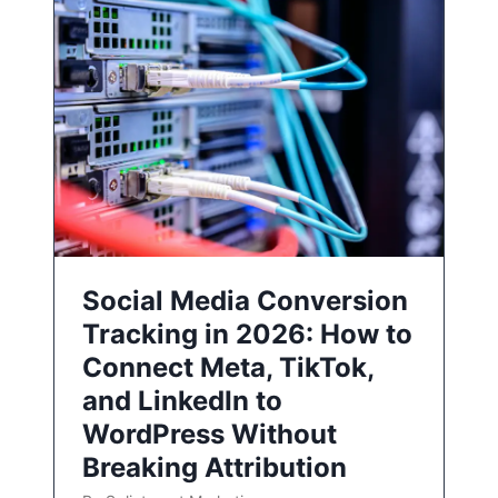
Social Media Conversion
Tracking in 2026: How to
Connect Meta, TikTok,
and LinkedIn to
WordPress Without
Breaking Attribution