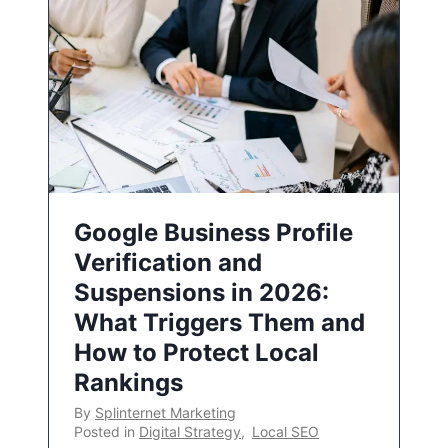
Google Business Profile
Verification and
Suspensions in 2026:
What Triggers Them and
How to Protect Local
Rankings
By
Splinternet Marketing
Posted in
Digital Strategy
,
Local SEO