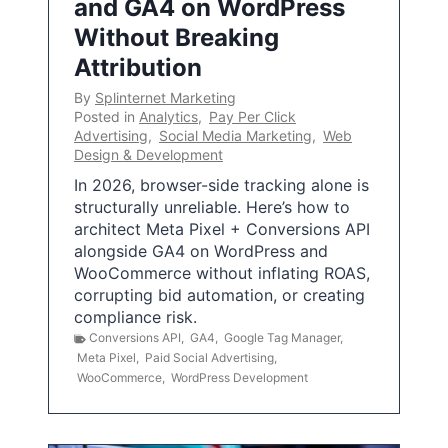
and GA4 on WordPress
Without Breaking
Attribution
By
Splinternet Marketing
Posted in
Analytics
,
Pay Per Click
Advertising
,
Social Media Marketing
,
Web
Design & Development
In 2026, browser-side tracking alone is
structurally unreliable. Here’s how to
architect Meta Pixel + Conversions API
alongside GA4 on WordPress and
WooCommerce without inflating ROAS,
corrupting bid automation, or creating
compliance risk.
Conversions API
,
GA4
,
Google Tag Manager
,
Meta Pixel
,
Paid Social Advertising
,
WooCommerce
,
WordPress Development