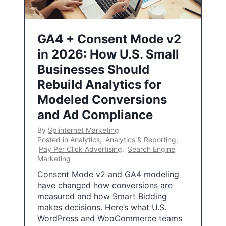
GA4 + Consent Mode v2
in 2026: How U.S. Small
Businesses Should
Rebuild Analytics for
Modeled Conversions
and Ad Compliance
By
Splinternet Marketing
Posted in
Analytics
,
Analytics & Reporting
,
Pay Per Click Advertising
,
Search Engine
Marketing
Consent Mode v2 and GA4 modeling
have changed how conversions are
measured and how Smart Bidding
makes decisions. Here’s what U.S.
WordPress and WooCommerce teams