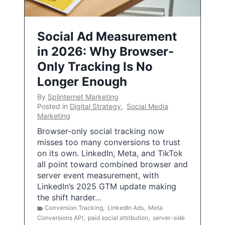
Social Ad Measurement
in 2026: Why Browser-
Only Tracking Is No
Longer Enough
By
Splinternet Marketing
Posted in
Digital Strategy
,
Social Media
Marketing
Browser-only social tracking now
misses too many conversions to trust
on its own. LinkedIn, Meta, and TikTok
all point toward combined browser and
server event measurement, with
LinkedIn’s 2025 GTM update making
the shift harder…
Conversion Tracking
,
LinkedIn Ads
,
Meta
Conversions API
,
paid social attribution
,
server-side