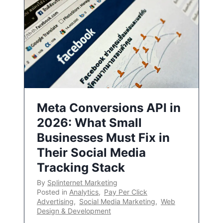
Meta Conversions API in
2026: What Small
Businesses Must Fix in
Their Social Media
Tracking Stack
By
Splinternet Marketing
Posted in
Analytics
,
Pay Per Click
Advertising
,
Social Media Marketing
,
Web
Design & Development