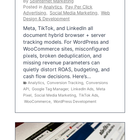
By
Splinternet Marketing
Posted in
Analytics
,
Pay Per Click
Advertising
,
Social Media Marketing
,
Web
Design & Development
Meta, TikTok, and LinkedIn all
document hybrid browser + server
tracking models. For WordPress and
WooCommerce sites, misconfigured
pixels, broken deduplication, and
missing revenue parameters can
quietly distort ROAS, budgeting, and
cash flow decisions. Here’s…
Analytics
,
Conversion Tracking
,
Conversions
API
,
Google Tag Manager
,
LinkedIn Ads
,
Meta
Pixel
,
Social Media Marketing
,
TikTok Ads
,
WooCommerce
,
WordPress Development