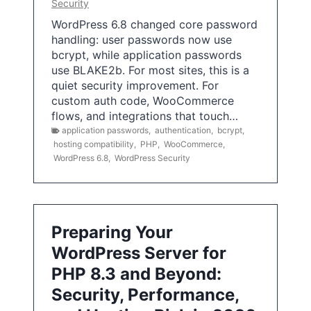
Security
WordPress 6.8 changed core password
handling: user passwords now use
bcrypt, while application passwords
use BLAKE2b. For most sites, this is a
quiet security improvement. For
custom auth code, WooCommerce
flows, and integrations that touch…
application passwords
,
authentication
,
bcrypt
,
hosting compatibility
,
PHP
,
WooCommerce
,
WordPress 6.8
,
WordPress Security
Preparing Your
WordPress Server for
PHP 8.3 and Beyond:
Security, Performance,