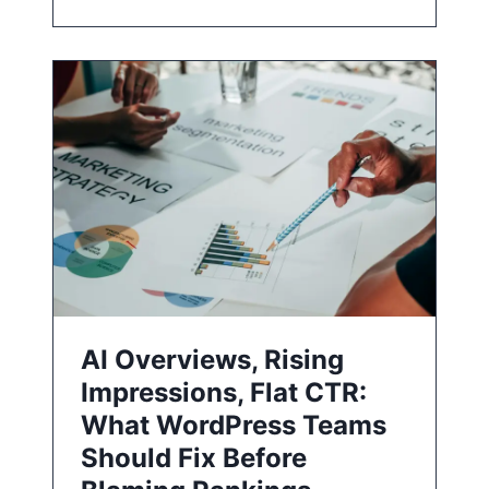
AI Overviews, Rising
Impressions, Flat CTR:
What WordPress Teams
Should Fix Before