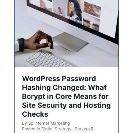
WordPress Password
Hashing Changed: What
Bcrypt in Core Means for
Site Security and Hosting
Checks
By
Splinternet Marketing
Posted in
Digital Strategy
,
Servers &