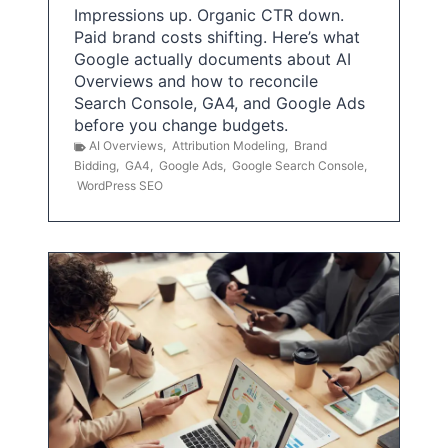
Impressions up. Organic CTR down.
Paid brand costs shifting. Here’s what
Google actually documents about AI
Overviews and how to reconcile
Search Console, GA4, and Google Ads
before you change budgets.
AI Overviews
,
Attribution Modeling
,
Brand
Bidding
,
GA4
,
Google Ads
,
Google Search Console
,
WordPress SEO