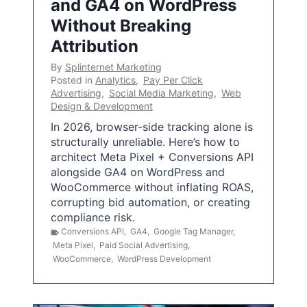
and GA4 on WordPress
Without Breaking
Attribution
By
Splinternet Marketing
Posted in
Analytics
,
Pay Per Click
Advertising
,
Social Media Marketing
,
Web
Design & Development
In 2026, browser-side tracking alone is
structurally unreliable. Here’s how to
architect Meta Pixel + Conversions API
alongside GA4 on WordPress and
WooCommerce without inflating ROAS,
corrupting bid automation, or creating
compliance risk.
Conversions API
,
GA4
,
Google Tag Manager
,
Meta Pixel
,
Paid Social Advertising
,
WooCommerce
,
WordPress Development