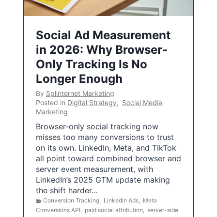
Social Ad Measurement
in 2026: Why Browser-
Only Tracking Is No
Longer Enough
By
Splinternet Marketing
Posted in
Digital Strategy
,
Social Media
Marketing
Browser-only social tracking now
misses too many conversions to trust
on its own. LinkedIn, Meta, and TikTok
all point toward combined browser and
server event measurement, with
LinkedIn’s 2025 GTM update making
the shift harder…
Conversion Tracking
,
LinkedIn Ads
,
Meta
Conversions API
,
paid social attribution
,
server-side