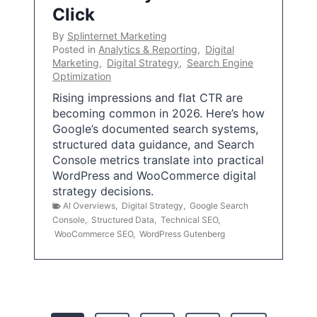
Click
By
Splinternet Marketing
Posted in
Analytics & Reporting
,
Digital
Marketing
,
Digital Strategy
,
Search Engine
Optimization
Rising impressions and flat CTR are
becoming common in 2026. Here’s how
Google’s documented search systems,
structured data guidance, and Search
Console metrics translate into practical
WordPress and WooCommerce digital
strategy decisions.
AI Overviews
,
Digital Strategy
,
Google Search
Console
,
Structured Data
,
Technical SEO
,
WooCommerce SEO
,
WordPress Gutenberg