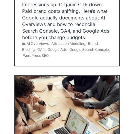
Impressions up. Organic CTR down.
Paid brand costs shifting. Here’s what
Google actually documents about AI
Overviews and how to reconcile
Search Console, GA4, and Google Ads
before you change budgets.
AI Overviews
,
Attribution Modeling
,
Brand
Bidding
,
GA4
,
Google Ads
,
Google Search Console
,
WordPress SEO