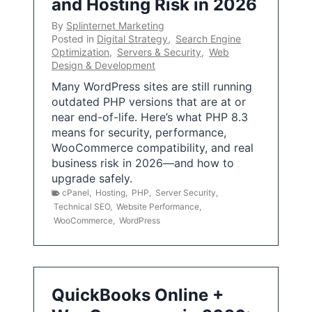
and Hosting Risk in 2026
By
Splinternet Marketing
Posted in
Digital Strategy
,
Search Engine
Optimization
,
Servers & Security
,
Web
Design & Development
Many WordPress sites are still running
outdated PHP versions that are at or
near end-of-life. Here’s what PHP 8.3
means for security, performance,
WooCommerce compatibility, and real
business risk in 2026—and how to
upgrade safely.
cPanel
,
Hosting
,
PHP
,
Server Security
,
Technical SEO
,
Website Performance
,
WooCommerce
,
WordPress
QuickBooks Online +