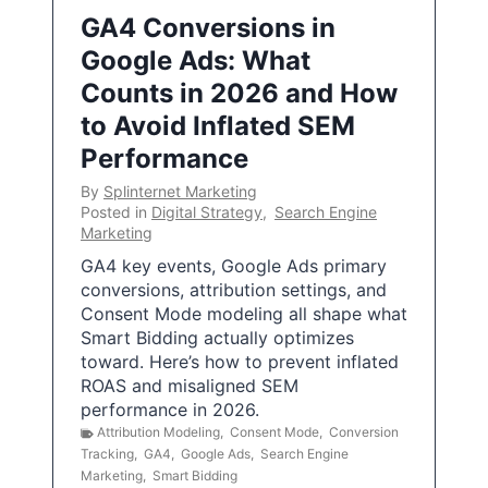
GA4 Conversions in
Google Ads: What
Counts in 2026 and How
to Avoid Inflated SEM
Performance
By
Splinternet Marketing
Posted in
Digital Strategy
,
Search Engine
Marketing
GA4 key events, Google Ads primary
conversions, attribution settings, and
Consent Mode modeling all shape what
Smart Bidding actually optimizes
toward. Here’s how to prevent inflated
ROAS and misaligned SEM
performance in 2026.
Attribution Modeling
,
Consent Mode
,
Conversion
Tracking
,
GA4
,
Google Ads
,
Search Engine
Marketing
,
Smart Bidding