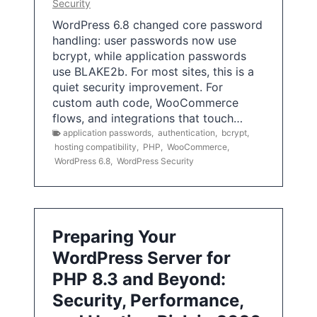
Security
WordPress 6.8 changed core password
handling: user passwords now use
bcrypt, while application passwords
use BLAKE2b. For most sites, this is a
quiet security improvement. For
custom auth code, WooCommerce
flows, and integrations that touch…
application passwords
,
authentication
,
bcrypt
,
hosting compatibility
,
PHP
,
WooCommerce
,
WordPress 6.8
,
WordPress Security
Preparing Your
WordPress Server for
PHP 8.3 and Beyond:
Security, Performance,