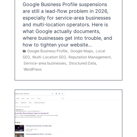
Google Business Profile suspensions
are still a lead-flow problem in 2026,
especially for service-area businesses
and multi-location operators. Here is
what Google actually documents,
where businesses get into trouble, and
how to tighten your website…
Google Business Profile
,
Google Maps
,
Local
SEO
,
Multi-Location SEO
,
Reputation Management
,
Service-area businesses
,
Structured Data
,
WordPress