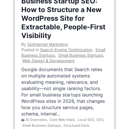
Business Startup SEO:
How to Structure a New
WordPress Site for
Extractable, People-First
Visibility
By
Splinternet Marketing
Posted in
Search Engine Optimization
,
Small
Business Startups
,
Small Business Startups
,
Web Design & Development
Google documents that Search relies
on multiple automated systems
evaluating meaning, relevance, and
usability—not single ranking factors.
For small business startups launching
WordPress sites in 2026, that changes
how you structure service pages,
schema, internal…
AI Overviews
,
Core Web Vitals
,
Local SEO
,
SEO
,
Small Business Startups
,
Structured Data
,