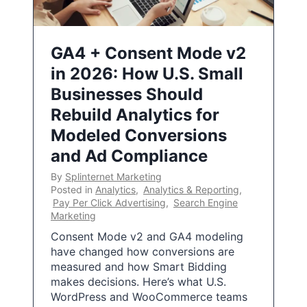
GA4 + Consent Mode v2
in 2026: How U.S. Small
Businesses Should
Rebuild Analytics for
Modeled Conversions
and Ad Compliance
By
Splinternet Marketing
Posted in
Analytics
,
Analytics & Reporting
,
Pay Per Click Advertising
,
Search Engine
Marketing
Consent Mode v2 and GA4 modeling
have changed how conversions are
measured and how Smart Bidding
makes decisions. Here’s what U.S.
WordPress and WooCommerce teams