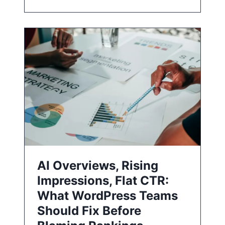
AI Overviews, Rising
Impressions, Flat CTR:
What WordPress Teams
Should Fix Before