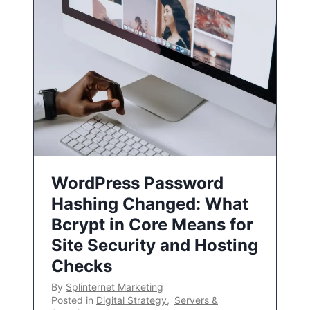
WordPress Password
Hashing Changed: What
Bcrypt in Core Means for
Site Security and Hosting
Checks
By
Splinternet Marketing
Posted in
Digital Strategy
,
Servers &