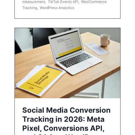
measurement
,
TikTok Events API
,
WooCommerce
Tracking
,
WordPress Analytics
Social Media Conversion
Tracking in 2026: Meta
Pixel, Conversions API,