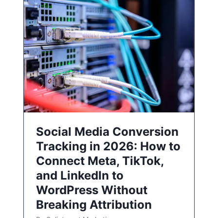
Social Media Conversion
Tracking in 2026: How to
Connect Meta, TikTok,
and LinkedIn to
WordPress Without
Breaking Attribution