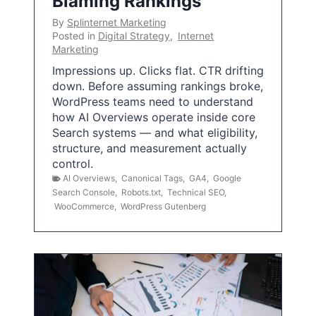
Blaming Rankings
By
Splinternet Marketing
Posted in
Digital Strategy
,
Internet
Marketing
Impressions up. Clicks flat. CTR drifting
down. Before assuming rankings broke,
WordPress teams need to understand
how AI Overviews operate inside core
Search systems — and what eligibility,
structure, and measurement actually
control.
AI Overviews
,
Canonical Tags
,
GA4
,
Google
Search Console
,
Robots.txt
,
Technical SEO
,
WooCommerce
,
WordPress Gutenberg