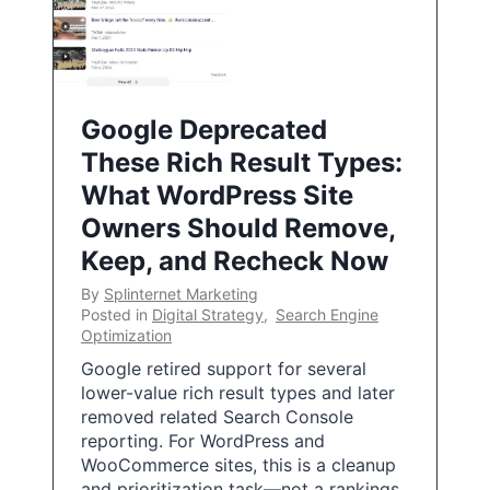
Google Deprecated
These Rich Result Types:
What WordPress Site
Owners Should Remove,
Keep, and Recheck Now
By
Splinternet Marketing
Posted in
Digital Strategy
,
Search Engine
Optimization
Google retired support for several
lower-value rich result types and later
removed related Search Console
reporting. For WordPress and
WooCommerce sites, this is a cleanup
and prioritization task—not a rankings