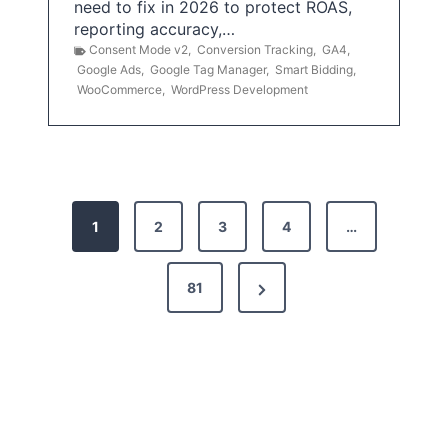
need to fix in 2026 to protect ROAS,
reporting accuracy,…
Consent Mode v2
,
Conversion Tracking
,
GA4
,
Google Ads
,
Google Tag Manager
,
Smart Bidding
,
WooCommerce
,
WordPress Development
P
1
2
3
4
…
o
s
N
81
t
e
x
s
t
p
P
a
a