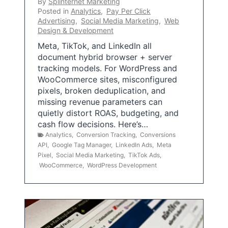
By
Splinternet Marketing
Posted in
Analytics
,
Pay Per Click
Advertising
,
Social Media Marketing
,
Web
Design & Development
Meta, TikTok, and LinkedIn all
document hybrid browser + server
tracking models. For WordPress and
WooCommerce sites, misconfigured
pixels, broken deduplication, and
missing revenue parameters can
quietly distort ROAS, budgeting, and
cash flow decisions. Here’s…
Analytics
,
Conversion Tracking
,
Conversions
API
,
Google Tag Manager
,
LinkedIn Ads
,
Meta
Pixel
,
Social Media Marketing
,
TikTok Ads
,
WooCommerce
,
WordPress Development