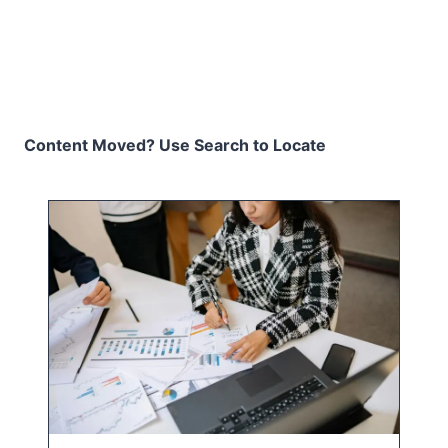
Content Moved? Use Search to Locate