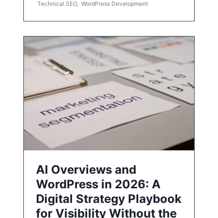
Technical SEO
,
WordPress Development
AI Overviews and
WordPress in 2026: A
Digital Strategy Playbook
for Visibility Without the