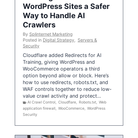
WordPress Sites a Safer
Way to Handle AI
Crawlers
By
Splinternet Marketing
Posted in
Digital Strategy
,
Servers &
Security
Cloudflare added Redirects for AI
Training, giving WordPress and
WooCommerce operators a third
option beyond allow or block. Here’s
how to use redirects, robots.txt, and
WAF controls together to reduce low-
value crawl activity and protect…
AI Crawl Control
,
Cloudflare
,
Robots.txt
,
Web
application firewall
,
WooCommerce
,
WordPress
Security