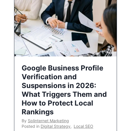
Google Business Profile
Verification and
Suspensions in 2026:
What Triggers Them and
How to Protect Local
Rankings
By
Splinternet Marketing
Posted in
Digital Strategy
,
Local SEO