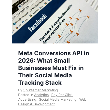
Meta Conversions API in
2026: What Small
Businesses Must Fix in
Their Social Media
Tracking Stack
By
Splinternet Marketing
Posted in
Analytics
,
Pay Per Click
Advertising
,
Social Media Marketing
,
Web
Design & Development