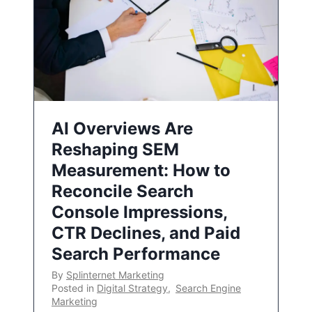
AI Overviews Are
Reshaping SEM
Measurement: How to
Reconcile Search
Console Impressions,
CTR Declines, and Paid
Search Performance
By
Splinternet Marketing
Posted in
Digital Strategy
,
Search Engine
Marketing