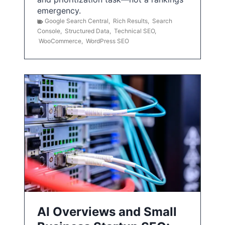
emergency.
Google Search Central
,
Rich Results
,
Search
Console
,
Structured Data
,
Technical SEO
,
WooCommerce
,
WordPress SEO
AI Overviews and Small