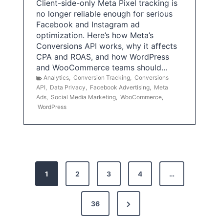
Client-side-only Meta Pixel tracking is
no longer reliable enough for serious
Facebook and Instagram ad
optimization. Here’s how Meta’s
Conversions API works, why it affects
CPA and ROAS, and how WordPress
and WooCommerce teams should…
Analytics
,
Conversion Tracking
,
Conversions
API
,
Data Privacy
,
Facebook Advertising
,
Meta
Ads
,
Social Media Marketing
,
WooCommerce
,
WordPress
P
1
2
3
4
…
o
s
N
36
e