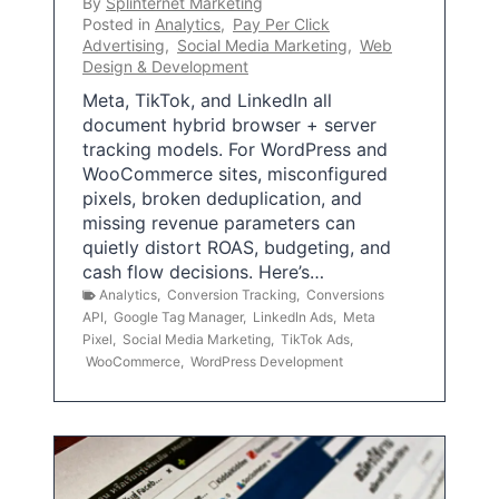
By
Splinternet Marketing
Posted in
Analytics
,
Pay Per Click
Advertising
,
Social Media Marketing
,
Web
Design & Development
Meta, TikTok, and LinkedIn all
document hybrid browser + server
tracking models. For WordPress and
WooCommerce sites, misconfigured
pixels, broken deduplication, and
missing revenue parameters can
quietly distort ROAS, budgeting, and
cash flow decisions. Here’s…
Analytics
,
Conversion Tracking
,
Conversions
API
,
Google Tag Manager
,
LinkedIn Ads
,
Meta
Pixel
,
Social Media Marketing
,
TikTok Ads
,
WooCommerce
,
WordPress Development