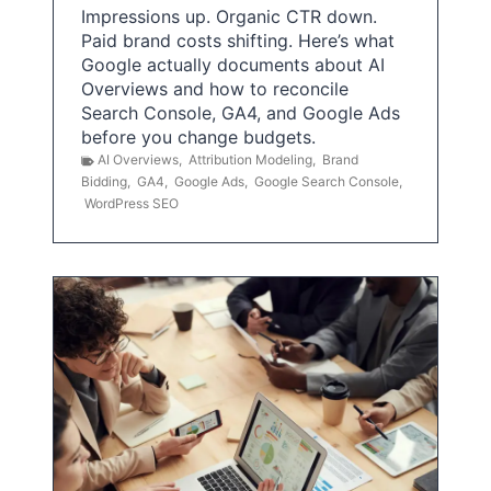
Impressions up. Organic CTR down.
Paid brand costs shifting. Here’s what
Google actually documents about AI
Overviews and how to reconcile
Search Console, GA4, and Google Ads
before you change budgets.
AI Overviews
,
Attribution Modeling
,
Brand
Bidding
,
GA4
,
Google Ads
,
Google Search Console
,
WordPress SEO