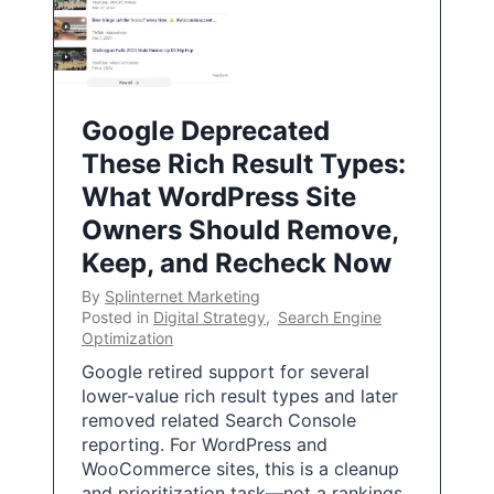
Google Deprecated
These Rich Result Types:
What WordPress Site
Owners Should Remove,
Keep, and Recheck Now
By
Splinternet Marketing
Posted in
Digital Strategy
,
Search Engine
Optimization
Google retired support for several
lower-value rich result types and later
removed related Search Console
reporting. For WordPress and
WooCommerce sites, this is a cleanup
and prioritization task—not a rankings