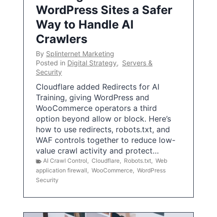
WordPress Sites a Safer
Way to Handle AI
Crawlers
By
Splinternet Marketing
Posted in
Digital Strategy
,
Servers &
Security
Cloudflare added Redirects for AI
Training, giving WordPress and
WooCommerce operators a third
option beyond allow or block. Here’s
how to use redirects, robots.txt, and
WAF controls together to reduce low-
value crawl activity and protect…
AI Crawl Control
,
Cloudflare
,
Robots.txt
,
Web
application firewall
,
WooCommerce
,
WordPress
Security