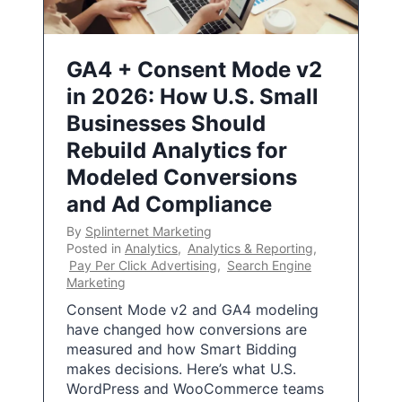
GA4 + Consent Mode v2
in 2026: How U.S. Small
Businesses Should
Rebuild Analytics for
Modeled Conversions
and Ad Compliance
By
Splinternet Marketing
Posted in
Analytics
,
Analytics & Reporting
,
Pay Per Click Advertising
,
Search Engine
Marketing
Consent Mode v2 and GA4 modeling
have changed how conversions are
measured and how Smart Bidding
makes decisions. Here’s what U.S.
WordPress and WooCommerce teams