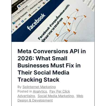
Meta Conversions API in
2026: What Small
Businesses Must Fix in
Their Social Media
Tracking Stack
By
Splinternet Marketing
Posted in
Analytics
,
Pay Per Click
Advertising
,
Social Media Marketing
,
Web
Design & Development