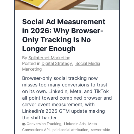
Social Ad Measurement
in 2026: Why Browser-
Only Tracking Is No
Longer Enough
By
Splinternet Marketing
Posted in
Digital Strategy
,
Social Media
Marketing
Browser-only social tracking now
misses too many conversions to trust
on its own. LinkedIn, Meta, and TikTok
all point toward combined browser and
server event measurement, with
LinkedIn’s 2025 GTM update making
the shift harder…
Conversion Tracking
,
LinkedIn Ads
,
Meta
Conversions API
,
paid social attribution
,
server-side