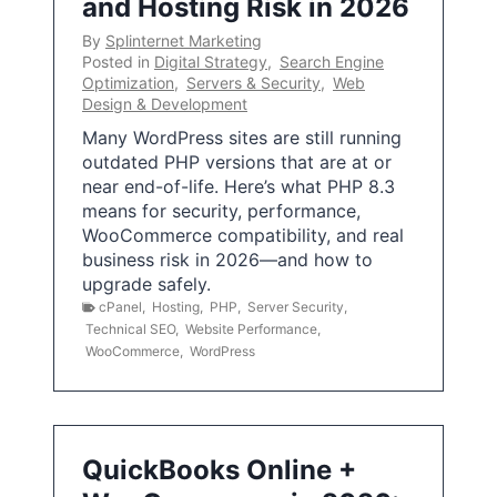
and Hosting Risk in 2026
By
Splinternet Marketing
Posted in
Digital Strategy
,
Search Engine
Optimization
,
Servers & Security
,
Web
Design & Development
Many WordPress sites are still running
outdated PHP versions that are at or
near end-of-life. Here’s what PHP 8.3
means for security, performance,
WooCommerce compatibility, and real
business risk in 2026—and how to
upgrade safely.
cPanel
,
Hosting
,
PHP
,
Server Security
,
Technical SEO
,
Website Performance
,
WooCommerce
,
WordPress
QuickBooks Online +