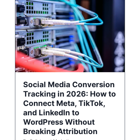
Social Media Conversion
Tracking in 2026: How to
Connect Meta, TikTok,
and LinkedIn to
WordPress Without
Breaking Attribution