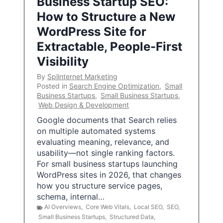
Business Startup SEO:
How to Structure a New
WordPress Site for
Extractable, People-First
Visibility
By
Splinternet Marketing
Posted in
Search Engine Optimization
,
Small
Business Startups
,
Small Business Startups
,
Web Design & Development
Google documents that Search relies
on multiple automated systems
evaluating meaning, relevance, and
usability—not single ranking factors.
For small business startups launching
WordPress sites in 2026, that changes
how you structure service pages,
schema, internal…
AI Overviews
,
Core Web Vitals
,
Local SEO
,
SEO
,
Small Business Startups
,
Structured Data
,