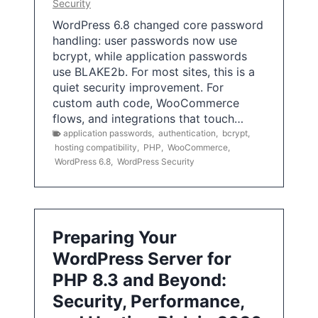
Security
WordPress 6.8 changed core password
handling: user passwords now use
bcrypt, while application passwords
use BLAKE2b. For most sites, this is a
quiet security improvement. For
custom auth code, WooCommerce
flows, and integrations that touch…
application passwords
,
authentication
,
bcrypt
,
hosting compatibility
,
PHP
,
WooCommerce
,
WordPress 6.8
,
WordPress Security
Preparing Your
WordPress Server for
PHP 8.3 and Beyond:
Security, Performance,