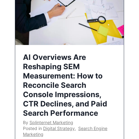
AI Overviews Are
Reshaping SEM
Measurement: How to
Reconcile Search
Console Impressions,
CTR Declines, and Paid
Search Performance
By
Splinternet Marketing
Posted in
Digital Strategy
,
Search Engine
Marketing