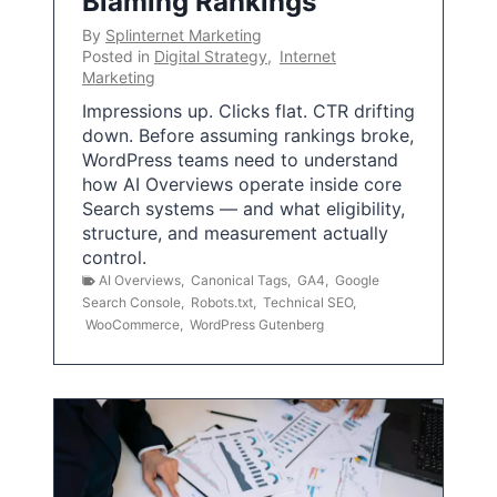
Blaming Rankings
By
Splinternet Marketing
Posted in
Digital Strategy
,
Internet
Marketing
Impressions up. Clicks flat. CTR drifting
down. Before assuming rankings broke,
WordPress teams need to understand
how AI Overviews operate inside core
Search systems — and what eligibility,
structure, and measurement actually
control.
AI Overviews
,
Canonical Tags
,
GA4
,
Google
Search Console
,
Robots.txt
,
Technical SEO
,
WooCommerce
,
WordPress Gutenberg