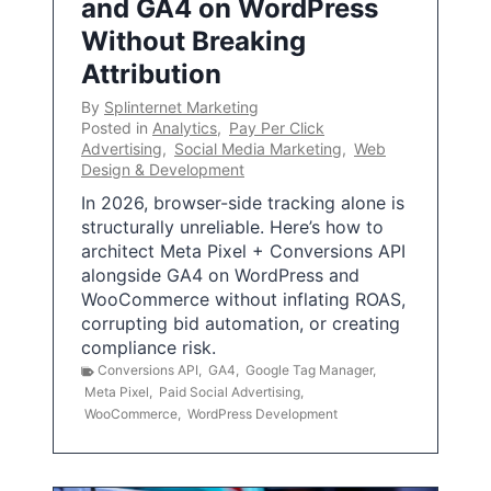
and GA4 on WordPress
Without Breaking
Attribution
By
Splinternet Marketing
Posted in
Analytics
,
Pay Per Click
Advertising
,
Social Media Marketing
,
Web
Design & Development
In 2026, browser-side tracking alone is
structurally unreliable. Here’s how to
architect Meta Pixel + Conversions API
alongside GA4 on WordPress and
WooCommerce without inflating ROAS,
corrupting bid automation, or creating
compliance risk.
Conversions API
,
GA4
,
Google Tag Manager
,
Meta Pixel
,
Paid Social Advertising
,
WooCommerce
,
WordPress Development