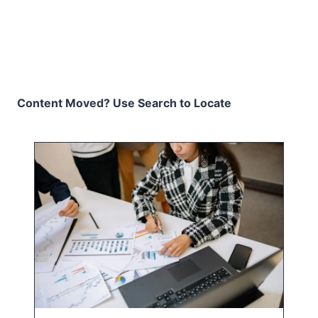
Content Moved? Use Search to Locate