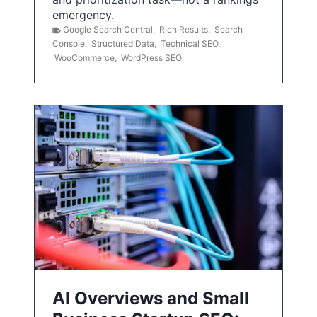
emergency.
Google Search Central
,
Rich Results
,
Search
Console
,
Structured Data
,
Technical SEO
,
WooCommerce
,
WordPress SEO
AI Overviews and Small