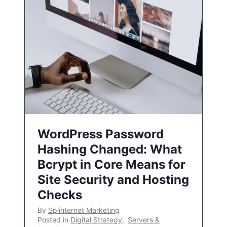
WordPress Password
Hashing Changed: What
Bcrypt in Core Means for
Site Security and Hosting
Checks
By
Splinternet Marketing
Posted in
Digital Strategy
,
Servers &