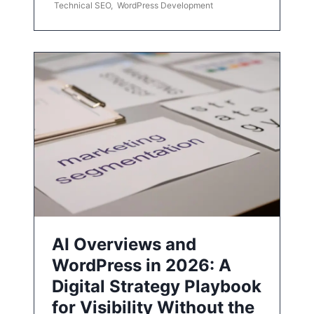
Technical SEO
,
WordPress Development
AI Overviews and
WordPress in 2026: A
Digital Strategy Playbook
for Visibility Without the