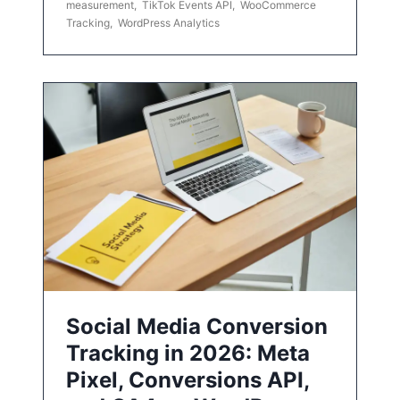
measurement
,
TikTok Events API
,
WooCommerce
Tracking
,
WordPress Analytics
Social Media Conversion
Tracking in 2026: Meta
Pixel, Conversions API,