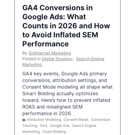
GA4 Conversions in
Google Ads: What
Counts in 2026 and How
to Avoid Inflated SEM
Performance
By
Splinternet Marketing
Posted in
Digital Strategy
,
Search Engine
Marketing
GA4 key events, Google Ads primary
conversions, attribution settings, and
Consent Mode modeling all shape what
Smart Bidding actually optimizes
toward. Here’s how to prevent inflated
ROAS and misaligned SEM
performance in 2026.
Attribution Modeling
,
Consent Mode
,
Conversion
Tracking
,
GA4
,
Google Ads
,
Search Engine
Marketing
,
Smart Bidding