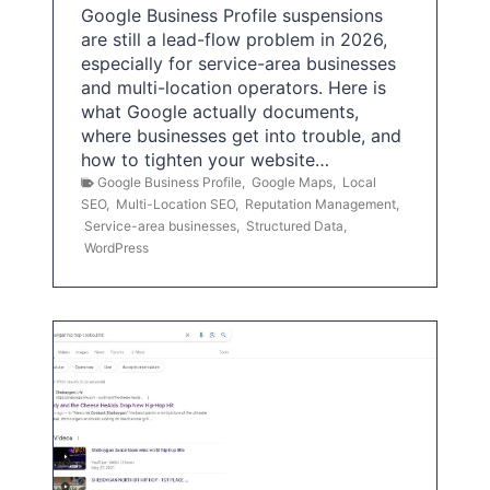
Google Business Profile suspensions
are still a lead-flow problem in 2026,
especially for service-area businesses
and multi-location operators. Here is
what Google actually documents,
where businesses get into trouble, and
how to tighten your website…
Google Business Profile
,
Google Maps
,
Local
SEO
,
Multi-Location SEO
,
Reputation Management
,
Service-area businesses
,
Structured Data
,
WordPress