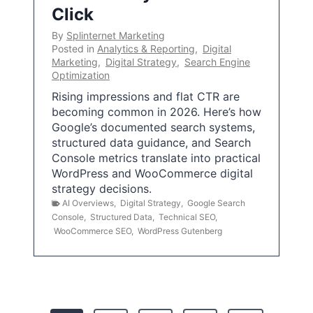
Click
By
Splinternet Marketing
Posted in
Analytics & Reporting
,
Digital
Marketing
,
Digital Strategy
,
Search Engine
Optimization
Rising impressions and flat CTR are
becoming common in 2026. Here’s how
Google’s documented search systems,
structured data guidance, and Search
Console metrics translate into practical
WordPress and WooCommerce digital
strategy decisions.
AI Overviews
,
Digital Strategy
,
Google Search
Console
,
Structured Data
,
Technical SEO
,
WooCommerce SEO
,
WordPress Gutenberg