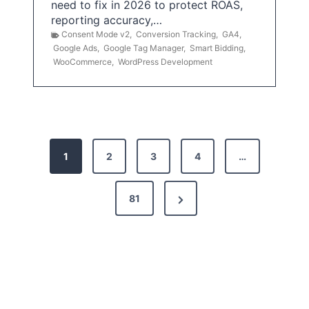
need to fix in 2026 to protect ROAS,
reporting accuracy,…
Consent Mode v2
,
Conversion Tracking
,
GA4
,
Google Ads
,
Google Tag Manager
,
Smart Bidding
,
WooCommerce
,
WordPress Development
P
1
2
3
4
…
o
s
N
81
t
e
x
s
t
p
P
a
a