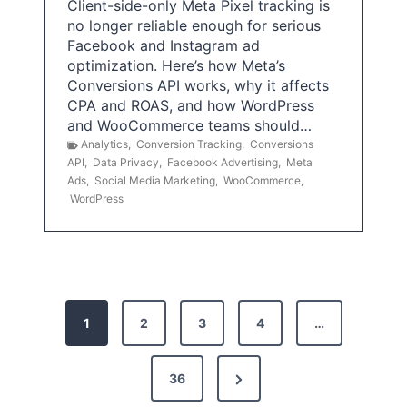
Client-side-only Meta Pixel tracking is
no longer reliable enough for serious
Facebook and Instagram ad
optimization. Here’s how Meta’s
Conversions API works, why it affects
CPA and ROAS, and how WordPress
and WooCommerce teams should…
Analytics
,
Conversion Tracking
,
Conversions
API
,
Data Privacy
,
Facebook Advertising
,
Meta
Ads
,
Social Media Marketing
,
WooCommerce
,
WordPress
P
1
2
3
4
…
o
s
N
36
e