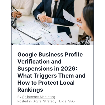
Google Business Profile
Verification and
Suspensions in 2026:
What Triggers Them and
How to Protect Local
Rankings
By
Splinternet Marketing
Posted in
Digital Strategy
,
Local SEO