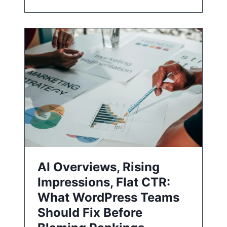
AI Overviews, Rising
Impressions, Flat CTR:
What WordPress Teams
Should Fix Before