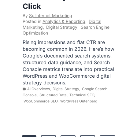
Click
By
Splinternet Marketing
Posted in
Analytics & Reporting
,
Digital
Marketing
,
Digital Strategy
,
Search Engine
Optimization
Rising impressions and flat CTR are
becoming common in 2026. Here’s how
Google’s documented search systems,
structured data guidance, and Search
Console metrics translate into practical
WordPress and WooCommerce digital
strategy decisions.
AI Overviews
,
Digital Strategy
,
Google Search
Console
,
Structured Data
,
Technical SEO
,
WooCommerce SEO
,
WordPress Gutenberg