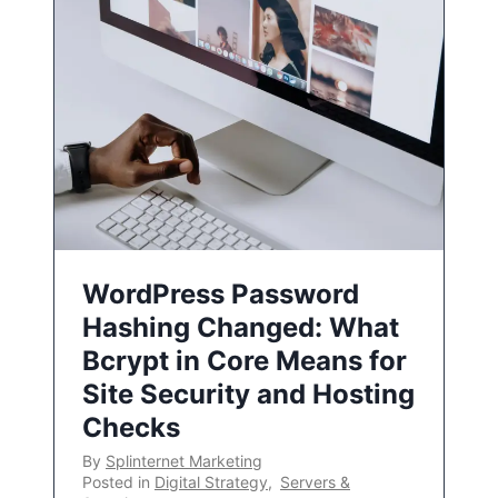
WordPress Password
Hashing Changed: What
Bcrypt in Core Means for
Site Security and Hosting
Checks
By
Splinternet Marketing
Posted in
Digital Strategy
,
Servers &