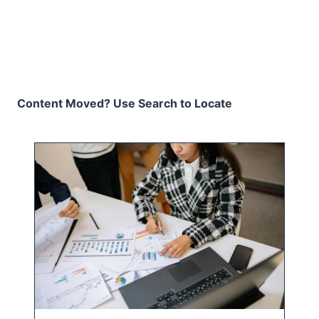
Content Moved? Use Search to Locate