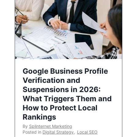
Google Business Profile
Verification and
Suspensions in 2026:
What Triggers Them and
How to Protect Local
Rankings
By
Splinternet Marketing
Posted in
Digital Strategy
,
Local SEO