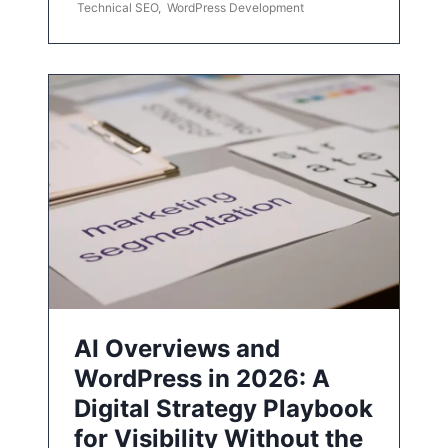
Technical SEO
,
WordPress Development
AI Overviews and
WordPress in 2026: A
Digital Strategy Playbook
for Visibility Without the