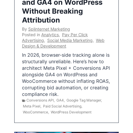
and GA4 on WordPress
Without Breaking
Attribution
By
Splinternet Marketing
Posted in
Analytics
,
Pay Per Click
Advertising
,
Social Media Marketing
,
Web
Design & Development
In 2026, browser-side tracking alone is
structurally unreliable. Here’s how to
architect Meta Pixel + Conversions API
alongside GA4 on WordPress and
WooCommerce without inflating ROAS,
corrupting bid automation, or creating
compliance risk.
Conversions API
,
GA4
,
Google Tag Manager
,
Meta Pixel
,
Paid Social Advertising
,
WooCommerce
,
WordPress Development