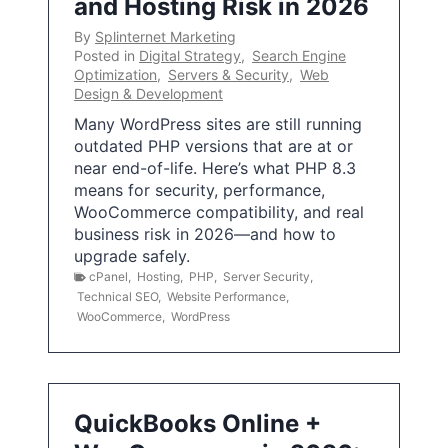
and Hosting Risk in 2026
By
Splinternet Marketing
Posted in
Digital Strategy
,
Search Engine
Optimization
,
Servers & Security
,
Web
Design & Development
Many WordPress sites are still running
outdated PHP versions that are at or
near end-of-life. Here’s what PHP 8.3
means for security, performance,
WooCommerce compatibility, and real
business risk in 2026—and how to
upgrade safely.
cPanel
,
Hosting
,
PHP
,
Server Security
,
Technical SEO
,
Website Performance
,
WooCommerce
,
WordPress
QuickBooks Online +