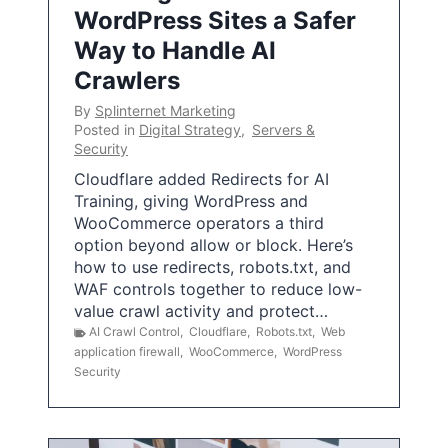
WordPress Sites a Safer
Way to Handle AI
Crawlers
By
Splinternet Marketing
Posted in
Digital Strategy
,
Servers &
Security
Cloudflare added Redirects for AI
Training, giving WordPress and
WooCommerce operators a third
option beyond allow or block. Here’s
how to use redirects, robots.txt, and
WAF controls together to reduce low-
value crawl activity and protect…
AI Crawl Control
,
Cloudflare
,
Robots.txt
,
Web
application firewall
,
WooCommerce
,
WordPress
Security