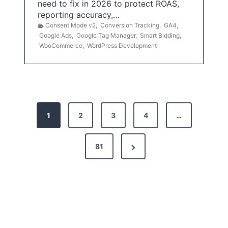
need to fix in 2026 to protect ROAS,
reporting accuracy,…
Consent Mode v2
,
Conversion Tracking
,
GA4
,
Google Ads
,
Google Tag Manager
,
Smart Bidding
,
WooCommerce
,
WordPress Development
P
1
2
3
4
…
o
s
N
81
t
e
x
s
t
p
P
a
a