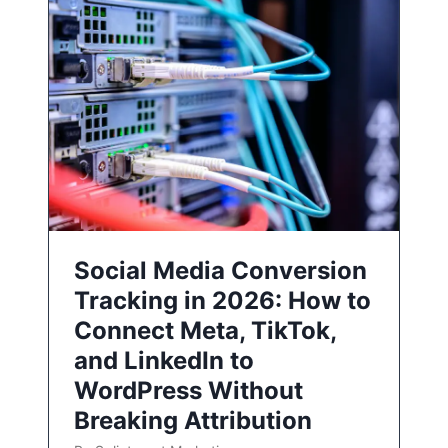
Social Media Conversion
Tracking in 2026: How to
Connect Meta, TikTok,
and LinkedIn to
WordPress Without
Breaking Attribution