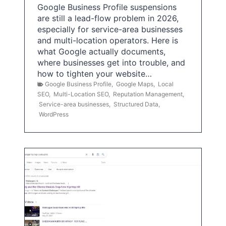
Google Business Profile suspensions
are still a lead-flow problem in 2026,
especially for service-area businesses
and multi-location operators. Here is
what Google actually documents,
where businesses get into trouble, and
how to tighten your website…
Google Business Profile
,
Google Maps
,
Local
SEO
,
Multi-Location SEO
,
Reputation Management
,
Service-area businesses
,
Structured Data
,
WordPress