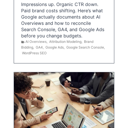
Impressions up. Organic CTR down.
Paid brand costs shifting. Here’s what
Google actually documents about AI
Overviews and how to reconcile
Search Console, GA4, and Google Ads
before you change budgets.
AI Overviews
,
Attribution Modeling
,
Brand
Bidding
,
GA4
,
Google Ads
,
Google Search Console
,
WordPress SEO