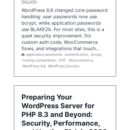
Security
WordPress 6.8 changed core password
handling: user passwords now use
bcrypt, while application passwords
use BLAKE2b. For most sites, this is a
quiet security improvement. For
custom auth code, WooCommerce
flows, and integrations that touch…
application passwords
,
authentication
,
bcrypt
,
hosting compatibility
,
PHP
,
WooCommerce
,
WordPress 6.8
,
WordPress Security
Preparing Your
WordPress Server for
PHP 8.3 and Beyond:
Security, Performance,