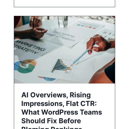
AI Overviews, Rising
Impressions, Flat CTR:
What WordPress Teams
Should Fix Before