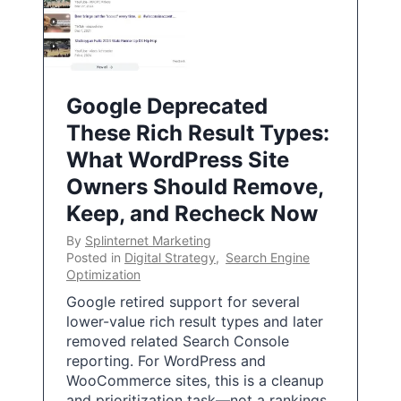
Google Deprecated
These Rich Result Types:
What WordPress Site
Owners Should Remove,
Keep, and Recheck Now
By
Splinternet Marketing
Posted in
Digital Strategy
,
Search Engine
Optimization
Google retired support for several
lower-value rich result types and later
removed related Search Console
reporting. For WordPress and
WooCommerce sites, this is a cleanup
and prioritization task—not a rankings