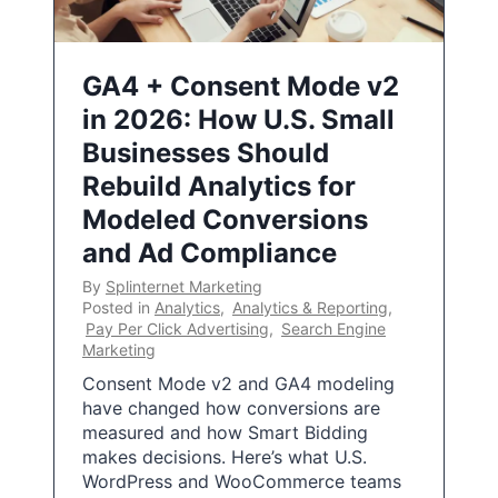
GA4 + Consent Mode v2
in 2026: How U.S. Small
Businesses Should
Rebuild Analytics for
Modeled Conversions
and Ad Compliance
By
Splinternet Marketing
Posted in
Analytics
,
Analytics & Reporting
,
Pay Per Click Advertising
,
Search Engine
Marketing
Consent Mode v2 and GA4 modeling
have changed how conversions are
measured and how Smart Bidding
makes decisions. Here’s what U.S.
WordPress and WooCommerce teams