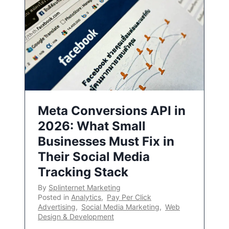
Meta Conversions API in
2026: What Small
Businesses Must Fix in
Their Social Media
Tracking Stack
By
Splinternet Marketing
Posted in
Analytics
,
Pay Per Click
Advertising
,
Social Media Marketing
,
Web
Design & Development