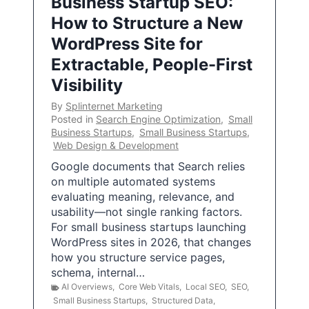
Business Startup SEO:
How to Structure a New
WordPress Site for
Extractable, People-First
Visibility
By
Splinternet Marketing
Posted in
Search Engine Optimization
,
Small
Business Startups
,
Small Business Startups
,
Web Design & Development
Google documents that Search relies
on multiple automated systems
evaluating meaning, relevance, and
usability—not single ranking factors.
For small business startups launching
WordPress sites in 2026, that changes
how you structure service pages,
schema, internal…
AI Overviews
,
Core Web Vitals
,
Local SEO
,
SEO
,
Small Business Startups
,
Structured Data
,