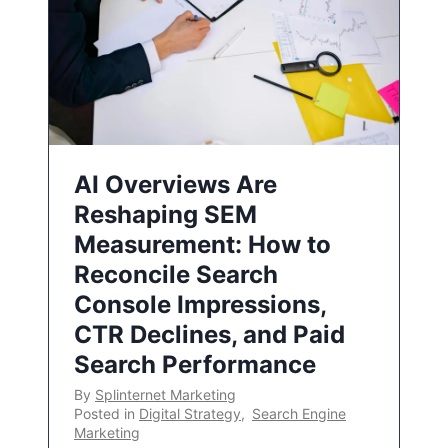
AI Overviews Are
Reshaping SEM
Measurement: How to
Reconcile Search
Console Impressions,
CTR Declines, and Paid
Search Performance
By
Splinternet Marketing
Posted in
Digital Strategy
,
Search Engine
Marketing