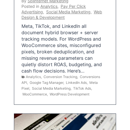
By
Splinternet Marketing
Posted in
Analytics
,
Pay Per Click
Advertising
,
Social Media Marketing
,
Web
Design & Development
Meta, TikTok, and LinkedIn all
document hybrid browser + server
tracking models. For WordPress and
WooCommerce sites, misconfigured
pixels, broken deduplication, and
missing revenue parameters can
quietly distort ROAS, budgeting, and
cash flow decisions. Here’s…
Analytics
,
Conversion Tracking
,
Conversions
API
,
Google Tag Manager
,
LinkedIn Ads
,
Meta
Pixel
,
Social Media Marketing
,
TikTok Ads
,
WooCommerce
,
WordPress Development