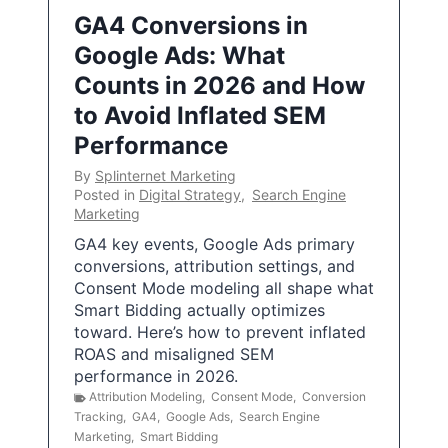
GA4 Conversions in
Google Ads: What
Counts in 2026 and How
to Avoid Inflated SEM
Performance
By
Splinternet Marketing
Posted in
Digital Strategy
,
Search Engine
Marketing
GA4 key events, Google Ads primary
conversions, attribution settings, and
Consent Mode modeling all shape what
Smart Bidding actually optimizes
toward. Here’s how to prevent inflated
ROAS and misaligned SEM
performance in 2026.
Attribution Modeling
,
Consent Mode
,
Conversion
Tracking
,
GA4
,
Google Ads
,
Search Engine
Marketing
,
Smart Bidding