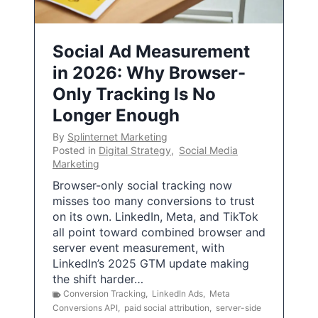
Social Ad Measurement
in 2026: Why Browser-
Only Tracking Is No
Longer Enough
By
Splinternet Marketing
Posted in
Digital Strategy
,
Social Media
Marketing
Browser-only social tracking now
misses too many conversions to trust
on its own. LinkedIn, Meta, and TikTok
all point toward combined browser and
server event measurement, with
LinkedIn’s 2025 GTM update making
the shift harder…
Conversion Tracking
,
LinkedIn Ads
,
Meta
Conversions API
,
paid social attribution
,
server-side