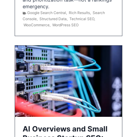
emergency.
Google Search Central
,
Rich Results
,
Search
Console
,
Structured Data
,
Technical SEO
,
WooCommerce
,
WordPress SEO
AI Overviews and Small