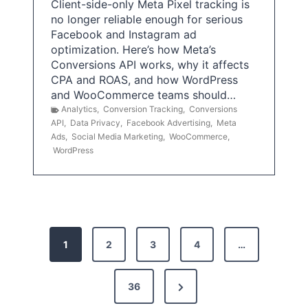
Client-side-only Meta Pixel tracking is
no longer reliable enough for serious
Facebook and Instagram ad
optimization. Here’s how Meta’s
Conversions API works, why it affects
CPA and ROAS, and how WordPress
and WooCommerce teams should…
Analytics
,
Conversion Tracking
,
Conversions
API
,
Data Privacy
,
Facebook Advertising
,
Meta
Ads
,
Social Media Marketing
,
WooCommerce
,
WordPress
P
1
2
3
4
…
o
s
N
36
e