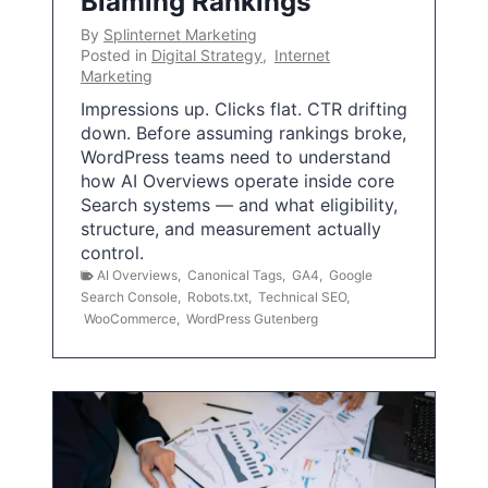
Blaming Rankings
By
Splinternet Marketing
Posted in
Digital Strategy
,
Internet
Marketing
Impressions up. Clicks flat. CTR drifting
down. Before assuming rankings broke,
WordPress teams need to understand
how AI Overviews operate inside core
Search systems — and what eligibility,
structure, and measurement actually
control.
AI Overviews
,
Canonical Tags
,
GA4
,
Google
Search Console
,
Robots.txt
,
Technical SEO
,
WooCommerce
,
WordPress Gutenberg