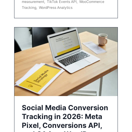
measurement
,
TikTok Events API
,
WooCommerce
Tracking
,
WordPress Analytics
Social Media Conversion
Tracking in 2026: Meta
Pixel, Conversions API,