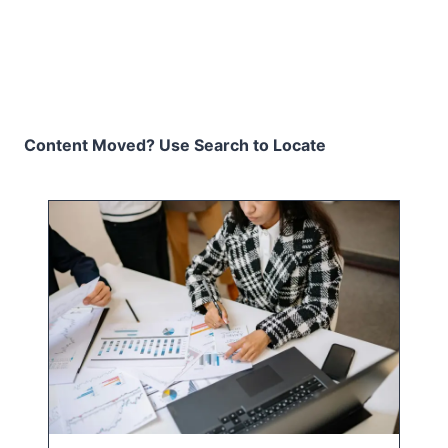
Content Moved? Use Search to Locate