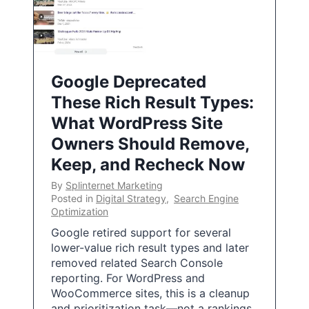
Google Deprecated
These Rich Result Types:
What WordPress Site
Owners Should Remove,
Keep, and Recheck Now
By
Splinternet Marketing
Posted in
Digital Strategy
,
Search Engine
Optimization
Google retired support for several
lower-value rich result types and later
removed related Search Console
reporting. For WordPress and
WooCommerce sites, this is a cleanup
and prioritization task—not a rankings