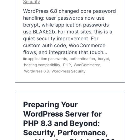
Security
WordPress 6.8 changed core password
handling: user passwords now use
bcrypt, while application passwords
use BLAKE2b. For most sites, this is a
quiet security improvement. For
custom auth code, WooCommerce
flows, and integrations that touch…
application passwords
,
authentication
,
bcrypt
,
hosting compatibility
,
PHP
,
WooCommerce
,
WordPress 6.8
,
WordPress Security
Preparing Your
WordPress Server for
PHP 8.3 and Beyond:
Security, Performance,