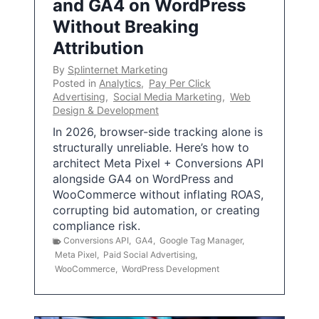
and GA4 on WordPress
Without Breaking
Attribution
By
Splinternet Marketing
Posted in
Analytics
,
Pay Per Click
Advertising
,
Social Media Marketing
,
Web
Design & Development
In 2026, browser-side tracking alone is
structurally unreliable. Here’s how to
architect Meta Pixel + Conversions API
alongside GA4 on WordPress and
WooCommerce without inflating ROAS,
corrupting bid automation, or creating
compliance risk.
Conversions API
,
GA4
,
Google Tag Manager
,
Meta Pixel
,
Paid Social Advertising
,
WooCommerce
,
WordPress Development