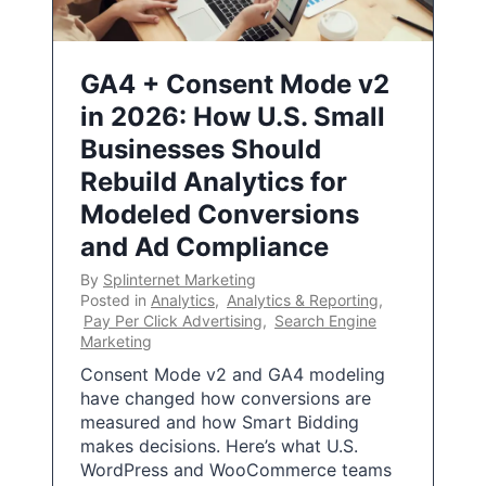
GA4 + Consent Mode v2
in 2026: How U.S. Small
Businesses Should
Rebuild Analytics for
Modeled Conversions
and Ad Compliance
By
Splinternet Marketing
Posted in
Analytics
,
Analytics & Reporting
,
Pay Per Click Advertising
,
Search Engine
Marketing
Consent Mode v2 and GA4 modeling
have changed how conversions are
measured and how Smart Bidding
makes decisions. Here’s what U.S.
WordPress and WooCommerce teams