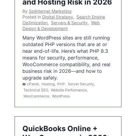
and Hosting Risk in 2026
By
Splinternet Marketing
Posted in
Digital Strategy
,
Search Engine
Optimization
,
Servers & Security
,
Web
Design & Development
Many WordPress sites are still running
outdated PHP versions that are at or
near end-of-life. Here’s what PHP 8.3
means for security, performance,
WooCommerce compatibility, and real
business risk in 2026—and how to
upgrade safely.
cPanel
,
Hosting
,
PHP
,
Server Security
,
Technical SEO
,
Website Performance
,
WooCommerce
,
WordPress
QuickBooks Online +