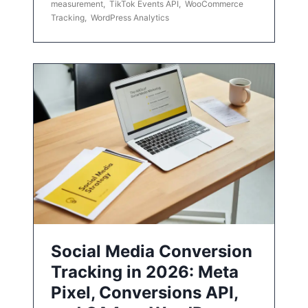
measurement
,
TikTok Events API
,
WooCommerce
Tracking
,
WordPress Analytics
Social Media Conversion
Tracking in 2026: Meta
Pixel, Conversions API,