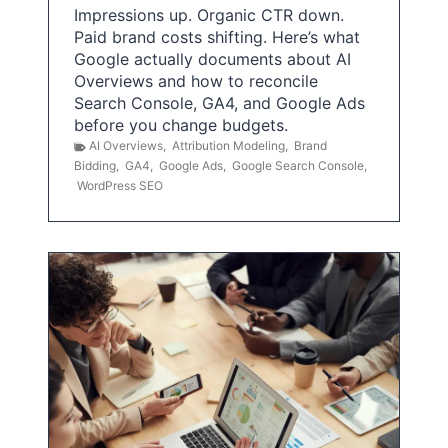
Impressions up. Organic CTR down.
Paid brand costs shifting. Here’s what
Google actually documents about AI
Overviews and how to reconcile
Search Console, GA4, and Google Ads
before you change budgets.
AI Overviews
,
Attribution Modeling
,
Brand
Bidding
,
GA4
,
Google Ads
,
Google Search Console
,
WordPress SEO