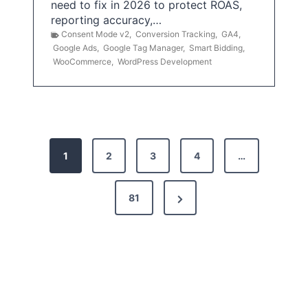
need to fix in 2026 to protect ROAS,
reporting accuracy,…
Consent Mode v2
,
Conversion Tracking
,
GA4
,
Google Ads
,
Google Tag Manager
,
Smart Bidding
,
WooCommerce
,
WordPress Development
P
1
2
3
4
…
o
s
N
81
t
e
x
s
t
p
P
a
a