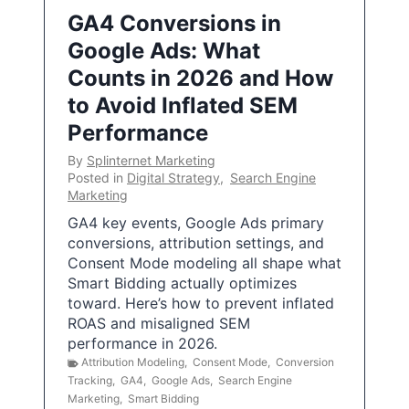
GA4 Conversions in
Google Ads: What
Counts in 2026 and How
to Avoid Inflated SEM
Performance
By
Splinternet Marketing
Posted in
Digital Strategy
,
Search Engine
Marketing
GA4 key events, Google Ads primary
conversions, attribution settings, and
Consent Mode modeling all shape what
Smart Bidding actually optimizes
toward. Here’s how to prevent inflated
ROAS and misaligned SEM
performance in 2026.
Attribution Modeling
,
Consent Mode
,
Conversion
Tracking
,
GA4
,
Google Ads
,
Search Engine
Marketing
,
Smart Bidding