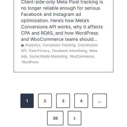
Client-side-only Meta Pixel tracking is
no longer reliable enough for serious
Facebook and Instagram ad
optimization. Here’s how Meta’s
Conversions API works, why it affects
CPA and ROAS, and how WordPress
and WooCommerce teams should…
Analytics
,
Conversion Tracking
,
Conversions
API
,
Data Privacy
,
Facebook Advertising
,
Meta
Ads
,
Social Media Marketing
,
WooCommerce
,
WordPress
P
1
2
3
4
…
o
s
N
36
e