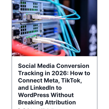
Social Media Conversion
Tracking in 2026: How to
Connect Meta, TikTok,
and LinkedIn to
WordPress Without
Breaking Attribution