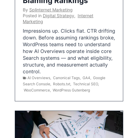
Blaming Rankings
By
Splinternet Marketing
Posted in
Digital Strategy
,
Internet
Marketing
Impressions up. Clicks flat. CTR drifting
down. Before assuming rankings broke,
WordPress teams need to understand
how AI Overviews operate inside core
Search systems — and what eligibility,
structure, and measurement actually
control.
AI Overviews
,
Canonical Tags
,
GA4
,
Google
Search Console
,
Robots.txt
,
Technical SEO
,
WooCommerce
,
WordPress Gutenberg