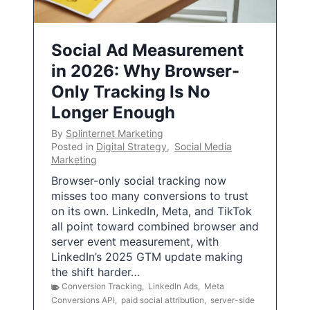
Social Ad Measurement
in 2026: Why Browser-
Only Tracking Is No
Longer Enough
By
Splinternet Marketing
Posted in
Digital Strategy
,
Social Media
Marketing
Browser-only social tracking now
misses too many conversions to trust
on its own. LinkedIn, Meta, and TikTok
all point toward combined browser and
server event measurement, with
LinkedIn’s 2025 GTM update making
the shift harder…
Conversion Tracking
,
LinkedIn Ads
,
Meta
Conversions API
,
paid social attribution
,
server-side