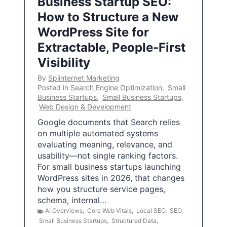
Business Startup SEO:
How to Structure a New
WordPress Site for
Extractable, People-First
Visibility
By
Splinternet Marketing
Posted in
Search Engine Optimization
,
Small
Business Startups
,
Small Business Startups
,
Web Design & Development
Google documents that Search relies
on multiple automated systems
evaluating meaning, relevance, and
usability—not single ranking factors.
For small business startups launching
WordPress sites in 2026, that changes
how you structure service pages,
schema, internal…
AI Overviews
,
Core Web Vitals
,
Local SEO
,
SEO
,
Small Business Startups
,
Structured Data
,