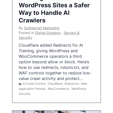
WordPress Sites a Safer
Way to Handle AI
Crawlers
By
Splinternet Marketing
Posted in
Digital Strategy
,
Servers &
Security
Cloudflare added Redirects for AI
Training, giving WordPress and
WooCommerce operators a third
option beyond allow or block. Here’s
how to use redirects, robots.txt, and
WAF controls together to reduce low-
value crawl activity and protect…
AI Crawl Control
,
Cloudflare
,
Robots.txt
,
Web
application firewall
,
WooCommerce
,
WordPress
Security