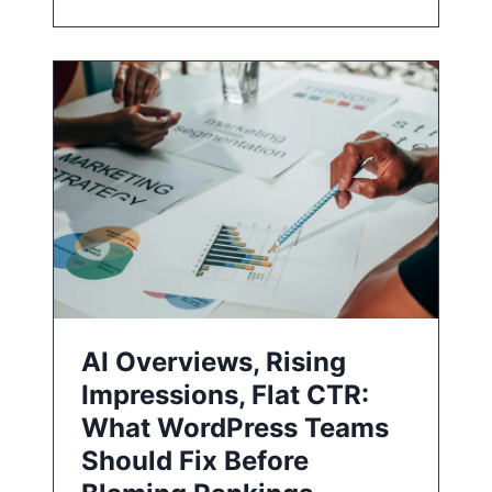
AI Overviews, Rising
Impressions, Flat CTR:
What WordPress Teams
Should Fix Before