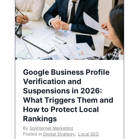
Google Business Profile
Verification and
Suspensions in 2026:
What Triggers Them and
How to Protect Local
Rankings
By
Splinternet Marketing
Posted in
Digital Strategy
,
Local SEO