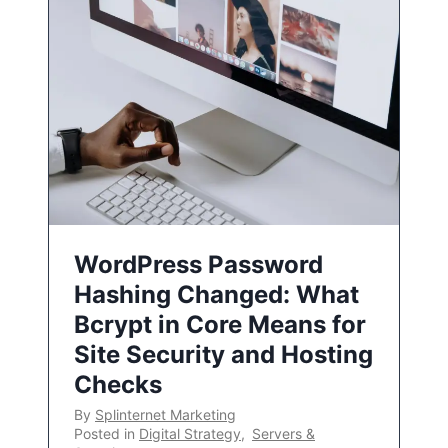
WordPress Password
Hashing Changed: What
Bcrypt in Core Means for
Site Security and Hosting
Checks
By
Splinternet Marketing
Posted in
Digital Strategy
,
Servers &