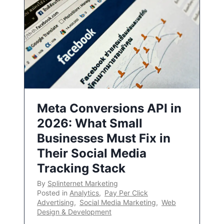
Meta Conversions API in
2026: What Small
Businesses Must Fix in
Their Social Media
Tracking Stack
By
Splinternet Marketing
Posted in
Analytics
,
Pay Per Click
Advertising
,
Social Media Marketing
,
Web
Design & Development