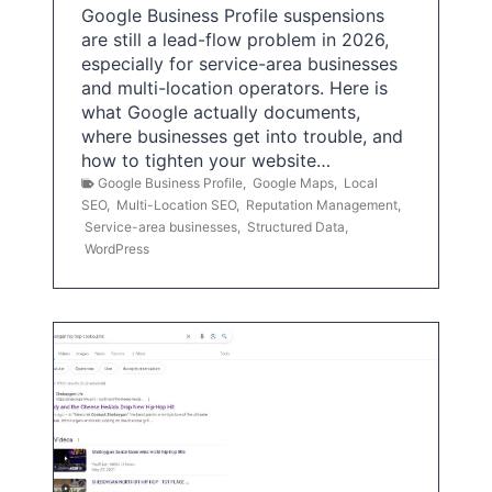
Google Business Profile suspensions
are still a lead-flow problem in 2026,
especially for service-area businesses
and multi-location operators. Here is
what Google actually documents,
where businesses get into trouble, and
how to tighten your website…
Google Business Profile
,
Google Maps
,
Local
SEO
,
Multi-Location SEO
,
Reputation Management
,
Service-area businesses
,
Structured Data
,
WordPress