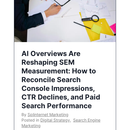
AI Overviews Are
Reshaping SEM
Measurement: How to
Reconcile Search
Console Impressions,
CTR Declines, and Paid
Search Performance
By
Splinternet Marketing
Posted in
Digital Strategy
,
Search Engine
Marketing