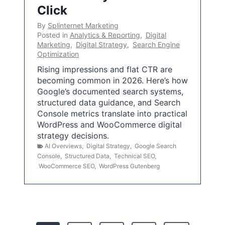
Click
By
Splinternet Marketing
Posted in
Analytics & Reporting
,
Digital
Marketing
,
Digital Strategy
,
Search Engine
Optimization
Rising impressions and flat CTR are
becoming common in 2026. Here’s how
Google’s documented search systems,
structured data guidance, and Search
Console metrics translate into practical
WordPress and WooCommerce digital
strategy decisions.
AI Overviews
,
Digital Strategy
,
Google Search
Console
,
Structured Data
,
Technical SEO
,
WooCommerce SEO
,
WordPress Gutenberg