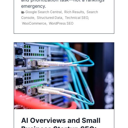
emergency.
Google Search Central
,
Rich Results
,
Search
Console
,
Structured Data
,
Technical SEO
,
WooCommerce
,
WordPress SEO
AI Overviews and Small