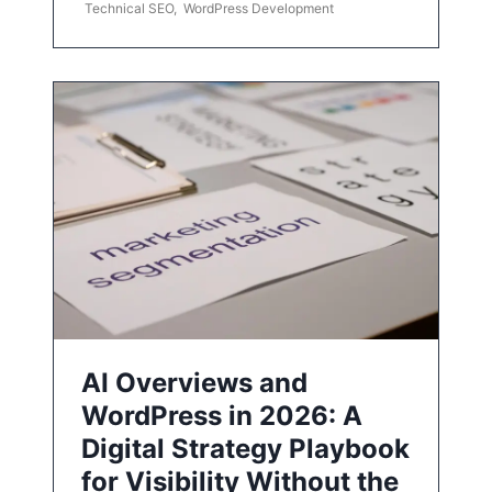
Technical SEO
,
WordPress Development
AI Overviews and
WordPress in 2026: A
Digital Strategy Playbook
for Visibility Without the