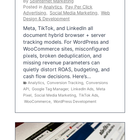
By
Splinternet Marketing
Posted in
Analytics
,
Pay Per Click
Advertising
,
Social Media Marketing
,
Web
Design & Development
Meta, TikTok, and LinkedIn all
document hybrid browser + server
tracking models. For WordPress and
WooCommerce sites, misconfigured
pixels, broken deduplication, and
missing revenue parameters can
quietly distort ROAS, budgeting, and
cash flow decisions. Here’s…
Analytics
,
Conversion Tracking
,
Conversions
API
,
Google Tag Manager
,
LinkedIn Ads
,
Meta
Pixel
,
Social Media Marketing
,
TikTok Ads
,
WooCommerce
,
WordPress Development