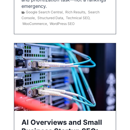
emergency.
Google Search Central
,
Rich Results
,
Search
Console
,
Structured Data
,
Technical SEO
,
WooCommerce
,
WordPress SEO
AI Overviews and Small