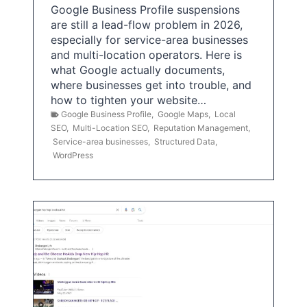
Google Business Profile suspensions
are still a lead-flow problem in 2026,
especially for service-area businesses
and multi-location operators. Here is
what Google actually documents,
where businesses get into trouble, and
how to tighten your website…
Google Business Profile
,
Google Maps
,
Local
SEO
,
Multi-Location SEO
,
Reputation Management
,
Service-area businesses
,
Structured Data
,
WordPress