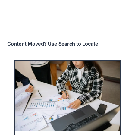
Content Moved? Use Search to Locate