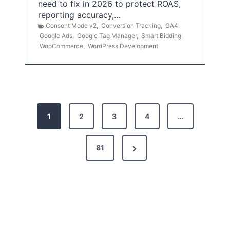
need to fix in 2026 to protect ROAS,
reporting accuracy,…
Consent Mode v2
,
Conversion Tracking
,
GA4
,
Google Ads
,
Google Tag Manager
,
Smart Bidding
,
WooCommerce
,
WordPress Development
P
1
2
3
4
…
o
s
N
81
t
e
x
s
t
p
P
a
a