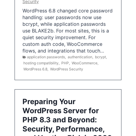
Security
WordPress 6.8 changed core password
handling: user passwords now use
bcrypt, while application passwords
use BLAKE2b. For most sites, this is a
quiet security improvement. For
custom auth code, WooCommerce
flows, and integrations that touch…
application passwords
,
authentication
,
bcrypt
,
hosting compatibility
,
PHP
,
WooCommerce
,
WordPress 6.8
,
WordPress Security
Preparing Your
WordPress Server for
PHP 8.3 and Beyond:
Security, Performance,