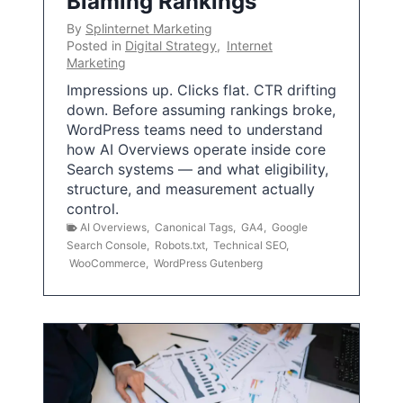
Blaming Rankings
By
Splinternet Marketing
Posted in
Digital Strategy
,
Internet
Marketing
Impressions up. Clicks flat. CTR drifting
down. Before assuming rankings broke,
WordPress teams need to understand
how AI Overviews operate inside core
Search systems — and what eligibility,
structure, and measurement actually
control.
AI Overviews
,
Canonical Tags
,
GA4
,
Google
Search Console
,
Robots.txt
,
Technical SEO
,
WooCommerce
,
WordPress Gutenberg