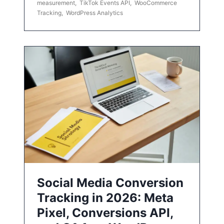
measurement
,
TikTok Events API
,
WooCommerce
Tracking
,
WordPress Analytics
Social Media Conversion
Tracking in 2026: Meta
Pixel, Conversions API,