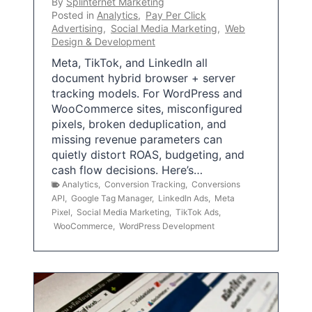
By
Splinternet Marketing
Posted in
Analytics
,
Pay Per Click
Advertising
,
Social Media Marketing
,
Web
Design & Development
Meta, TikTok, and LinkedIn all
document hybrid browser + server
tracking models. For WordPress and
WooCommerce sites, misconfigured
pixels, broken deduplication, and
missing revenue parameters can
quietly distort ROAS, budgeting, and
cash flow decisions. Here’s…
Analytics
,
Conversion Tracking
,
Conversions
API
,
Google Tag Manager
,
LinkedIn Ads
,
Meta
Pixel
,
Social Media Marketing
,
TikTok Ads
,
WooCommerce
,
WordPress Development