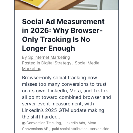
Social Ad Measurement
in 2026: Why Browser-
Only Tracking Is No
Longer Enough
By
Splinternet Marketing
Posted in
Digital Strategy
,
Social Media
Marketing
Browser-only social tracking now
misses too many conversions to trust
on its own. LinkedIn, Meta, and TikTok
all point toward combined browser and
server event measurement, with
LinkedIn’s 2025 GTM update making
the shift harder…
Conversion Tracking
,
LinkedIn Ads
,
Meta
Conversions API
,
paid social attribution
,
server-side