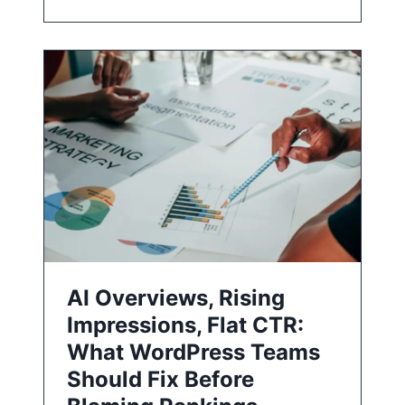
AI Overviews, Rising
Impressions, Flat CTR:
What WordPress Teams
Should Fix Before