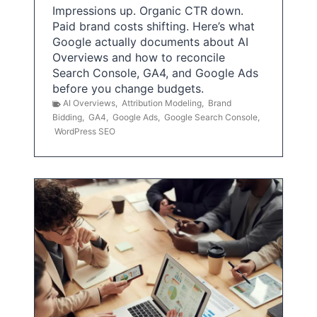
Impressions up. Organic CTR down.
Paid brand costs shifting. Here’s what
Google actually documents about AI
Overviews and how to reconcile
Search Console, GA4, and Google Ads
before you change budgets.
AI Overviews
,
Attribution Modeling
,
Brand
Bidding
,
GA4
,
Google Ads
,
Google Search Console
,
WordPress SEO