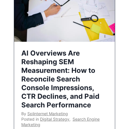
AI Overviews Are
Reshaping SEM
Measurement: How to
Reconcile Search
Console Impressions,
CTR Declines, and Paid
Search Performance
By
Splinternet Marketing
Posted in
Digital Strategy
,
Search Engine
Marketing