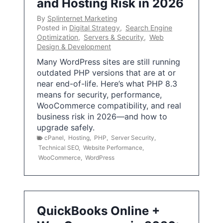
and Hosting Risk in 2026
By
Splinternet Marketing
Posted in
Digital Strategy
,
Search Engine
Optimization
,
Servers & Security
,
Web
Design & Development
Many WordPress sites are still running
outdated PHP versions that are at or
near end-of-life. Here’s what PHP 8.3
means for security, performance,
WooCommerce compatibility, and real
business risk in 2026—and how to
upgrade safely.
cPanel
,
Hosting
,
PHP
,
Server Security
,
Technical SEO
,
Website Performance
,
WooCommerce
,
WordPress
QuickBooks Online +