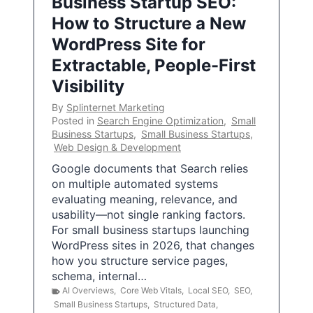
Business Startup SEO:
How to Structure a New
WordPress Site for
Extractable, People-First
Visibility
By
Splinternet Marketing
Posted in
Search Engine Optimization
,
Small
Business Startups
,
Small Business Startups
,
Web Design & Development
Google documents that Search relies
on multiple automated systems
evaluating meaning, relevance, and
usability—not single ranking factors.
For small business startups launching
WordPress sites in 2026, that changes
how you structure service pages,
schema, internal…
AI Overviews
,
Core Web Vitals
,
Local SEO
,
SEO
,
Small Business Startups
,
Structured Data
,