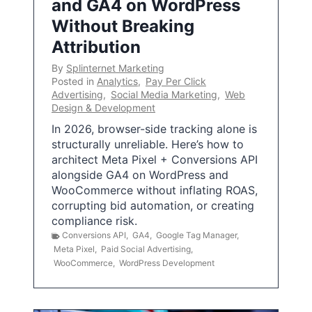
and GA4 on WordPress
Without Breaking
Attribution
By
Splinternet Marketing
Posted in
Analytics
,
Pay Per Click
Advertising
,
Social Media Marketing
,
Web
Design & Development
In 2026, browser-side tracking alone is
structurally unreliable. Here’s how to
architect Meta Pixel + Conversions API
alongside GA4 on WordPress and
WooCommerce without inflating ROAS,
corrupting bid automation, or creating
compliance risk.
Conversions API
,
GA4
,
Google Tag Manager
,
Meta Pixel
,
Paid Social Advertising
,
WooCommerce
,
WordPress Development