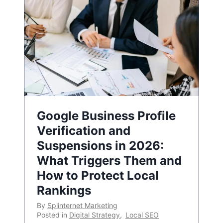
Google Business Profile
Verification and
Suspensions in 2026:
What Triggers Them and
How to Protect Local
Rankings
By
Splinternet Marketing
Posted in
Digital Strategy
,
Local SEO