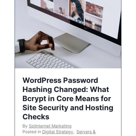
WordPress Password
Hashing Changed: What
Bcrypt in Core Means for
Site Security and Hosting
Checks
By
Splinternet Marketing
Posted in
Digital Strategy
,
Servers &