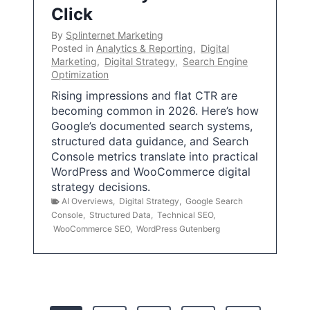
Click
By
Splinternet Marketing
Posted in
Analytics & Reporting
,
Digital
Marketing
,
Digital Strategy
,
Search Engine
Optimization
Rising impressions and flat CTR are
becoming common in 2026. Here’s how
Google’s documented search systems,
structured data guidance, and Search
Console metrics translate into practical
WordPress and WooCommerce digital
strategy decisions.
AI Overviews
,
Digital Strategy
,
Google Search
Console
,
Structured Data
,
Technical SEO
,
WooCommerce SEO
,
WordPress Gutenberg