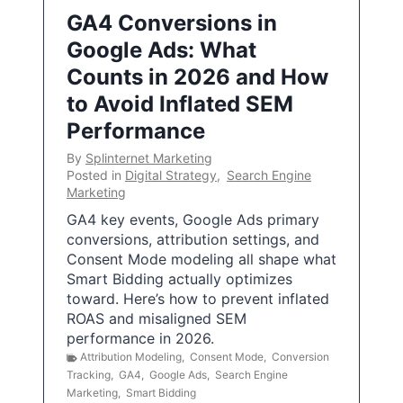
GA4 Conversions in
Google Ads: What
Counts in 2026 and How
to Avoid Inflated SEM
Performance
By
Splinternet Marketing
Posted in
Digital Strategy
,
Search Engine
Marketing
GA4 key events, Google Ads primary
conversions, attribution settings, and
Consent Mode modeling all shape what
Smart Bidding actually optimizes
toward. Here’s how to prevent inflated
ROAS and misaligned SEM
performance in 2026.
Attribution Modeling
,
Consent Mode
,
Conversion
Tracking
,
GA4
,
Google Ads
,
Search Engine
Marketing
,
Smart Bidding