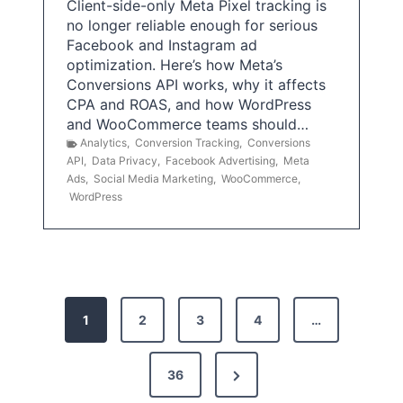
Client-side-only Meta Pixel tracking is
no longer reliable enough for serious
Facebook and Instagram ad
optimization. Here’s how Meta’s
Conversions API works, why it affects
CPA and ROAS, and how WordPress
and WooCommerce teams should…
Analytics
,
Conversion Tracking
,
Conversions
API
,
Data Privacy
,
Facebook Advertising
,
Meta
Ads
,
Social Media Marketing
,
WooCommerce
,
WordPress
P
1
2
3
4
…
o
s
N
36
e