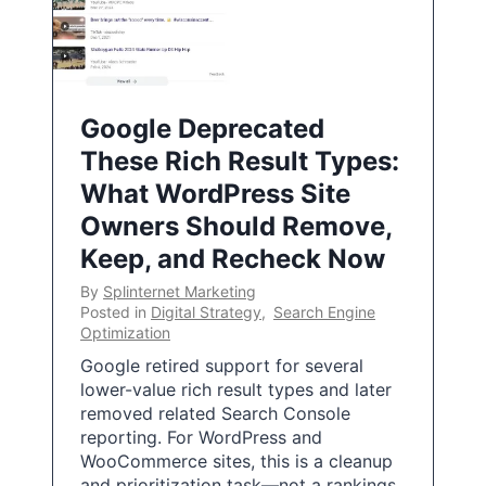
Google Deprecated
These Rich Result Types:
What WordPress Site
Owners Should Remove,
Keep, and Recheck Now
By
Splinternet Marketing
Posted in
Digital Strategy
,
Search Engine
Optimization
Google retired support for several
lower-value rich result types and later
removed related Search Console
reporting. For WordPress and
WooCommerce sites, this is a cleanup
and prioritization task—not a rankings