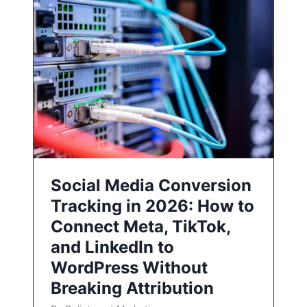
Social Media Conversion
Tracking in 2026: How to
Connect Meta, TikTok,
and LinkedIn to
WordPress Without
Breaking Attribution