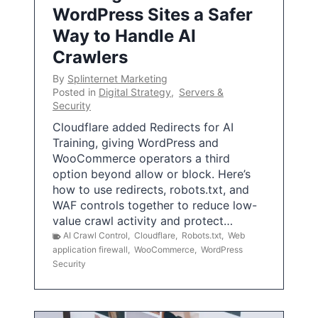
WordPress Sites a Safer
Way to Handle AI
Crawlers
By
Splinternet Marketing
Posted in
Digital Strategy
,
Servers &
Security
Cloudflare added Redirects for AI
Training, giving WordPress and
WooCommerce operators a third
option beyond allow or block. Here’s
how to use redirects, robots.txt, and
WAF controls together to reduce low-
value crawl activity and protect…
AI Crawl Control
,
Cloudflare
,
Robots.txt
,
Web
application firewall
,
WooCommerce
,
WordPress
Security