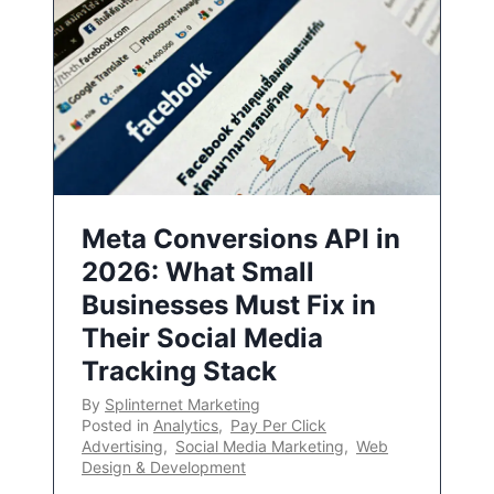
Meta Conversions API in
2026: What Small
Businesses Must Fix in
Their Social Media
Tracking Stack
By
Splinternet Marketing
Posted in
Analytics
,
Pay Per Click
Advertising
,
Social Media Marketing
,
Web
Design & Development