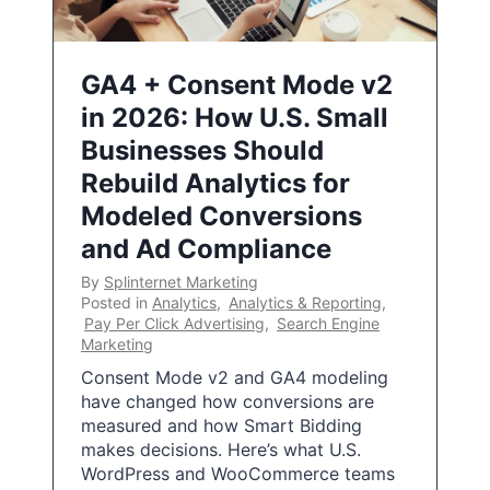
GA4 + Consent Mode v2
in 2026: How U.S. Small
Businesses Should
Rebuild Analytics for
Modeled Conversions
and Ad Compliance
By
Splinternet Marketing
Posted in
Analytics
,
Analytics & Reporting
,
Pay Per Click Advertising
,
Search Engine
Marketing
Consent Mode v2 and GA4 modeling
have changed how conversions are
measured and how Smart Bidding
makes decisions. Here’s what U.S.
WordPress and WooCommerce teams