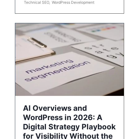
Technical SEO
,
WordPress Development
AI Overviews and
WordPress in 2026: A
Digital Strategy Playbook
for Visibility Without the