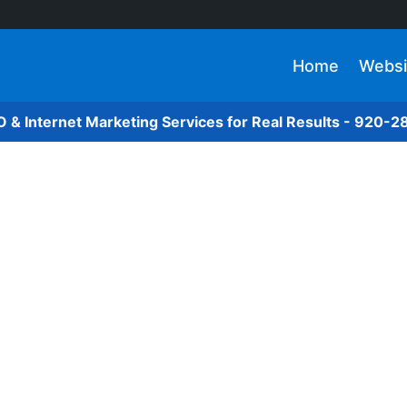
Home
Websi
O & Internet Marketing Services for Real Results - 920-