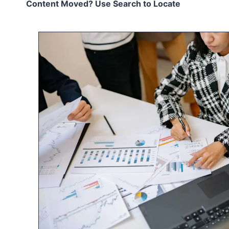
Content Moved? Use Search to Locate