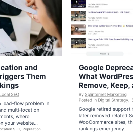
ication and
Google Depreca
Triggers Them
What WordPres
nkings
Remove, Keep,
Local SEO
By
Splinternet Marketing
Posted in
Digital Strategy
,
 a lead-flow problem in
Google retired support f
and multi-location
later removed related S
uments, where
WooCommerce sites, this
ten your website…
rankings emergency.
Location SEO
,
Reputation