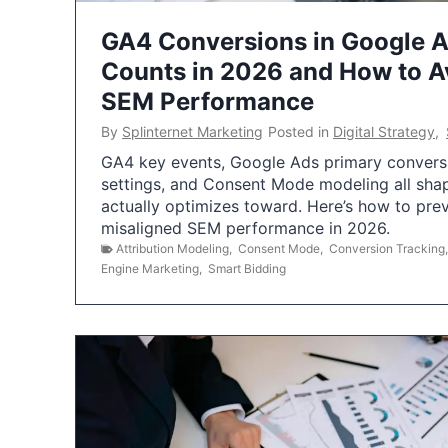
GA4 Conversions in Google 
Counts in 2026 and How to Av
SEM Performance
By
Splinternet Marketing
Posted in
Digital Strategy
,
GA4 key events, Google Ads primary conversio
settings, and Consent Mode modeling all sha
actually optimizes toward. Here’s how to pre
misaligned SEM performance in 2026.
Attribution Modeling
,
Consent Mode
,
Conversion Tracking
Engine Marketing
,
Smart Bidding