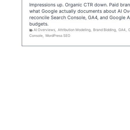
Impressions up. Organic CTR down. Paid brand
what Google actually documents about AI Ov
reconcile Search Console, GA4, and Google 
budgets.
AI Overviews
,
Attribution Modeling
,
Brand Bidding
,
GA4
,
Console
,
WordPress SEO
P
o
s
t
s