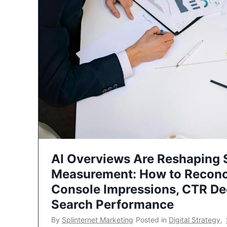
AI Overviews Are Reshaping
Measurement: How to Reconc
Console Impressions, CTR Dec
Search Performance
By
Splinternet Marketing
Posted in
Digital Strategy
,