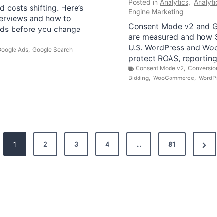
Posted in
Analytics
,
Analyti
 costs shifting. Here’s
Engine Marketing
erviews and how to
Consent Mode v2 and G
Ads before you change
are measured and how S
U.S. WordPress and Wo
Google Ads
,
Google Search
protect ROAS, reportin
Consent Mode v2
,
Conversio
Bidding
,
WooCommerce
,
WordP
N
1
2
3
4
…
81
e
x
t
P