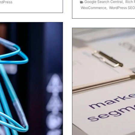
Google Search Central
,
Rich 
rdPress
WooCommerce
,
WordPress SEO