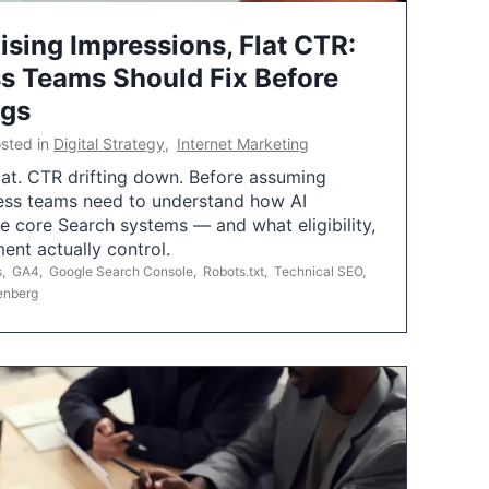
ising Impressions, Flat CTR:
 Teams Should Fix Before
ngs
sted in
Digital Strategy
,
Internet Marketing
flat. CTR drifting down. Before assuming
ess teams need to understand how AI
e core Search systems — and what eligibility,
ent actually control.
s
,
GA4
,
Google Search Console
,
Robots.txt
,
Technical SEO
,
enberg