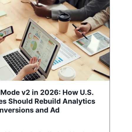
Mode v2 in 2026: How U.S.
es Should Rebuild Analytics
nversions and Ad