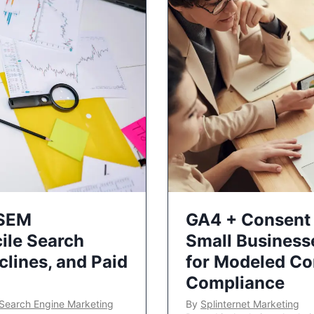
 SEM
GA4 + Consent 
ile Search
Small Business
lines, and Paid
for Modeled Co
Compliance
Search Engine Marketing
By
Splinternet Marketing