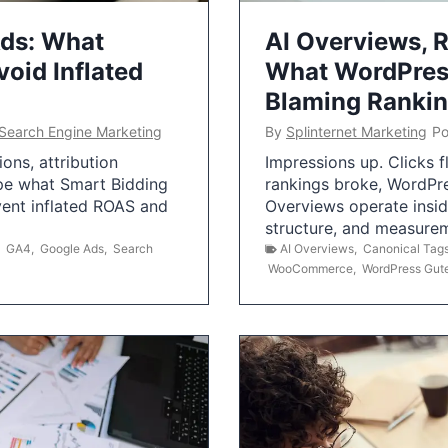
Ads: What
AI Overviews, R
oid Inflated
What WordPress
Blaming Ranki
Search Engine Marketing
By
Splinternet Marketing
Po
ns, attribution
Impressions up. Clicks 
pe what Smart Bidding
rankings broke, WordPr
vent inflated ROAS and
Overviews operate insid
structure, and measurem
,
GA4
,
Google Ads
,
Search
AI Overviews
,
Canonical Tag
WooCommerce
,
WordPress Gut