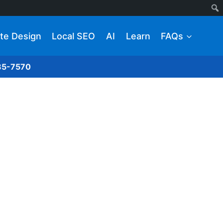
te Design
Local SEO
AI
Learn
FAQs
285-7570