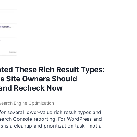
ted These Rich Result Types:
s Site Owners Should
 and Recheck Now
Search Engine Optimization
or several lower-value rich result types and
earch Console reporting. For WordPress and
 is a cleanup and prioritization task—not a