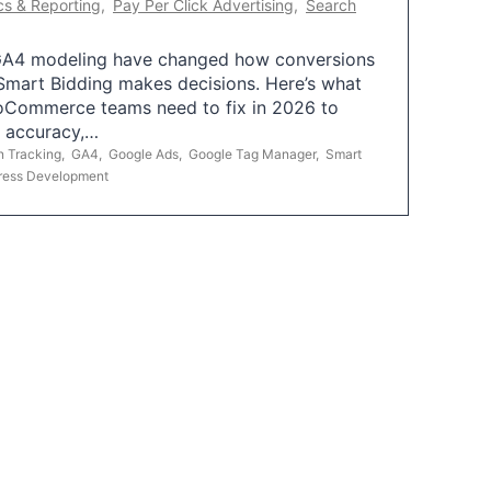
cs & Reporting
,
Pay Per Click Advertising
,
Search
A4 modeling have changed how conversions
mart Bidding makes decisions. Here’s what
oCommerce teams need to fix in 2026 to
g accuracy,…
n Tracking
,
GA4
,
Google Ads
,
Google Tag Manager
,
Smart
ress Development