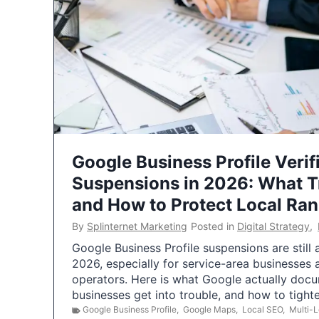
Google Business Profile Verif
Suspensions in 2026: What 
and How to Protect Local Ra
By
Splinternet Marketing
Posted in
Digital Strategy
,
Google Business Profile suspensions are still
2026, especially for service-area businesses 
operators. Here is what Google actually doc
businesses get into trouble, and how to tigh
Google Business Profile
,
Google Maps
,
Local SEO
,
Multi-