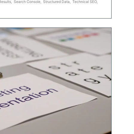
Results
,
Search Console
,
Structured Data
,
Technical SEO
,