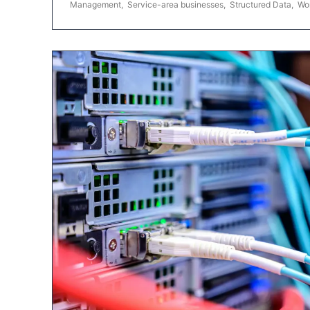
Management
,
Service-area businesses
,
Structured Data
,
Wo