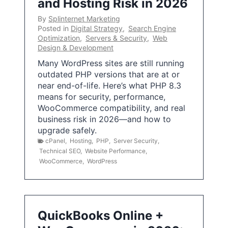
and Hosting Risk in 2026
By
Splinternet Marketing
Posted in
Digital Strategy
,
Search Engine
Optimization
,
Servers & Security
,
Web
Design & Development
Many WordPress sites are still running
outdated PHP versions that are at or
near end-of-life. Here’s what PHP 8.3
means for security, performance,
WooCommerce compatibility, and real
business risk in 2026—and how to
upgrade safely.
cPanel
,
Hosting
,
PHP
,
Server Security
,
Technical SEO
,
Website Performance
,
WooCommerce
,
WordPress
QuickBooks Online +