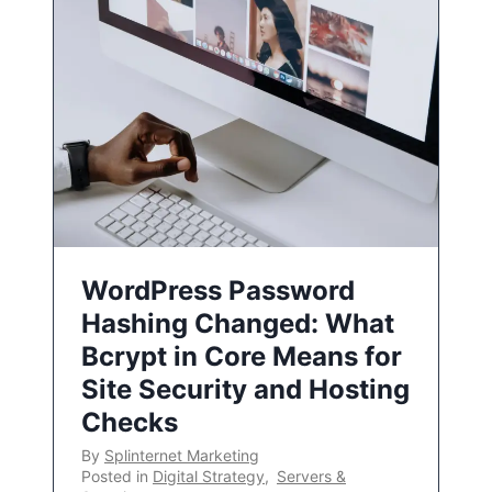
WordPress Password
Hashing Changed: What
Bcrypt in Core Means for
Site Security and Hosting
Checks
By
Splinternet Marketing
Posted in
Digital Strategy
,
Servers &