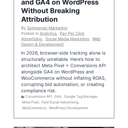
and GA4 on WordPress
Without Breaking
Attribution
By
Splinternet Marketing
Posted in
Analytics
,
Pay Per Click
Advertising
,
Social Media Marketing
,
Web
Design & Development
In 2026, browser-side tracking alone is
structurally unreliable. Here’s how to
architect Meta Pixel + Conversions API
alongside GA4 on WordPress and
WooCommerce without inflating ROAS,
corrupting bid automation, or creating
compliance risk.
Conversions API
,
GA4
,
Google Tag Manager
,
Meta Pixel
,
Paid Social Advertising
,
WooCommerce
,
WordPress Development