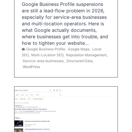
Google Business Profile suspensions
are still a lead-flow problem in 2026,
especially for service-area businesses
and multi-location operators. Here is
what Google actually documents,
where businesses get into trouble, and
how to tighten your website…
Google Business Profile
,
Google Maps
,
Local
SEO
,
Multi-Location SEO
,
Reputation Management
,
Service-area businesses
,
Structured Data
,
WordPress