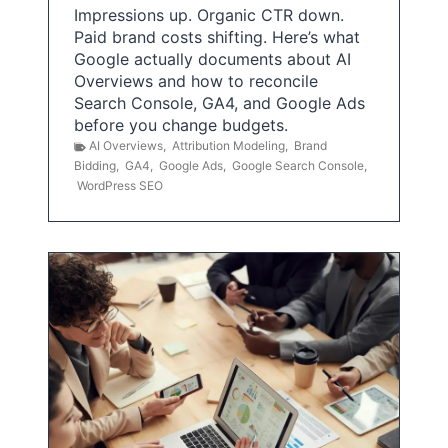
Impressions up. Organic CTR down.
Paid brand costs shifting. Here’s what
Google actually documents about AI
Overviews and how to reconcile
Search Console, GA4, and Google Ads
before you change budgets.
AI Overviews
,
Attribution Modeling
,
Brand
Bidding
,
GA4
,
Google Ads
,
Google Search Console
,
WordPress SEO