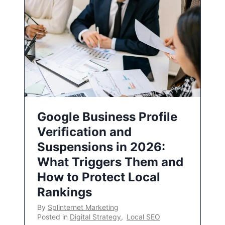
Google Business Profile
Verification and
Suspensions in 2026:
What Triggers Them and
How to Protect Local
Rankings
By
Splinternet Marketing
Posted in
Digital Strategy
,
Local SEO