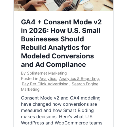
GA4 + Consent Mode v2
in 2026: How U.S. Small
Businesses Should
Rebuild Analytics for
Modeled Conversions
and Ad Compliance
By
Splinternet Marketing
Posted in
Analytics
,
Analytics & Reporting
,
Pay Per Click Advertising
,
Search Engine
Marketing
Consent Mode v2 and GA4 modeling
have changed how conversions are
measured and how Smart Bidding
makes decisions. Here’s what U.S.
WordPress and WooCommerce teams