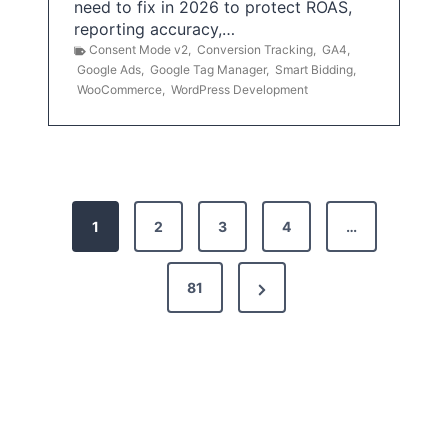
need to fix in 2026 to protect ROAS,
reporting accuracy,…
Consent Mode v2
,
Conversion Tracking
,
GA4
,
Google Ads
,
Google Tag Manager
,
Smart Bidding
,
WooCommerce
,
WordPress Development
P
1
2
3
4
…
o
s
N
81
t
e
x
s
t
p
P
a
a