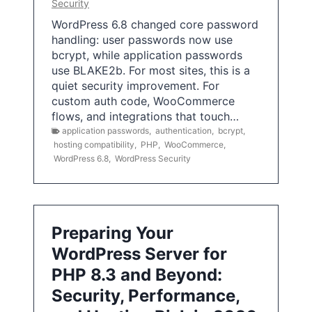
Security
WordPress 6.8 changed core password
handling: user passwords now use
bcrypt, while application passwords
use BLAKE2b. For most sites, this is a
quiet security improvement. For
custom auth code, WooCommerce
flows, and integrations that touch…
application passwords
,
authentication
,
bcrypt
,
hosting compatibility
,
PHP
,
WooCommerce
,
WordPress 6.8
,
WordPress Security
Preparing Your
WordPress Server for
PHP 8.3 and Beyond:
Security, Performance,