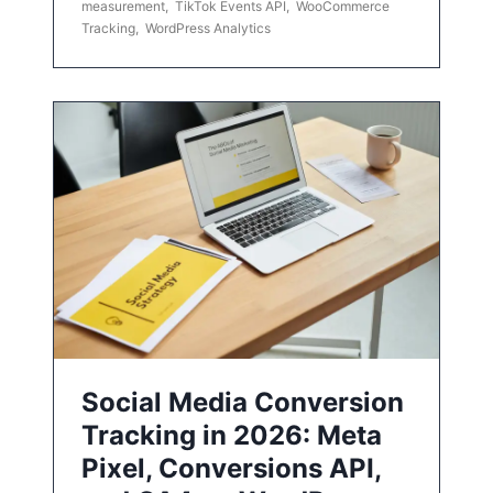
measurement
,
TikTok Events API
,
WooCommerce
Tracking
,
WordPress Analytics
Social Media Conversion
Tracking in 2026: Meta
Pixel, Conversions API,