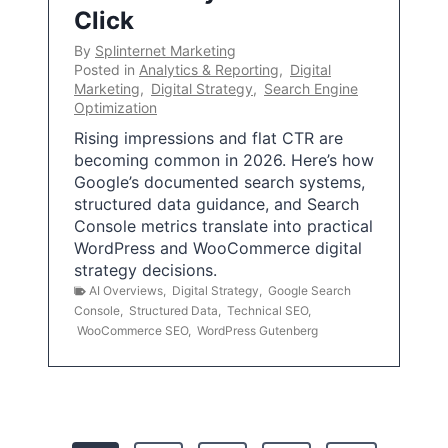
Click
By
Splinternet Marketing
Posted in
Analytics & Reporting
,
Digital
Marketing
,
Digital Strategy
,
Search Engine
Optimization
Rising impressions and flat CTR are
becoming common in 2026. Here’s how
Google’s documented search systems,
structured data guidance, and Search
Console metrics translate into practical
WordPress and WooCommerce digital
strategy decisions.
AI Overviews
,
Digital Strategy
,
Google Search
Console
,
Structured Data
,
Technical SEO
,
WooCommerce SEO
,
WordPress Gutenberg