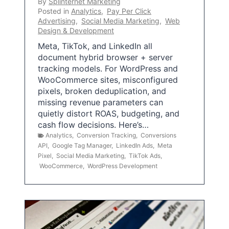
By
Splinternet Marketing
Posted in
Analytics
,
Pay Per Click
Advertising
,
Social Media Marketing
,
Web
Design & Development
Meta, TikTok, and LinkedIn all
document hybrid browser + server
tracking models. For WordPress and
WooCommerce sites, misconfigured
pixels, broken deduplication, and
missing revenue parameters can
quietly distort ROAS, budgeting, and
cash flow decisions. Here’s…
Analytics
,
Conversion Tracking
,
Conversions
API
,
Google Tag Manager
,
LinkedIn Ads
,
Meta
Pixel
,
Social Media Marketing
,
TikTok Ads
,
WooCommerce
,
WordPress Development