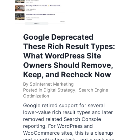
Google Deprecated
These Rich Result Types:
What WordPress Site
Owners Should Remove,
Keep, and Recheck Now
By
Splinternet Marketing
Posted in
Digital Strategy
,
Search Engine
Optimization
Google retired support for several
lower-value rich result types and later
removed related Search Console
reporting. For WordPress and
WooCommerce sites, this is a cleanup
and prioritization task—not a rankings