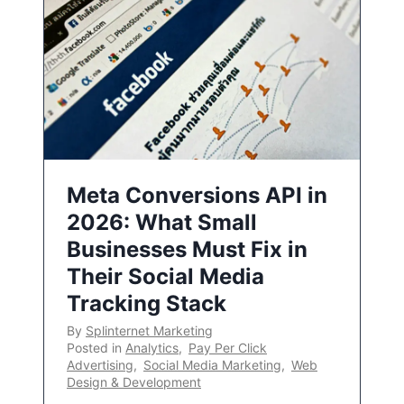
Meta Conversions API in
2026: What Small
Businesses Must Fix in
Their Social Media
Tracking Stack
By
Splinternet Marketing
Posted in
Analytics
,
Pay Per Click
Advertising
,
Social Media Marketing
,
Web
Design & Development