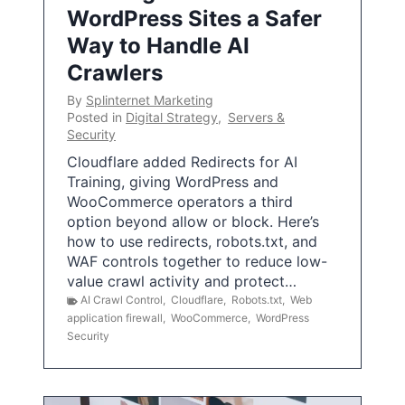
WordPress Sites a Safer
Way to Handle AI
Crawlers
By
Splinternet Marketing
Posted in
Digital Strategy
,
Servers &
Security
Cloudflare added Redirects for AI
Training, giving WordPress and
WooCommerce operators a third
option beyond allow or block. Here’s
how to use redirects, robots.txt, and
WAF controls together to reduce low-
value crawl activity and protect…
AI Crawl Control
,
Cloudflare
,
Robots.txt
,
Web
application firewall
,
WooCommerce
,
WordPress
Security