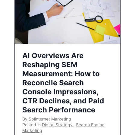
AI Overviews Are
Reshaping SEM
Measurement: How to
Reconcile Search
Console Impressions,
CTR Declines, and Paid
Search Performance
By
Splinternet Marketing
Posted in
Digital Strategy
,
Search Engine
Marketing