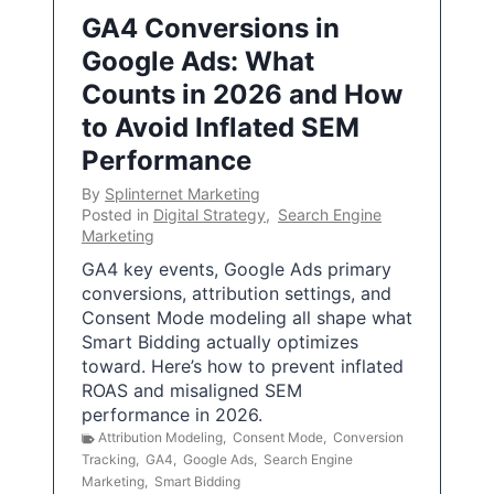
GA4 Conversions in
Google Ads: What
Counts in 2026 and How
to Avoid Inflated SEM
Performance
By
Splinternet Marketing
Posted in
Digital Strategy
,
Search Engine
Marketing
GA4 key events, Google Ads primary
conversions, attribution settings, and
Consent Mode modeling all shape what
Smart Bidding actually optimizes
toward. Here’s how to prevent inflated
ROAS and misaligned SEM
performance in 2026.
Attribution Modeling
,
Consent Mode
,
Conversion
Tracking
,
GA4
,
Google Ads
,
Search Engine
Marketing
,
Smart Bidding