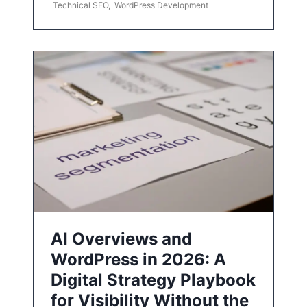
Technical SEO
,
WordPress Development
AI Overviews and
WordPress in 2026: A
Digital Strategy Playbook
for Visibility Without the