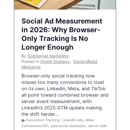
Social Ad Measurement
in 2026: Why Browser-
Only Tracking Is No
Longer Enough
By
Splinternet Marketing
Posted in
Digital Strategy
,
Social Media
Marketing
Browser-only social tracking now
misses too many conversions to trust
on its own. LinkedIn, Meta, and TikTok
all point toward combined browser and
server event measurement, with
LinkedIn’s 2025 GTM update making
the shift harder…
Conversion Tracking
,
LinkedIn Ads
,
Meta
Conversions API
,
paid social attribution
,
server-side