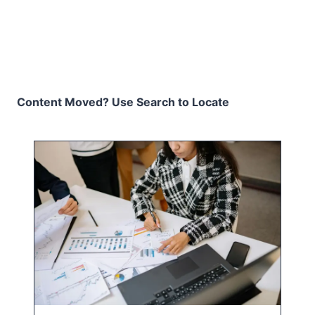
Content Moved? Use Search to Locate