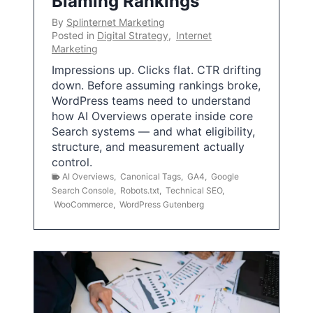
Blaming Rankings
By
Splinternet Marketing
Posted in
Digital Strategy
,
Internet
Marketing
Impressions up. Clicks flat. CTR drifting
down. Before assuming rankings broke,
WordPress teams need to understand
how AI Overviews operate inside core
Search systems — and what eligibility,
structure, and measurement actually
control.
AI Overviews
,
Canonical Tags
,
GA4
,
Google
Search Console
,
Robots.txt
,
Technical SEO
,
WooCommerce
,
WordPress Gutenberg