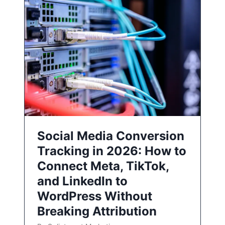
Social Media Conversion
Tracking in 2026: How to
Connect Meta, TikTok,
and LinkedIn to
WordPress Without
Breaking Attribution