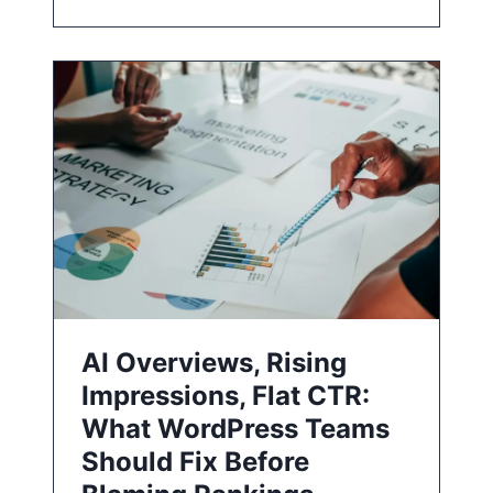
AI Overviews, Rising
Impressions, Flat CTR:
What WordPress Teams
Should Fix Before