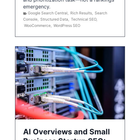
emergency.
Google Search Central
,
Rich Results
,
Search
Console
,
Structured Data
,
Technical SEO
,
WooCommerce
,
WordPress SEO
AI Overviews and Small