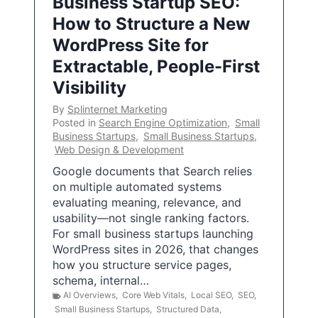
Business Startup SEO:
How to Structure a New
WordPress Site for
Extractable, People-First
Visibility
By
Splinternet Marketing
Posted in
Search Engine Optimization
,
Small
Business Startups
,
Small Business Startups
,
Web Design & Development
Google documents that Search relies
on multiple automated systems
evaluating meaning, relevance, and
usability—not single ranking factors.
For small business startups launching
WordPress sites in 2026, that changes
how you structure service pages,
schema, internal…
AI Overviews
,
Core Web Vitals
,
Local SEO
,
SEO
,
Small Business Startups
,
Structured Data
,