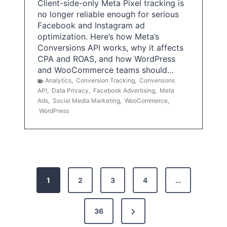
Client-side-only Meta Pixel tracking is
no longer reliable enough for serious
Facebook and Instagram ad
optimization. Here’s how Meta’s
Conversions API works, why it affects
CPA and ROAS, and how WordPress
and WooCommerce teams should…
Analytics
,
Conversion Tracking
,
Conversions
API
,
Data Privacy
,
Facebook Advertising
,
Meta
Ads
,
Social Media Marketing
,
WooCommerce
,
WordPress
P
1
2
3
4
…
o
s
N
36
e