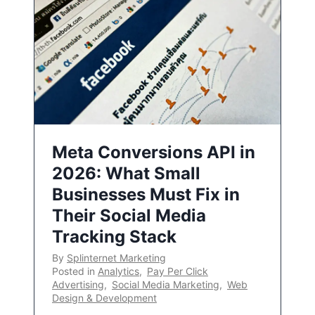
Meta Conversions API in
2026: What Small
Businesses Must Fix in
Their Social Media
Tracking Stack
By
Splinternet Marketing
Posted in
Analytics
,
Pay Per Click
Advertising
,
Social Media Marketing
,
Web
Design & Development