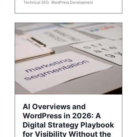
Technical SEO
,
WordPress Development
AI Overviews and
WordPress in 2026: A
Digital Strategy Playbook
for Visibility Without the