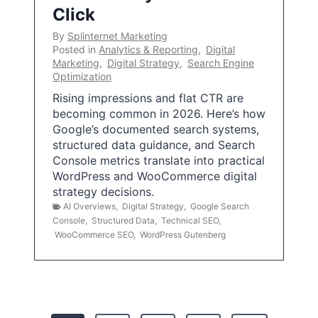
Click
By
Splinternet Marketing
Posted in
Analytics & Reporting
,
Digital
Marketing
,
Digital Strategy
,
Search Engine
Optimization
Rising impressions and flat CTR are
becoming common in 2026. Here’s how
Google’s documented search systems,
structured data guidance, and Search
Console metrics translate into practical
WordPress and WooCommerce digital
strategy decisions.
AI Overviews
,
Digital Strategy
,
Google Search
Console
,
Structured Data
,
Technical SEO
,
WooCommerce SEO
,
WordPress Gutenberg