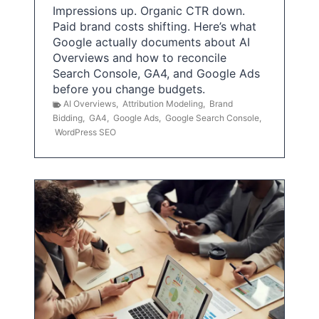
Impressions up. Organic CTR down.
Paid brand costs shifting. Here’s what
Google actually documents about AI
Overviews and how to reconcile
Search Console, GA4, and Google Ads
before you change budgets.
AI Overviews
,
Attribution Modeling
,
Brand
Bidding
,
GA4
,
Google Ads
,
Google Search Console
,
WordPress SEO