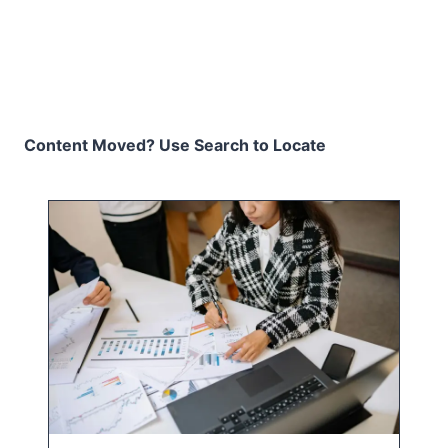
Content Moved? Use Search to Locate