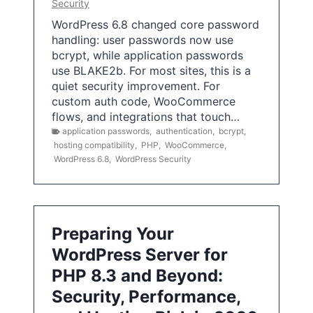
Security
WordPress 6.8 changed core password
handling: user passwords now use
bcrypt, while application passwords
use BLAKE2b. For most sites, this is a
quiet security improvement. For
custom auth code, WooCommerce
flows, and integrations that touch…
application passwords
,
authentication
,
bcrypt
,
hosting compatibility
,
PHP
,
WooCommerce
,
WordPress 6.8
,
WordPress Security
Preparing Your
WordPress Server for
PHP 8.3 and Beyond:
Security, Performance,