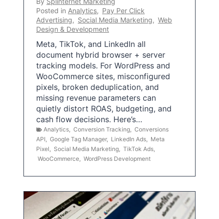
By
Splinternet Marketing
Posted in
Analytics
,
Pay Per Click
Advertising
,
Social Media Marketing
,
Web
Design & Development
Meta, TikTok, and LinkedIn all
document hybrid browser + server
tracking models. For WordPress and
WooCommerce sites, misconfigured
pixels, broken deduplication, and
missing revenue parameters can
quietly distort ROAS, budgeting, and
cash flow decisions. Here’s…
Analytics
,
Conversion Tracking
,
Conversions
API
,
Google Tag Manager
,
LinkedIn Ads
,
Meta
Pixel
,
Social Media Marketing
,
TikTok Ads
,
WooCommerce
,
WordPress Development