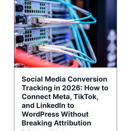
Social Media Conversion
Tracking in 2026: How to
Connect Meta, TikTok,
and LinkedIn to
WordPress Without
Breaking Attribution