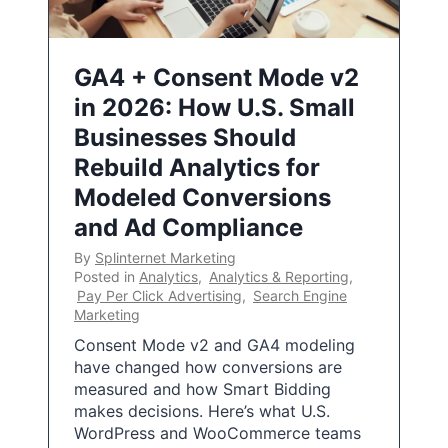
GA4 + Consent Mode v2
in 2026: How U.S. Small
Businesses Should
Rebuild Analytics for
Modeled Conversions
and Ad Compliance
By
Splinternet Marketing
Posted in
Analytics
,
Analytics & Reporting
,
Pay Per Click Advertising
,
Search Engine
Marketing
Consent Mode v2 and GA4 modeling
have changed how conversions are
measured and how Smart Bidding
makes decisions. Here’s what U.S.
WordPress and WooCommerce teams