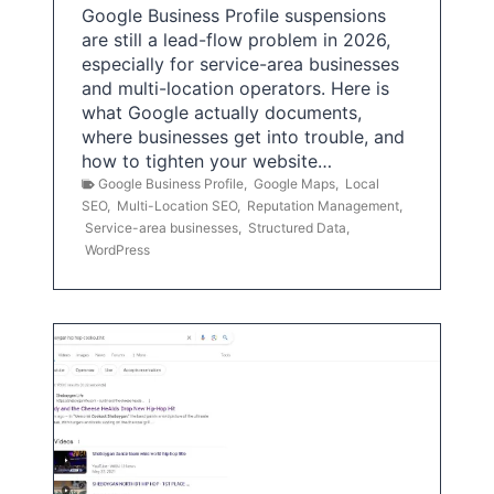
Google Business Profile suspensions
are still a lead-flow problem in 2026,
especially for service-area businesses
and multi-location operators. Here is
what Google actually documents,
where businesses get into trouble, and
how to tighten your website…
Google Business Profile
,
Google Maps
,
Local
SEO
,
Multi-Location SEO
,
Reputation Management
,
Service-area businesses
,
Structured Data
,
WordPress