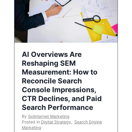
AI Overviews Are
Reshaping SEM
Measurement: How to
Reconcile Search
Console Impressions,
CTR Declines, and Paid
Search Performance
By
Splinternet Marketing
Posted in
Digital Strategy
,
Search Engine
Marketing