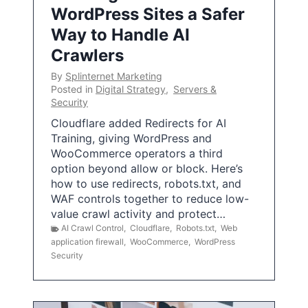
WordPress Sites a Safer
Way to Handle AI
Crawlers
By
Splinternet Marketing
Posted in
Digital Strategy
,
Servers &
Security
Cloudflare added Redirects for AI
Training, giving WordPress and
WooCommerce operators a third
option beyond allow or block. Here’s
how to use redirects, robots.txt, and
WAF controls together to reduce low-
value crawl activity and protect…
AI Crawl Control
,
Cloudflare
,
Robots.txt
,
Web
application firewall
,
WooCommerce
,
WordPress
Security