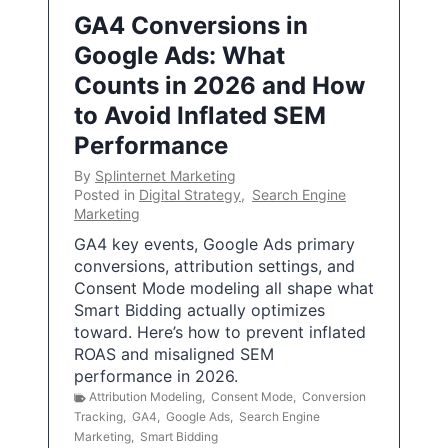
GA4 Conversions in
Google Ads: What
Counts in 2026 and How
to Avoid Inflated SEM
Performance
By
Splinternet Marketing
Posted in
Digital Strategy
,
Search Engine
Marketing
GA4 key events, Google Ads primary
conversions, attribution settings, and
Consent Mode modeling all shape what
Smart Bidding actually optimizes
toward. Here’s how to prevent inflated
ROAS and misaligned SEM
performance in 2026.
Attribution Modeling
,
Consent Mode
,
Conversion
Tracking
,
GA4
,
Google Ads
,
Search Engine
Marketing
,
Smart Bidding