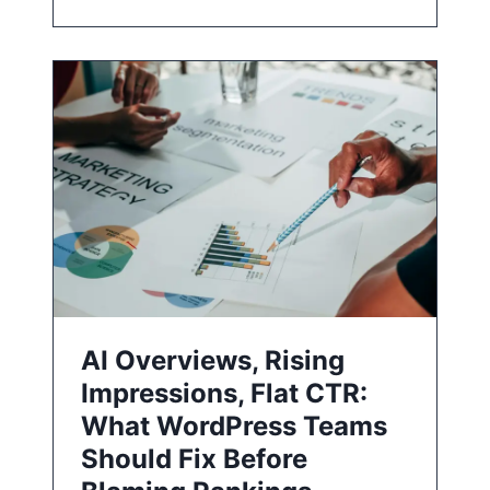
AI Overviews, Rising
Impressions, Flat CTR:
What WordPress Teams
Should Fix Before