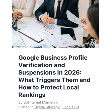
Google Business Profile
Verification and
Suspensions in 2026:
What Triggers Them and
How to Protect Local
Rankings
By
Splinternet Marketing
Posted in
Digital Strategy
,
Local SEO