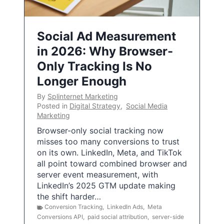
Social Ad Measurement
in 2026: Why Browser-
Only Tracking Is No
Longer Enough
By
Splinternet Marketing
Posted in
Digital Strategy
,
Social Media
Marketing
Browser-only social tracking now
misses too many conversions to trust
on its own. LinkedIn, Meta, and TikTok
all point toward combined browser and
server event measurement, with
LinkedIn’s 2025 GTM update making
the shift harder…
Conversion Tracking
,
LinkedIn Ads
,
Meta
Conversions API
,
paid social attribution
,
server-side