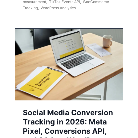
measurement
,
TikTok Events API
,
WooCommerce
Tracking
,
WordPress Analytics
Social Media Conversion
Tracking in 2026: Meta
Pixel, Conversions API,