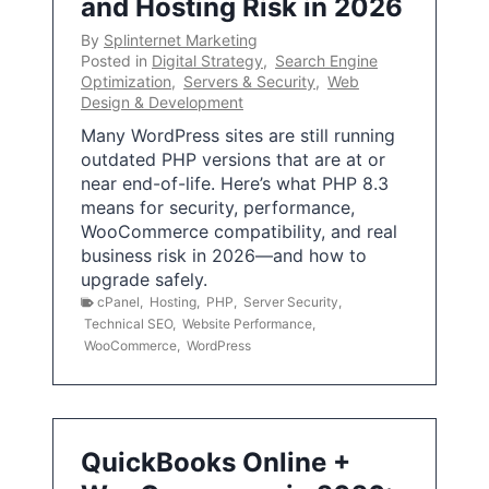
and Hosting Risk in 2026
By
Splinternet Marketing
Posted in
Digital Strategy
,
Search Engine
Optimization
,
Servers & Security
,
Web
Design & Development
Many WordPress sites are still running
outdated PHP versions that are at or
near end-of-life. Here’s what PHP 8.3
means for security, performance,
WooCommerce compatibility, and real
business risk in 2026—and how to
upgrade safely.
cPanel
,
Hosting
,
PHP
,
Server Security
,
Technical SEO
,
Website Performance
,
WooCommerce
,
WordPress
QuickBooks Online +