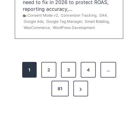
need to fix in 2026 to protect ROAS,
reporting accuracy,…
Consent Mode v2
,
Conversion Tracking
,
GA4
,
Google Ads
,
Google Tag Manager
,
Smart Bidding
,
WooCommerce
,
WordPress Development
P
1
2
3
4
…
o
s
N
81
t
e
x
s
t
p
P
a
a