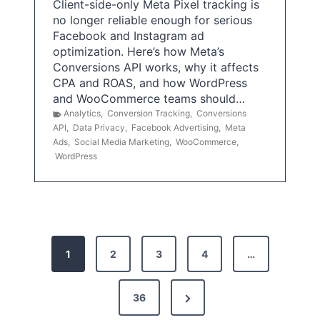
Client-side-only Meta Pixel tracking is
no longer reliable enough for serious
Facebook and Instagram ad
optimization. Here’s how Meta’s
Conversions API works, why it affects
CPA and ROAS, and how WordPress
and WooCommerce teams should…
Analytics
,
Conversion Tracking
,
Conversions
API
,
Data Privacy
,
Facebook Advertising
,
Meta
Ads
,
Social Media Marketing
,
WooCommerce
,
WordPress
P
1
2
3
4
…
o
s
N
36
e