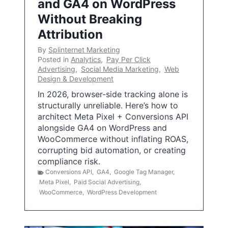
and GA4 on WordPress
Without Breaking
Attribution
By
Splinternet Marketing
Posted in
Analytics
,
Pay Per Click
Advertising
,
Social Media Marketing
,
Web
Design & Development
In 2026, browser-side tracking alone is
structurally unreliable. Here’s how to
architect Meta Pixel + Conversions API
alongside GA4 on WordPress and
WooCommerce without inflating ROAS,
corrupting bid automation, or creating
compliance risk.
Conversions API
,
GA4
,
Google Tag Manager
,
Meta Pixel
,
Paid Social Advertising
,
WooCommerce
,
WordPress Development