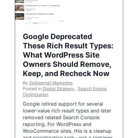
Google Deprecated
These Rich Result Types:
What WordPress Site
Owners Should Remove,
Keep, and Recheck Now
By
Splinternet Marketing
Posted in
Digital Strategy
,
Search Engine
Optimization
Google retired support for several
lower-value rich result types and later
removed related Search Console
reporting. For WordPress and
WooCommerce sites, this is a cleanup
and prioritization task—not a rankings