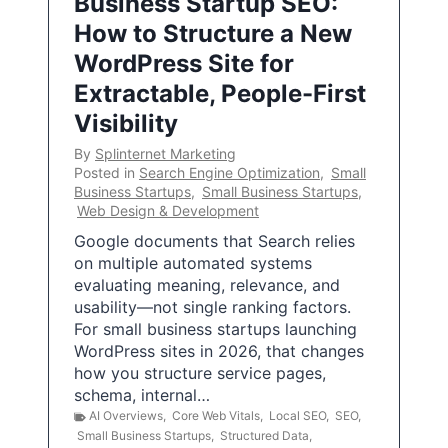
Business Startup SEO:
How to Structure a New
WordPress Site for
Extractable, People-First
Visibility
By
Splinternet Marketing
Posted in
Search Engine Optimization
,
Small
Business Startups
,
Small Business Startups
,
Web Design & Development
Google documents that Search relies
on multiple automated systems
evaluating meaning, relevance, and
usability—not single ranking factors.
For small business startups launching
WordPress sites in 2026, that changes
how you structure service pages,
schema, internal…
AI Overviews
,
Core Web Vitals
,
Local SEO
,
SEO
,
Small Business Startups
,
Structured Data
,