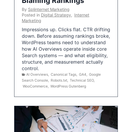
Blaming Rankings
By
Splinternet Marketing
Posted in
Digital Strategy
,
Internet
Marketing
Impressions up. Clicks flat. CTR drifting
down. Before assuming rankings broke,
WordPress teams need to understand
how AI Overviews operate inside core
Search systems — and what eligibility,
structure, and measurement actually
control.
AI Overviews
,
Canonical Tags
,
GA4
,
Google
Search Console
,
Robots.txt
,
Technical SEO
,
WooCommerce
,
WordPress Gutenberg