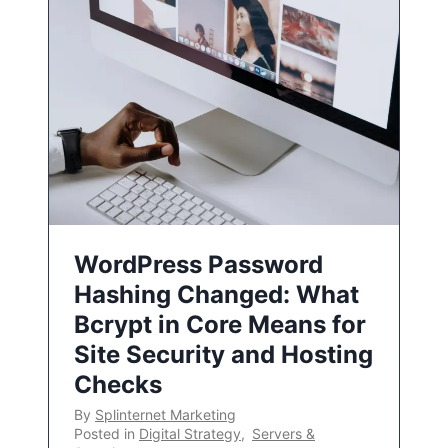
WordPress Password
Hashing Changed: What
Bcrypt in Core Means for
Site Security and Hosting
Checks
By
Splinternet Marketing
Posted in
Digital Strategy
,
Servers &