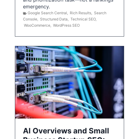
emergency.
Google Search Central
,
Rich Results
,
Search
Console
,
Structured Data
,
Technical SEO
,
WooCommerce
,
WordPress SEO
AI Overviews and Small