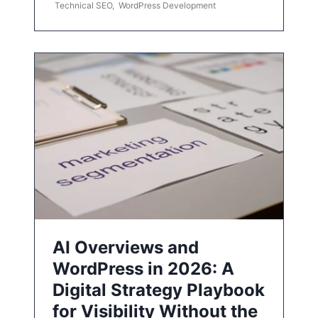
Technical SEO
,
WordPress Development
AI Overviews and
WordPress in 2026: A
Digital Strategy Playbook
for Visibility Without the