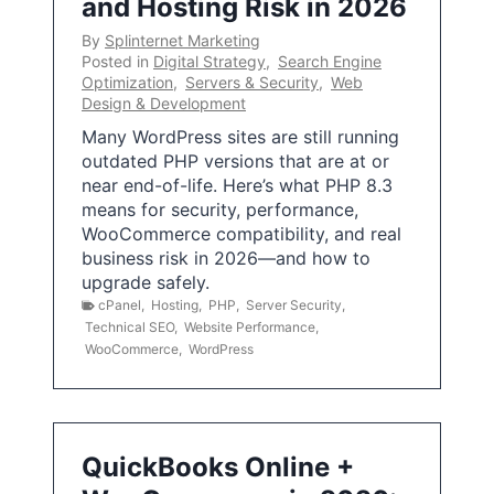
and Hosting Risk in 2026
By
Splinternet Marketing
Posted in
Digital Strategy
,
Search Engine
Optimization
,
Servers & Security
,
Web
Design & Development
Many WordPress sites are still running
outdated PHP versions that are at or
near end-of-life. Here’s what PHP 8.3
means for security, performance,
WooCommerce compatibility, and real
business risk in 2026—and how to
upgrade safely.
cPanel
,
Hosting
,
PHP
,
Server Security
,
Technical SEO
,
Website Performance
,
WooCommerce
,
WordPress
QuickBooks Online +