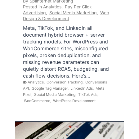
By
Splinternet Marketing
Posted in
Analytics
,
Pay Per Click
Advertising
,
Social Media Marketing
,
Web
Design & Development
Meta, TikTok, and LinkedIn all
document hybrid browser + server
tracking models. For WordPress and
WooCommerce sites, misconfigured
pixels, broken deduplication, and
missing revenue parameters can
quietly distort ROAS, budgeting, and
cash flow decisions. Here’s…
Analytics
,
Conversion Tracking
,
Conversions
API
,
Google Tag Manager
,
LinkedIn Ads
,
Meta
Pixel
,
Social Media Marketing
,
TikTok Ads
,
WooCommerce
,
WordPress Development