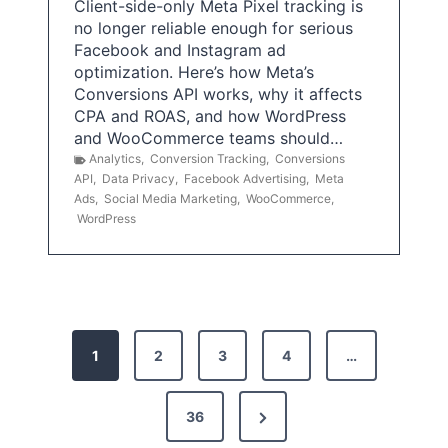
Client-side-only Meta Pixel tracking is
no longer reliable enough for serious
Facebook and Instagram ad
optimization. Here’s how Meta’s
Conversions API works, why it affects
CPA and ROAS, and how WordPress
and WooCommerce teams should…
Analytics
,
Conversion Tracking
,
Conversions
API
,
Data Privacy
,
Facebook Advertising
,
Meta
Ads
,
Social Media Marketing
,
WooCommerce
,
WordPress
P
1
2
3
4
…
o
s
N
36
e