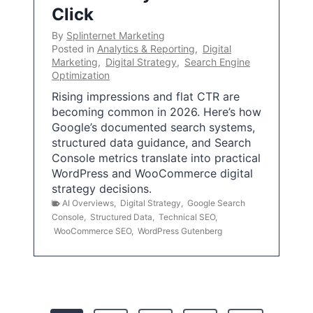
Click
By
Splinternet Marketing
Posted in
Analytics & Reporting
,
Digital
Marketing
,
Digital Strategy
,
Search Engine
Optimization
Rising impressions and flat CTR are
becoming common in 2026. Here’s how
Google’s documented search systems,
structured data guidance, and Search
Console metrics translate into practical
WordPress and WooCommerce digital
strategy decisions.
AI Overviews
,
Digital Strategy
,
Google Search
Console
,
Structured Data
,
Technical SEO
,
WooCommerce SEO
,
WordPress Gutenberg