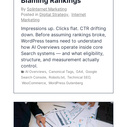
Blaming Rankings
By
Splinternet Marketing
Posted in
Digital Strategy
,
Internet
Marketing
Impressions up. Clicks flat. CTR drifting
down. Before assuming rankings broke,
WordPress teams need to understand
how AI Overviews operate inside core
Search systems — and what eligibility,
structure, and measurement actually
control.
AI Overviews
,
Canonical Tags
,
GA4
,
Google
Search Console
,
Robots.txt
,
Technical SEO
,
WooCommerce
,
WordPress Gutenberg