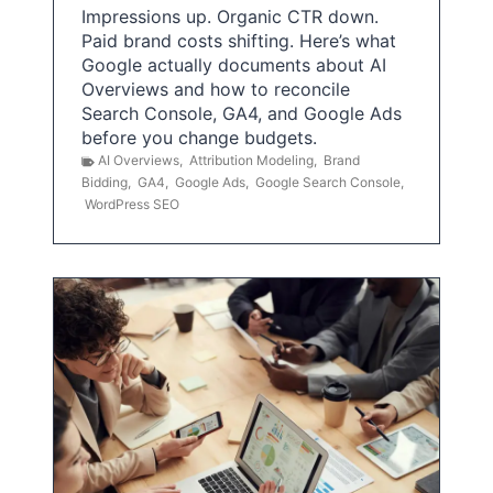
Impressions up. Organic CTR down.
Paid brand costs shifting. Here’s what
Google actually documents about AI
Overviews and how to reconcile
Search Console, GA4, and Google Ads
before you change budgets.
AI Overviews
,
Attribution Modeling
,
Brand
Bidding
,
GA4
,
Google Ads
,
Google Search Console
,
WordPress SEO