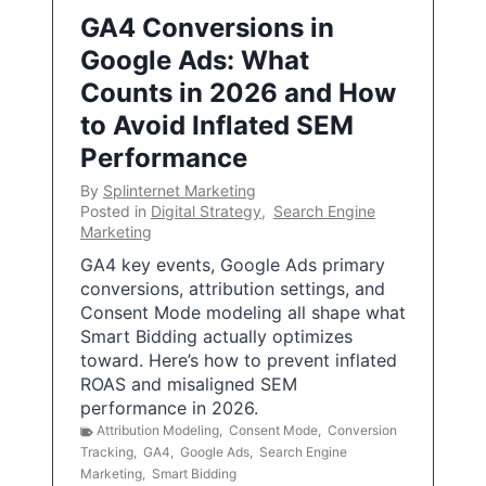
GA4 Conversions in
Google Ads: What
Counts in 2026 and How
to Avoid Inflated SEM
Performance
By
Splinternet Marketing
Posted in
Digital Strategy
,
Search Engine
Marketing
GA4 key events, Google Ads primary
conversions, attribution settings, and
Consent Mode modeling all shape what
Smart Bidding actually optimizes
toward. Here’s how to prevent inflated
ROAS and misaligned SEM
performance in 2026.
Attribution Modeling
,
Consent Mode
,
Conversion
Tracking
,
GA4
,
Google Ads
,
Search Engine
Marketing
,
Smart Bidding