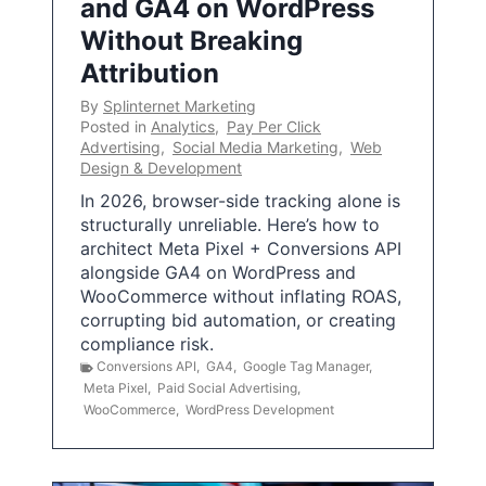
and GA4 on WordPress
Without Breaking
Attribution
By
Splinternet Marketing
Posted in
Analytics
,
Pay Per Click
Advertising
,
Social Media Marketing
,
Web
Design & Development
In 2026, browser-side tracking alone is
structurally unreliable. Here’s how to
architect Meta Pixel + Conversions API
alongside GA4 on WordPress and
WooCommerce without inflating ROAS,
corrupting bid automation, or creating
compliance risk.
Conversions API
,
GA4
,
Google Tag Manager
,
Meta Pixel
,
Paid Social Advertising
,
WooCommerce
,
WordPress Development