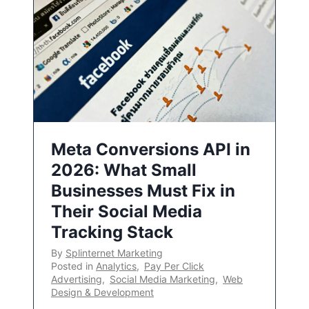
Meta Conversions API in
2026: What Small
Businesses Must Fix in
Their Social Media
Tracking Stack
By
Splinternet Marketing
Posted in
Analytics
,
Pay Per Click
Advertising
,
Social Media Marketing
,
Web
Design & Development