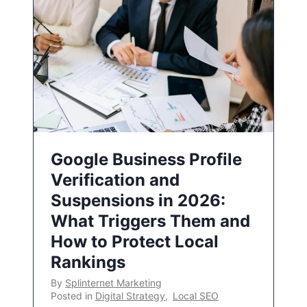
Google Business Profile
Verification and
Suspensions in 2026:
What Triggers Them and
How to Protect Local
Rankings
By
Splinternet Marketing
Posted in
Digital Strategy
,
Local SEO