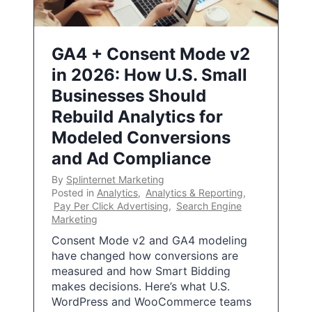
GA4 + Consent Mode v2
in 2026: How U.S. Small
Businesses Should
Rebuild Analytics for
Modeled Conversions
and Ad Compliance
By
Splinternet Marketing
Posted in
Analytics
,
Analytics & Reporting
,
Pay Per Click Advertising
,
Search Engine
Marketing
Consent Mode v2 and GA4 modeling
have changed how conversions are
measured and how Smart Bidding
makes decisions. Here’s what U.S.
WordPress and WooCommerce teams