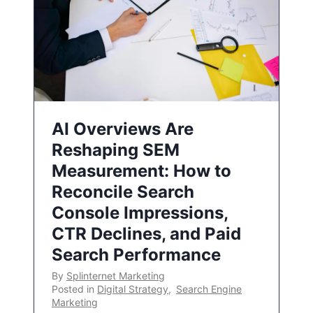
AI Overviews Are
Reshaping SEM
Measurement: How to
Reconcile Search
Console Impressions,
CTR Declines, and Paid
Search Performance
By
Splinternet Marketing
Posted in
Digital Strategy
,
Search Engine
Marketing