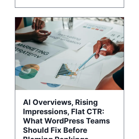
AI Overviews, Rising
Impressions, Flat CTR:
What WordPress Teams
Should Fix Before