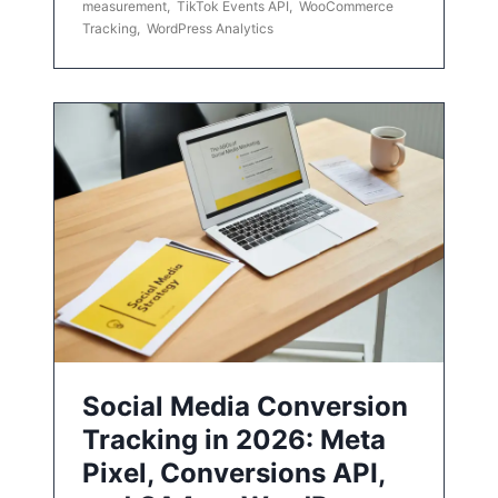
measurement
,
TikTok Events API
,
WooCommerce
Tracking
,
WordPress Analytics
Social Media Conversion
Tracking in 2026: Meta
Pixel, Conversions API,