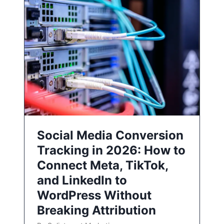
Social Media Conversion
Tracking in 2026: How to
Connect Meta, TikTok,
and LinkedIn to
WordPress Without
Breaking Attribution