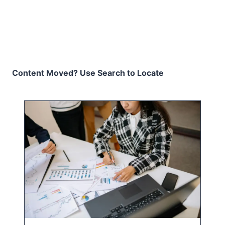
Content Moved? Use Search to Locate