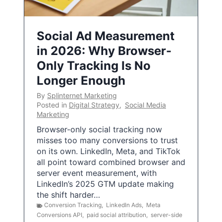
Social Ad Measurement
in 2026: Why Browser-
Only Tracking Is No
Longer Enough
By
Splinternet Marketing
Posted in
Digital Strategy
,
Social Media
Marketing
Browser-only social tracking now
misses too many conversions to trust
on its own. LinkedIn, Meta, and TikTok
all point toward combined browser and
server event measurement, with
LinkedIn’s 2025 GTM update making
the shift harder…
Conversion Tracking
,
LinkedIn Ads
,
Meta
Conversions API
,
paid social attribution
,
server-side