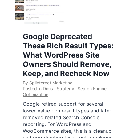
Google Deprecated
These Rich Result Types:
What WordPress Site
Owners Should Remove,
Keep, and Recheck Now
By
Splinternet Marketing
Posted in
Digital Strategy
,
Search Engine
Optimization
Google retired support for several
lower-value rich result types and later
removed related Search Console
reporting. For WordPress and
WooCommerce sites, this is a cleanup
and prioritization task—not a rankings