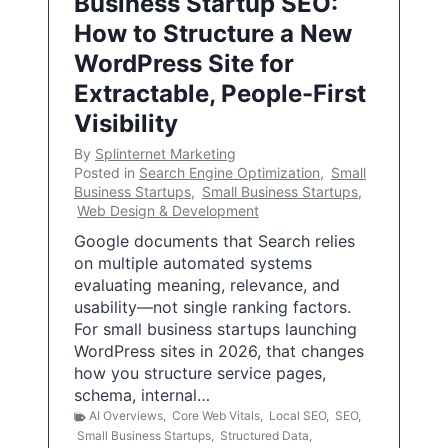
Business Startup SEO:
How to Structure a New
WordPress Site for
Extractable, People-First
Visibility
By
Splinternet Marketing
Posted in
Search Engine Optimization
,
Small
Business Startups
,
Small Business Startups
,
Web Design & Development
Google documents that Search relies
on multiple automated systems
evaluating meaning, relevance, and
usability—not single ranking factors.
For small business startups launching
WordPress sites in 2026, that changes
how you structure service pages,
schema, internal…
AI Overviews
,
Core Web Vitals
,
Local SEO
,
SEO
,
Small Business Startups
,
Structured Data
,