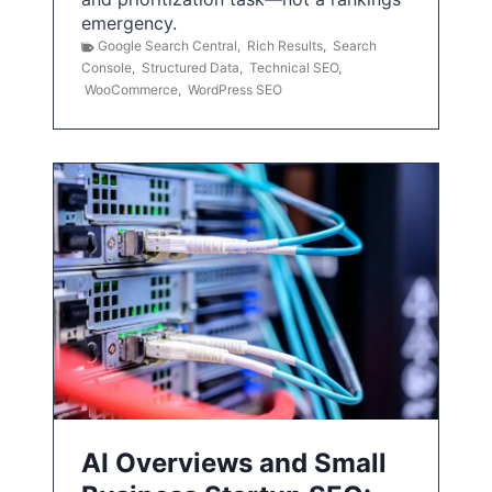
emergency.
Google Search Central
,
Rich Results
,
Search
Console
,
Structured Data
,
Technical SEO
,
WooCommerce
,
WordPress SEO
AI Overviews and Small