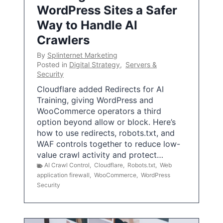
WordPress Sites a Safer
Way to Handle AI
Crawlers
By
Splinternet Marketing
Posted in
Digital Strategy
,
Servers &
Security
Cloudflare added Redirects for AI
Training, giving WordPress and
WooCommerce operators a third
option beyond allow or block. Here’s
how to use redirects, robots.txt, and
WAF controls together to reduce low-
value crawl activity and protect…
AI Crawl Control
,
Cloudflare
,
Robots.txt
,
Web
application firewall
,
WooCommerce
,
WordPress
Security