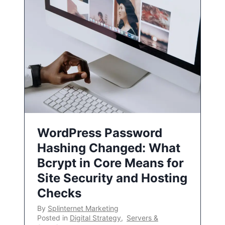
WordPress Password
Hashing Changed: What
Bcrypt in Core Means for
Site Security and Hosting
Checks
By
Splinternet Marketing
Posted in
Digital Strategy
,
Servers &