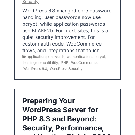
Security
WordPress 6.8 changed core password
handling: user passwords now use
bcrypt, while application passwords
use BLAKE2b. For most sites, this is a
quiet security improvement. For
custom auth code, WooCommerce
flows, and integrations that touch…
application passwords
,
authentication
,
bcrypt
,
hosting compatibility
,
PHP
,
WooCommerce
,
WordPress 6.8
,
WordPress Security
Preparing Your
WordPress Server for
PHP 8.3 and Beyond:
Security, Performance,