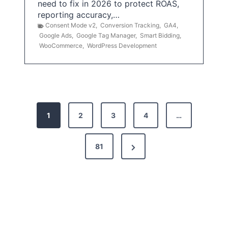
need to fix in 2026 to protect ROAS,
reporting accuracy,…
Consent Mode v2
,
Conversion Tracking
,
GA4
,
Google Ads
,
Google Tag Manager
,
Smart Bidding
,
WooCommerce
,
WordPress Development
P
1
2
3
4
…
o
s
N
81
t
e
x
s
t
p
P
a
a