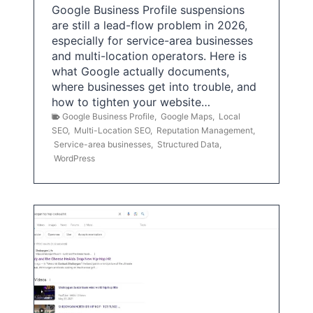
Google Business Profile suspensions
are still a lead-flow problem in 2026,
especially for service-area businesses
and multi-location operators. Here is
what Google actually documents,
where businesses get into trouble, and
how to tighten your website…
Google Business Profile
,
Google Maps
,
Local
SEO
,
Multi-Location SEO
,
Reputation Management
,
Service-area businesses
,
Structured Data
,
WordPress