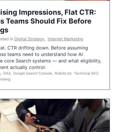
ising Impressions, Flat CTR:
 Teams Should Fix Before
ngs
sted in
Digital Strategy
,
Internet Marketing
flat. CTR drifting down. Before assuming
ess teams need to understand how AI
e core Search systems — and what eligibility,
ent actually control.
s
,
GA4
,
Google Search Console
,
Robots.txt
,
Technical SEO
,
enberg