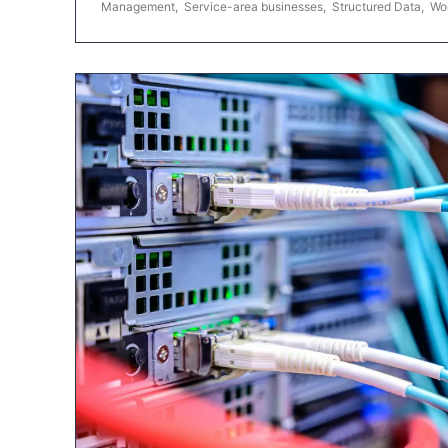
Management
,
Service-area businesses
,
Structured Data
,
Wo