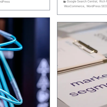
Google Search Central
,
Rich 
rdPress
WooCommerce
,
WordPress SEO