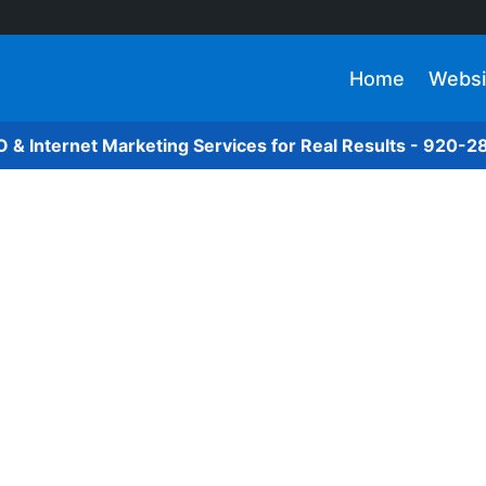
Home
Websi
O & Internet Marketing Services for Real Results - 920-