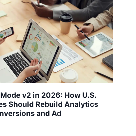
Mode v2 in 2026: How U.S.
es Should Rebuild Analytics
nversions and Ad