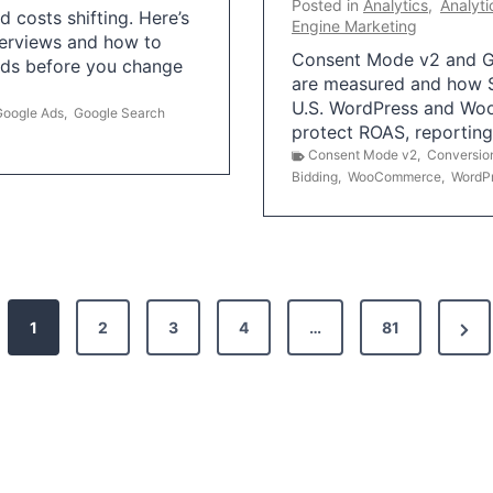
Posted in
Analytics
,
Analyti
 costs shifting. Here’s
Engine Marketing
erviews and how to
Consent Mode v2 and G
Ads before you change
are measured and how S
U.S. WordPress and Wo
Google Ads
,
Google Search
protect ROAS, reportin
Consent Mode v2
,
Conversio
Bidding
,
WooCommerce
,
WordP
N
1
2
3
4
…
81
e
x
t
P