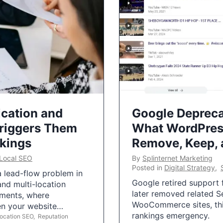
ication and
Google Depreca
Triggers Them
What WordPres
nkings
Remove, Keep,
Local SEO
By
Splinternet Marketing
Posted in
Digital Strategy
,
 a lead-flow problem in
Google retired support f
and multi-location
later removed related S
uments, where
WooCommerce sites, this
ten your website…
rankings emergency.
Location SEO
,
Reputation