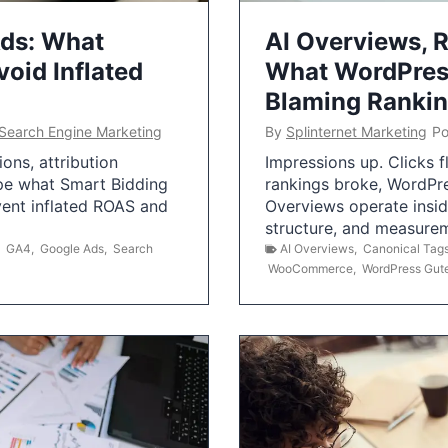
Ads: What
AI Overviews, R
oid Inflated
What WordPress
Blaming Ranki
Search Engine Marketing
By
Splinternet Marketing
Po
ns, attribution
Impressions up. Clicks 
pe what Smart Bidding
rankings broke, WordPr
vent inflated ROAS and
Overviews operate insid
structure, and measurem
,
GA4
,
Google Ads
,
Search
AI Overviews
,
Canonical Tag
WooCommerce
,
WordPress Gut