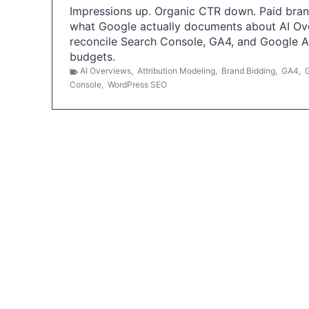
Impressions up. Organic CTR down. Paid brand
what Google actually documents about AI Ov
reconcile Search Console, GA4, and Google 
budgets.
AI Overviews
,
Attribution Modeling
,
Brand Bidding
,
GA4
,
Console
,
WordPress SEO
P
o
s
t
s