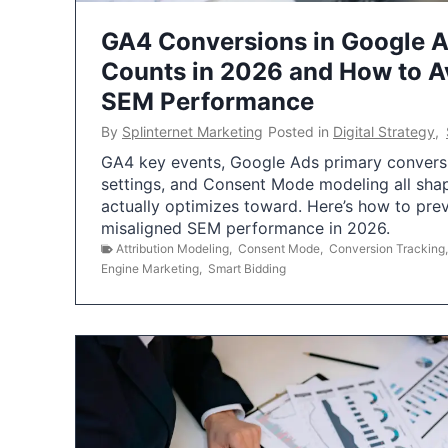
GA4 Conversions in Google 
Counts in 2026 and How to Av
SEM Performance
By
Splinternet Marketing
Posted in
Digital Strategy
,
GA4 key events, Google Ads primary conversio
settings, and Consent Mode modeling all sha
actually optimizes toward. Here’s how to pre
misaligned SEM performance in 2026.
Attribution Modeling
,
Consent Mode
,
Conversion Tracking
Engine Marketing
,
Smart Bidding