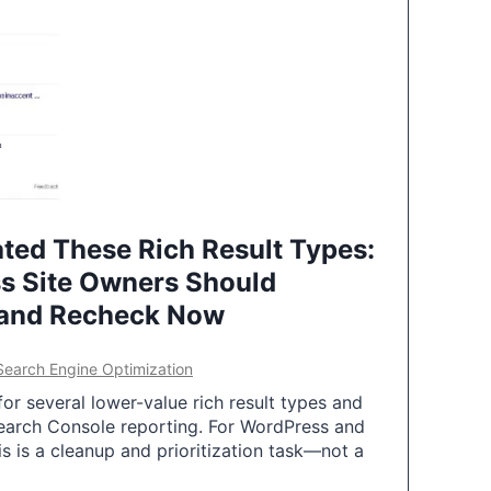
ted These Rich Result Types:
s Site Owners Should
 and Recheck Now
Search Engine Optimization
or several lower-value rich result types and
earch Console reporting. For WordPress and
 is a cleanup and prioritization task—not a