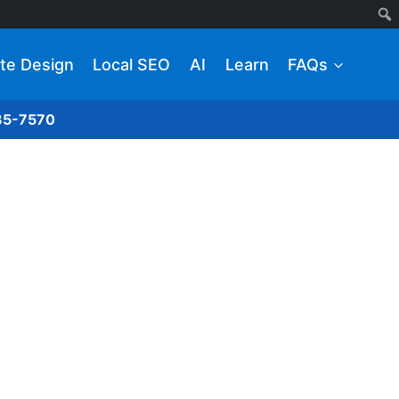
te Design
Local SEO
AI
Learn
FAQs
285-7570