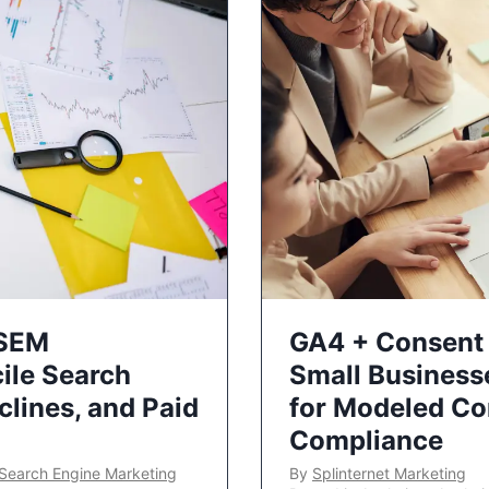
 SEM
GA4 + Consent 
ile Search
Small Business
lines, and Paid
for Modeled Co
Compliance
Search Engine Marketing
By
Splinternet Marketing