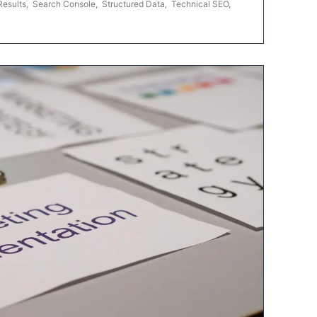
Results
,
Search Console
,
Structured Data
,
Technical SEO
,