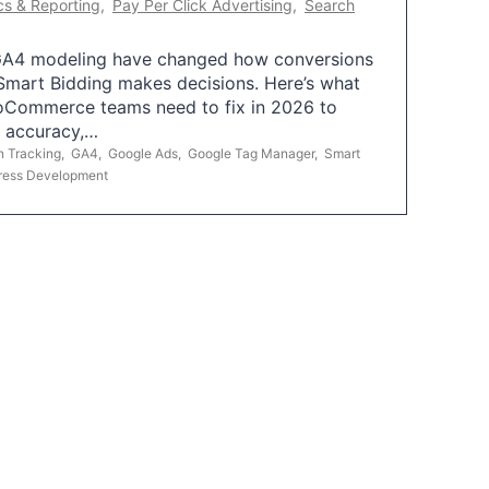
cs & Reporting
,
Pay Per Click Advertising
,
Search
A4 modeling have changed how conversions
mart Bidding makes decisions. Here’s what
oCommerce teams need to fix in 2026 to
g accuracy,…
n Tracking
,
GA4
,
Google Ads
,
Google Tag Manager
,
Smart
ress Development