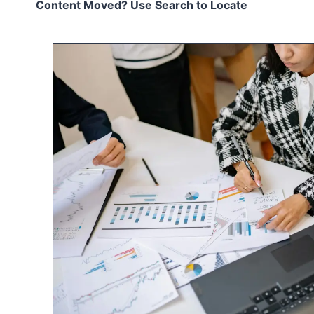
Content Moved? Use Search to Locate