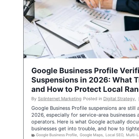
Google Business Profile Verif
Suspensions in 2026: What 
and How to Protect Local Ra
By
Splinternet Marketing
Posted in
Digital Strategy
,
Google Business Profile suspensions are still
2026, especially for service-area businesses 
operators. Here is what Google actually doc
businesses get into trouble, and how to tigh
Google Business Profile
,
Google Maps
,
Local SEO
,
Multi-