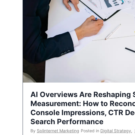
AI Overviews Are Reshaping
Measurement: How to Reconc
Console Impressions, CTR Dec
Search Performance
By
Splinternet Marketing
Posted in
Digital Strategy
,