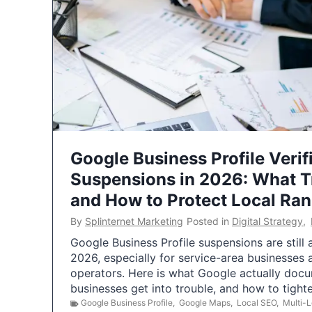
Google Business Profile Verif
Suspensions in 2026: What 
and How to Protect Local Ra
By
Splinternet Marketing
Posted in
Digital Strategy
,
Google Business Profile suspensions are still
2026, especially for service-area businesses 
operators. Here is what Google actually doc
businesses get into trouble, and how to tigh
Google Business Profile
,
Google Maps
,
Local SEO
,
Multi-