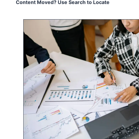
Content Moved? Use Search to Locate