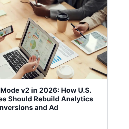
Mode v2 in 2026: How U.S.
es Should Rebuild Analytics
nversions and Ad