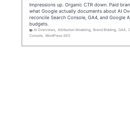
Impressions up. Organic CTR down. Paid brand
what Google actually documents about AI Ov
reconcile Search Console, GA4, and Google 
budgets.
AI Overviews
,
Attribution Modeling
,
Brand Bidding
,
GA4
,
Console
,
WordPress SEO
P
o
s
t
s