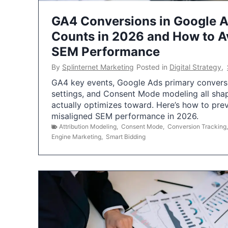
GA4 Conversions in Google 
Counts in 2026 and How to Av
SEM Performance
By
Splinternet Marketing
Posted in
Digital Strategy
,
GA4 key events, Google Ads primary conversio
settings, and Consent Mode modeling all sha
actually optimizes toward. Here’s how to pre
misaligned SEM performance in 2026.
Attribution Modeling
,
Consent Mode
,
Conversion Tracking
Engine Marketing
,
Smart Bidding