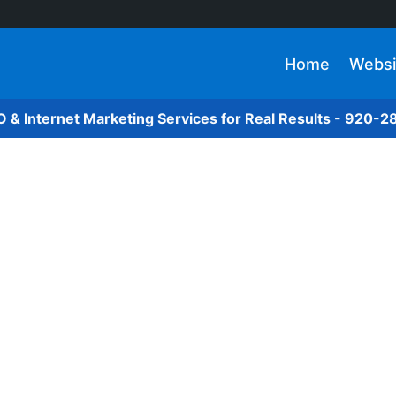
Home
Websi
O & Internet Marketing Services for Real Results - 920-