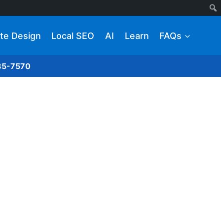
te Design
Local SEO
AI
Learn
FAQs
285-7570