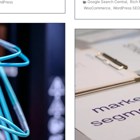
Google Search Central
,
Rich 
rdPress
WooCommerce
,
WordPress SEO