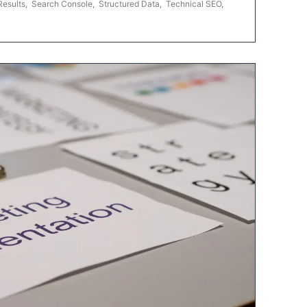
Results
,
Search Console
,
Structured Data
,
Technical SEO
,