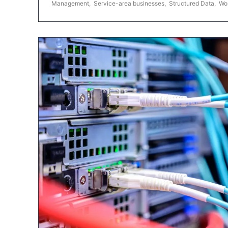
Management
,
Service-area businesses
,
Structured Data
,
Wo