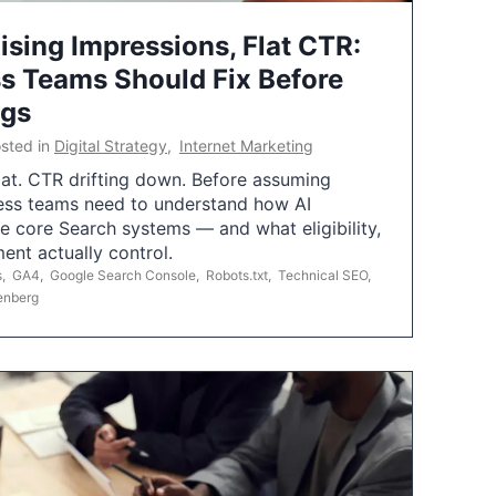
ising Impressions, Flat CTR:
 Teams Should Fix Before
ngs
sted in
Digital Strategy
,
Internet Marketing
flat. CTR drifting down. Before assuming
ess teams need to understand how AI
e core Search systems — and what eligibility,
ent actually control.
s
,
GA4
,
Google Search Console
,
Robots.txt
,
Technical SEO
,
enberg