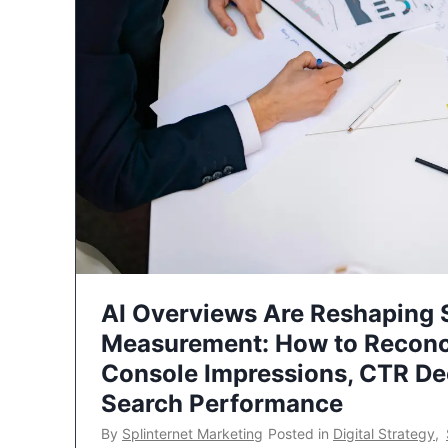
AI Overviews Are Reshaping
Measurement: How to Reconc
Console Impressions, CTR Dec
Search Performance
By
Splinternet Marketing
Posted in
Digital Strategy
,