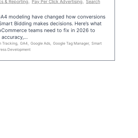
cs & Reporting
,
Pay Per Click Advertising
,
Search
A4 modeling have changed how conversions
mart Bidding makes decisions. Here’s what
oCommerce teams need to fix in 2026 to
g accuracy,…
n Tracking
,
GA4
,
Google Ads
,
Google Tag Manager
,
Smart
ress Development