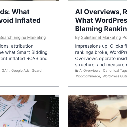
Ads: What
AI Overviews, R
oid Inflated
What WordPress
Blaming Ranki
Search Engine Marketing
By
Splinternet Marketing
Po
ns, attribution
Impressions up. Clicks 
pe what Smart Bidding
rankings broke, WordPr
vent inflated ROAS and
Overviews operate insid
structure, and measurem
,
GA4
,
Google Ads
,
Search
AI Overviews
,
Canonical Tag
WooCommerce
,
WordPress Gut