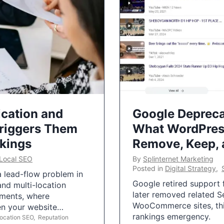
ication and
Google Depreca
Triggers Them
What WordPres
nkings
Remove, Keep,
Local SEO
By
Splinternet Marketing
Posted in
Digital Strategy
,
 a lead-flow problem in
Google retired support f
and multi-location
later removed related S
uments, where
WooCommerce sites, this
ten your website…
rankings emergency.
Location SEO
,
Reputation