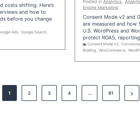
Posted in
Analytics
,
Analyti
 costs shifting. Here’s
Engine Marketing
erviews and how to
Consent Mode v2 and G
Ads before you change
are measured and how S
U.S. WordPress and Wo
Google Ads
,
Google Search
protect ROAS, reportin
Consent Mode v2
,
Conversio
Bidding
,
WooCommerce
,
WordP
N
1
2
3
4
…
81
e
x
t
P