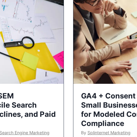
 SEM
GA4 + Consent 
ile Search
Small Business
lines, and Paid
for Modeled Co
Compliance
Search Engine Marketing
By
Splinternet Marketing