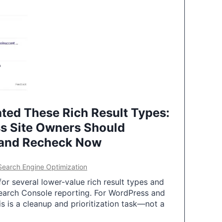
ted These Rich Result Types:
s Site Owners Should
 and Recheck Now
Search Engine Optimization
or several lower-value rich result types and
earch Console reporting. For WordPress and
 is a cleanup and prioritization task—not a