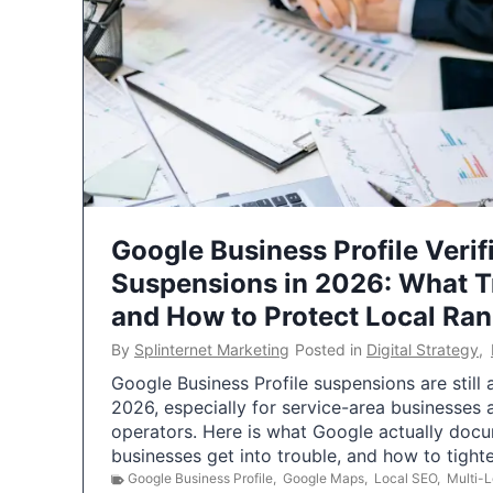
Google Business Profile Verif
Suspensions in 2026: What 
and How to Protect Local Ra
By
Splinternet Marketing
Posted in
Digital Strategy
,
Google Business Profile suspensions are still
2026, especially for service-area businesses 
operators. Here is what Google actually doc
businesses get into trouble, and how to tigh
Google Business Profile
,
Google Maps
,
Local SEO
,
Multi-