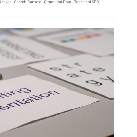
Results
,
Search Console
,
Structured Data
,
Technical SEO
,