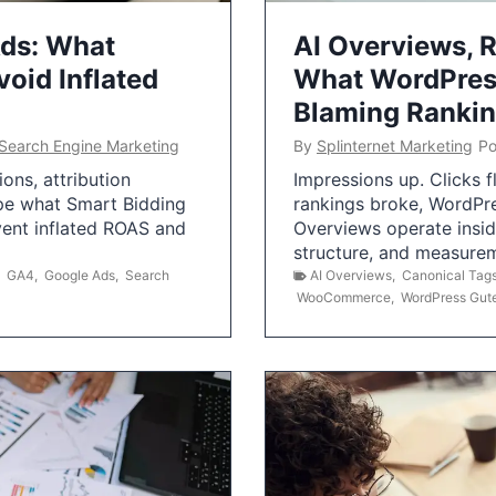
Ads: What
AI Overviews, R
oid Inflated
What WordPress
Blaming Ranki
Search Engine Marketing
By
Splinternet Marketing
Po
ns, attribution
Impressions up. Clicks 
pe what Smart Bidding
rankings broke, WordPr
vent inflated ROAS and
Overviews operate insid
structure, and measurem
,
GA4
,
Google Ads
,
Search
AI Overviews
,
Canonical Tag
WooCommerce
,
WordPress Gut