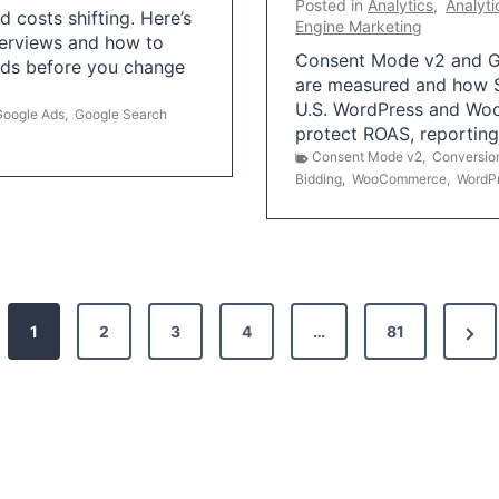
Posted in
Analytics
,
Analyti
 costs shifting. Here’s
Engine Marketing
erviews and how to
Consent Mode v2 and G
Ads before you change
are measured and how S
U.S. WordPress and Wo
Google Ads
,
Google Search
protect ROAS, reportin
Consent Mode v2
,
Conversio
Bidding
,
WooCommerce
,
WordP
N
1
2
3
4
…
81
e
x
t
P