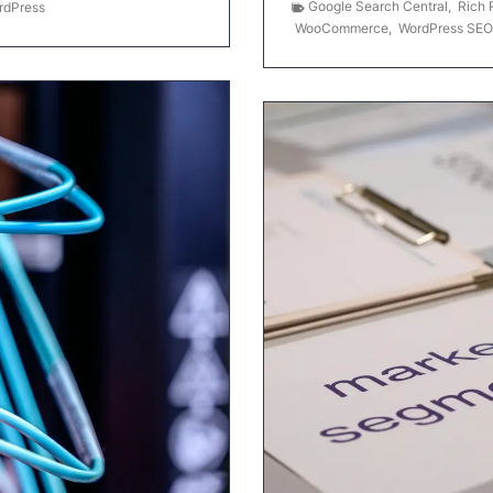
Google Search Central
,
Rich 
rdPress
WooCommerce
,
WordPress SEO