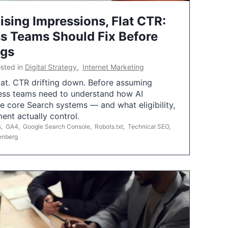
ising Impressions, Flat CTR:
 Teams Should Fix Before
ngs
sted in
Digital Strategy
,
Internet Marketing
flat. CTR drifting down. Before assuming
ess teams need to understand how AI
e core Search systems — and what eligibility,
ent actually control.
s
,
GA4
,
Google Search Console
,
Robots.txt
,
Technical SEO
,
enberg