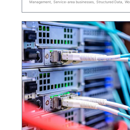
Management
,
Service-area businesses
,
Structured Data
,
Wo