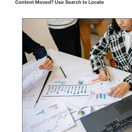
Content Moved? Use Search to Locate