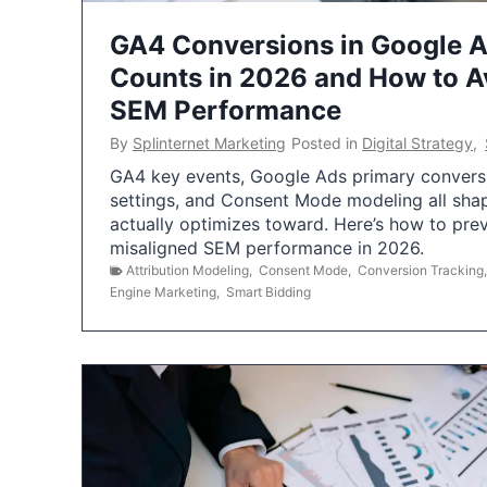
GA4 Conversions in Google 
Counts in 2026 and How to Av
SEM Performance
By
Splinternet Marketing
Posted in
Digital Strategy
,
GA4 key events, Google Ads primary conversio
settings, and Consent Mode modeling all sha
actually optimizes toward. Here’s how to pre
misaligned SEM performance in 2026.
Attribution Modeling
,
Consent Mode
,
Conversion Tracking
Engine Marketing
,
Smart Bidding