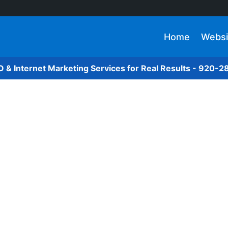
Home
Websi
O & Internet Marketing Services for Real Results - 920-