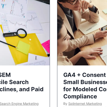
 SEM
GA4 + Consent 
ile Search
Small Business
lines, and Paid
for Modeled Co
Compliance
Search Engine Marketing
By
Splinternet Marketing