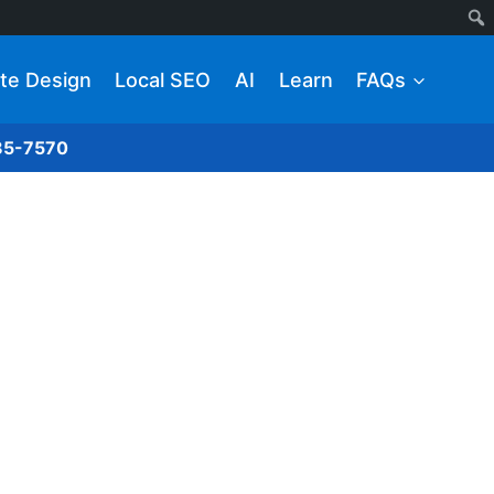
te Design
Local SEO
AI
Learn
FAQs
285-7570