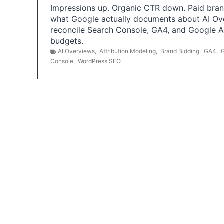
Impressions up. Organic CTR down. Paid brand
what Google actually documents about AI Ov
reconcile Search Console, GA4, and Google 
budgets.
AI Overviews
,
Attribution Modeling
,
Brand Bidding
,
GA4
,
Console
,
WordPress SEO
P
o
s
t
s