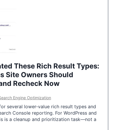
ted These Rich Result Types:
s Site Owners Should
 and Recheck Now
Search Engine Optimization
or several lower-value rich result types and
earch Console reporting. For WordPress and
 is a cleanup and prioritization task—not a