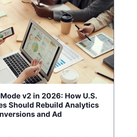
Mode v2 in 2026: How U.S.
es Should Rebuild Analytics
nversions and Ad