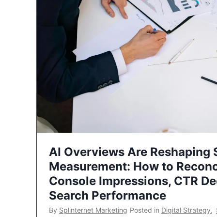
AI Overviews Are Reshaping
Measurement: How to Reconc
Console Impressions, CTR Dec
Search Performance
By
Splinternet Marketing
Posted in
Digital Strategy
,