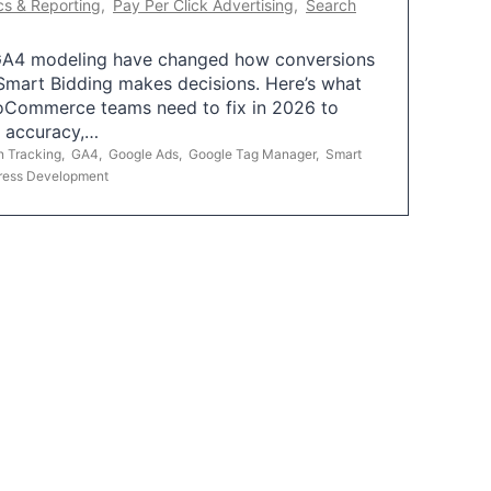
cs & Reporting
,
Pay Per Click Advertising
,
Search
A4 modeling have changed how conversions
mart Bidding makes decisions. Here’s what
oCommerce teams need to fix in 2026 to
g accuracy,…
n Tracking
,
GA4
,
Google Ads
,
Google Tag Manager
,
Smart
ress Development