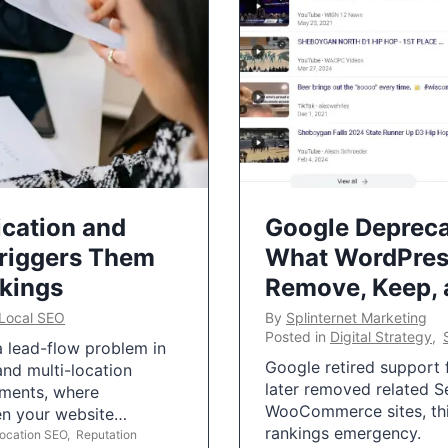
ication and
Google Depreca
Triggers Them
What WordPres
nkings
Remove, Keep,
Local SEO
By
Splinternet Marketing
Posted in
Digital Strategy
,
 a lead-flow problem in
Google retired support f
and multi-location
later removed related S
uments, where
WooCommerce sites, this
ten your website…
rankings emergency.
Location SEO
,
Reputation