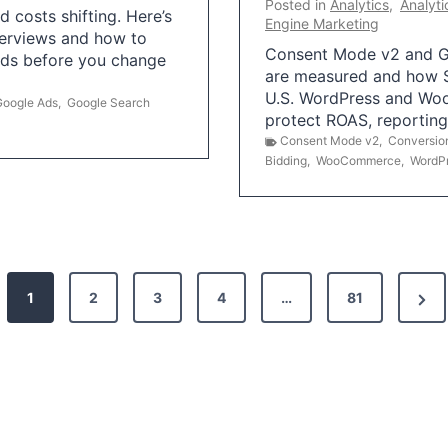
Posted in
Analytics
,
Analyti
 costs shifting. Here’s
Engine Marketing
erviews and how to
Consent Mode v2 and G
Ads before you change
are measured and how S
U.S. WordPress and Wo
Google Ads
,
Google Search
protect ROAS, reportin
Consent Mode v2
,
Conversio
Bidding
,
WooCommerce
,
WordP
N
1
2
3
4
…
81
e
x
t
P