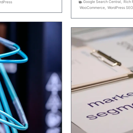
Google Search Central
,
Rich 
rdPress
WooCommerce
,
WordPress SEO