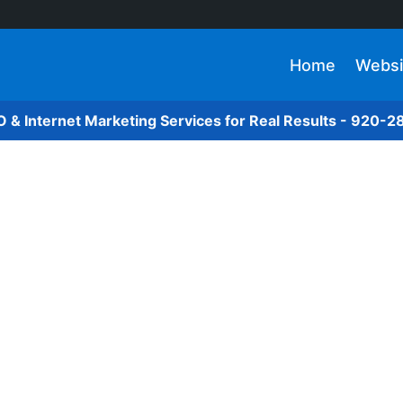
Home
Websi
O & Internet Marketing Services for Real Results - 920-