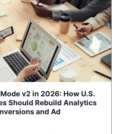
Mode v2 in 2026: How U.S.
es Should Rebuild Analytics
nversions and Ad