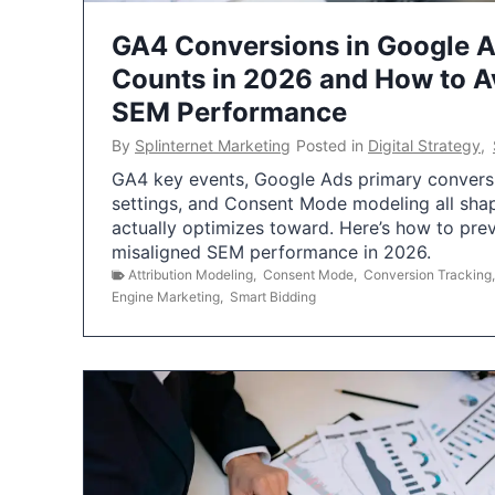
GA4 Conversions in Google 
Counts in 2026 and How to Av
SEM Performance
By
Splinternet Marketing
Posted in
Digital Strategy
,
GA4 key events, Google Ads primary conversio
settings, and Consent Mode modeling all sha
actually optimizes toward. Here’s how to pre
misaligned SEM performance in 2026.
Attribution Modeling
,
Consent Mode
,
Conversion Tracking
Engine Marketing
,
Smart Bidding