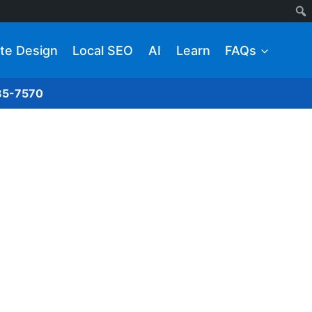
te Design
Local SEO
AI
Learn
FAQs
285-7570