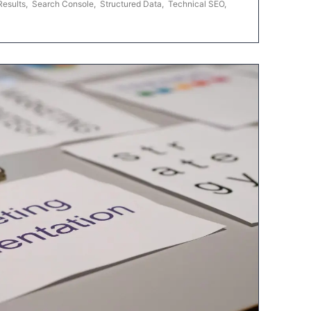
Results
,
Search Console
,
Structured Data
,
Technical SEO
,