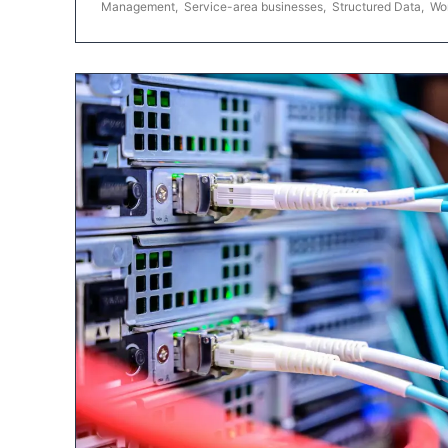
Management
,
Service-area businesses
,
Structured Data
,
Wo