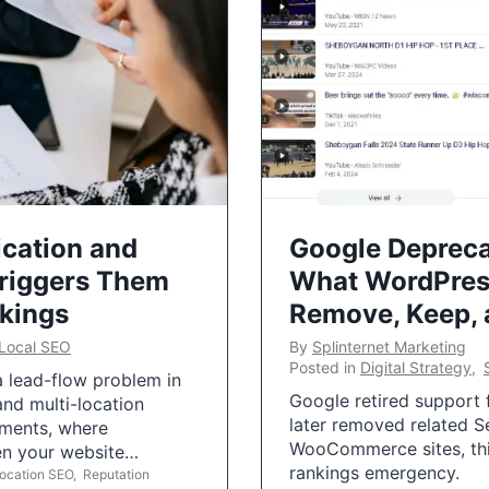
ication and
Google Depreca
Triggers Them
What WordPres
nkings
Remove, Keep,
Local SEO
By
Splinternet Marketing
Posted in
Digital Strategy
,
 a lead-flow problem in
Google retired support f
and multi-location
later removed related S
uments, where
WooCommerce sites, this
ten your website…
rankings emergency.
Location SEO
,
Reputation