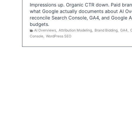
Impressions up. Organic CTR down. Paid brand
what Google actually documents about AI Ov
reconcile Search Console, GA4, and Google 
budgets.
AI Overviews
,
Attribution Modeling
,
Brand Bidding
,
GA4
,
Console
,
WordPress SEO
P
o
s
t
s