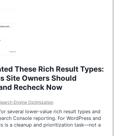
ted These Rich Result Types:
s Site Owners Should
 and Recheck Now
Search Engine Optimization
or several lower-value rich result types and
earch Console reporting. For WordPress and
 is a cleanup and prioritization task—not a