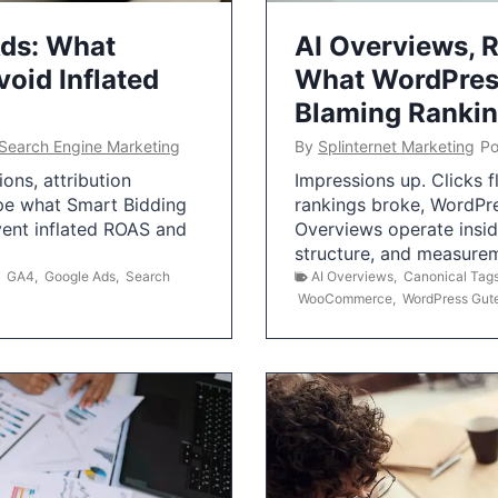
Ads: What
AI Overviews, R
oid Inflated
What WordPress
Blaming Ranki
Search Engine Marketing
By
Splinternet Marketing
Po
ns, attribution
Impressions up. Clicks 
pe what Smart Bidding
rankings broke, WordPr
vent inflated ROAS and
Overviews operate insid
structure, and measurem
,
GA4
,
Google Ads
,
Search
AI Overviews
,
Canonical Tag
WooCommerce
,
WordPress Gut