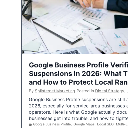
Google Business Profile Verif
Suspensions in 2026: What 
and How to Protect Local Ra
By
Splinternet Marketing
Posted in
Digital Strategy
,
Google Business Profile suspensions are still
2026, especially for service-area businesses 
operators. Here is what Google actually doc
businesses get into trouble, and how to tigh
Google Business Profile
,
Google Maps
,
Local SEO
,
Multi-