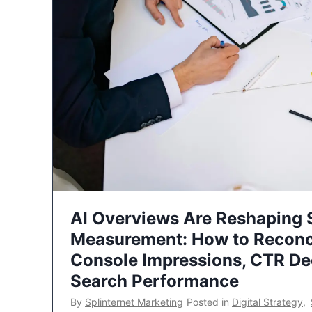
AI Overviews Are Reshaping
Measurement: How to Reconc
Console Impressions, CTR Dec
Search Performance
By
Splinternet Marketing
Posted in
Digital Strategy
,