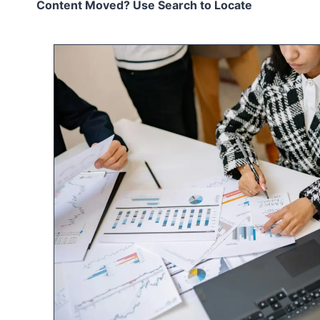
Content Moved? Use Search to Locate