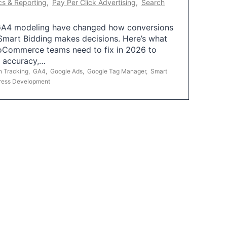
cs & Reporting
,
Pay Per Click Advertising
,
Search
A4 modeling have changed how conversions
mart Bidding makes decisions. Here’s what
oCommerce teams need to fix in 2026 to
g accuracy,…
n Tracking
,
GA4
,
Google Ads
,
Google Tag Manager
,
Smart
ress Development