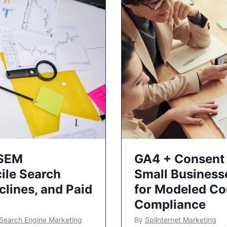
 SEM
GA4 + Consent 
ile Search
Small Business
lines, and Paid
for Modeled Co
Compliance
Search Engine Marketing
By
Splinternet Marketing