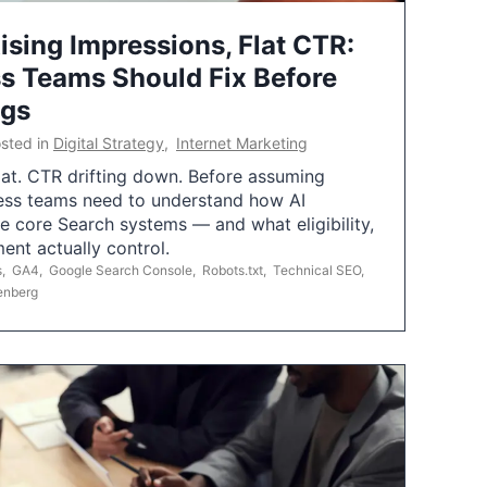
ising Impressions, Flat CTR:
 Teams Should Fix Before
ngs
sted in
Digital Strategy
,
Internet Marketing
flat. CTR drifting down. Before assuming
ess teams need to understand how AI
e core Search systems — and what eligibility,
ent actually control.
s
,
GA4
,
Google Search Console
,
Robots.txt
,
Technical SEO
,
enberg