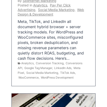
By
Splinternet Marketing
Posted in
Analytics
,
Pay Per Click
Advertising
,
Social Media Marketing
,
Web
Design & Development
Meta, TikTok, and LinkedIn all
document hybrid browser + server
tracking models. For WordPress and
WooCommerce sites, misconfigured
pixels, broken deduplication, and
missing revenue parameters can
quietly distort ROAS, budgeting, and
cash flow decisions. Here’s…
Analytics
,
Conversion Tracking
,
Conversions
API
,
Google Tag Manager
,
LinkedIn Ads
,
Meta
Pixel
,
Social Media Marketing
,
TikTok Ads
,
WooCommerce
,
WordPress Development