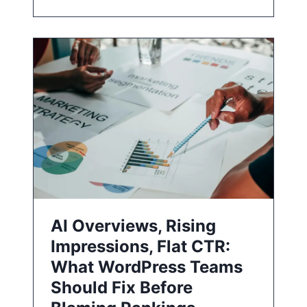
AI Overviews, Rising
Impressions, Flat CTR:
What WordPress Teams
Should Fix Before