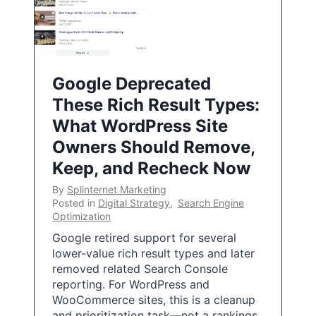
Google Deprecated
These Rich Result Types:
What WordPress Site
Owners Should Remove,
Keep, and Recheck Now
By
Splinternet Marketing
Posted in
Digital Strategy
,
Search Engine
Optimization
Google retired support for several
lower-value rich result types and later
removed related Search Console
reporting. For WordPress and
WooCommerce sites, this is a cleanup
and prioritization task—not a rankings