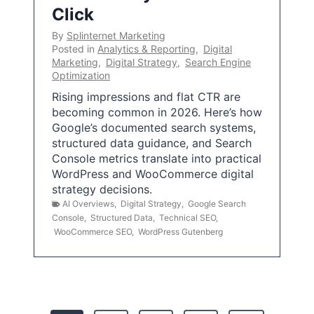
Click
By
Splinternet Marketing
Posted in
Analytics & Reporting
,
Digital
Marketing
,
Digital Strategy
,
Search Engine
Optimization
Rising impressions and flat CTR are
becoming common in 2026. Here’s how
Google’s documented search systems,
structured data guidance, and Search
Console metrics translate into practical
WordPress and WooCommerce digital
strategy decisions.
AI Overviews
,
Digital Strategy
,
Google Search
Console
,
Structured Data
,
Technical SEO
,
WooCommerce SEO
,
WordPress Gutenberg