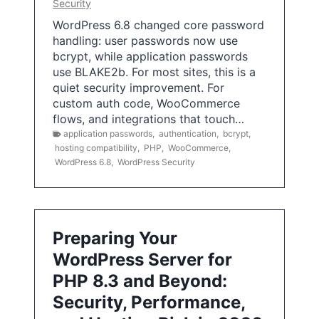
Security
WordPress 6.8 changed core password
handling: user passwords now use
bcrypt, while application passwords
use BLAKE2b. For most sites, this is a
quiet security improvement. For
custom auth code, WooCommerce
flows, and integrations that touch…
application passwords
,
authentication
,
bcrypt
,
hosting compatibility
,
PHP
,
WooCommerce
,
WordPress 6.8
,
WordPress Security
Preparing Your
WordPress Server for
PHP 8.3 and Beyond:
Security, Performance,