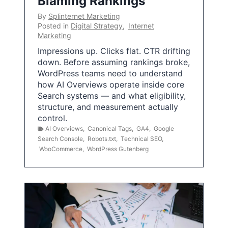
Blaming Rankings
By
Splinternet Marketing
Posted in
Digital Strategy
,
Internet
Marketing
Impressions up. Clicks flat. CTR drifting
down. Before assuming rankings broke,
WordPress teams need to understand
how AI Overviews operate inside core
Search systems — and what eligibility,
structure, and measurement actually
control.
AI Overviews
,
Canonical Tags
,
GA4
,
Google
Search Console
,
Robots.txt
,
Technical SEO
,
WooCommerce
,
WordPress Gutenberg