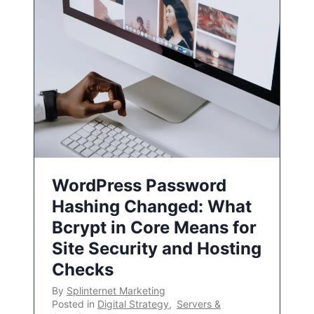
WordPress Password
Hashing Changed: What
Bcrypt in Core Means for
Site Security and Hosting
Checks
By
Splinternet Marketing
Posted in
Digital Strategy
,
Servers &