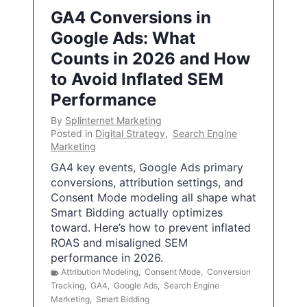
GA4 Conversions in
Google Ads: What
Counts in 2026 and How
to Avoid Inflated SEM
Performance
By
Splinternet Marketing
Posted in
Digital Strategy
,
Search Engine
Marketing
GA4 key events, Google Ads primary
conversions, attribution settings, and
Consent Mode modeling all shape what
Smart Bidding actually optimizes
toward. Here’s how to prevent inflated
ROAS and misaligned SEM
performance in 2026.
Attribution Modeling
,
Consent Mode
,
Conversion
Tracking
,
GA4
,
Google Ads
,
Search Engine
Marketing
,
Smart Bidding