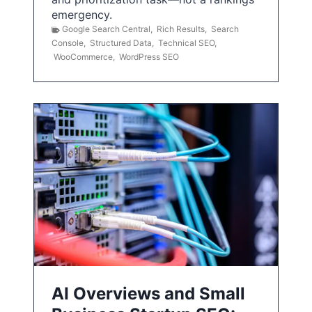
emergency.
Google Search Central
,
Rich Results
,
Search
Console
,
Structured Data
,
Technical SEO
,
WooCommerce
,
WordPress SEO
AI Overviews and Small