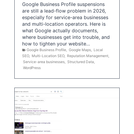
Google Business Profile suspensions
are still a lead-flow problem in 2026,
especially for service-area businesses
and multi-location operators. Here is
what Google actually documents,
where businesses get into trouble, and
how to tighten your website…
Google Business Profile
,
Google Maps
,
Local
SEO
,
Multi-Location SEO
,
Reputation Management
,
Service-area businesses
,
Structured Data
,
WordPress