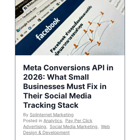
Meta Conversions API in
2026: What Small
Businesses Must Fix in
Their Social Media
Tracking Stack
By
Splinternet Marketing
Posted in
Analytics
,
Pay Per Click
Advertising
,
Social Media Marketing
,
Web
Design & Development