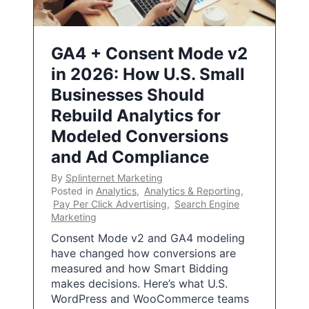
GA4 + Consent Mode v2
in 2026: How U.S. Small
Businesses Should
Rebuild Analytics for
Modeled Conversions
and Ad Compliance
By
Splinternet Marketing
Posted in
Analytics
,
Analytics & Reporting
,
Pay Per Click Advertising
,
Search Engine
Marketing
Consent Mode v2 and GA4 modeling
have changed how conversions are
measured and how Smart Bidding
makes decisions. Here’s what U.S.
WordPress and WooCommerce teams