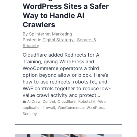
WordPress Sites a Safer
Way to Handle AI
Crawlers
By
Splinternet Marketing
Posted in
Digital Strategy
,
Servers &
Security
Cloudflare added Redirects for AI
Training, giving WordPress and
WooCommerce operators a third
option beyond allow or block. Here’s
how to use redirects, robots.txt, and
WAF controls together to reduce low-
value crawl activity and protect…
AI Crawl Control
,
Cloudflare
,
Robots.txt
,
Web
application firewall
,
WooCommerce
,
WordPress
Security