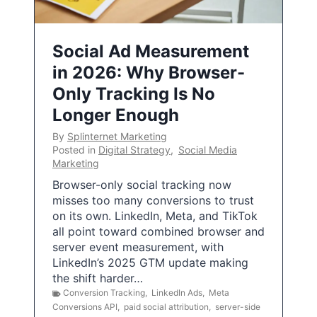
Social Ad Measurement
in 2026: Why Browser-
Only Tracking Is No
Longer Enough
By
Splinternet Marketing
Posted in
Digital Strategy
,
Social Media
Marketing
Browser-only social tracking now
misses too many conversions to trust
on its own. LinkedIn, Meta, and TikTok
all point toward combined browser and
server event measurement, with
LinkedIn’s 2025 GTM update making
the shift harder…
Conversion Tracking
,
LinkedIn Ads
,
Meta
Conversions API
,
paid social attribution
,
server-side