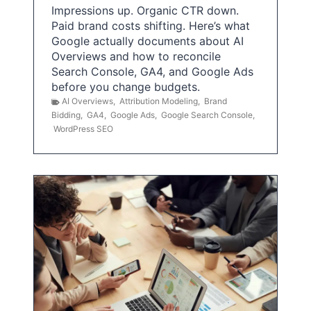
Impressions up. Organic CTR down.
Paid brand costs shifting. Here’s what
Google actually documents about AI
Overviews and how to reconcile
Search Console, GA4, and Google Ads
before you change budgets.
AI Overviews
,
Attribution Modeling
,
Brand
Bidding
,
GA4
,
Google Ads
,
Google Search Console
,
WordPress SEO