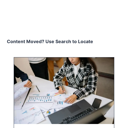
Content Moved? Use Search to Locate