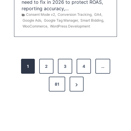
need to fix in 2026 to protect ROAS,
reporting accuracy,…
Consent Mode v2
,
Conversion Tracking
,
GA4
,
Google Ads
,
Google Tag Manager
,
Smart Bidding
,
WooCommerce
,
WordPress Development
P
1
2
3
4
…
o
s
N
81
t
e
x
s
t
p
P
a
a