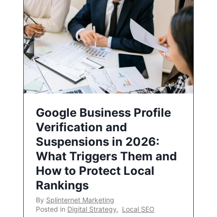
Google Business Profile
Verification and
Suspensions in 2026:
What Triggers Them and
How to Protect Local
Rankings
By
Splinternet Marketing
Posted in
Digital Strategy
,
Local SEO