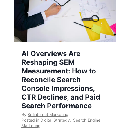
AI Overviews Are
Reshaping SEM
Measurement: How to
Reconcile Search
Console Impressions,
CTR Declines, and Paid
Search Performance
By
Splinternet Marketing
Posted in
Digital Strategy
,
Search Engine
Marketing