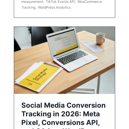
measurement
,
TikTok Events API
,
WooCommerce
Tracking
,
WordPress Analytics
Social Media Conversion
Tracking in 2026: Meta
Pixel, Conversions API,