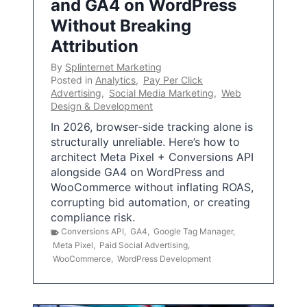
and GA4 on WordPress
Without Breaking
Attribution
By
Splinternet Marketing
Posted in
Analytics
,
Pay Per Click
Advertising
,
Social Media Marketing
,
Web
Design & Development
In 2026, browser-side tracking alone is
structurally unreliable. Here’s how to
architect Meta Pixel + Conversions API
alongside GA4 on WordPress and
WooCommerce without inflating ROAS,
corrupting bid automation, or creating
compliance risk.
Conversions API
,
GA4
,
Google Tag Manager
,
Meta Pixel
,
Paid Social Advertising
,
WooCommerce
,
WordPress Development