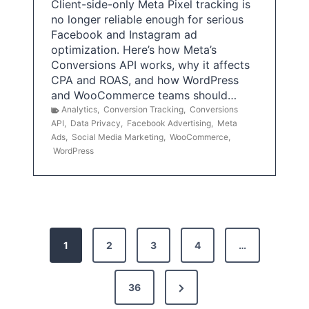
Client-side-only Meta Pixel tracking is
no longer reliable enough for serious
Facebook and Instagram ad
optimization. Here’s how Meta’s
Conversions API works, why it affects
CPA and ROAS, and how WordPress
and WooCommerce teams should…
Analytics
,
Conversion Tracking
,
Conversions
API
,
Data Privacy
,
Facebook Advertising
,
Meta
Ads
,
Social Media Marketing
,
WooCommerce
,
WordPress
P
1
2
3
4
…
o
s
N
36
e