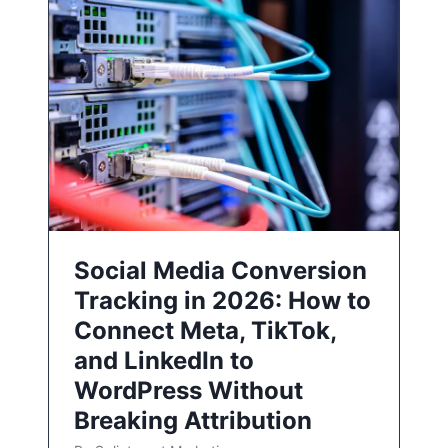
Social Media Conversion
Tracking in 2026: How to
Connect Meta, TikTok,
and LinkedIn to
WordPress Without
Breaking Attribution