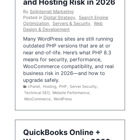
and Hosting Risk in 2026
By
Splinternet Marketing
Posted in
Digital Strategy
,
Search Engine
Optimization
,
Servers & Security
,
Web
Design & Development
Many WordPress sites are still running
outdated PHP versions that are at or
near end-of-life. Here’s what PHP 8.3
means for security, performance,
WooCommerce compatibility, and real
business risk in 2026—and how to
upgrade safely.
cPanel
,
Hosting
,
PHP
,
Server Security
,
Technical SEO
,
Website Performance
,
WooCommerce
,
WordPress
QuickBooks Online +