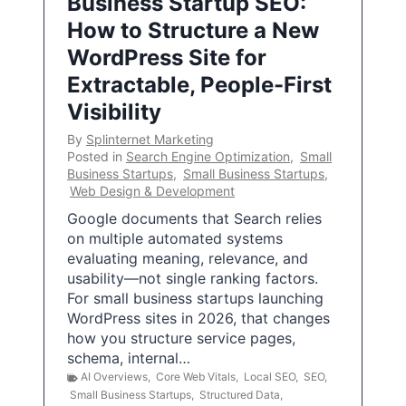
Business Startup SEO:
How to Structure a New
WordPress Site for
Extractable, People-First
Visibility
By
Splinternet Marketing
Posted in
Search Engine Optimization
,
Small
Business Startups
,
Small Business Startups
,
Web Design & Development
Google documents that Search relies
on multiple automated systems
evaluating meaning, relevance, and
usability—not single ranking factors.
For small business startups launching
WordPress sites in 2026, that changes
how you structure service pages,
schema, internal…
AI Overviews
,
Core Web Vitals
,
Local SEO
,
SEO
,
Small Business Startups
,
Structured Data
,