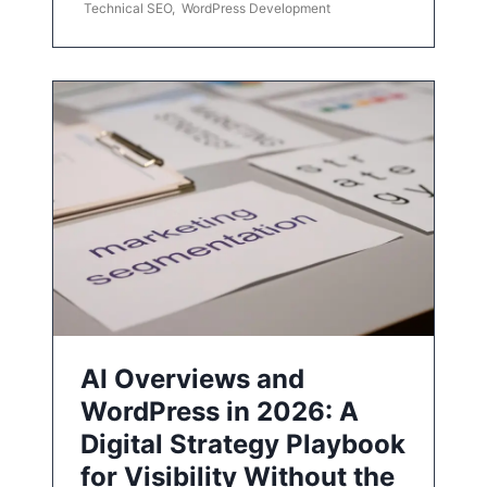
Technical SEO
,
WordPress Development
AI Overviews and
WordPress in 2026: A
Digital Strategy Playbook
for Visibility Without the