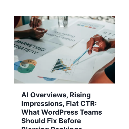
AI Overviews, Rising
Impressions, Flat CTR:
What WordPress Teams
Should Fix Before