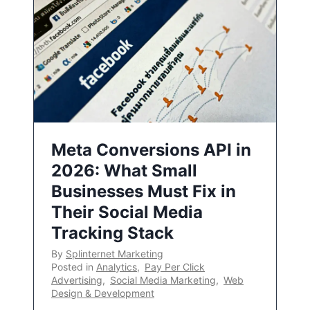
Meta Conversions API in
2026: What Small
Businesses Must Fix in
Their Social Media
Tracking Stack
By
Splinternet Marketing
Posted in
Analytics
,
Pay Per Click
Advertising
,
Social Media Marketing
,
Web
Design & Development