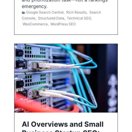
emergency.
Google Search Central
,
Rich Results
,
Search
Console
,
Structured Data
,
Technical SEO
,
WooCommerce
,
WordPress SEO
AI Overviews and Small