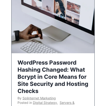
WordPress Password
Hashing Changed: What
Bcrypt in Core Means for
Site Security and Hosting
Checks
By
Splinternet Marketing
Posted in
Digital Strategy
,
Servers &