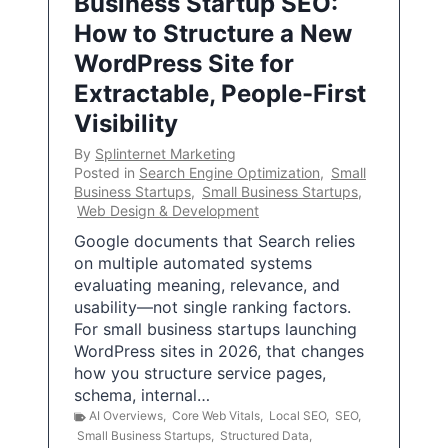
Business Startup SEO:
How to Structure a New
WordPress Site for
Extractable, People-First
Visibility
By
Splinternet Marketing
Posted in
Search Engine Optimization
,
Small
Business Startups
,
Small Business Startups
,
Web Design & Development
Google documents that Search relies
on multiple automated systems
evaluating meaning, relevance, and
usability—not single ranking factors.
For small business startups launching
WordPress sites in 2026, that changes
how you structure service pages,
schema, internal…
AI Overviews
,
Core Web Vitals
,
Local SEO
,
SEO
,
Small Business Startups
,
Structured Data
,