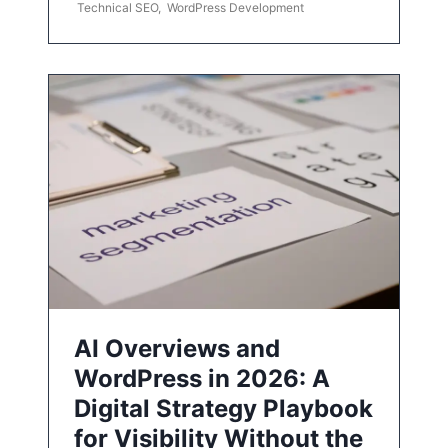
Technical SEO
,
WordPress Development
AI Overviews and
WordPress in 2026: A
Digital Strategy Playbook
for Visibility Without the