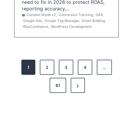
need to fix in 2026 to protect ROAS,
reporting accuracy,…
Consent Mode v2
,
Conversion Tracking
,
GA4
,
Google Ads
,
Google Tag Manager
,
Smart Bidding
,
WooCommerce
,
WordPress Development
P
1
2
3
4
…
o
s
N
81
t
e
x
s
t
p
P
a
a