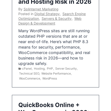
and Hosting Risk in 2026
By
Splinternet Marketing
Posted in
Digital Strategy
,
Search Engine
Optimization
,
Servers & Security
,
Web
Design & Development
Many WordPress sites are still running
outdated PHP versions that are at or
near end-of-life. Here’s what PHP 8.3
means for security, performance,
WooCommerce compatibility, and real
business risk in 2026—and how to
upgrade safely.
cPanel
,
Hosting
,
PHP
,
Server Security
,
Technical SEO
,
Website Performance
,
WooCommerce
,
WordPress
QuickBooks Online +