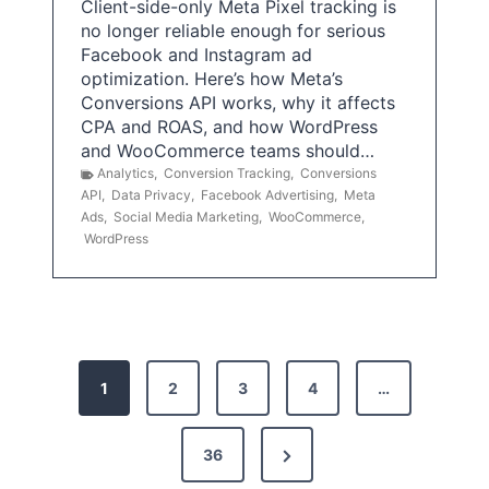
Client-side-only Meta Pixel tracking is
no longer reliable enough for serious
Facebook and Instagram ad
optimization. Here’s how Meta’s
Conversions API works, why it affects
CPA and ROAS, and how WordPress
and WooCommerce teams should…
Analytics
,
Conversion Tracking
,
Conversions
API
,
Data Privacy
,
Facebook Advertising
,
Meta
Ads
,
Social Media Marketing
,
WooCommerce
,
WordPress
P
1
2
3
4
…
o
s
N
36
e