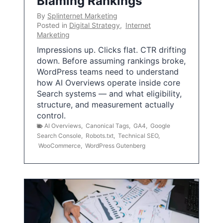
Blaming Rankings
By
Splinternet Marketing
Posted in
Digital Strategy
,
Internet
Marketing
Impressions up. Clicks flat. CTR drifting
down. Before assuming rankings broke,
WordPress teams need to understand
how AI Overviews operate inside core
Search systems — and what eligibility,
structure, and measurement actually
control.
AI Overviews
,
Canonical Tags
,
GA4
,
Google
Search Console
,
Robots.txt
,
Technical SEO
,
WooCommerce
,
WordPress Gutenberg