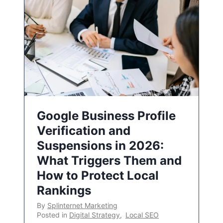
Google Business Profile
Verification and
Suspensions in 2026:
What Triggers Them and
How to Protect Local
Rankings
By
Splinternet Marketing
Posted in
Digital Strategy
,
Local SEO