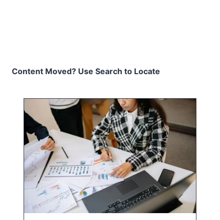
Content Moved? Use Search to Locate