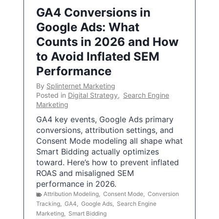
GA4 Conversions in
Google Ads: What
Counts in 2026 and How
to Avoid Inflated SEM
Performance
By
Splinternet Marketing
Posted in
Digital Strategy
,
Search Engine
Marketing
GA4 key events, Google Ads primary
conversions, attribution settings, and
Consent Mode modeling all shape what
Smart Bidding actually optimizes
toward. Here’s how to prevent inflated
ROAS and misaligned SEM
performance in 2026.
Attribution Modeling
,
Consent Mode
,
Conversion
Tracking
,
GA4
,
Google Ads
,
Search Engine
Marketing
,
Smart Bidding