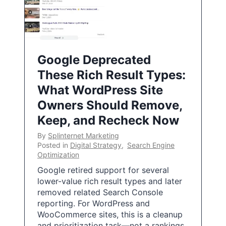
Google Deprecated
These Rich Result Types:
What WordPress Site
Owners Should Remove,
Keep, and Recheck Now
By
Splinternet Marketing
Posted in
Digital Strategy
,
Search Engine
Optimization
Google retired support for several
lower-value rich result types and later
removed related Search Console
reporting. For WordPress and
WooCommerce sites, this is a cleanup
and prioritization task—not a rankings