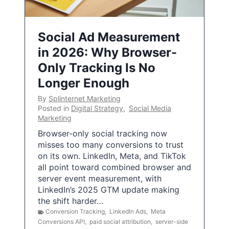
Social Ad Measurement
in 2026: Why Browser-
Only Tracking Is No
Longer Enough
By
Splinternet Marketing
Posted in
Digital Strategy
,
Social Media
Marketing
Browser-only social tracking now
misses too many conversions to trust
on its own. LinkedIn, Meta, and TikTok
all point toward combined browser and
server event measurement, with
LinkedIn’s 2025 GTM update making
the shift harder…
Conversion Tracking
,
LinkedIn Ads
,
Meta
Conversions API
,
paid social attribution
,
server-side