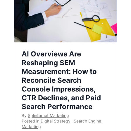
AI Overviews Are
Reshaping SEM
Measurement: How to
Reconcile Search
Console Impressions,
CTR Declines, and Paid
Search Performance
By
Splinternet Marketing
Posted in
Digital Strategy
,
Search Engine
Marketing