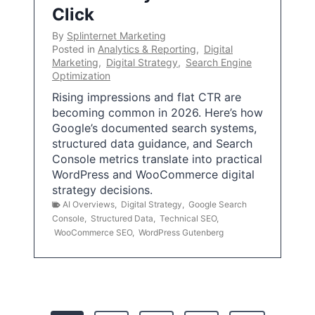
Click
By
Splinternet Marketing
Posted in
Analytics & Reporting
,
Digital
Marketing
,
Digital Strategy
,
Search Engine
Optimization
Rising impressions and flat CTR are
becoming common in 2026. Here’s how
Google’s documented search systems,
structured data guidance, and Search
Console metrics translate into practical
WordPress and WooCommerce digital
strategy decisions.
AI Overviews
,
Digital Strategy
,
Google Search
Console
,
Structured Data
,
Technical SEO
,
WooCommerce SEO
,
WordPress Gutenberg