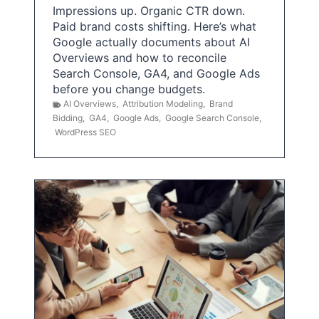
Impressions up. Organic CTR down.
Paid brand costs shifting. Here’s what
Google actually documents about AI
Overviews and how to reconcile
Search Console, GA4, and Google Ads
before you change budgets.
AI Overviews
,
Attribution Modeling
,
Brand
Bidding
,
GA4
,
Google Ads
,
Google Search Console
,
WordPress SEO