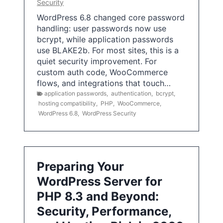
Security
WordPress 6.8 changed core password
handling: user passwords now use
bcrypt, while application passwords
use BLAKE2b. For most sites, this is a
quiet security improvement. For
custom auth code, WooCommerce
flows, and integrations that touch…
application passwords
,
authentication
,
bcrypt
,
hosting compatibility
,
PHP
,
WooCommerce
,
WordPress 6.8
,
WordPress Security
Preparing Your
WordPress Server for
PHP 8.3 and Beyond:
Security, Performance,