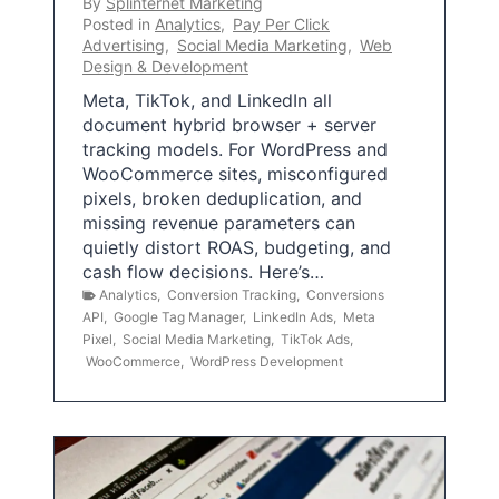
By
Splinternet Marketing
Posted in
Analytics
,
Pay Per Click
Advertising
,
Social Media Marketing
,
Web
Design & Development
Meta, TikTok, and LinkedIn all
document hybrid browser + server
tracking models. For WordPress and
WooCommerce sites, misconfigured
pixels, broken deduplication, and
missing revenue parameters can
quietly distort ROAS, budgeting, and
cash flow decisions. Here’s…
Analytics
,
Conversion Tracking
,
Conversions
API
,
Google Tag Manager
,
LinkedIn Ads
,
Meta
Pixel
,
Social Media Marketing
,
TikTok Ads
,
WooCommerce
,
WordPress Development