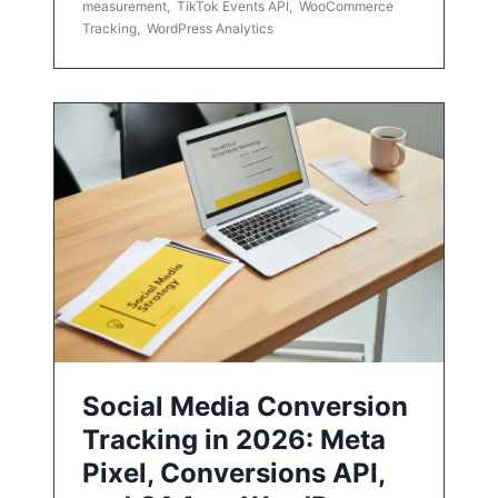
measurement
,
TikTok Events API
,
WooCommerce
Tracking
,
WordPress Analytics
Social Media Conversion
Tracking in 2026: Meta
Pixel, Conversions API,