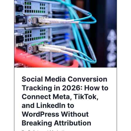
Social Media Conversion
Tracking in 2026: How to
Connect Meta, TikTok,
and LinkedIn to
WordPress Without
Breaking Attribution