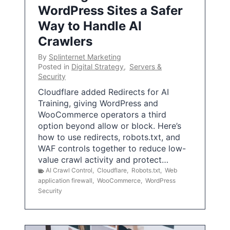
WordPress Sites a Safer
Way to Handle AI
Crawlers
By
Splinternet Marketing
Posted in
Digital Strategy
,
Servers &
Security
Cloudflare added Redirects for AI
Training, giving WordPress and
WooCommerce operators a third
option beyond allow or block. Here’s
how to use redirects, robots.txt, and
WAF controls together to reduce low-
value crawl activity and protect…
AI Crawl Control
,
Cloudflare
,
Robots.txt
,
Web
application firewall
,
WooCommerce
,
WordPress
Security