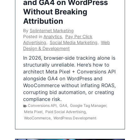
and GA4 on WordPress
Without Breaking
Attribution
By
Splinternet Marketing
Posted in
Analytics
,
Pay Per Click
Advertising
,
Social Media Marketing
,
Web
Design & Development
In 2026, browser-side tracking alone is
structurally unreliable. Here’s how to
architect Meta Pixel + Conversions API
alongside GA4 on WordPress and
WooCommerce without inflating ROAS,
corrupting bid automation, or creating
compliance risk.
Conversions API
,
GA4
,
Google Tag Manager
,
Meta Pixel
,
Paid Social Advertising
,
WooCommerce
,
WordPress Development