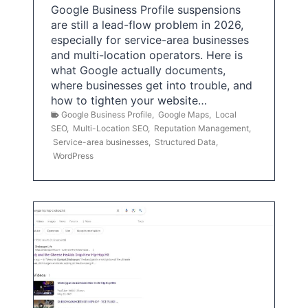
Google Business Profile suspensions
are still a lead-flow problem in 2026,
especially for service-area businesses
and multi-location operators. Here is
what Google actually documents,
where businesses get into trouble, and
how to tighten your website…
Google Business Profile
,
Google Maps
,
Local
SEO
,
Multi-Location SEO
,
Reputation Management
,
Service-area businesses
,
Structured Data
,
WordPress