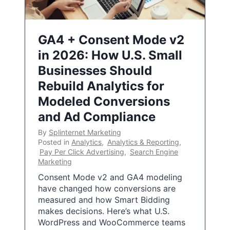
GA4 + Consent Mode v2
in 2026: How U.S. Small
Businesses Should
Rebuild Analytics for
Modeled Conversions
and Ad Compliance
By
Splinternet Marketing
Posted in
Analytics
,
Analytics & Reporting
,
Pay Per Click Advertising
,
Search Engine
Marketing
Consent Mode v2 and GA4 modeling
have changed how conversions are
measured and how Smart Bidding
makes decisions. Here’s what U.S.
WordPress and WooCommerce teams