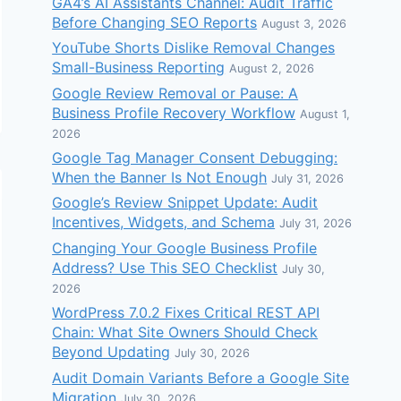
GA4’s AI Assistants Channel: Audit Traffic
Before Changing SEO Reports
August 3, 2026
YouTube Shorts Dislike Removal Changes
Small-Business Reporting
August 2, 2026
Google Review Removal or Pause: A
Business Profile Recovery Workflow
August 1,
2026
Google Tag Manager Consent Debugging:
When the Banner Is Not Enough
July 31, 2026
Google’s Review Snippet Update: Audit
Incentives, Widgets, and Schema
July 31, 2026
Changing Your Google Business Profile
Address? Use This SEO Checklist
July 30,
2026
WordPress 7.0.2 Fixes Critical REST API
Chain: What Site Owners Should Check
Beyond Updating
July 30, 2026
Audit Domain Variants Before a Google Site
Migration
July 30, 2026