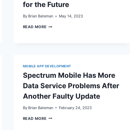
for the Future
By
Brian Bateman
May 14, 2023
VOICE
READ MORE
SEARCH
OPTIMIZATION:
PREPARING
YOUR
SEO
STRATEGY
FOR
THE
MOBILE APP DEVELOPMENT
FUTURE
Spectrum Mobile Has More
Data Service Problems After
Another Faulty Update
By
Brian Bateman
February 24, 2023
SPECTRUM
READ MORE
MOBILE
HAS