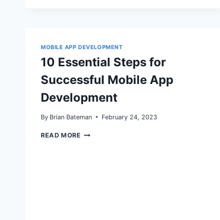
POWER
OF
MOBILE
SEO:
OPTIMIZING
FOR
MOBILE APP DEVELOPMENT
THE
10 Essential Steps for
MOBILE-
FIRST
Successful Mobile App
INDEX
Development
By
Brian Bateman
February 24, 2023
10
READ MORE
ESSENTIAL
STEPS
FOR
SUCCESSFUL
MOBILE
APP
DEVELOPMENT