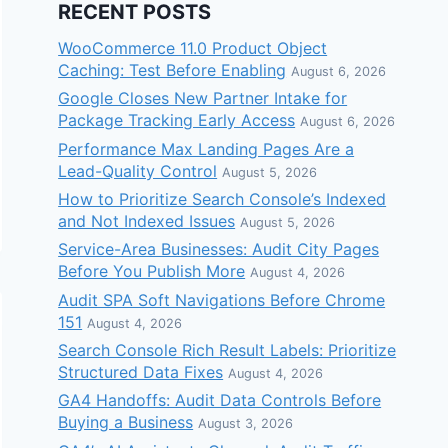
RECENT POSTS
WooCommerce 11.0 Product Object
Caching: Test Before Enabling
August 6, 2026
Google Closes New Partner Intake for
Package Tracking Early Access
August 6, 2026
Performance Max Landing Pages Are a
Lead-Quality Control
August 5, 2026
How to Prioritize Search Console’s Indexed
and Not Indexed Issues
August 5, 2026
Service-Area Businesses: Audit City Pages
Before You Publish More
August 4, 2026
Audit SPA Soft Navigations Before Chrome
151
August 4, 2026
Search Console Rich Result Labels: Prioritize
Structured Data Fixes
August 4, 2026
GA4 Handoffs: Audit Data Controls Before
Buying a Business
August 3, 2026