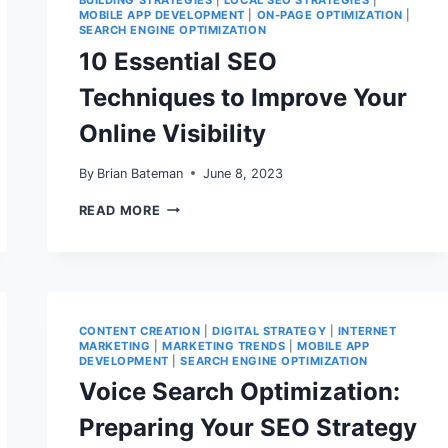
BUILDING STRATEGIES
|
LOCAL SEO STRATEGIES
|
2026:
MOBILE APP DEVELOPMENT
|
ON-PAGE OPTIMIZATION
|
HOW
SEARCH ENGINE OPTIMIZATION
MOBILE
10 Essential SEO
APP
DEVELOPMENT
Techniques to Improve Your
IMPACTS
SEARCH
Online Visibility
VISIBILITY
AND
CONVERSIONS
By
Brian Bateman
June 8, 2023
10
READ MORE
ESSENTIAL
SEO
TECHNIQUES
TO
IMPROVE
YOUR
ONLINE
CONTENT CREATION
|
DIGITAL STRATEGY
|
INTERNET
VISIBILITY
MARKETING
|
MARKETING TRENDS
|
MOBILE APP
DEVELOPMENT
|
SEARCH ENGINE OPTIMIZATION
Voice Search Optimization:
Preparing Your SEO Strategy