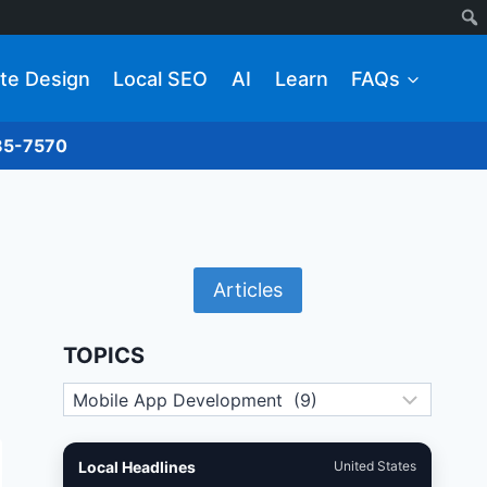
te Design
Local SEO
AI
Learn
FAQs
285-7570
Articles
TOPICS
Topics
Local Headlines
United States