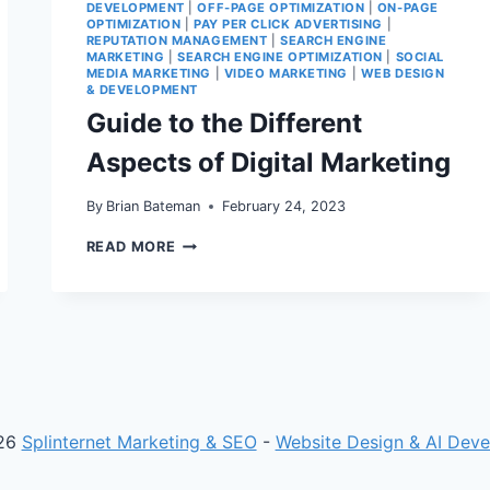
DEVELOPMENT
|
OFF-PAGE OPTIMIZATION
|
ON-PAGE
OPTIMIZATION
|
PAY PER CLICK ADVERTISING
|
REPUTATION MANAGEMENT
|
SEARCH ENGINE
MARKETING
|
SEARCH ENGINE OPTIMIZATION
|
SOCIAL
MEDIA MARKETING
|
VIDEO MARKETING
|
WEB DESIGN
& DEVELOPMENT
Guide to the Different
Aspects of Digital Marketing
By
Brian Bateman
February 24, 2023
GUIDE
READ MORE
TO
THE
DIFFERENT
ASPECTS
OF
DIGITAL
MARKETING
26
Splinternet Marketing & SEO
-
Website Design & AI Dev