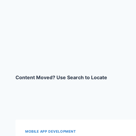
Content Moved? Use Search to Locate
MOBILE APP DEVELOPMENT