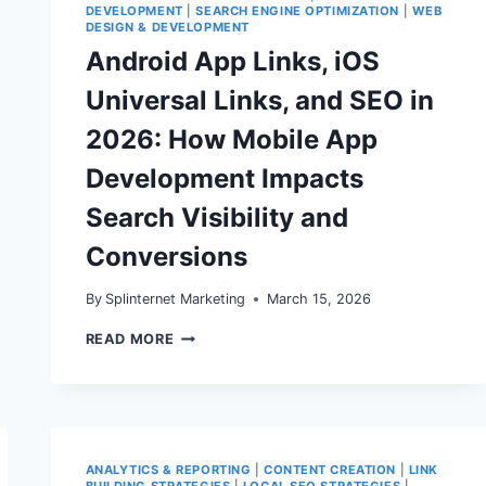
DEVELOPMENT
|
SEARCH ENGINE OPTIMIZATION
|
WEB
DESIGN & DEVELOPMENT
Android App Links, iOS
Universal Links, and SEO in
2026: How Mobile App
Development Impacts
Search Visibility and
Conversions
By
Splinternet Marketing
March 15, 2026
ANDROID
READ MORE
APP
LINKS,
IOS
UNIVERSAL
LINKS,
AND
SEO
ANALYTICS & REPORTING
|
CONTENT CREATION
|
LINK
IN