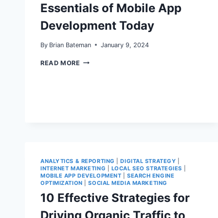
Essentials of Mobile App
Development Today
By
Brian Bateman
January 9, 2024
ESSENTIALS
READ MORE
OF
MOBILE
APP
DEVELOPMENT
TODAY
ANALYTICS & REPORTING
|
DIGITAL STRATEGY
|
INTERNET MARKETING
|
LOCAL SEO STRATEGIES
|
MOBILE APP DEVELOPMENT
|
SEARCH ENGINE
OPTIMIZATION
|
SOCIAL MEDIA MARKETING
10 Effective Strategies for
Driving Organic Traffic to