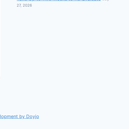
27, 2026
elopment by Doyjo