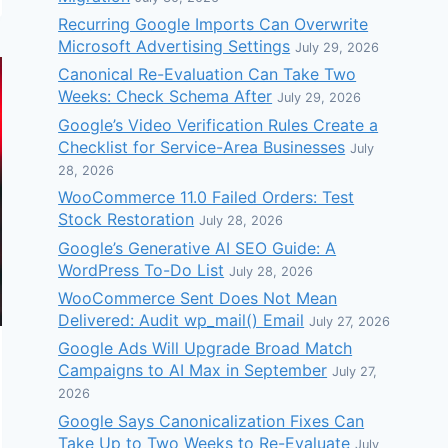
Recurring Google Imports Can Overwrite
Microsoft Advertising Settings
July 29, 2026
Canonical Re-Evaluation Can Take Two
Weeks: Check Schema After
July 29, 2026
Google’s Video Verification Rules Create a
Checklist for Service-Area Businesses
July
28, 2026
WooCommerce 11.0 Failed Orders: Test
Stock Restoration
July 28, 2026
Google’s Generative AI SEO Guide: A
WordPress To-Do List
July 28, 2026
WooCommerce Sent Does Not Mean
Delivered: Audit wp_mail() Email
July 27, 2026
Google Ads Will Upgrade Broad Match
Campaigns to AI Max in September
July 27,
2026
Google Says Canonicalization Fixes Can
Take Up to Two Weeks to Re-Evaluate
July