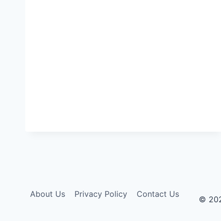
About Us
Privacy Policy
Contact Us
© 20