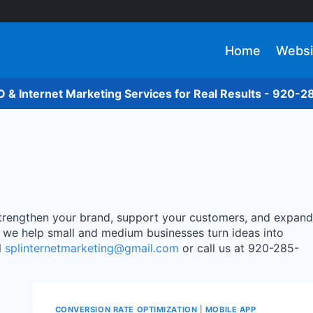
Home
Websi
O & Internet Marketing Services for Real Results - 920-
 strengthen your brand, support your customers, and expand
, we help small and medium businesses turn ideas into
l
splinternetmarketing@gmail.com
or call us at 920-285-
CONVERSION RATE OPTIMIZATION
|
MOBILE APP