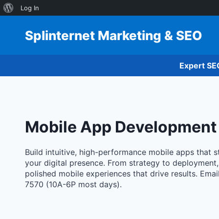
About
Log In
Skip
WordPress
to
Splinternet Marketing & SEO
content
Expert SE
Mobile App Development
Build intuitive, high-performance mobile apps that
your digital presence. From strategy to deployment
polished mobile experiences that drive results. Emai
7570 (10A-6P most days).