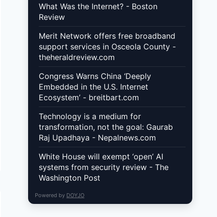
What Was the Internet? - Boston
Review
Merit Network offers free broadband
support services in Osceola County -
theheraldreview.com
Congress Warns China ‘Deeply
Embedded in the U.S. Internet
Ecosystem’ - breitbart.com
Technology is a medium for
transformation, not the goal: Gaurab
Raj Upadhaya - Nepalnews.com
White House will exempt ‘open’ AI
systems from security review - The
Washington Post
Powered by
DOYJO