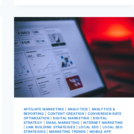
MORE
DATA
SERVICE
PROBLEMS
AFTER
ANOTHER
FAULTY
UPDATE
AFFILIATE MARKETING
|
ANALYTICS
|
ANALYTICS &
REPORTING
|
CONTENT CREATION
|
CONVERSION RATE
OPTIMIZATION
|
DIGITAL MARKETING
|
DIGITAL
STRATEGY
|
EMAIL MARKETING
|
INTERNET MARKETING
|
LINK BUILDING STRATEGIES
|
LOCAL SEO
|
LOCAL SEO
STRATEGIES
|
MARKETING TRENDS
|
MOBILE APP