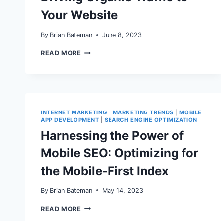
Your Website
By
Brian Bateman
June 8, 2023
10
READ MORE
EFFECTIVE
STRATEGIES
FOR
DRIVING
ORGANIC
TRAFFIC
TO
INTERNET MARKETING
|
MARKETING TRENDS
|
MOBILE
YOUR
APP DEVELOPMENT
|
SEARCH ENGINE OPTIMIZATION
WEBSITE
Harnessing the Power of
Mobile SEO: Optimizing for
the Mobile-First Index
By
Brian Bateman
May 14, 2023
HARNESSING
READ MORE
THE