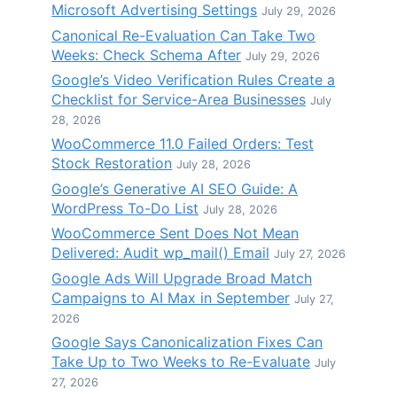
Microsoft Advertising Settings
July 29, 2026
Canonical Re-Evaluation Can Take Two
Weeks: Check Schema After
July 29, 2026
Google’s Video Verification Rules Create a
Checklist for Service-Area Businesses
July
28, 2026
WooCommerce 11.0 Failed Orders: Test
Stock Restoration
July 28, 2026
Google’s Generative AI SEO Guide: A
WordPress To-Do List
July 28, 2026
WooCommerce Sent Does Not Mean
Delivered: Audit wp_mail() Email
July 27, 2026
Google Ads Will Upgrade Broad Match
Campaigns to AI Max in September
July 27,
2026
Google Says Canonicalization Fixes Can
Take Up to Two Weeks to Re-Evaluate
July
27, 2026