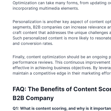
Optimization can take many forms, from updating ou
incorporating multimedia elements.
Personalization is another key aspect of content opt
segments, B2B companies can increase relevance and
craft content that addresses the unique challenges a
Such personalized content is more likely to resonat
and conversion rates.
Finally, content optimization should be an ongoing 
performance reviews. This continuous improvement a
effective in achieving business objectives. By leve
maintain a competitive edge in their marketing effor
FAQ: The Benefits of Content Scor
B2B Company
Q1: What is content scoring, and why is it import