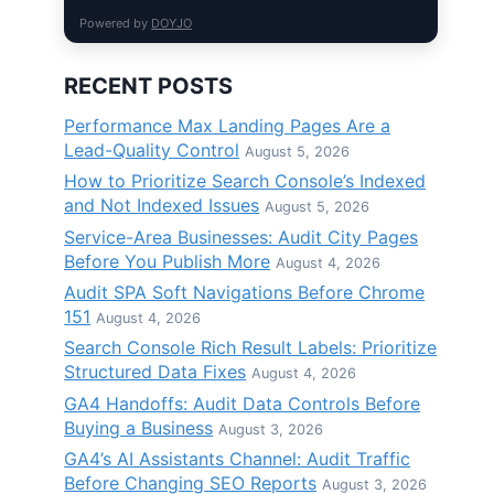
Powered by
DOYJO
RECENT POSTS
Performance Max Landing Pages Are a
Lead-Quality Control
August 5, 2026
How to Prioritize Search Console’s Indexed
and Not Indexed Issues
August 5, 2026
Service-Area Businesses: Audit City Pages
Before You Publish More
August 4, 2026
Audit SPA Soft Navigations Before Chrome
151
August 4, 2026
Search Console Rich Result Labels: Prioritize
Structured Data Fixes
August 4, 2026
GA4 Handoffs: Audit Data Controls Before
Buying a Business
August 3, 2026
GA4’s AI Assistants Channel: Audit Traffic
Before Changing SEO Reports
August 3, 2026