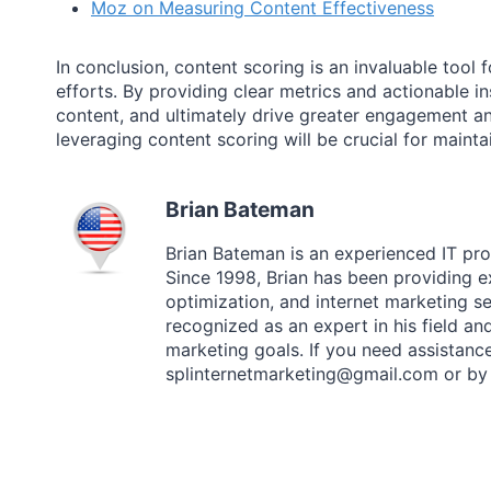
Moz on Measuring Content Effectiveness
In conclusion, content scoring is an invaluable too
efforts. By providing clear metrics and actionable in
content, and ultimately drive greater engagement a
leveraging content scoring will be crucial for main
Brian Bateman
Brian Bateman is an experienced IT prof
Since 1998, Brian has been providing
optimization, and internet marketing ser
recognized as an expert in his field an
marketing goals. If you need assistance
splinternetmarketing@gmail.com or by 