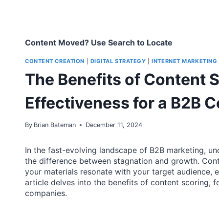
Content Moved? Use Search to Locate
CONTENT CREATION
|
DIGITAL STRATEGY
|
INTERNET MARKETING
The Benefits of Content 
Effectiveness for a B2B
By
Brian Bateman
December 11, 2024
In the fast-evolving landscape of B2B marketing, u
the difference between stagnation and growth. Cont
your materials resonate with your target audience, en
article delves into the benefits of content scoring,
companies.