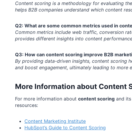
Content scoring is a methodology for evaluating the 
helps B2B companies understand which content reso
Q2: What are some common metrics used in conte
Common metrics include web traffic, conversion rat
provides different insights into content performance
Q3: How can content scoring improve B2B marketi
By providing data-driven insights, content scoring he
and boost engagement, ultimately leading to more ef
More Information about Content 
For more information about
content scoring
and its
resources:
Content Marketing Institute
HubSpot’s Guide to Content Scoring