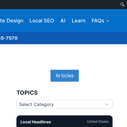
te Design
Local SEO
AI
Learn
FAQs
285-7570
Articles
TOPICS
Topics
Local Headlines
United States