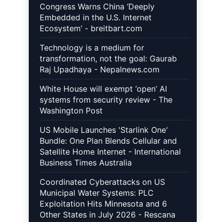
Congress Warns China ‘Deeply
Embedded in the U.S. Internet
Ecosystem’ - breitbart.com
Technology is a medium for
transformation, not the goal: Gaurab
Raj Upadhaya - Nepalnews.com
White House will exempt ‘open’ AI
systems from security review - The
Washington Post
US Mobile Launches 'Starlink One'
Bundle: One Plan Blends Cellular and
Satellite Home Internet - International
Business Times Australia
Coordinated Cyberattacks on US
Municipal Water Systems: PLC
Exploitation Hits Minnesota and 6
Other States in July 2026 - Rescana