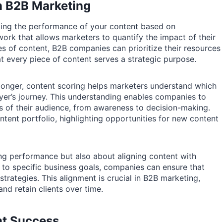
n B2B Marketing
ting the performance of your content based on
ork that allows marketers to quantify the impact of their
es of content, B2B companies can prioritize their resources
t every piece of content serves a strategic purpose.
 longer, content scoring helps marketers understand which
uyer’s journey. This understanding enables companies to
ds of their audience, from awareness to decision-making.
ntent portfolio, highlighting opportunities for new content
ng performance but also about aligning content with
 to specific business goals, companies can ensure that
trategies. This alignment is crucial in B2B marketing,
nd retain clients over time.
nt Success