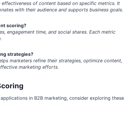
effectiveness of content based on specific metrics. It
nates with their audience and supports business goals.
nt scoring?
es, engagement time, and social shares. Each metric
.
ng strategies?
lps marketers refine their strategies, optimize content,
fective marketing efforts.
Scoring
 applications in B2B marketing, consider exploring these