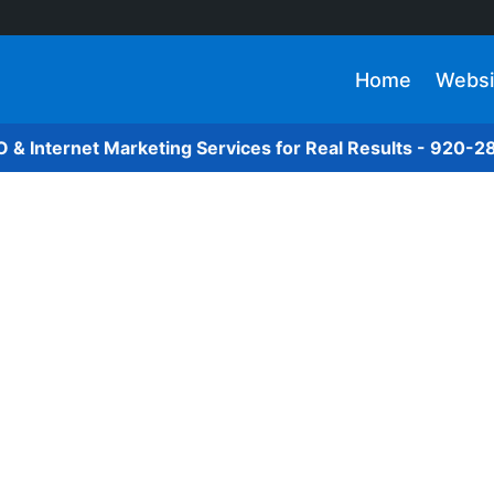
Home
Websi
O & Internet Marketing Services for Real Results - 920-