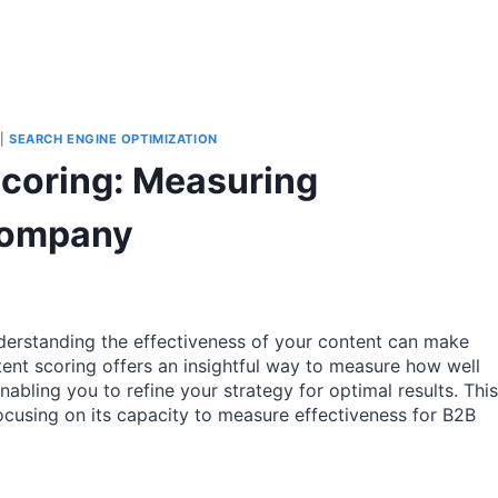
|
SEARCH ENGINE OPTIMIZATION
Scoring: Measuring
 Company
nderstanding the effectiveness of your content can make
ent scoring offers an insightful way to measure how well
abling you to refine your strategy for optimal results. This
 focusing on its capacity to measure effectiveness for B2B