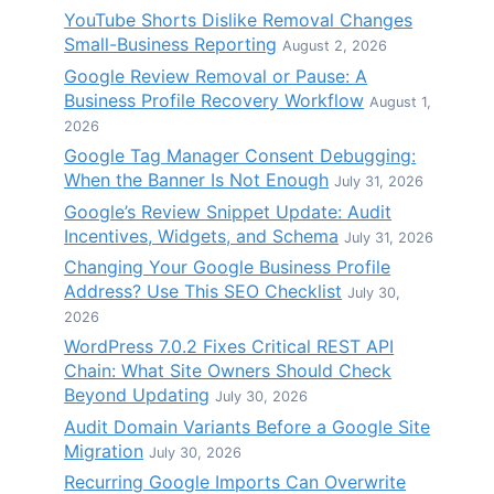
YouTube Shorts Dislike Removal Changes
Small-Business Reporting
August 2, 2026
Google Review Removal or Pause: A
Business Profile Recovery Workflow
August 1,
2026
Google Tag Manager Consent Debugging:
When the Banner Is Not Enough
July 31, 2026
Google’s Review Snippet Update: Audit
Incentives, Widgets, and Schema
July 31, 2026
Changing Your Google Business Profile
Address? Use This SEO Checklist
July 30,
2026
WordPress 7.0.2 Fixes Critical REST API
Chain: What Site Owners Should Check
Beyond Updating
July 30, 2026
Audit Domain Variants Before a Google Site
Migration
July 30, 2026
Recurring Google Imports Can Overwrite