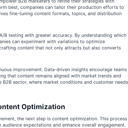
mpower B2B marketers to refine their strategies with
rm best, companies can tailor their production efforts to
ves fine-tuning content formats, topics, and distribution
A/B testing with greater accuracy. By understanding which
nies can experiment with variations to optimize
crafting content that not only attracts but also converts
tinuous improvement. Data-driven insights encourage teams
uring that content remains aligned with market trends and
 the B2B sector, where market conditions and customer needs
ntent Optimization
vement, the next step is content optimization. This process
with audience expectations and enhance overall engagement.