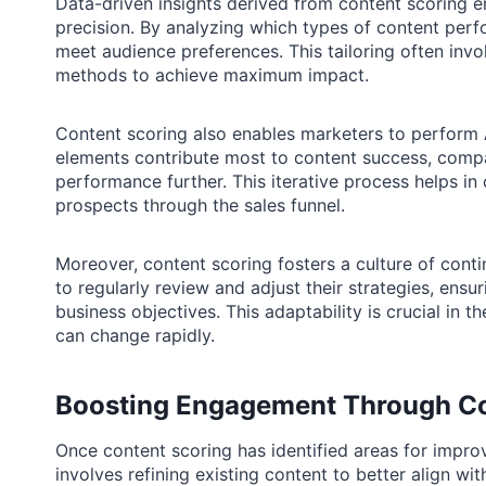
Data-driven insights derived from content scoring e
precision. By analyzing which types of content perfo
meet audience preferences. This tailoring often invol
methods to achieve maximum impact.
Content scoring also enables marketers to perform 
elements contribute most to content success, compa
performance further. This iterative process helps in 
prospects through the sales funnel.
Moreover, content scoring fosters a culture of con
to regularly review and adjust their strategies, ens
business objectives. This adaptability is crucial in
can change rapidly.
Boosting Engagement Through Co
Once content scoring has identified areas for impro
involves refining existing content to better align 