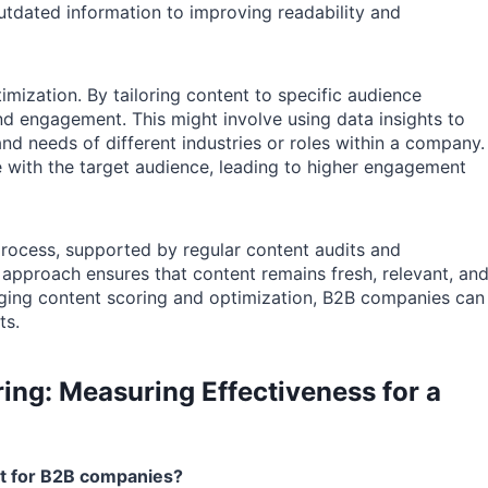
tdated information to improving readability and
imization. By tailoring content to specific audience
 engagement. This might involve using data insights to
nd needs of different industries or roles within a company.
e with the target audience, leading to higher engagement
process, supported by regular content audits and
pproach ensures that content remains fresh, relevant, an
raging content scoring and optimization, B2B companies can
ts.
ing: Measuring Effectiveness for a
ant for B2B companies?