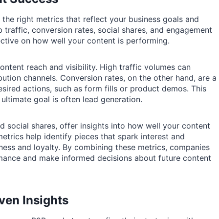
fy the right metrics that reflect your business goals and
raffic, conversion rates, social shares, and engagement
ective on how well your content is performing.
ontent reach and visibility. High traffic volumes can
ibution channels. Conversion rates, on the other hand, are a
esired actions, such as form fills or product demos. This
e ultimate goal is often lead generation.
social shares, offer insights into how well your content
trics help identify pieces that spark interest and
eness and loyalty. By combining these metrics, companies
mance and make informed decisions about future content
ven Insights