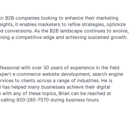
l for B2B companies looking to enhance their marketing
sights, it enables marketers to refine strategies, optimize
nd conversions. As the B2B landscape continues to evolve,
taining a competitive edge and achieving sustained growth.
essional with over 30 years of experience in the field.
 expert e-commerce website development, search engine
vices to clients across a range of industries. He is
d has helped many businesses achieve their digital
 with any of these topics, Brian can be reached at
calling 920-285-7570 during business hours.