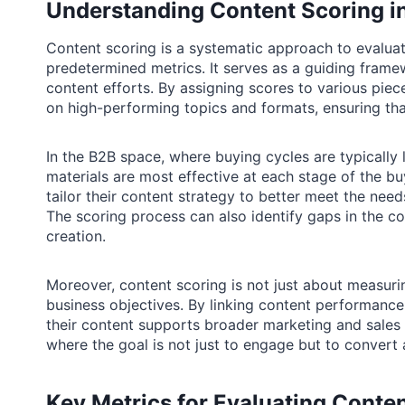
Understanding Content Scoring i
Content scoring is a systematic approach to evalua
predetermined metrics. It serves as a guiding framew
content efforts. By assigning scores to various piec
on high-performing topics and formats, ensuring tha
In the B2B space, where buying cycles are typically
materials are most effective at each stage of the b
tailor their content strategy to better meet the nee
The scoring process can also identify gaps in the co
creation.
Moreover, content scoring is not just about measuri
business objectives. By linking content performance
their content supports broader marketing and sales s
where the goal is not just to engage but to convert a
Key Metrics for Evaluating Conte