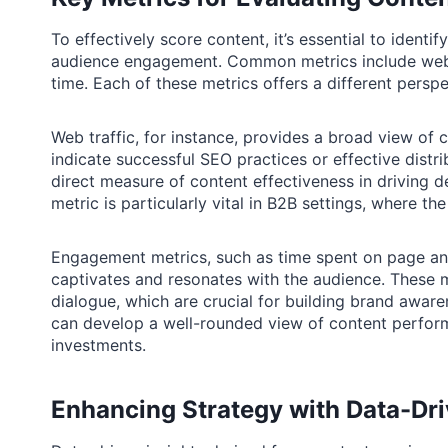
To effectively score content, it’s essential to identi
audience engagement. Common metrics include web t
time. Each of these metrics offers a different persp
Web traffic, for instance, provides a broad view of c
indicate successful SEO practices or effective distr
direct measure of content effectiveness in driving d
metric is particularly vital in B2B settings, where th
Engagement metrics, such as time spent on page and 
captivates and resonates with the audience. These me
dialogue, which are crucial for building brand awar
can develop a well-rounded view of content perfor
investments.
Enhancing Strategy with Data-Dri