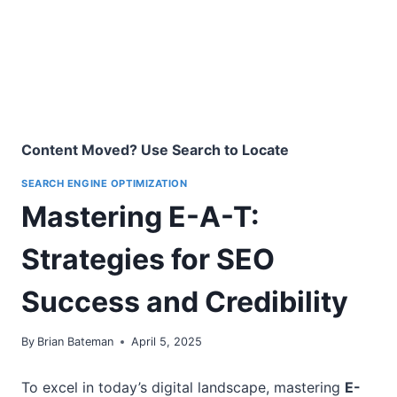
Content Moved? Use Search to Locate
SEARCH ENGINE OPTIMIZATION
Mastering E-A-T:
Strategies for SEO
Success and Credibility
By
Brian Bateman
April 5, 2025
To excel in today’s digital landscape, mastering
E-