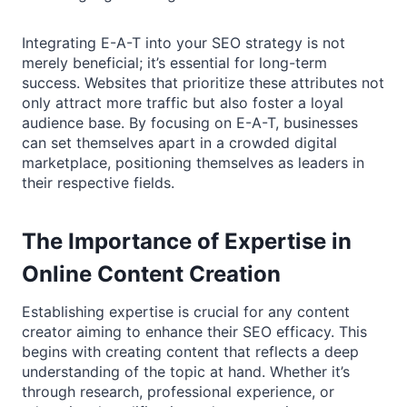
Integrating E-A-T into your SEO strategy is not
merely beneficial; it’s essential for long-term
success. Websites that prioritize these attributes not
only attract more traffic but also foster a loyal
audience base. By focusing on E-A-T, businesses
can set themselves apart in a crowded digital
marketplace, positioning themselves as leaders in
their respective fields.
The Importance of Expertise in
Online Content Creation
Establishing expertise is crucial for any content
creator aiming to enhance their SEO efficacy. This
begins with creating content that reflects a deep
understanding of the topic at hand. Whether it’s
through research, professional experience, or