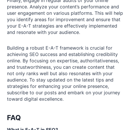
Finally, engage in regular audits of your online
presence. Analyze your content’s performance and
user engagement on various platforms. This will help
you identify areas for improvement and ensure that
your E-A-T strategies are effectively implemented
and resonate with your audience.
Building a robust E-A-T framework is crucial for
achieving SEO success and establishing credibility
online. By focusing on expertise, authoritativeness,
and trustworthiness, you can create content that
not only ranks well but also resonates with your
audience. To stay updated on the latest tips and
strategies for enhancing your online presence,
subscribe to our posts and embark on your journey
toward digital excellence.
FAQ
What is E-A-T in SEO?