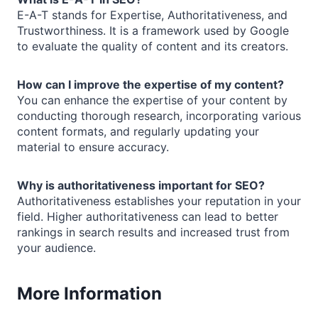
E-A-T stands for Expertise, Authoritativeness, and
Trustworthiness. It is a framework used by Google
to evaluate the quality of content and its creators.
How can I improve the expertise of my content?
You can enhance the expertise of your content by
conducting thorough research, incorporating various
content formats, and regularly updating your
material to ensure accuracy.
Why is authoritativeness important for SEO?
Authoritativeness establishes your reputation in your
field. Higher authoritativeness can lead to better
rankings in search results and increased trust from
your audience.
More Information