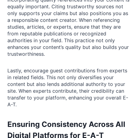
equally important. Citing trustworthy sources not
only supports your claims but also positions you as
a responsible content creator. When referencing
studies, articles, or experts, ensure that they are
from reputable publications or recognized
authorities in your field. This practice not only
enhances your content’s quality but also builds your
trustworthiness.
Lastly, encourage guest contributions from experts
in related fields. This not only diversifies your
content but also lends additional authority to your
site. When experts contribute, their credibility can
transfer to your platform, enhancing your overall E-
A-T.
Ensuring Consistency Across All
Digital Platforms for E-A-T