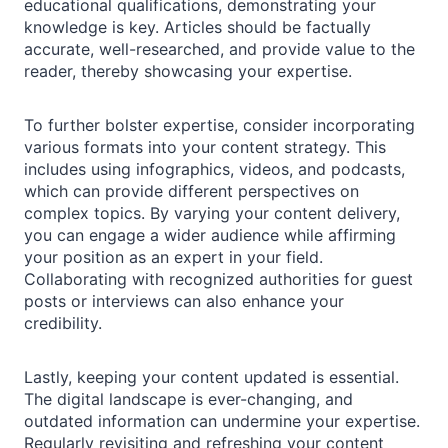
educational qualifications, demonstrating your
knowledge is key. Articles should be factually
accurate, well-researched, and provide value to the
reader, thereby showcasing your expertise.
To further bolster expertise, consider incorporating
various formats into your content strategy. This
includes using infographics, videos, and podcasts,
which can provide different perspectives on
complex topics. By varying your content delivery,
you can engage a wider audience while affirming
your position as an expert in your field.
Collaborating with recognized authorities for guest
posts or interviews can also enhance your
credibility.
Lastly, keeping your content updated is essential.
The digital landscape is ever-changing, and
outdated information can undermine your expertise.
Regularly revisiting and refreshing your content