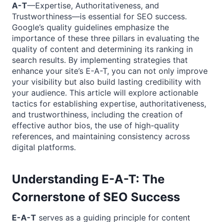
A-T
—Expertise, Authoritativeness, and
Trustworthiness—is essential for SEO success.
Google’s quality guidelines emphasize the
importance of these three pillars in evaluating the
quality of content and determining its ranking in
search results. By implementing strategies that
enhance your site’s E-A-T, you can not only improve
your visibility but also build lasting credibility with
your audience. This article will explore actionable
tactics for establishing expertise, authoritativeness,
and trustworthiness, including the creation of
effective author bios, the use of high-quality
references, and maintaining consistency across
digital platforms.
Understanding E-A-T: The
Cornerstone of SEO Success
E-A-T
serves as a guiding principle for content