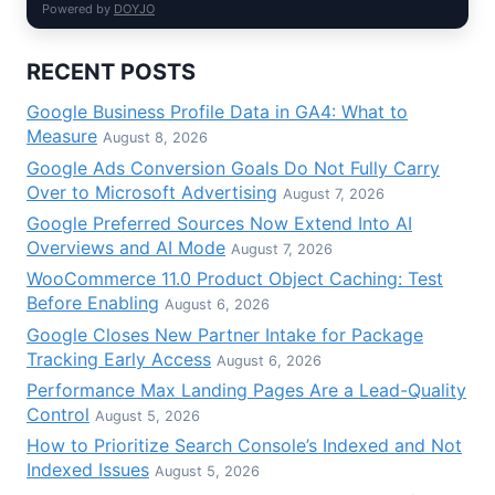
Powered by
DOYJO
RECENT POSTS
Google Business Profile Data in GA4: What to
Measure
August 8, 2026
Google Ads Conversion Goals Do Not Fully Carry
Over to Microsoft Advertising
August 7, 2026
Google Preferred Sources Now Extend Into AI
Overviews and AI Mode
August 7, 2026
WooCommerce 11.0 Product Object Caching: Test
Before Enabling
August 6, 2026
Google Closes New Partner Intake for Package
Tracking Early Access
August 6, 2026
Performance Max Landing Pages Are a Lead-Quality
Control
August 5, 2026
How to Prioritize Search Console’s Indexed and Not
Indexed Issues
August 5, 2026