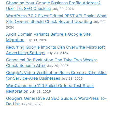
Changing Your Google Business Profile Address?
Use This SEO Checklist
July 30, 2026
WordPress 7.0.2 Fixes Critical REST API Chain: What
Site Owners Should Check Beyond Updating
July 30,
2026
Audit Domain Variants Before a Google Site
Migration
July 30, 2026
Recurring Google Imports Can Overwrite Microsoft
Advertising Settings
July 29, 2026
Canonical Re-Evaluation Can Take Two Weeks:
Check Schema After
July 29, 2026
Google’s Video Verification Rules Create a Checklist
for Service-Area Businesses
July 28, 2026
WooCommerce 11.0 Failed Orders: Test Stock
Restoration
July 28, 2026
Google’s Generative AI SEO Guide: A WordPress To-
Do List
July 28, 2026