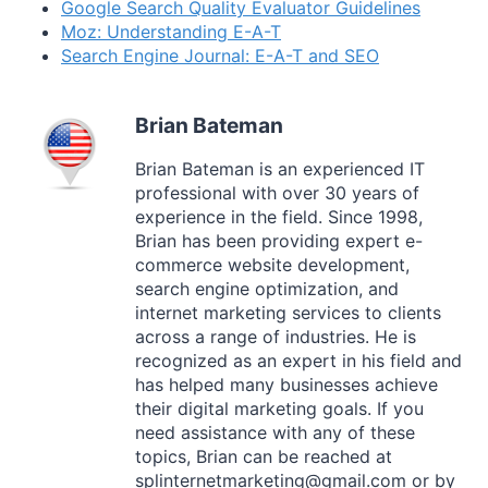
Google Search Quality Evaluator Guidelines
Moz: Understanding E-A-T
Search Engine Journal: E-A-T and SEO
Brian Bateman
Brian Bateman is an experienced IT
professional with over 30 years of
experience in the field. Since 1998,
Brian has been providing expert e-
commerce website development,
search engine optimization, and
internet marketing services to clients
across a range of industries. He is
recognized as an expert in his field and
has helped many businesses achieve
their digital marketing goals. If you
need assistance with any of these
topics, Brian can be reached at
splinternetmarketing@gmail.com or by