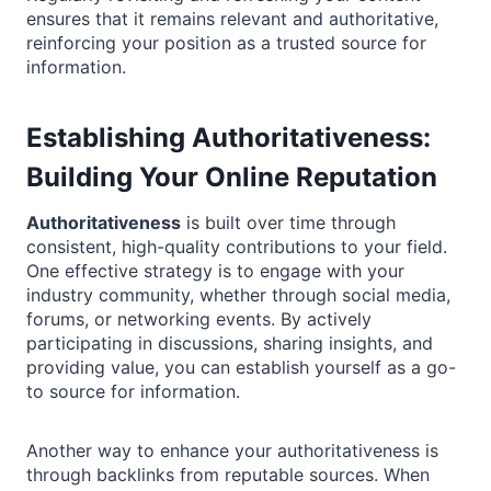
ensures that it remains relevant and authoritative,
reinforcing your position as a trusted source for
information.
Establishing Authoritativeness:
Building Your Online Reputation
Authoritativeness
is built over time through
consistent, high-quality contributions to your field.
One effective strategy is to engage with your
industry community, whether through social media,
forums, or networking events. By actively
participating in discussions, sharing insights, and
providing value, you can establish yourself as a go-
to source for information.
Another way to enhance your authoritativeness is
through backlinks from reputable sources. When