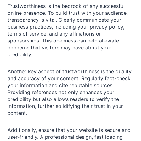
Trustworthiness is the bedrock of any successful
online presence. To build trust with your audience,
transparency is vital. Clearly communicate your
business practices, including your privacy policy,
terms of service, and any affiliations or
sponsorships. This openness can help alleviate
concerns that visitors may have about your
credibility.
Another key aspect of trustworthiness is the quality
and accuracy of your content. Regularly fact-check
your information and cite reputable sources.
Providing references not only enhances your
credibility but also allows readers to verify the
information, further solidifying their trust in your
content.
Additionally, ensure that your website is secure and
user-friendly. A professional design, fast loading