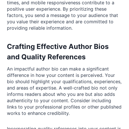
times, and mobile responsiveness contribute to a
positive user experience. By prioritizing these
factors, you send a message to your audience that
you value their experience and are committed to
providing reliable information.
Crafting Effective Author Bios
and Quality References
An impactful author bio can make a significant
difference in how your content is perceived. Your
bio should highlight your qualifications, experiences,
and areas of expertise. A well-crafted bio not only
informs readers about who you are but also adds
authenticity to your content. Consider including
links to your professional profiles or other published
works to enhance credibility.
Incorporating quality references into your content is