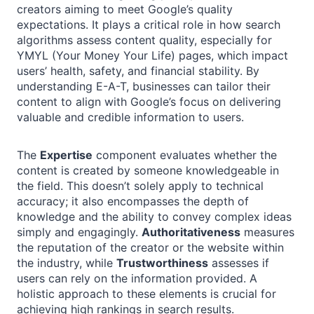
creators aiming to meet Google’s quality
expectations. It plays a critical role in how search
algorithms assess content quality, especially for
YMYL (Your Money Your Life) pages, which impact
users’ health, safety, and financial stability. By
understanding E-A-T, businesses can tailor their
content to align with Google’s focus on delivering
valuable and credible information to users.
The
Expertise
component evaluates whether the
content is created by someone knowledgeable in
the field. This doesn’t solely apply to technical
accuracy; it also encompasses the depth of
knowledge and the ability to convey complex ideas
simply and engagingly.
Authoritativeness
measures
the reputation of the creator or the website within
the industry, while
Trustworthiness
assesses if
users can rely on the information provided. A
holistic approach to these elements is crucial for
achieving high rankings in search results.