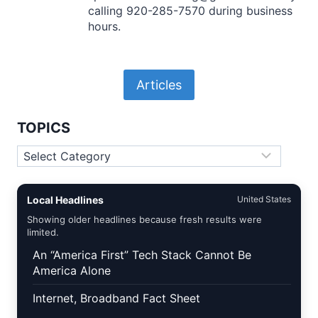
calling 920-285-7570 during business
hours.
Articles
TOPICS
Topics
Local Headlines
United States
Showing older headlines because fresh results were
limited.
An “America First” Tech Stack Cannot Be
America Alone
Internet, Broadband Fact Sheet