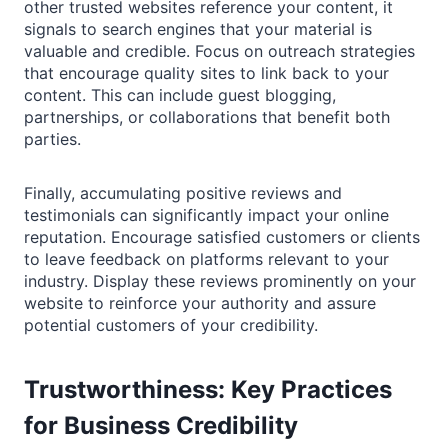
other trusted websites reference your content, it
signals to search engines that your material is
valuable and credible. Focus on outreach strategies
that encourage quality sites to link back to your
content. This can include guest blogging,
partnerships, or collaborations that benefit both
parties.
Finally, accumulating positive reviews and
testimonials can significantly impact your online
reputation. Encourage satisfied customers or clients
to leave feedback on platforms relevant to your
industry. Display these reviews prominently on your
website to reinforce your authority and assure
potential customers of your credibility.
Trustworthiness: Key Practices
for Business Credibility