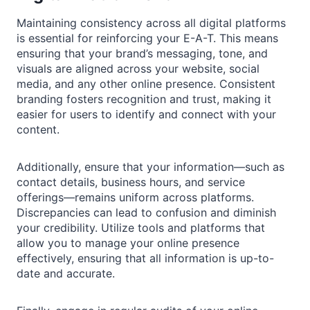
Maintaining consistency across all digital platforms
is essential for reinforcing your E-A-T. This means
ensuring that your brand’s messaging, tone, and
visuals are aligned across your website, social
media, and any other online presence. Consistent
branding fosters recognition and trust, making it
easier for users to identify and connect with your
content.
Additionally, ensure that your information—such as
contact details, business hours, and service
offerings—remains uniform across platforms.
Discrepancies can lead to confusion and diminish
your credibility. Utilize tools and platforms that
allow you to manage your online presence
effectively, ensuring that all information is up-to-
date and accurate.