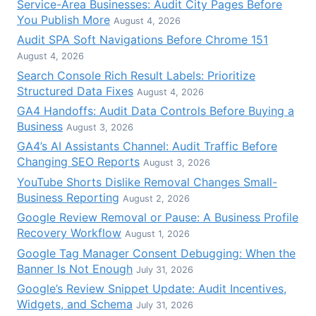
Service-Area Businesses: Audit City Pages Before
You Publish More
August 4, 2026
Audit SPA Soft Navigations Before Chrome 151
August 4, 2026
Search Console Rich Result Labels: Prioritize
Structured Data Fixes
August 4, 2026
GA4 Handoffs: Audit Data Controls Before Buying a
Business
August 3, 2026
GA4’s AI Assistants Channel: Audit Traffic Before
Changing SEO Reports
August 3, 2026
YouTube Shorts Dislike Removal Changes Small-
Business Reporting
August 2, 2026
Google Review Removal or Pause: A Business Profile
Recovery Workflow
August 1, 2026
Google Tag Manager Consent Debugging: When the
Banner Is Not Enough
July 31, 2026
Google’s Review Snippet Update: Audit Incentives,
Widgets, and Schema
July 31, 2026