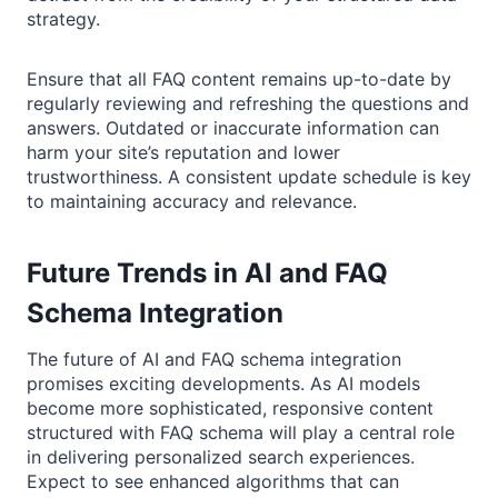
strategy.
Ensure that all FAQ content remains up-to-date by
regularly reviewing and refreshing the questions and
answers. Outdated or inaccurate information can
harm your site’s reputation and lower
trustworthiness. A consistent update schedule is key
to maintaining accuracy and relevance.
Future Trends in AI and FAQ
Schema Integration
The future of AI and FAQ schema integration
promises exciting developments. As AI models
become more sophisticated, responsive content
structured with FAQ schema will play a central role
in delivering personalized search experiences.
Expect to see enhanced algorithms that can