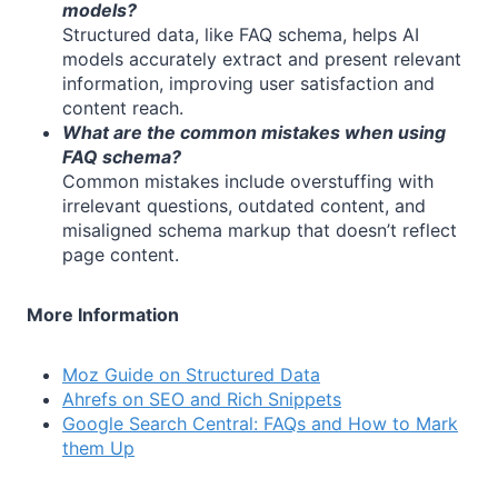
models?
Structured data, like FAQ schema, helps AI
models accurately extract and present relevant
information, improving user satisfaction and
content reach.
What are the common mistakes when using
FAQ schema?
Common mistakes include overstuffing with
irrelevant questions, outdated content, and
misaligned schema markup that doesn’t reflect
page content.
More Information
Moz Guide on Structured Data
Ahrefs on SEO and Rich Snippets
Google Search Central: FAQs and How to Mark
them Up