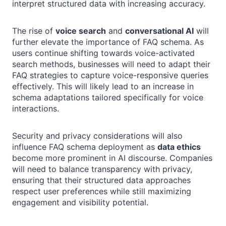
interpret structured data with increasing accuracy.
The rise of
voice search
and
conversational AI
will
further elevate the importance of FAQ schema. As
users continue shifting towards voice-activated
search methods, businesses will need to adapt their
FAQ strategies to capture voice-responsive queries
effectively. This will likely lead to an increase in
schema adaptations tailored specifically for voice
interactions.
Security and privacy considerations will also
influence FAQ schema deployment as
data ethics
become more prominent in AI discourse. Companies
will need to balance transparency with privacy,
ensuring that their structured data approaches
respect user preferences while still maximizing
engagement and visibility potential.