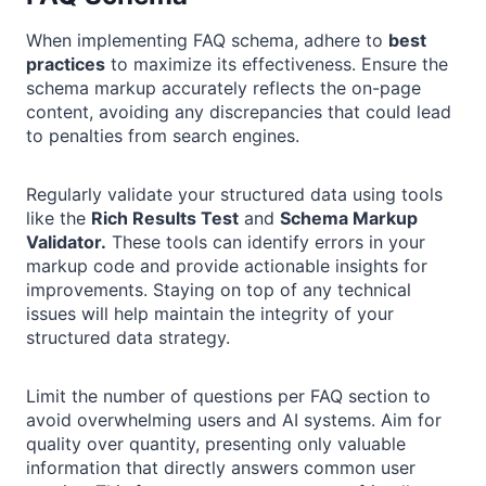
When implementing FAQ schema, adhere to
best
practices
to maximize its effectiveness. Ensure the
schema markup accurately reflects the on-page
content, avoiding any discrepancies that could lead
to penalties from search engines.
Regularly validate your structured data using tools
like the
Rich Results Test
and
Schema Markup
Validator.
These tools can identify errors in your
markup code and provide actionable insights for
improvements. Staying on top of any technical
issues will help maintain the integrity of your
structured data strategy.
Limit the number of questions per FAQ section to
avoid overwhelming users and AI systems. Aim for
quality over quantity, presenting only valuable
information that directly answers common user