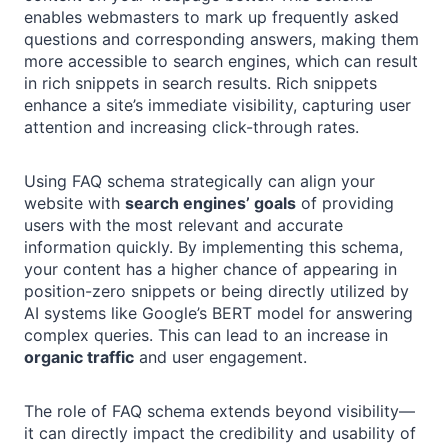
enables webmasters to mark up frequently asked
questions and corresponding answers, making them
more accessible to search engines, which can result
in rich snippets in search results. Rich snippets
enhance a site’s immediate visibility, capturing user
attention and increasing click-through rates.
Using FAQ schema strategically can align your
website with
search engines’ goals
of providing
users with the most relevant and accurate
information quickly. By implementing this schema,
your content has a higher chance of appearing in
position-zero snippets or being directly utilized by
AI systems like Google’s BERT model for answering
complex queries. This can lead to an increase in
organic traffic
and user engagement.
The role of FAQ schema extends beyond visibility—
it can directly impact the credibility and usability of