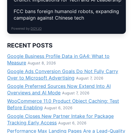
FCC bans foreign humanoid robots, expanding
campaign against Chinese tech
Powered by
DOYJO
RECENT POSTS
Google Business Profile Data in GA4: What to
Measure
August 8, 2026
Google Ads Conversion Goals Do Not Fully Carry
Over to Microsoft Advertising
August 7, 2026
Google Preferred Sources Now Extend Into AI
Overviews and AI Mode
August 7, 2026
WooCommerce 11.0 Product Object Caching: Test
Before Enabling
August 6, 2026
Google Closes New Partner Intake for Package
Tracking Early Access
August 6, 2026
Performance Max Landing Pages Are a Lead-Quality