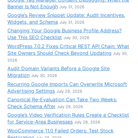
Banner Is Not Enough
July 31, 2026
Google’s Review Snippet Update: Audit Incentives,
Widgets, and Schema
July 31, 2026
Changing Your Google Business Profile Address?
Use This SEO Checklist
July 30, 2026
WordPress 7.0.2 Fixes Critical REST API Chain: What
Site Owners Should Check Beyond Updating
July 30,
2026
Audit Domain Variants Before a Google Site
Migration
July 30, 2026
Recurring Google Imports Can Overwrite Microsoft
Advertising Settings
July 29, 2026
Canonical Re-Evaluation Can Take Two Weeks:
Check Schema After
July 29, 2026
Google’s Video Verification Rules Create a Checklist
for Service-Area Businesses
July 28, 2026
WooCommerce 11.0 Failed Orders: Test Stock
Restoration
July 28, 2026