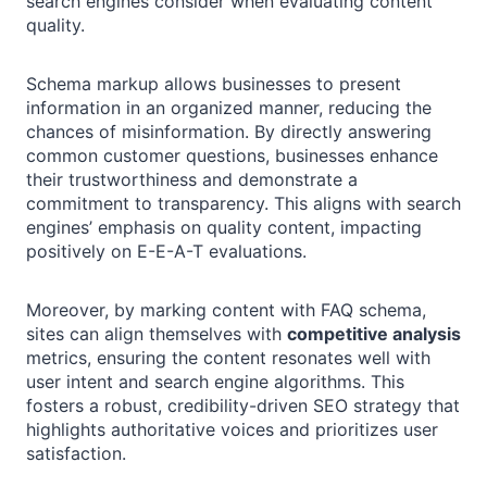
search engines consider when evaluating content
quality.
Schema markup allows businesses to present
information in an organized manner, reducing the
chances of misinformation. By directly answering
common customer questions, businesses enhance
their trustworthiness and demonstrate a
commitment to transparency. This aligns with search
engines’ emphasis on quality content, impacting
positively on E-E-A-T evaluations.
Moreover, by marking content with FAQ schema,
sites can align themselves with
competitive analysis
metrics, ensuring the content resonates well with
user intent and search engine algorithms. This
fosters a robust, credibility-driven SEO strategy that
highlights authoritative voices and prioritizes user
satisfaction.