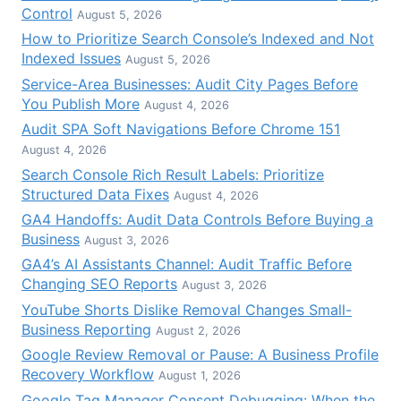
Control
August 5, 2026
How to Prioritize Search Console’s Indexed and Not
Indexed Issues
August 5, 2026
Service-Area Businesses: Audit City Pages Before
You Publish More
August 4, 2026
Audit SPA Soft Navigations Before Chrome 151
August 4, 2026
Search Console Rich Result Labels: Prioritize
Structured Data Fixes
August 4, 2026
GA4 Handoffs: Audit Data Controls Before Buying a
Business
August 3, 2026
GA4’s AI Assistants Channel: Audit Traffic Before
Changing SEO Reports
August 3, 2026
YouTube Shorts Dislike Removal Changes Small-
Business Reporting
August 2, 2026
Google Review Removal or Pause: A Business Profile
Recovery Workflow
August 1, 2026
Google Tag Manager Consent Debugging: When the