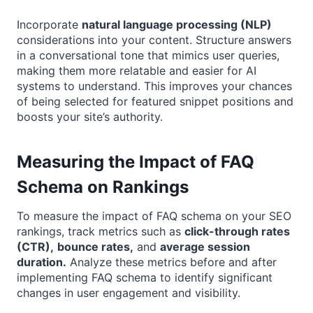
Incorporate
natural language processing (NLP)
considerations into your content. Structure answers
in a conversational tone that mimics user queries,
making them more relatable and easier for AI
systems to understand. This improves your chances
of being selected for featured snippet positions and
boosts your site’s authority.
Measuring the Impact of FAQ
Schema on Rankings
To measure the impact of FAQ schema on your SEO
rankings, track metrics such as
click-through rates
(CTR),
bounce rates,
and
average session
duration.
Analyze these metrics before and after
implementing FAQ schema to identify significant
changes in user engagement and visibility.