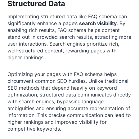
Structured Data
Implementing structured data like FAQ schema can
significantly enhance a page’s
search visibility.
By
enabling rich results, FAQ schema helps content
stand out in crowded search results, attracting more
user interactions. Search engines prioritize rich,
well-structured content, rewarding pages with
higher rankings.
Optimizing your pages with FAQ schema helps
circumvent common SEO hurdles. Unlike traditional
SEO methods that depend heavily on keyword
optimization, structured data communicates directly
with search engines, bypassing language
ambiguities and ensuring accurate representation of
information. This precise communication can lead to
higher rankings and improved visibility for
competitive keywords.