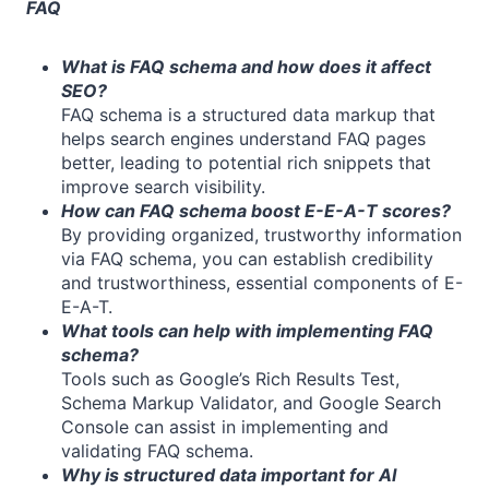
FAQ
What is FAQ schema and how does it affect
SEO?
FAQ schema is a structured data markup that
helps search engines understand FAQ pages
better, leading to potential rich snippets that
improve search visibility.
How can FAQ schema boost E-E-A-T scores?
By providing organized, trustworthy information
via FAQ schema, you can establish credibility
and trustworthiness, essential components of E-
E-A-T.
What tools can help with implementing FAQ
schema?
Tools such as Google’s Rich Results Test,
Schema Markup Validator, and Google Search
Console can assist in implementing and
validating FAQ schema.
Why is structured data important for AI