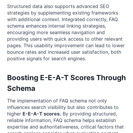
Structured data also supports advanced SEO
strategies by supplementing existing frameworks
with additional context. Integrated correctly, FAQ
schema enhances internal linking strategies,
encouraging more seamless navigation and
providing users with quick access to other relevant
pages. This usability improvement can lead to lower
bounce rates and increased user satisfaction, both
positive signals for search engines.
Boosting E-E-A-T Scores Through
Schema
The implementation of FAQ schema not only
influences search visibility but also contributes to
higher
E-E-A-T scores.
By providing structured,
reliable information, FAQ schema helps establish
expertise and authoritativeness, critical factors that