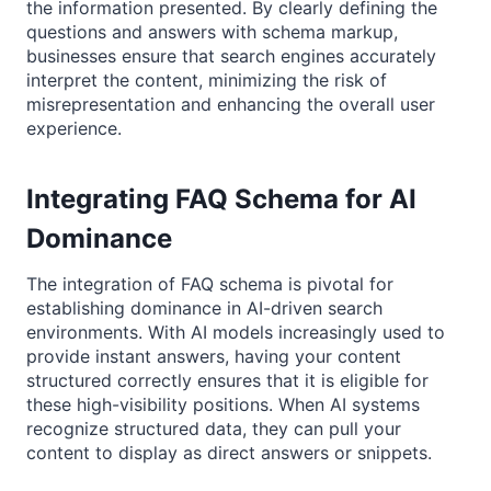
the information presented. By clearly defining the
questions and answers with schema markup,
businesses ensure that search engines accurately
interpret the content, minimizing the risk of
misrepresentation and enhancing the overall user
experience.
Integrating FAQ Schema for AI
Dominance
The integration of FAQ schema is pivotal for
establishing dominance in AI-driven search
environments. With AI models increasingly used to
provide instant answers, having your content
structured correctly ensures that it is eligible for
these high-visibility positions. When AI systems
recognize structured data, they can pull your
content to display as direct answers or snippets.