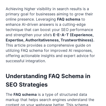
Achieving higher visibility in search results is a
primary goal for businesses aiming to grow their
online presence. Leveraging
FAQ schema
to
enhance AI-driven answers is a cutting-edge
technique that can boost your SEO performance
and strengthen your site’s
E-E-A-T (Experience,
Expertise, Authoritativeness, Trustworthiness).
This article provides a comprehensive guide on
utilizing FAQ schema for improved AI responses,
offering actionable insights and expert advice for
successful integration.
Understanding FAQ Schema in
SEO Strategies
The
FAQ schema
is a type of structured data
markup that helps search engines understand the
content on your webpage better. This schema