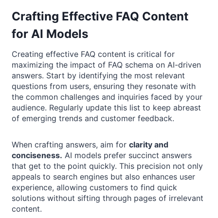
Crafting Effective FAQ Content
for AI Models
Creating effective FAQ content is critical for
maximizing the impact of FAQ schema on AI-driven
answers. Start by identifying the most relevant
questions from users, ensuring they resonate with
the common challenges and inquiries faced by your
audience. Regularly update this list to keep abreast
of emerging trends and customer feedback.
When crafting answers, aim for
clarity and
conciseness.
AI models prefer succinct answers
that get to the point quickly. This precision not only
appeals to search engines but also enhances user
experience, allowing customers to find quick
solutions without sifting through pages of irrelevant
content.