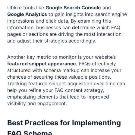
Utilize tools like
Google Search Console
and
Google Analytics
to gain insights into search engine
impressions and click data. By examining this
information, businesses can determine which FAQ
pages or sections are driving the most interaction
and adjust their strategies accordingly.
Another key metric to monitor is your website’s
featured snippet appearance.
FAQs effectively
structured with schema markup can increase your
chances of securing these valuable positions.
Tracking featured snippet acquisition over time can
help you refine your FAQ content strategy,
emphasizing elements that lead to improved
visibility and engagement.
Best Practices for Implementing
FAQ Schema