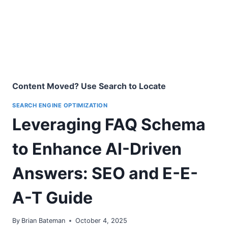
Content Moved? Use Search to Locate
SEARCH ENGINE OPTIMIZATION
Leveraging FAQ Schema
to Enhance AI-Driven
Answers: SEO and E-E-
A-T Guide
By
Brian Bateman
October 4, 2025