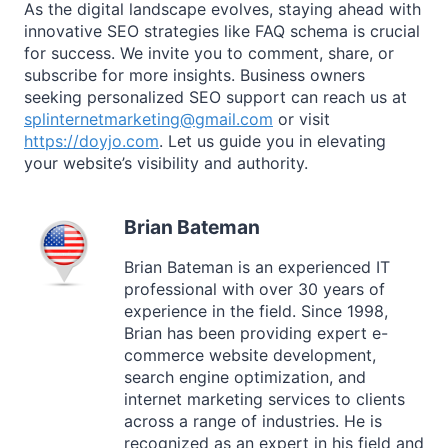
As the digital landscape evolves, staying ahead with
innovative SEO strategies like FAQ schema is crucial
for success. We invite you to comment, share, or
subscribe for more insights. Business owners
seeking personalized SEO support can reach us at
splinternetmarketing@gmail.com
or visit
https://doyjo.com
. Let us guide you in elevating
your website’s visibility and authority.
Brian Bateman
Brian Bateman is an experienced IT
professional with over 30 years of
experience in the field. Since 1998,
Brian has been providing expert e-
commerce website development,
search engine optimization, and
internet marketing services to clients
across a range of industries. He is
recognized as an expert in his field and