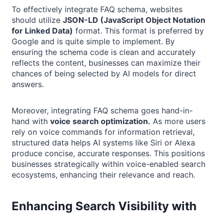
To effectively integrate FAQ schema, websites
should utilize
JSON-LD (JavaScript Object Notation
for Linked Data)
format. This format is preferred by
Google and is quite simple to implement. By
ensuring the schema code is clean and accurately
reflects the content, businesses can maximize their
chances of being selected by AI models for direct
answers.
Moreover, integrating FAQ schema goes hand-in-
hand with
voice search optimization.
As more users
rely on voice commands for information retrieval,
structured data helps AI systems like Siri or Alexa
produce concise, accurate responses. This positions
businesses strategically within voice-enabled search
ecosystems, enhancing their relevance and reach.
Enhancing Search Visibility with