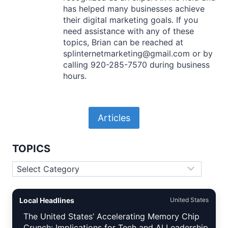
has helped many businesses achieve
their digital marketing goals. If you
need assistance with any of these
topics, Brian can be reached at
splinternetmarketing@gmail.com or by
calling 920-285-7570 during business
hours.
Articles
TOPICS
Topics
Local Headlines
United States
The United States’ Accelerating Memory Chip
Crunch: Implications for Tech and AI Leadership