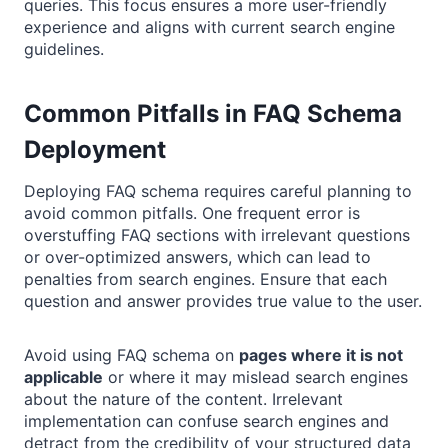
queries. This focus ensures a more user-friendly
experience and aligns with current search engine
guidelines.
Common Pitfalls in FAQ Schema
Deployment
Deploying FAQ schema requires careful planning to
avoid common pitfalls. One frequent error is
overstuffing FAQ sections with irrelevant questions
or over-optimized answers, which can lead to
penalties from search engines. Ensure that each
question and answer provides true value to the user.
Avoid using FAQ schema on
pages where it is not
applicable
or where it may mislead search engines
about the nature of the content. Irrelevant
implementation can confuse search engines and
detract from the credibility of your structured data