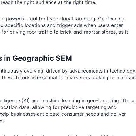
reach the right audience at the right time.
a powerful tool for hyper-local targeting. Geofencing
nd specific locations and trigger ads when users enter
 for driving foot traffic to brick-and-mortar stores, as it
es in Geographic SEM
ntinuously evolving, driven by advancements in technology
hese trends is essential for marketers looking to maintain
ntelligence (AI) and machine learning in geo-targeting. These
ocation data, allowing for predictive targeting and
 help businesses anticipate consumer needs and deliver
es.