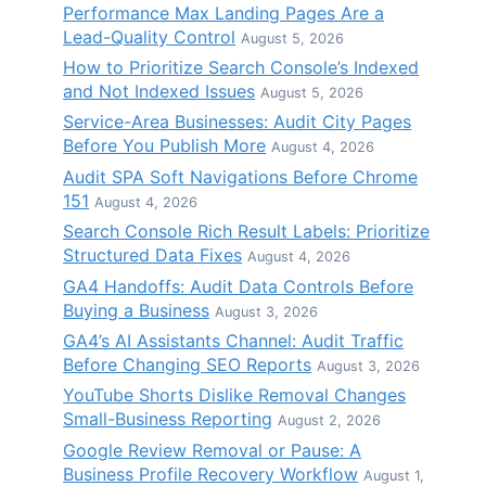
Performance Max Landing Pages Are a
Lead-Quality Control
August 5, 2026
How to Prioritize Search Console’s Indexed
and Not Indexed Issues
August 5, 2026
Service-Area Businesses: Audit City Pages
Before You Publish More
August 4, 2026
Audit SPA Soft Navigations Before Chrome
151
August 4, 2026
Search Console Rich Result Labels: Prioritize
Structured Data Fixes
August 4, 2026
GA4 Handoffs: Audit Data Controls Before
Buying a Business
August 3, 2026
GA4’s AI Assistants Channel: Audit Traffic
Before Changing SEO Reports
August 3, 2026
YouTube Shorts Dislike Removal Changes
Small-Business Reporting
August 2, 2026
Google Review Removal or Pause: A
Business Profile Recovery Workflow
August 1,