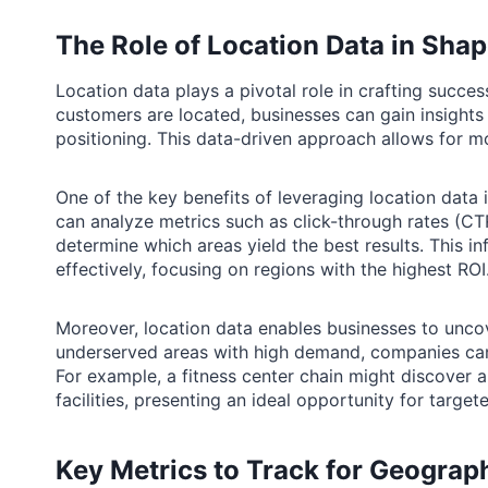
The Role of Location Data in Sh
Location data plays a pivotal role in crafting succ
customers are located, businesses can gain insight
positioning. This data-driven approach allows for m
One of the key benefits of leveraging location data i
can analyze metrics such as click-through rates (CT
determine which areas yield the best results. This 
effectively, focusing on regions with the highest ROI
Moreover, location data enables businesses to uncov
underserved areas with high demand, companies can t
For example, a fitness center chain might discover 
facilities, presenting an ideal opportunity for targe
Key Metrics to Track for Geograph