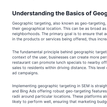
Understanding the Basics of Geog
Geographic targeting, also known as geo-targeting, 
their geographical location. This can be as broad as
neighborhoods. The primary goal is to ensure that a
in the products or services being offered, thus incre
The fundamental principle behind geographic targeti
context of the user, businesses can create more per
restaurant can promote lunch specials to nearby offi
sales to residents within driving distance. This level
ad campaigns.
Implementing geographic targeting in SEM is straig
and Bing Ads offering robust geo-targeting features. 
radii around particular locations. These platforms a
likely to perform well, ensuring that marketing budget