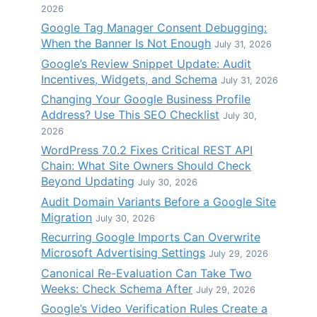
2026
Google Tag Manager Consent Debugging:
When the Banner Is Not Enough
July 31, 2026
Google’s Review Snippet Update: Audit
Incentives, Widgets, and Schema
July 31, 2026
Changing Your Google Business Profile
Address? Use This SEO Checklist
July 30,
2026
WordPress 7.0.2 Fixes Critical REST API
Chain: What Site Owners Should Check
Beyond Updating
July 30, 2026
Audit Domain Variants Before a Google Site
Migration
July 30, 2026
Recurring Google Imports Can Overwrite
Microsoft Advertising Settings
July 29, 2026
Canonical Re-Evaluation Can Take Two
Weeks: Check Schema After
July 29, 2026
Google’s Video Verification Rules Create a