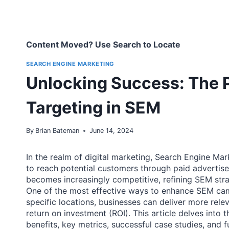
Content Moved? Use Search to Locate
SEARCH ENGINE MARKETING
Unlocking Success: The 
Targeting in SEM
By
Brian Bateman
June 14, 2024
In the realm of digital marketing, Search Engine M
to reach potential customers through paid advertise
becomes increasingly competitive, refining SEM strat
One of the most effective ways to enhance SEM cam
specific locations, businesses can deliver more rel
return on investment (ROI). This article delves into t
benefits, key metrics, successful case studies, and f