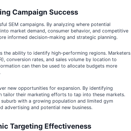
aping Campaign Success
essful SEM campaigns. By analyzing where potential
s into market demand, consumer behavior, and competitive
ore informed decision-making and strategic planning.
s the ability to identify high-performing regions. Marketers
R), conversion rates, and sales volume by location to
information can then be used to allocate budgets more
.
er new opportunities for expansion. By identifying
ailor their marketing efforts to tap into these markets.
a suburb with a growing population and limited gym
ted advertising and potential new business.
ic Targeting Effectiveness