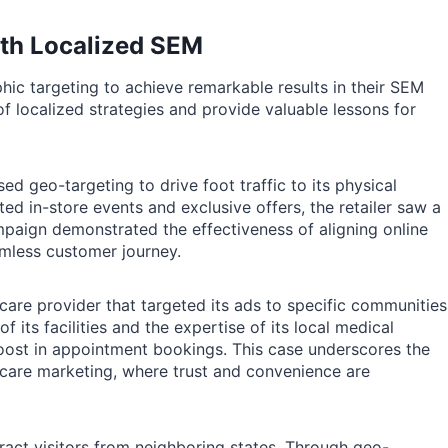
ith Localized SEM
ic targeting to achieve remarkable results in their SEM
f localized strategies and provide valuable lessons for
ed geo-targeting to drive foot traffic to its physical
ed in-store events and exclusive offers, the retailer saw a
campaign demonstrated the effectiveness of aligning online
eamless customer journey.
are provider that targeted its ads to specific communities
of its facilities and the expertise of its local medical
boost in appointment bookings. This case underscores the
hcare marketing, where trust and convenience are
ract visitors from neighboring states. Through geo-