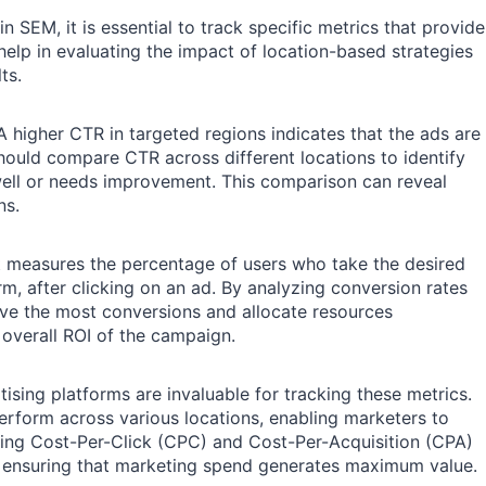
 SEM, it is essential to track specific metrics that provide
elp in evaluating the impact of location-based strategies
ts.
 A higher CTR in targeted regions indicates that the ads are
should compare CTR across different locations to identify
ell or needs improvement. This comparison can reveal
ns.
 It measures the percentage of users who take the desired
rm, after clicking on an ad. By analyzing conversion rates
rive the most conversions and allocate resources
e overall ROI of the campaign.
ing platforms are invaluable for tracking these metrics.
perform across various locations, enabling marketers to
ring Cost-Per-Click (CPC) and Cost-Per-Acquisition (CPA)
d ensuring that marketing spend generates maximum value.