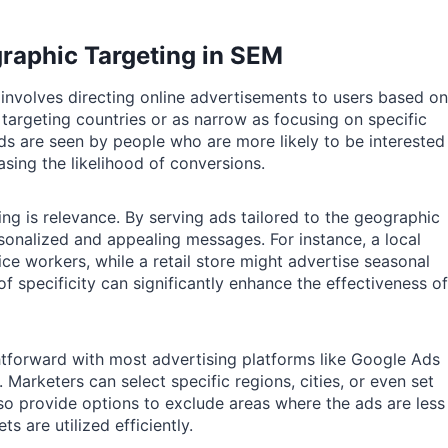
raphic Targeting in SEM
involves directing online advertisements to users based on
 targeting countries or as narrow as focusing on specific
ds are seen by people who are more likely to be interested
asing the likelihood of conversions.
ng is relevance. By serving ads tailored to the geographic
sonalized and appealing messages. For instance, a local
ce workers, while a retail store might advertise seasonal
 of specificity can significantly enhance the effectiveness of
htforward with most advertising platforms like Google Ads
Marketers can select specific regions, cities, or even set
lso provide options to exclude areas where the ads are less
s are utilized efficiently.