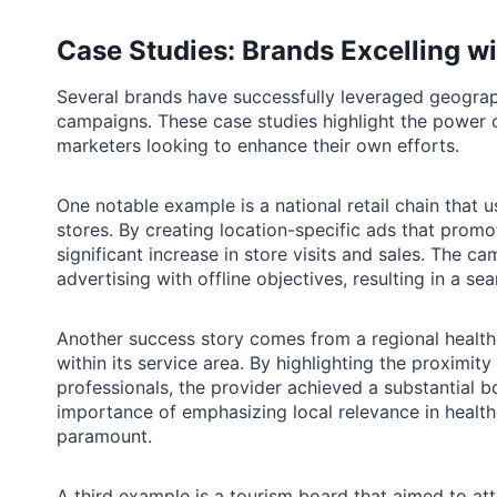
Case Studies: Brands Excelling w
Several brands have successfully leveraged geograph
campaigns. These case studies highlight the power o
marketers looking to enhance their own efforts.
One notable example is a national retail chain that us
stores. By creating location-specific ads that promot
significant increase in store visits and sales. The 
advertising with offline objectives, resulting in a s
Another success story comes from a regional healthc
within its service area. By highlighting the proximity 
professionals, the provider achieved a substantial 
importance of emphasizing local relevance in healt
paramount.
A third example is a tourism board that aimed to att