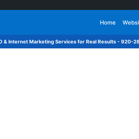
Home
Websi
O & Internet Marketing Services for Real Results - 920-