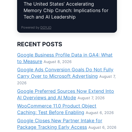
The United States’ Accelerating
Memory Chip Crunch: Implications for
Tech and AI Leadership
Powered by
DOYJO
RECENT POSTS
Google Business Profile Data in GA4: What
to Measure
August 8, 2026
Google Ads Conversion Goals Do Not Fully
Carry Over to Microsoft Advertising
August 7,
2026
Google Preferred Sources Now Extend Into
AI Overviews and AI Mode
August 7, 2026
WooCommerce 11.0 Product Object
Caching: Test Before Enabling
August 6, 2026
Google Closes New Partner Intake for
Package Tracking Early Access
August 6, 2026