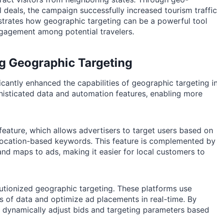
 deals, the campaign successfully increased tourism traffic
strates how geographic targeting can be a powerful tool
ngagement among potential travelers.
g Geographic Targeting
cantly enhanced the capabilities of geographic targeting i
isticated data and automation features, enabling more
 feature, which allows advertisers to target users based on
en location-based keywords. This feature is complemented by
nd maps to ads, making it easier for local customers to
utionized geographic targeting. These platforms use
s of data and optimize ad placements in real-time. By
 dynamically adjust bids and targeting parameters based