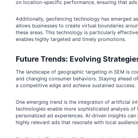
on location-specific performance, ensuring that ads 
Additionally, geofencing technology has emerged as 
allows businesses to create virtual boundaries arou
these areas. This technology is particularly effective
enables highly targeted and timely promotions.
Future Trends: Evolving Strategi
The landscape of geographic targeting in SEM is co
and changing consumer behaviors. Staying ahead of t
a competitive edge and achieve sustained success.
One emerging trend is the integration of artificial i
technologies enable more sophisticated analysis of l
personalized ad experiences. AI-driven insights can
highly relevant ads that resonate with local audienc