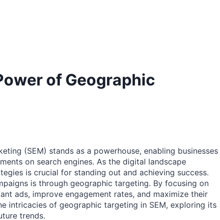
Power of Geographic
arketing (SEM) stands as a powerhouse, enabling businesses
ments on search engines. As the digital landscape
egies is crucial for standing out and achieving success.
paigns is through geographic targeting. By focusing on
evant ads, improve engagement rates, and maximize their
he intricacies of geographic targeting in SEM, exploring its
uture trends.