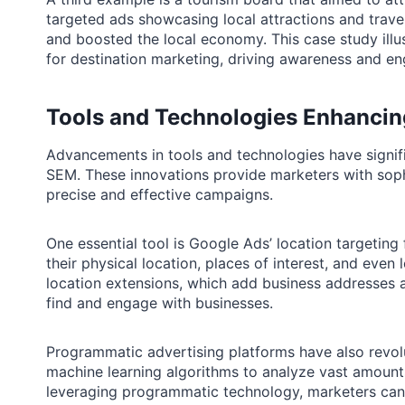
targeted ads showcasing local attractions and travel
and boosted the local economy. This case study illu
for destination marketing, driving awareness and e
Tools and Technologies Enhancin
Advancements in tools and technologies have signifi
SEM. These innovations provide marketers with soph
precise and effective campaigns.
One essential tool is Google Ads’ location targeting
their physical location, places of interest, and ev
location extensions, which add business addresses a
find and engage with businesses.
Programmatic advertising platforms have also revol
machine learning algorithms to analyze vast amount
leveraging programmatic technology, marketers can