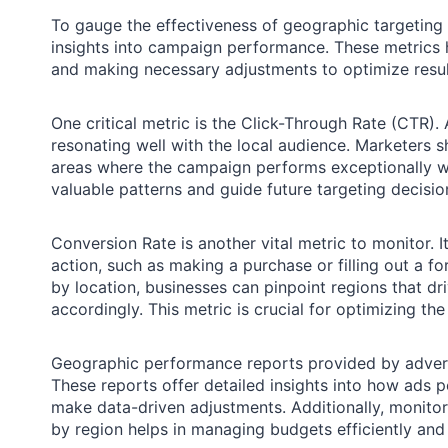
To gauge the effectiveness of geographic targeting in
insights into campaign performance. These metrics h
and making necessary adjustments to optimize resul
One critical metric is the Click-Through Rate (CTR).
resonating well with the local audience. Marketers 
areas where the campaign performs exceptionally w
valuable patterns and guide future targeting decisio
Conversion Rate is another vital metric to monitor.
action, such as making a purchase or filling out a fo
by location, businesses can pinpoint regions that d
accordingly. This metric is crucial for optimizing th
Geographic performance reports provided by advertis
These reports offer detailed insights into how ads 
make data-driven adjustments. Additionally, monito
by region helps in managing budgets efficiently an