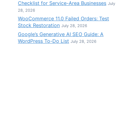
Checklist for Service-Area Businesses
July
28, 2026
WooCommerce 11.0 Failed Orders: Test
Stock Restoration
July 28, 2026
Google’s Generative AI SEO Guide: A
WordPress To-Do List
July 28, 2026