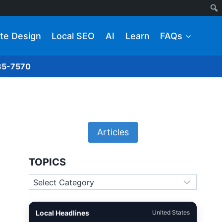
te Design
Local SEO
AI
Learn
FAQs
285-7570
Articles
TOPICS
Topics
Local Headlines
United States