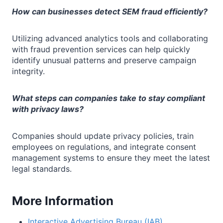
How can businesses detect SEM fraud efficiently?
Utilizing advanced analytics tools and collaborating
with fraud prevention services can help quickly
identify unusual patterns and preserve campaign
integrity.
What steps can companies take to stay compliant
with privacy laws?
Companies should update privacy policies, train
employees on regulations, and integrate consent
management systems to ensure they meet the latest
legal standards.
More Information
Interactive Advertising Bureau (IAB)