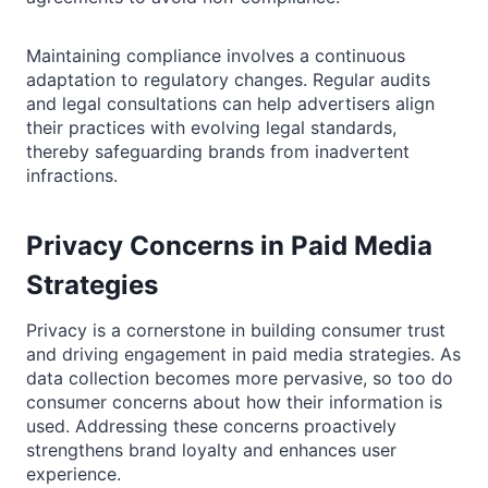
Maintaining compliance involves a continuous
adaptation to regulatory changes. Regular audits
and legal consultations can help advertisers align
their practices with evolving legal standards,
thereby safeguarding brands from inadvertent
infractions.
Privacy Concerns in Paid Media
Strategies
Privacy is a cornerstone in building consumer trust
and driving engagement in paid media strategies. As
data collection becomes more pervasive, so too do
consumer concerns about how their information is
used. Addressing these concerns proactively
strengthens brand loyalty and enhances user
experience.