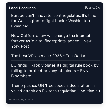
Local Headlines
EU and, CA
Europe can’t innovate, so it regulates. It’s time
for Washington to fight back - Washington
Examiner
New California law will change the internet
forever as ‘digital fingerprints’ added - New
York Post
The best VPN service 2026 - TechRadar
EU finds TikTok violates its digital rule book by
failing to protect privacy of minors - BNN
Bloomberg
Trump pushes UN ‘free speech’ declaration in
veiled attack on EU tech regulation - politico.eu
Powered by
DOYJO