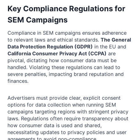
Key Compliance Regulations for
SEM Campaigns
Compliance in SEM campaigns ensures adherence
to relevant laws and ethical standards.
The General
Data Protection Regulation (GDPR)
in the EU and
California Consumer Privacy Act (CCPA)
are
pivotal, dictating how consumer data must be
handled. Violating these regulations can lead to
severe penalties, impacting brand reputation and
finances.
Advertisers must provide clear, explicit consent
options for data collection when running SEM
campaigns targeting regions with stringent privacy
laws. Regulations often require transparency about
how consumer data is used and shared,
necessitating updates to privacy policies and user
agreements to avoid non-compliance.