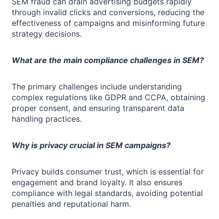
SEM fraud can drain advertising budgets rapidly
through invalid clicks and conversions, reducing the
effectiveness of campaigns and misinforming future
strategy decisions.
What are the main compliance challenges in SEM?
The primary challenges include understanding
complex regulations like GDPR and CCPA, obtaining
proper consent, and ensuring transparent data
handling practices.
Why is privacy crucial in SEM campaigns?
Privacy builds consumer trust, which is essential for
engagement and brand loyalty. It also ensures
compliance with legal standards, avoiding potential
penalties and reputational harm.