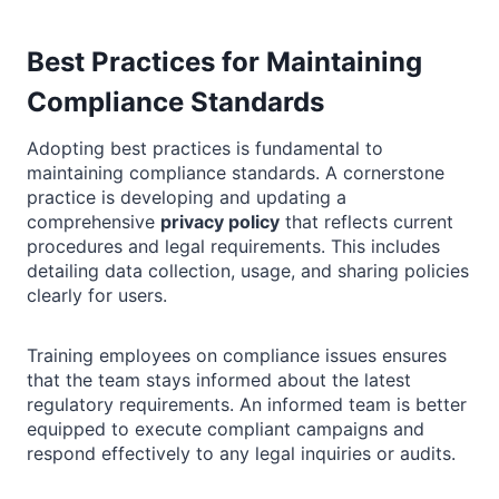
Best Practices for Maintaining
Compliance Standards
Adopting best practices is fundamental to
maintaining compliance standards. A cornerstone
practice is developing and updating a
comprehensive
privacy policy
that reflects current
procedures and legal requirements. This includes
detailing data collection, usage, and sharing policies
clearly for users.
Training employees on compliance issues ensures
that the team stays informed about the latest
regulatory requirements. An informed team is better
equipped to execute compliant campaigns and
respond effectively to any legal inquiries or audits.