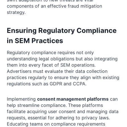
components of an effective fraud mitigation
strategy.
Ensuring Regulatory Compliance
in SEM Practices
Regulatory compliance requires not only
understanding legal obligations but also integrating
them into every facet of SEM operations.
Advertisers must evaluate their data collection
practices regularly to ensure they align with existing
regulations such as GDPR and CCPA.
Implementing
consent management platforms
can
help streamline compliance. These platforms
facilitate acquiring user consent and managing data
requests, essential for adhering to privacy laws.
Educating teams on compliance requirements