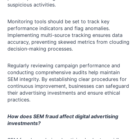
suspicious activities.
Monitoring tools should be set to track key
performance indicators and flag anomalies.
Implementing multi-source tracking ensures data
accuracy, preventing skewed metrics from clouding
decision-making processes.
Regularly reviewing campaign performance and
conducting comprehensive audits help maintain
SEM integrity. By establishing clear procedures for
continuous improvement, businesses can safeguard
their advertising investments and ensure ethical
practices.
How does SEM fraud affect digital advertising
investments?