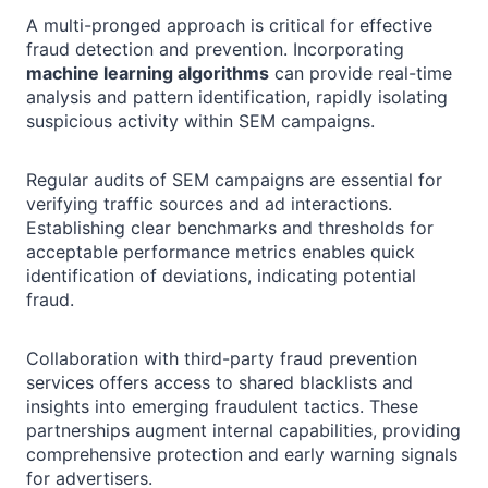
A multi-pronged approach is critical for effective
fraud detection and prevention. Incorporating
machine learning algorithms
can provide real-time
analysis and pattern identification, rapidly isolating
suspicious activity within SEM campaigns.
Regular audits of SEM campaigns are essential for
verifying traffic sources and ad interactions.
Establishing clear benchmarks and thresholds for
acceptable performance metrics enables quick
identification of deviations, indicating potential
fraud.
Collaboration with third-party fraud prevention
services offers access to shared blacklists and
insights into emerging fraudulent tactics. These
partnerships augment internal capabilities, providing
comprehensive protection and early warning signals
for advertisers.