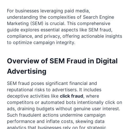
For businesses leveraging paid media,
understanding the complexities of Search Engine
Marketing (SEM) is crucial. This comprehensive
guide explores essential aspects like SEM fraud,
compliance, and privacy, offering actionable insights
to optimize campaign integrity.
Overview of SEM Fraud in Digital
Advertising
SEM fraud poses significant financial and
reputational risks to advertisers. It includes
deceptive activities like
click fraud
, where
competitors or automated bots intentionally click on
ads, draining budgets without genuine user interest.
Such fraudulent actions undermine campaign
performance and inflate costs, skewing data
analytics that businesses rely on for strategic