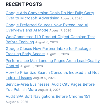
RECENT POSTS
Google Ads Conversion Goals Do Not Fully Carry
Over to Microsoft Advertising
August 7, 2026
Google Preferred Sources Now Extend Into AI
Overviews and AI Mode
August 7, 2026
WooCommerce 11.0 Product Object Caching: Test
Before Enabling
August 6, 2026
Google Closes New Partner Intake for Package
Tracking Early Access
August 6, 2026
Performance Max Landing Pages Are a Lead-Quality
Control
August 5, 2026
How to Prioritize Search Console’s Indexed and Not
Indexed Issues
August 5, 2026
Service-Area Businesses: Audit City Pages Before
You Publish More
August 4, 2026
Audit SPA Soft Navigations Before Chrome 151
August 4, 2026