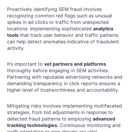
Proactively identifying SEM fraud involves
recognizing common red flags such as unusual
spikes in ad clicks or traffic from unexpected
locations. Implementing sophisticated
analytics
tools
that track user behavior and traffic patterns
can help detect anomalies indicative of fraudulent
activity.
It’s important to
vet partners and platforms
thoroughly before engaging in SEM activities.
Partnering with reputable advertising networks and
demanding transparency in click reports ensures a
higher level of trustworthiness and accountability.
Mitigating risks involves implementing multifaceted
strategies, from bid adjustments in response to
detected fraud patterns to employing
advanced
tracking technologies
. Continuous monitoring and
swift adaptation to new threats are vital