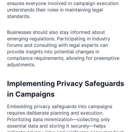
ensures everyone involved in campaign execution
understands their roles in maintaining legal
standards.
Businesses should also stay informed about
emerging regulations. Participating in industry
forums and consulting with legal experts can
provide insights into potential changes in
compliance requirements, allowing for preemptive
adjustments.
Implementing Privacy Safeguards
in Campaigns
Embedding privacy safeguards into campaigns
requires deliberate planning and execution.
Prioritizing data minimization—collecting only
essential data and storing it securely—helps