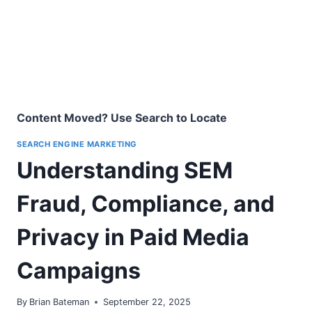
Content Moved? Use Search to Locate
SEARCH ENGINE MARKETING
Understanding SEM
Fraud, Compliance, and
Privacy in Paid Media
Campaigns
By
Brian Bateman
September 22, 2025