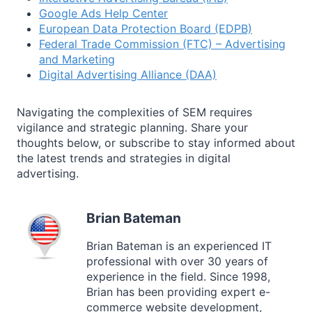
Google Ads Help Center
European Data Protection Board (EDPB)
Federal Trade Commission (FTC) – Advertising
and Marketing
Digital Advertising Alliance (DAA)
Navigating the complexities of SEM requires
vigilance and strategic planning. Share your
thoughts below, or subscribe to stay informed about
the latest trends and strategies in digital
advertising.
Brian Bateman
Brian Bateman is an experienced IT
professional with over 30 years of
experience in the field. Since 1998,
Brian has been providing expert e-
commerce website development,