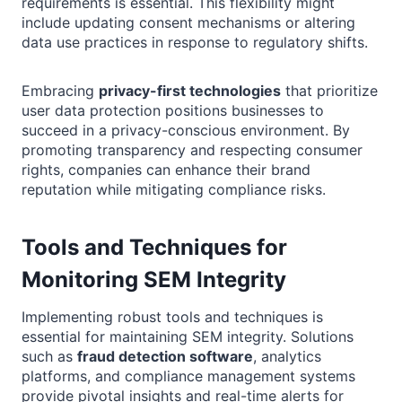
requirements is essential. This flexibility might
include updating consent mechanisms or altering
data use practices in response to regulatory shifts.
Embracing
privacy-first technologies
that prioritize
user data protection positions businesses to
succeed in a privacy-conscious environment. By
promoting transparency and respecting consumer
rights, companies can enhance their brand
reputation while mitigating compliance risks.
Tools and Techniques for
Monitoring SEM Integrity
Implementing robust tools and techniques is
essential for maintaining SEM integrity. Solutions
such as
fraud detection software
, analytics
platforms, and compliance management systems
provide pivotal insights and real-time alerts for