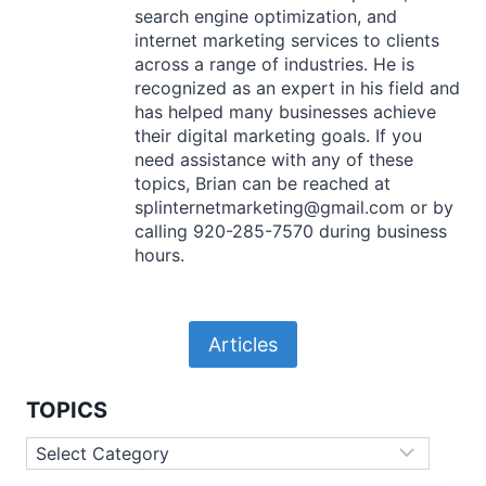
search engine optimization, and
internet marketing services to clients
across a range of industries. He is
recognized as an expert in his field and
has helped many businesses achieve
their digital marketing goals. If you
need assistance with any of these
topics, Brian can be reached at
splinternetmarketing@gmail.com or by
calling 920-285-7570 during business
hours.
Articles
TOPICS
Topics