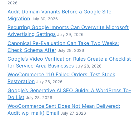
2026
Audit Domain Variants Before a Google Site
Migration
July 30, 2026
Recurring Google Imports Can Overwrite Microsoft
Advertising Settings
July 29, 2026
Canonical Re-Evaluation Can Take Two Weeks:
Check Schema After
July 29, 2026
Google’s Video Verification Rules Create a Checklist
for Service-Area Businesses
July 28, 2026
WooCommerce 11.0 Failed Orders: Test Stock
Restoration
July 28, 2026
Google’s Generative AI SEO Guide: A WordPress To-
Do List
July 28, 2026
WooCommerce Sent Does Not Mean Delivered:
Audit wp_mail() Email
July 27, 2026