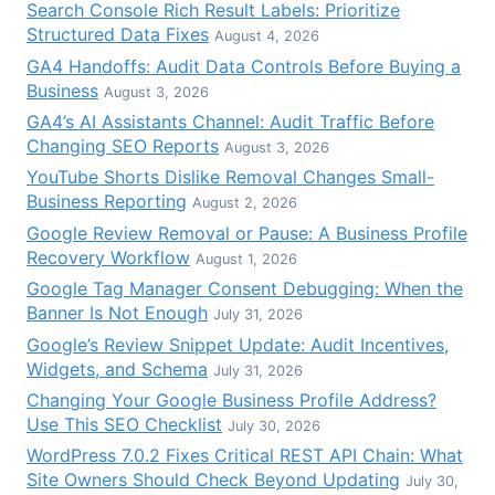
Search Console Rich Result Labels: Prioritize
Structured Data Fixes
August 4, 2026
GA4 Handoffs: Audit Data Controls Before Buying a
Business
August 3, 2026
GA4’s AI Assistants Channel: Audit Traffic Before
Changing SEO Reports
August 3, 2026
YouTube Shorts Dislike Removal Changes Small-
Business Reporting
August 2, 2026
Google Review Removal or Pause: A Business Profile
Recovery Workflow
August 1, 2026
Google Tag Manager Consent Debugging: When the
Banner Is Not Enough
July 31, 2026
Google’s Review Snippet Update: Audit Incentives,
Widgets, and Schema
July 31, 2026
Changing Your Google Business Profile Address?
Use This SEO Checklist
July 30, 2026
WordPress 7.0.2 Fixes Critical REST API Chain: What
Site Owners Should Check Beyond Updating
July 30,