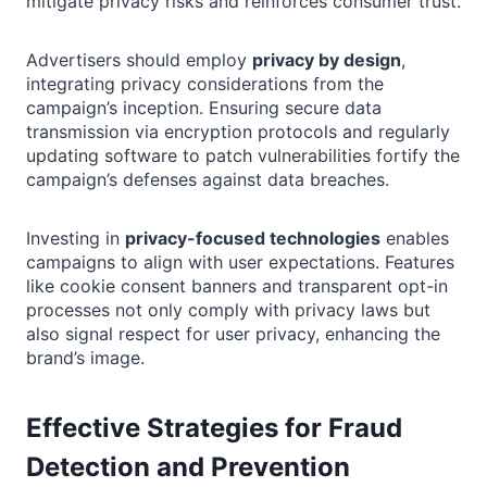
mitigate privacy risks and reinforces consumer trust.
Advertisers should employ
privacy by design
,
integrating privacy considerations from the
campaign’s inception. Ensuring secure data
transmission via encryption protocols and regularly
updating software to patch vulnerabilities fortify the
campaign’s defenses against data breaches.
Investing in
privacy-focused technologies
enables
campaigns to align with user expectations. Features
like cookie consent banners and transparent opt-in
processes not only comply with privacy laws but
also signal respect for user privacy, enhancing the
brand’s image.
Effective Strategies for Fraud
Detection and Prevention