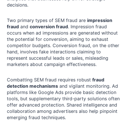
decisions.
Two primary types of SEM fraud are
impression
fraud
and
conversion fraud
. Impression fraud
occurs when ad impressions are generated without
the potential for conversion, aiming to exhaust
competitor budgets. Conversion fraud, on the other
hand, involves fake interactions claiming to
represent successful leads or sales, misleading
marketers about campaign effectiveness.
Combatting SEM fraud requires robust
fraud
detection mechanisms
and vigilant monitoring. Ad
platforms like Google Ads provide basic detection
tools, but supplementary third-party solutions often
offer advanced protection. Shared intelligence and
collaboration among advertisers also help pinpoint
emerging fraud techniques.