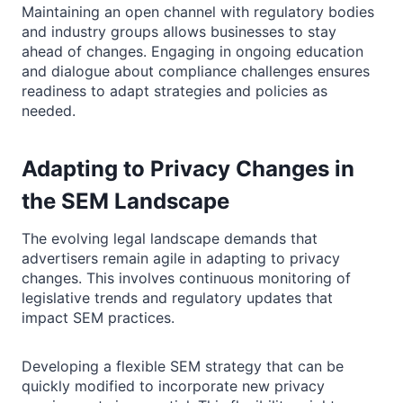
Maintaining an open channel with regulatory bodies
and industry groups allows businesses to stay
ahead of changes. Engaging in ongoing education
and dialogue about compliance challenges ensures
readiness to adapt strategies and policies as
needed.
Adapting to Privacy Changes in
the SEM Landscape
The evolving legal landscape demands that
advertisers remain agile in adapting to privacy
changes. This involves continuous monitoring of
legislative trends and regulatory updates that
impact SEM practices.
Developing a flexible SEM strategy that can be
quickly modified to incorporate new privacy