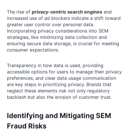
The rise of
privacy-centric search engines
and
increased use of ad blockers indicate a shift toward
greater user control over personal data.
Incorporating privacy considerations into SEM
strategies, like minimizing data collection and
ensuring secure data storage, is crucial for meeting
consumer expectations.
Transparency in how data is used, providing
accessible options for users to manage their privacy
preferences, and clear data usage communication
are key steps in prioritizing privacy. Brands that
neglect these elements risk not only regulatory
backlash but also the erosion of customer trust.
Identifying and Mitigating SEM
Fraud Risks