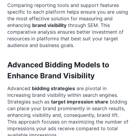
Comparing reporting tools and support features
specific to each platform helps ensure you are using
the most effective solution for measuring and
enhancing
brand visibility
through SEM. This
comparative analysis ensures better investment of
resources in platforms that best suit your target
audience and business goals.
Advanced Bidding Models to
Enhance Brand Visibility
Advanced
bidding strategies
are pivotal in
increasing brand visibility within search engines.
Strategies such as
target impression share
bidding
can place your brand prominently in search results,
enhancing visibility and, consequently, brand lift.
This approach focuses on maximizing the number of
impressions your ads receive compared to total
available impressions.