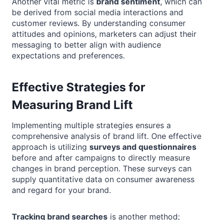
Another vital metric is
brand sentiment
, which can
be derived from social media interactions and
customer reviews. By understanding consumer
attitudes and opinions, marketers can adjust their
messaging to better align with audience
expectations and preferences.
Effective Strategies for
Measuring Brand Lift
Implementing multiple strategies ensures a
comprehensive analysis of brand lift. One effective
approach is utilizing
surveys and questionnaires
before and after campaigns to directly measure
changes in brand perception. These surveys can
supply quantitative data on consumer awareness
and regard for your brand.
Tracking brand searches
is another method;