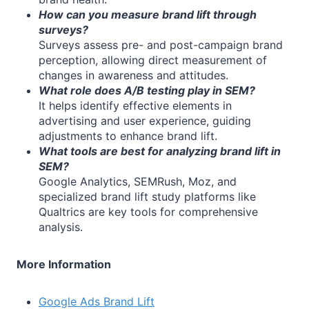
How can you measure brand lift through
surveys?
Surveys assess pre- and post-campaign brand
perception, allowing direct measurement of
changes in awareness and attitudes.
What role does A/B testing play in SEM?
It helps identify effective elements in
advertising and user experience, guiding
adjustments to enhance brand lift.
What tools are best for analyzing brand lift in
SEM?
Google Analytics, SEMRush, Moz, and
specialized brand lift study platforms like
Qualtrics are key tools for comprehensive
analysis.
More Information
Google Ads Brand Lift