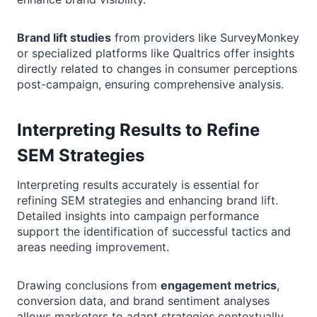
Brand lift studies
from providers like SurveyMonkey
or specialized platforms like Qualtrics offer insights
directly related to changes in consumer perceptions
post-campaign, ensuring comprehensive analysis.
Interpreting Results to Refine
SEM Strategies
Interpreting results accurately is essential for
refining SEM strategies and enhancing brand lift.
Detailed insights into campaign performance
support the identification of successful tactics and
areas needing improvement.
Drawing conclusions from
engagement metrics
,
conversion data, and brand sentiment analyses
allows marketers to adapt strategies contextually,