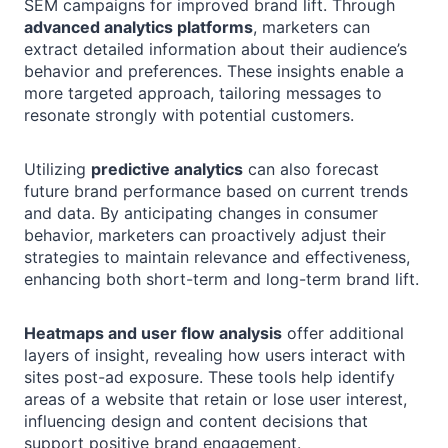
SEM campaigns for improved brand lift. Through
advanced analytics platforms
, marketers can
extract detailed information about their audience’s
behavior and preferences. These insights enable a
more targeted approach, tailoring messages to
resonate strongly with potential customers.
Utilizing
predictive analytics
can also forecast
future brand performance based on current trends
and data. By anticipating changes in consumer
behavior, marketers can proactively adjust their
strategies to maintain relevance and effectiveness,
enhancing both short-term and long-term brand lift.
Heatmaps and user flow analysis
offer additional
layers of insight, revealing how users interact with
sites post-ad exposure. These tools help identify
areas of a website that retain or lose user interest,
influencing design and content decisions that
support positive brand engagement.