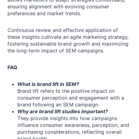
ensuring alignment with evolving consumer
preferences and market trends.
Continuous review and effective application of
these insights cultivate an agile marketing strategy,
fostering sustainable brand growth and maximizing
the long-term impact of SEM campaigns.
FAQ
What is brand lift in SEM?
Brand lift refers to the positive impact on
consumer perception and engagement with a
brand following an SEM campaign.
Why are brand lift studies important?
They provide insights into how campaigns
influence consumer awareness, perception, and
purchasing considerations, reflecting overall
brand health.