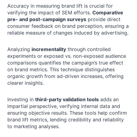
Accuracy in measuring brand lift is crucial for
verifying the impact of SEM efforts.
Comparative
pre- and post-campaign surveys
provide direct
consumer feedback on brand perception, ensuring a
reliable measure of changes induced by advertising.
Analyzing
incrementality
through controlled
experiments or exposed vs. non-exposed audience
comparisons quantifies the campaign’s true effect
on brand metrics. This technique distinguishes
organic growth from ad-driven increases, offering
clearer insights.
Investing in
third-party validation tools
adds an
impartial perspective, verifying internal data and
ensuring objective results. These tools help confirm
brand lift metrics, lending credibility and reliability
to marketing analyses.