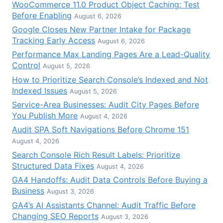
WooCommerce 11.0 Product Object Caching: Test
Before Enabling
August 6, 2026
Google Closes New Partner Intake for Package
Tracking Early Access
August 6, 2026
Performance Max Landing Pages Are a Lead-Quality
Control
August 5, 2026
How to Prioritize Search Console’s Indexed and Not
Indexed Issues
August 5, 2026
Service-Area Businesses: Audit City Pages Before
You Publish More
August 4, 2026
Audit SPA Soft Navigations Before Chrome 151
August 4, 2026
Search Console Rich Result Labels: Prioritize
Structured Data Fixes
August 4, 2026
GA4 Handoffs: Audit Data Controls Before Buying a
Business
August 3, 2026
GA4’s AI Assistants Channel: Audit Traffic Before
Changing SEO Reports
August 3, 2026