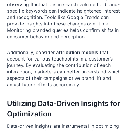
observing fluctuations in search volume for brand-
specific keywords can indicate heightened interest
and recognition. Tools like Google Trends can
provide insights into these changes over time.
Monitoring branded queries helps confirm shifts in
consumer behavior and perception.
Additionally, consider
attribution models
that
account for various touchpoints in a customer’s
journey. By evaluating the contribution of each
interaction, marketers can better understand which
aspects of their campaigns drive brand lift and
adjust future efforts accordingly.
Utilizing Data-Driven Insights for
Optimization
Data-driven insights are instrumental in optimizing