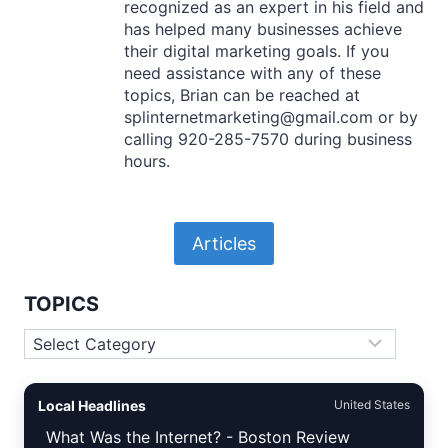
recognized as an expert in his field and
has helped many businesses achieve
their digital marketing goals. If you
need assistance with any of these
topics, Brian can be reached at
splinternetmarketing@gmail.com or by
calling 920-285-7570 during business
hours.
Articles
TOPICS
Topics
Local Headlines
United States
What Was the Internet? - Boston Review