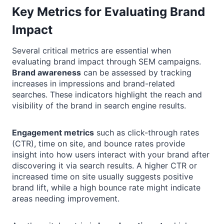
Key Metrics for Evaluating Brand
Impact
Several critical metrics are essential when
evaluating brand impact through SEM campaigns.
Brand awareness
can be assessed by tracking
increases in impressions and brand-related
searches. These indicators highlight the reach and
visibility of the brand in search engine results.
Engagement metrics
such as click-through rates
(CTR), time on site, and bounce rates provide
insight into how users interact with your brand after
discovering it via search results. A higher CTR or
increased time on site usually suggests positive
brand lift, while a high bounce rate might indicate
areas needing improvement.