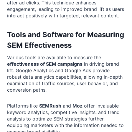
after ad clicks. This technique enhances
engagement, leading to improved brand lift as users
interact positively with targeted, relevant content.
Tools and Software for Measuring
SEM Effectiveness
Various tools are available to measure the
effectiveness of SEM campaigns
in driving brand
lift. Google Analytics and Google Ads provide
robust data analytics capabilities, allowing in-depth
examination of traffic sources, user behavior, and
conversion paths.
Platforms like
SEMRush
and
Moz
offer invaluable
keyword analytics, competitive insights, and trend
analysis to optimize SEM strategies further,
equipping marketers with the information needed to
enhance brand visibility.