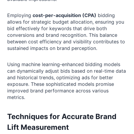
Employing
cost-per-acquisition (CPA)
bidding
allows for strategic budget allocation, ensuring you
bid effectively for keywords that drive both
conversions and brand recognition. This balance
between cost efficiency and visibility contributes to
sustained impacts on brand perception.
Using machine learning-enhanced bidding models
can dynamically adjust bids based on real-time data
and historical trends, optimizing ads for better
exposure. These sophisticated models promise
improved brand performance across various
metrics.
Techniques for Accurate Brand
Lift Measurement