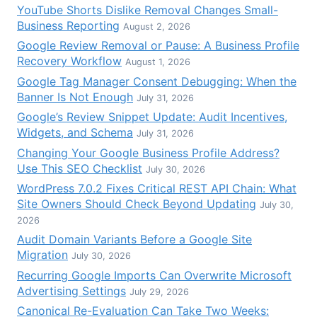
YouTube Shorts Dislike Removal Changes Small-
Business Reporting
August 2, 2026
Google Review Removal or Pause: A Business Profile
Recovery Workflow
August 1, 2026
Google Tag Manager Consent Debugging: When the
Banner Is Not Enough
July 31, 2026
Google’s Review Snippet Update: Audit Incentives,
Widgets, and Schema
July 31, 2026
Changing Your Google Business Profile Address?
Use This SEO Checklist
July 30, 2026
WordPress 7.0.2 Fixes Critical REST API Chain: What
Site Owners Should Check Beyond Updating
July 30,
2026
Audit Domain Variants Before a Google Site
Migration
July 30, 2026
Recurring Google Imports Can Overwrite Microsoft
Advertising Settings
July 29, 2026
Canonical Re-Evaluation Can Take Two Weeks: