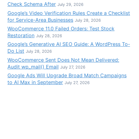
Check Schema After
July 29, 2026
Google’s Video Verification Rules Create a Checklist
for Service-Area Businesses
July 28, 2026
WooCommerce 11.0 Failed Orders: Test Stock
Restoration
July 28, 2026
Google’s Generative AI SEO Guide: A WordPress To-
Do List
July 28, 2026
WooCommerce Sent Does Not Mean Delivered:
Audit wp_mail() Email
July 27, 2026
Google Ads Will Upgrade Broad Match Campaigns
to AI Max in September
July 27, 2026