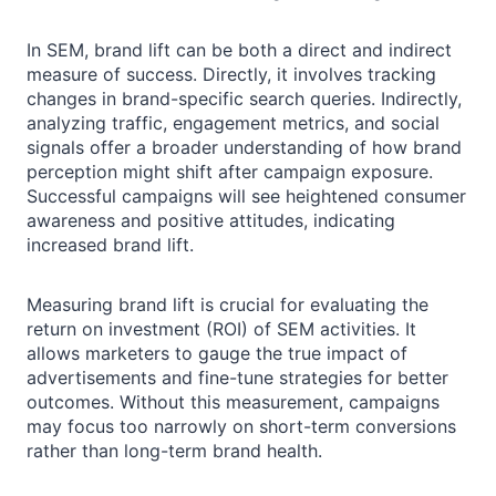
In SEM, brand lift can be both a direct and indirect
measure of success. Directly, it involves tracking
changes in brand-specific search queries. Indirectly,
analyzing traffic, engagement metrics, and social
signals offer a broader understanding of how brand
perception might shift after campaign exposure.
Successful campaigns will see heightened consumer
awareness and positive attitudes, indicating
increased brand lift.
Measuring brand lift is crucial for evaluating the
return on investment (ROI) of SEM activities. It
allows marketers to gauge the true impact of
advertisements and fine-tune strategies for better
outcomes. Without this measurement, campaigns
may focus too narrowly on short-term conversions
rather than long-term brand health.