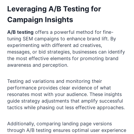
Leveraging A/B Testing for
Campaign Insights
A/B testing
offers a powerful method for fine-
tuning SEM campaigns to enhance brand lift. By
experimenting with different ad creatives,
messages, or bid strategies, businesses can identify
the most effective elements for promoting brand
awareness and perception.
Testing ad variations and monitoring their
performance provides clear evidence of what
resonates most with your audience. These insights
guide strategy adjustments that amplify successful
tactics while phasing out less effective approaches.
Additionally, comparing landing page versions
through A/B testing ensures optimal user experience