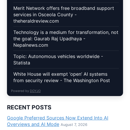
Merit Network offers free broadband support
services in Osceola County -
theheraldreview.com
Technology is a medium for transformation, not
the goal: Gaurab Raj Upadhaya -
Nepalnews.com
Topic: Autonomous vehicles worldwide -
Statista
White House will exempt ‘open’ AI systems
from security review - The Washington Post
Powered by
DOYJO
RECENT POSTS
Google Preferred Sources Now Extend Into AI
Overviews and AI Mode
August 7, 2026