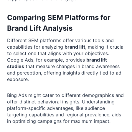
Comparing SEM Platforms for
Brand Lift Analysis
Different SEM platforms offer various tools and
capabilities for analyzing
brand lift
, making it crucial
to select one that aligns with your objectives.
Google Ads, for example, provides
brand lift
studies
that measure changes in brand awareness
and perception, offering insights directly tied to ad
exposure.
Bing Ads might cater to different demographics and
offer distinct behavioral insights. Understanding
platform-specific advantages, like audience
targeting capabilities and regional prevalence, aids
in optimizing campaigns for maximum impact.