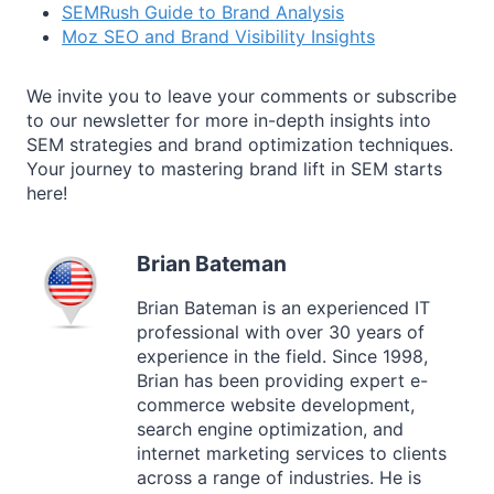
SEMRush Guide to Brand Analysis
Moz SEO and Brand Visibility Insights
We invite you to leave your comments or subscribe
to our newsletter for more in-depth insights into
SEM strategies and brand optimization techniques.
Your journey to mastering brand lift in SEM starts
here!
Brian Bateman
Brian Bateman is an experienced IT
professional with over 30 years of
experience in the field. Since 1998,
Brian has been providing expert e-
commerce website development,
search engine optimization, and
internet marketing services to clients
across a range of industries. He is