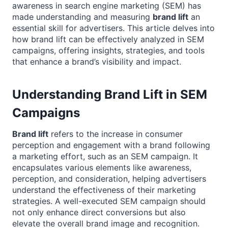
awareness in search engine marketing (SEM) has
made understanding and measuring
brand lift
an
essential skill for advertisers. This article delves into
how brand lift can be effectively analyzed in SEM
campaigns, offering insights, strategies, and tools
that enhance a brand’s visibility and impact.
Understanding Brand Lift in SEM
Campaigns
Brand lift
refers to the increase in consumer
perception and engagement with a brand following
a marketing effort, such as an SEM campaign. It
encapsulates various elements like awareness,
perception, and consideration, helping advertisers
understand the effectiveness of their marketing
strategies. A well-executed SEM campaign should
not only enhance direct conversions but also
elevate the overall brand image and recognition.