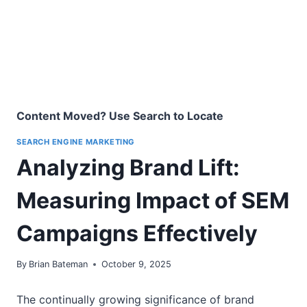
Content Moved? Use Search to Locate
SEARCH ENGINE MARKETING
Analyzing Brand Lift:
Measuring Impact of SEM
Campaigns Effectively
By
Brian Bateman
October 9, 2025
The continually growing significance of brand