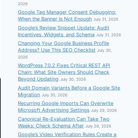
2026
Google Tag Manager Consent Debugging:
When the Banner Is Not Enough
July 31, 2026
Google’s Review Snippet Update: Audit
Incentives, Widgets, and Schema
July 31, 2026
Changing Your Google Business Profile
Address? Use This SEO Checklist
July 30,
2026
WordPress 7.0.2 Fixes Critical REST API
Chain: What Site Owners Should Check
Beyond Updating
July 30, 2026
Audit Domain Variants Before a Google Site
Migration
July 30, 2026
Recurring Google Imports Can Overwrite
Microsoft Advertising Settings
July 29, 2026
Canonical Re-Evaluation Can Take Two
Weeks: Check Schema After
July 29, 2026
Google’s Video Verification Rules Create a