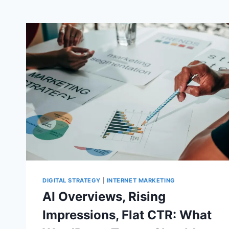
DIGITAL STRATEGY
|
INTERNET MARKETING
AI Overviews, Rising
Impressions, Flat CTR: What