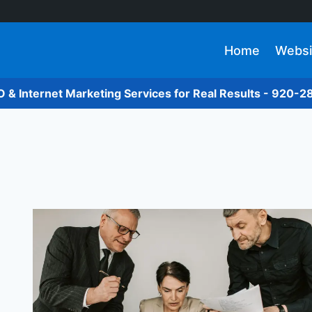
Home
Websi
O & Internet Marketing Services for Real Results - 920-