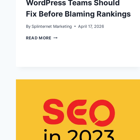
WordPress Teams Should
Fix Before Blaming Rankings
By
Splinternet Marketing
April 17, 2026
AI
READ MORE
OVERVIEWS,
RISING
IMPRESSIONS,
FLAT
CTR:
WHAT
WORDPRESS
TEAMS
SHOULD
FIX
BEFORE
BLAMING
RANKINGS