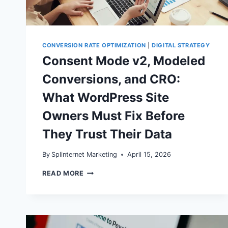
CONVERSION RATE OPTIMIZATION
|
DIGITAL STRATEGY
Consent Mode v2, Modeled
Conversions, and CRO:
What WordPress Site
Owners Must Fix Before
They Trust Their Data
By
Splinternet Marketing
April 15, 2026
CONSENT
READ MORE
MODE
V2,
MODELED
CONVERSIONS,
AND
CRO: