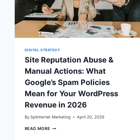
DIGITAL STRATEGY
Site Reputation Abuse &
Manual Actions: What
Google’s Spam Policies
Mean for Your WordPress
Revenue in 2026
By
Splinternet Marketing
April 20, 2026
SITE
READ MORE
REPUTATION
ABUSE