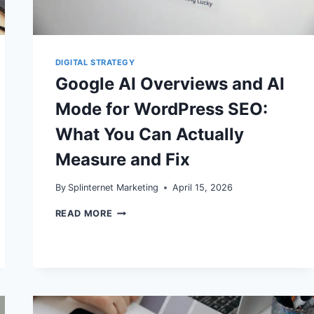
DELIVERABILITY
DIGITAL STRATEGY
Google AI Overviews and AI
Mode for WordPress SEO:
What You Can Actually
Measure and Fix
By
Splinternet Marketing
April 15, 2026
GOOGLE
READ MORE
AI
OVERVIEWS
AND
AI
MODE
FOR
WORDPRESS
SEO: