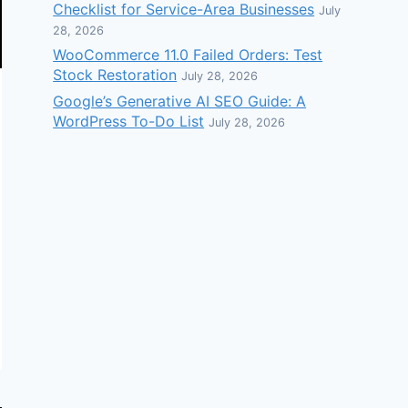
Checklist for Service-Area Businesses
July
28, 2026
WooCommerce 11.0 Failed Orders: Test
Stock Restoration
July 28, 2026
Google’s Generative AI SEO Guide: A
WordPress To-Do List
July 28, 2026