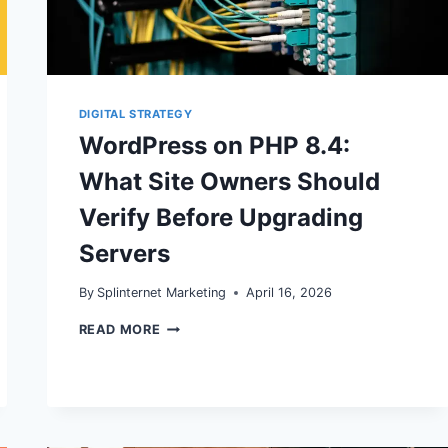
DIGITAL STRATEGY
WordPress on PHP 8.4:
What Site Owners Should
Verify Before Upgrading
Servers
By
Splinternet Marketing
April 16, 2026
WORDPRESS
READ MORE
ON
PHP
8.4:
WHAT
SITE
OWNERS
SHOULD