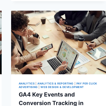
&
MANUAL
ACTIONS:
WHAT
GOOGLE’S
SPAM
POLICIES
MEAN
FOR
YOUR
WORDPRESS
REVENUE
IN
2026
ANALYTICS
|
ANALYTICS & REPORTING
|
PAY PER CLICK
ADVERTISING
|
WEB DESIGN & DEVELOPMENT
GA4 Key Events and
Conversion Tracking in