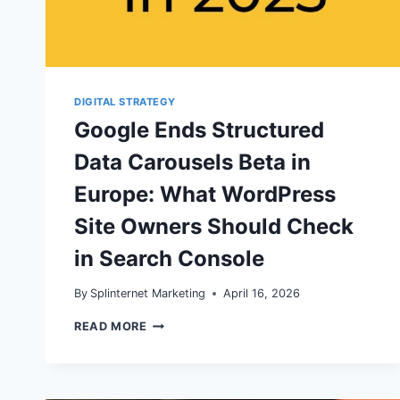
DIGITAL STRATEGY
Google Ends Structured
Data Carousels Beta in
Europe: What WordPress
Site Owners Should Check
in Search Console
By
Splinternet Marketing
April 16, 2026
GOOGLE
READ MORE
ENDS
STRUCTURED
DATA
CAROUSELS
BETA