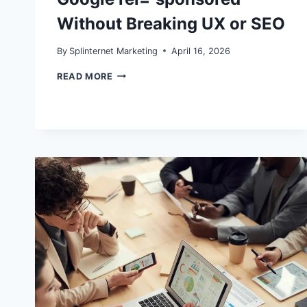
Without Breaking UX or SEO
By
Splinternet Marketing
April 16, 2026
WORDPRESS
READ MORE
AFFILIATE
COMPLIANCE
IN
2026:
HOW
TO
HANDLE
FTC
DISCLOSURES
AND
GOOGLE
REL=”SPONSORED”
WITHOUT
BREAKING
UX
OR
SEO