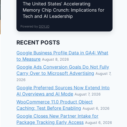
The United States’ Accelerating
Memory Chip Crunch: Implications for
Tech and AI Leadership
Powered by
DOYJO
RECENT POSTS
Google Business Profile Data in GA4: What
to Measure
August 8, 2026
Google Ads Conversion Goals Do Not Fully
Carry Over to Microsoft Advertising
August 7,
2026
Google Preferred Sources Now Extend Into
AI Overviews and AI Mode
August 7, 2026
WooCommerce 11.0 Product Object
Caching: Test Before Enabling
August 6, 2026
Google Closes New Partner Intake for
Package Tracking Early Access
August 6, 2026