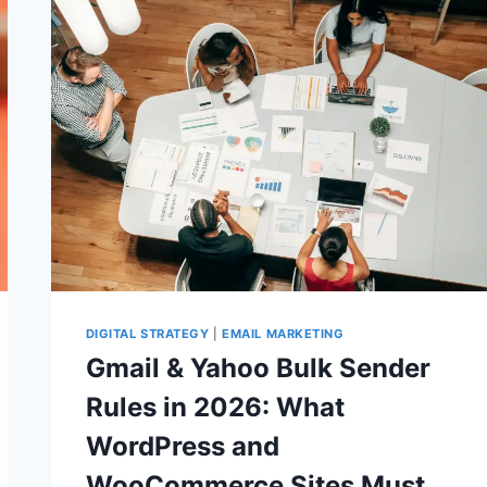
VERIFY
BEFORE
UPGRADING
SERVERS
DIGITAL STRATEGY
|
EMAIL MARKETING
Gmail & Yahoo Bulk Sender
Rules in 2026: What
WordPress and
WooCommerce Sites Must