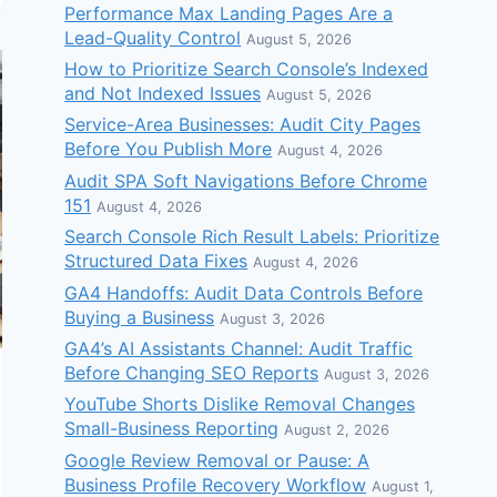
Performance Max Landing Pages Are a
Lead-Quality Control
August 5, 2026
How to Prioritize Search Console’s Indexed
and Not Indexed Issues
August 5, 2026
Service-Area Businesses: Audit City Pages
Before You Publish More
August 4, 2026
Audit SPA Soft Navigations Before Chrome
151
August 4, 2026
Search Console Rich Result Labels: Prioritize
Structured Data Fixes
August 4, 2026
GA4 Handoffs: Audit Data Controls Before
Buying a Business
August 3, 2026
GA4’s AI Assistants Channel: Audit Traffic
Before Changing SEO Reports
August 3, 2026
YouTube Shorts Dislike Removal Changes
Small-Business Reporting
August 2, 2026
Google Review Removal or Pause: A
Business Profile Recovery Workflow
August 1,