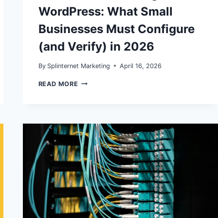
WordPress: What Small
Businesses Must Configure
(and Verify) in 2026
By
Splinternet Marketing
April 16, 2026
GA4
READ MORE
KEY
EVENTS
AND
CONVERSION
TRACKING
IN
WORDPRESS:
WHAT
SMALL
BUSINESSES
MUST
CONFIGURE
(AND
VERIFY)
IN
2026