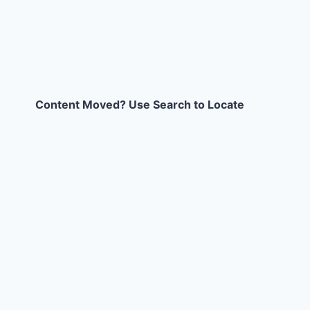
Content Moved? Use Search to Locate