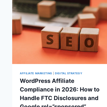
IN
EUROPE:
WHAT
WORDPRESS
SITE
OWNERS
SHOULD
CHECK
IN
SEARCH
CONSOLE
AFFILIATE MARKETING
|
DIGITAL STRATEGY
WordPress Affiliate
Compliance in 2026: How to
Handle FTC Disclosures and
Google rel=”sponsored”