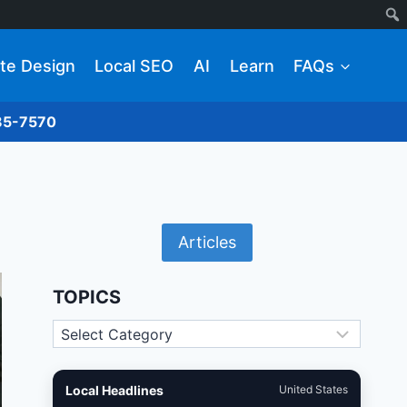
te Design
Local SEO
AI
Learn
FAQs
285-7570
Articles
TOPICS
Topics
Local Headlines
United States