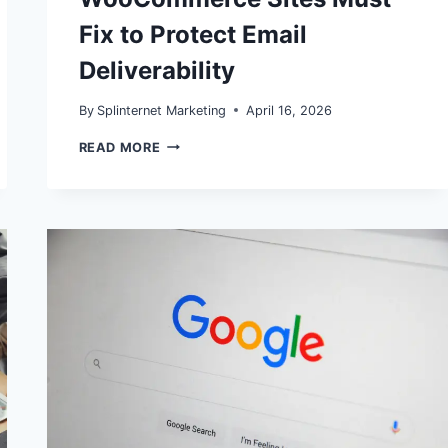
Fix to Protect Email
Deliverability
By
Splinternet Marketing
April 16, 2026
GMAIL
READ MORE
&
YAHOO
BULK
SENDER
RULES
IN
2026:
WHAT
WORDPRESS
AND
WOOCOMMERCE
SITES
MUST
FIX
TO
PROTECT
EMAIL