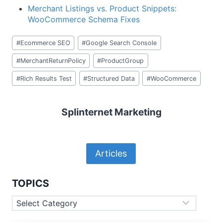
Merchant Listings vs. Product Snippets:
WooCommerce Schema Fixes
Post
#
Ecommerce SEO
#
Google Search Console
Tags:
#
MerchantReturnPolicy
#
ProductGroup
#
Rich Results Test
#
Structured Data
#
WooCommerce
Splinternet Marketing
Articles
TOPICS
Topics