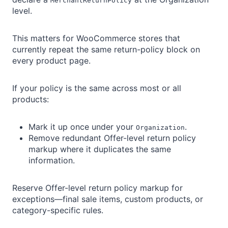
MerchantReturnPolicy
level.
This matters for WooCommerce stores that
currently repeat the same return-policy block on
every product page.
If your policy is the same across most or all
products:
Mark it up once under your
.
Organization
Remove redundant Offer-level return policy
markup where it duplicates the same
information.
Reserve Offer-level return policy markup for
exceptions—final sale items, custom products, or
category-specific rules.