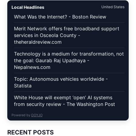
Local Headlines
United States
What Was the Internet? - Boston Review
Merit Network offers free broadband support
services in Osceola County -
theheraldreview.com
Technology is a medium for transformation, not
the goal: Gaurab Raj Upadhaya -
Nepalnews.com
Topic: Autonomous vehicles worldwide -
Statista
White House will exempt ‘open’ AI systems
from security review - The Washington Post
Powered by
DOYJO
RECENT POSTS