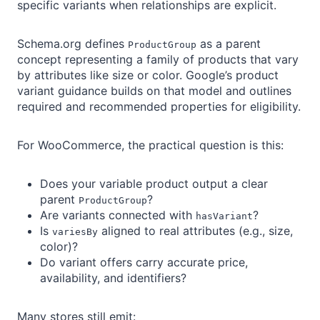
specific variants when relationships are explicit.
Schema.org defines
as a parent
ProductGroup
concept representing a family of products that vary
by attributes like size or color. Google’s product
variant guidance builds on that model and outlines
required and recommended properties for eligibility.
For WooCommerce, the practical question is this:
Does your variable product output a clear
parent
?
ProductGroup
Are variants connected with
?
hasVariant
Is
aligned to real attributes (e.g., size,
variesBy
color)?
Do variant offers carry accurate price,
availability, and identifiers?
Many stores still emit: