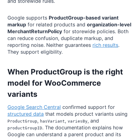
and storewide rules.
Google supports
ProductGroup-based variant
markup
for related products and
organization-level
MerchantReturnPolicy
for storewide policies. Both
can reduce confusion, duplicate markup, and
reporting noise. Neither guarantees
rich results
.
They support eligibility.
When ProductGroup is the right
model for WooCommerce
variants
Google Search Central
confirmed support for
structured data
that models product variants using
,
,
, and
ProductGroup
hasVariant
variesBy
. The documentation explains how
productGroupID
Google can understand a parent product and its