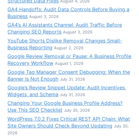
Structured Data Fixes
August 4, 2026
GA4 Handoffs: Audit Data Controls Before Buying a
Business
August 3, 2026
GA4’s AI Assistants Channel: Audit Traffic Before
Changing SEO Reports
August 3, 2026
YouTube Shorts Dislike Removal Changes Small-
Business Reporting
August 2, 2026
Google Review Removal or Pause: A Business Profile
Recovery Workflow
August 1, 2026
Google Tag Manager Consent Debugging: When the
Banner Is Not Enough
July 31, 2026
Google’s Review Snippet Update: Audit Incentives,
Widgets, and Schema
July 31, 2026
Changing Your Google Business Profile Address?
Use This SEO Checklist
July 30, 2026
WordPress 7.0.2 Fixes Critical REST API Chain: What
Site Owners Should Check Beyond Updating
July 30,
2026