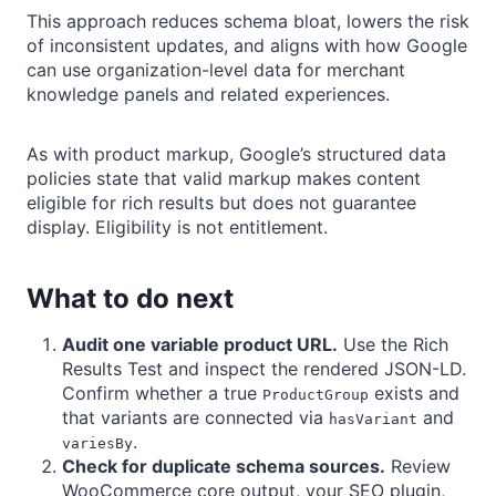
This approach reduces schema bloat, lowers the risk
of inconsistent updates, and aligns with how Google
can use organization-level data for merchant
knowledge panels and related experiences.
As with product markup, Google’s structured data
policies state that valid markup makes content
eligible for rich results but does not guarantee
display. Eligibility is not entitlement.
What to do next
Audit one variable product URL.
Use the Rich
Results Test and inspect the rendered JSON-LD.
Confirm whether a true
exists and
ProductGroup
that variants are connected via
and
hasVariant
.
variesBy
Check for duplicate schema sources.
Review
WooCommerce core output, your SEO plugin,