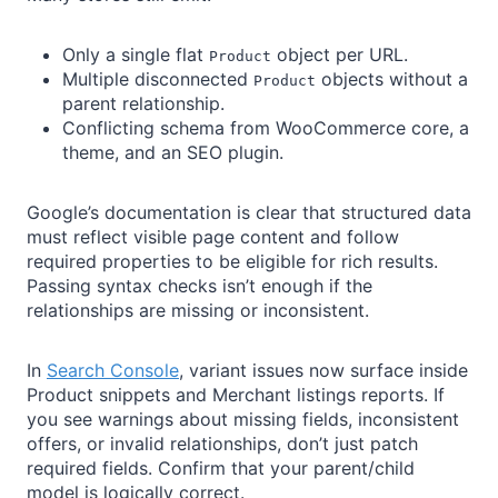
Only a single flat
object per URL.
Product
Multiple disconnected
objects without a
Product
parent relationship.
Conflicting schema from WooCommerce core, a
theme, and an SEO plugin.
Google’s documentation is clear that structured data
must reflect visible page content and follow
required properties to be eligible for rich results.
Passing syntax checks isn’t enough if the
relationships are missing or inconsistent.
In
Search Console
, variant issues now surface inside
Product snippets and Merchant listings reports. If
you see warnings about missing fields, inconsistent
offers, or invalid relationships, don’t just patch
required fields. Confirm that your parent/child
model is logically correct.