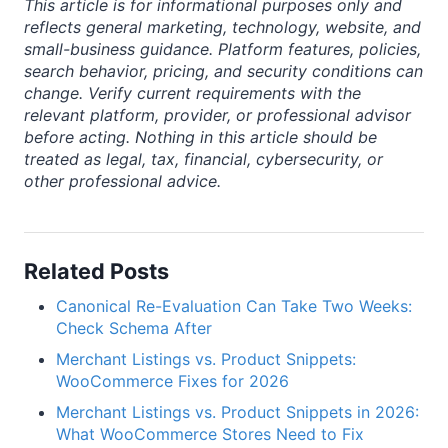
This article is for informational purposes only and
reflects general marketing, technology, website, and
small-business guidance. Platform features, policies,
search behavior, pricing, and security conditions can
change. Verify current requirements with the
relevant platform, provider, or professional advisor
before acting. Nothing in this article should be
treated as legal, tax, financial, cybersecurity, or
other professional advice.
Related Posts
Canonical Re-Evaluation Can Take Two Weeks:
Check Schema After
Merchant Listings vs. Product Snippets:
WooCommerce Fixes for 2026
Merchant Listings vs. Product Snippets in 2026:
What WooCommerce Stores Need to Fix