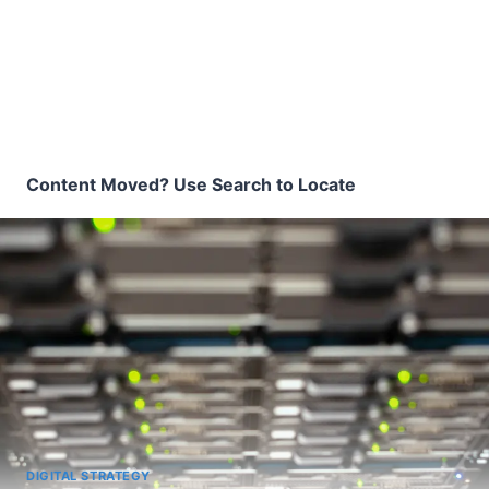
Content Moved? Use Search to Locate
DIGITAL STRATEGY