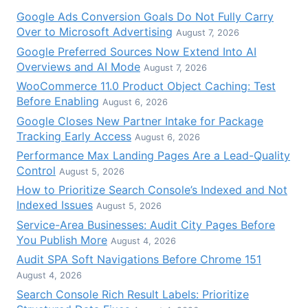
Google Ads Conversion Goals Do Not Fully Carry
Over to Microsoft Advertising
August 7, 2026
Google Preferred Sources Now Extend Into AI
Overviews and AI Mode
August 7, 2026
WooCommerce 11.0 Product Object Caching: Test
Before Enabling
August 6, 2026
Google Closes New Partner Intake for Package
Tracking Early Access
August 6, 2026
Performance Max Landing Pages Are a Lead-Quality
Control
August 5, 2026
How to Prioritize Search Console’s Indexed and Not
Indexed Issues
August 5, 2026
Service-Area Businesses: Audit City Pages Before
You Publish More
August 4, 2026
Audit SPA Soft Navigations Before Chrome 151
August 4, 2026
Search Console Rich Result Labels: Prioritize