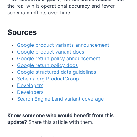
the real win is operational accuracy and fewer
schema conflicts over time.
Sources
Google product variants announcement
Google product variant docs
Google return policy announcement
Google return policy docs
Google structured data guidelines
Schema.org ProductGroup
Developers
Developers
Search Engine Land variant coverage
Know someone who would benefit from this
update?
Share this article with them.