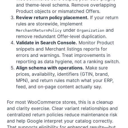
and theme-level schema. Remove overlapping
Product objects or mismatched Offers.
Review return policy placement.
If your return
rules are storewide, implement
under
and
MerchantReturnPolicy
Organization
remove redundant Offer-level duplication.
Validate in Search Console.
Monitor Product
snippets and Merchant listings reports for
errors and warnings. Treat improvements in
reporting as data hygiene, not a ranking switch.
Align schema with operations.
Make sure
prices, availability, identifiers (GTIN, brand,
MPN), and return rules match what your ERP,
feed, and on-page content actually say.
For most WooCommerce stores, this is a cleanup
and clarity exercise. Clear variant relationships and
centralized return policies reduce maintenance risk
and help Google interpret your catalog correctly.
That supports eligibility for enhanced results—but