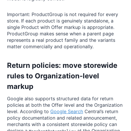
Important: ProductGroup is not required for every
store. If each product is genuinely standalone, a
single Product with Offer markup is appropriate.
ProductGroup makes sense when a parent page
represents a real product family and the variants
matter commercially and operationally.
Return policies: move storewide
rules to Organization-level
markup
Google also supports structured data for return
policies at both the Offer level and the Organization
level. According to
Google Search
Central’s return
policy documentation and related announcement,
merchants with a consistent storewide policy can
declare a
at the Organization