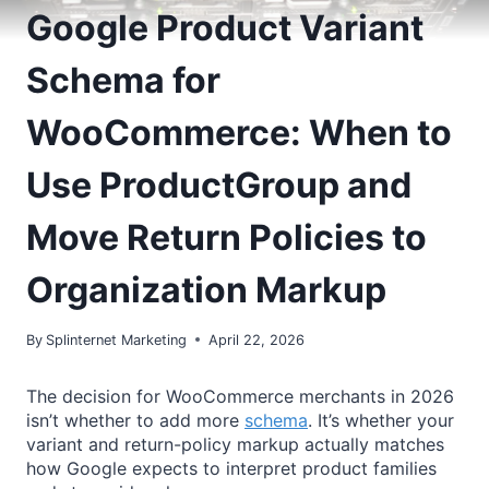
Google Product Variant
Schema for
WooCommerce: When to
Use ProductGroup and
Move Return Policies to
Organization Markup
By
Splinternet Marketing
April 22, 2026
The decision for WooCommerce merchants in 2026
isn’t whether to add more
schema
. It’s whether your
variant and return-policy markup actually matches
how Google expects to interpret product families