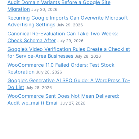
Audit Domain Variants Before a Google Site
Migration
July 30, 2026
Recurring Google Imports Can Overwrite Microsoft
Advertising Settings
July 29, 2026
Canonical Re-Evaluation Can Take Two Weeks:
Check Schema After
July 29, 2026
Google’s Video Verification Rules Create a Checklist
for Service-Area Businesses
July 28, 2026
WooCommerce 11.0 Failed Orders: Test Stock
Restoration
July 28, 2026
Google’s Generative AI SEO Guide: A WordPress To-
Do List
July 28, 2026
WooCommerce Sent Does Not Mean Delivered:
Audit wp_mail() Email
July 27, 2026