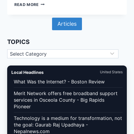
GMAIL
READ MORE
&
YAHOO
BULK
Articles
SENDER
RULES
IN
2026:
TOPICS
WHAT
WORDPRESS
Topics
AND
WOOCOMMERCE
SITES
MUST
Local Headlines
United States
FIX
TO
What Was the Internet? - Boston Review
PROTECT
EMAIL
Merit Network offers free broadband support
DELIVERABILITY
services in Osceola County - Big Rapids
Pioneer
Technology is a medium for transformation, not
the goal: Gaurab Raj Upadhaya -
Nepalnews.com