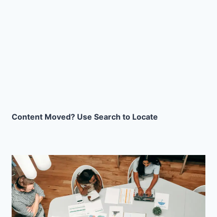
Content Moved? Use Search to Locate