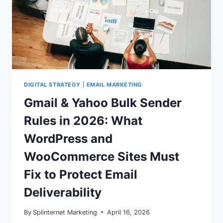
DIGITAL STRATEGY
|
EMAIL MARKETING
Gmail & Yahoo Bulk Sender
Rules in 2026: What
WordPress and
WooCommerce Sites Must
Fix to Protect Email
Deliverability
By
Splinternet Marketing
April 16, 2026