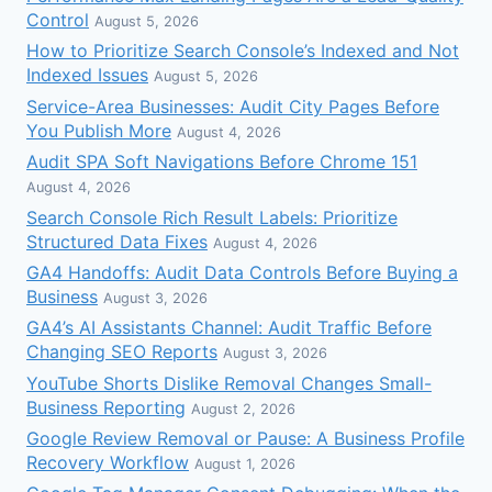
Control
August 5, 2026
How to Prioritize Search Console’s Indexed and Not
Indexed Issues
August 5, 2026
Service-Area Businesses: Audit City Pages Before
You Publish More
August 4, 2026
Audit SPA Soft Navigations Before Chrome 151
August 4, 2026
Search Console Rich Result Labels: Prioritize
Structured Data Fixes
August 4, 2026
GA4 Handoffs: Audit Data Controls Before Buying a
Business
August 3, 2026
GA4’s AI Assistants Channel: Audit Traffic Before
Changing SEO Reports
August 3, 2026
YouTube Shorts Dislike Removal Changes Small-
Business Reporting
August 2, 2026
Google Review Removal or Pause: A Business Profile
Recovery Workflow
August 1, 2026