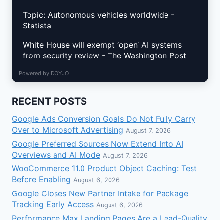
Topic: Autonomous vehicles worldwide -
Statista
White House will exempt ‘open’ AI systems
from security review - The Washington Post
Powered by
DOYJO
RECENT POSTS
Google Ads Conversion Goals Do Not Fully Carry
Over to Microsoft Advertising
August 7, 2026
Google Preferred Sources Now Extend Into AI
Overviews and AI Mode
August 7, 2026
WooCommerce 11.0 Product Object Caching: Test
Before Enabling
August 6, 2026
Google Closes New Partner Intake for Package
Tracking Early Access
August 6, 2026
Performance Max Landing Pages Are a Lead-Quality