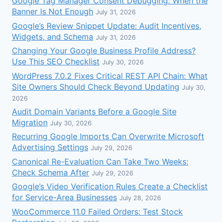
Google Tag Manager Consent Debugging: When the
Banner Is Not Enough
July 31, 2026
Google’s Review Snippet Update: Audit Incentives,
Widgets, and Schema
July 31, 2026
Changing Your Google Business Profile Address?
Use This SEO Checklist
July 30, 2026
WordPress 7.0.2 Fixes Critical REST API Chain: What
Site Owners Should Check Beyond Updating
July 30,
2026
Audit Domain Variants Before a Google Site
Migration
July 30, 2026
Recurring Google Imports Can Overwrite Microsoft
Advertising Settings
July 29, 2026
Canonical Re-Evaluation Can Take Two Weeks:
Check Schema After
July 29, 2026
Google’s Video Verification Rules Create a Checklist
for Service-Area Businesses
July 28, 2026
WooCommerce 11.0 Failed Orders: Test Stock