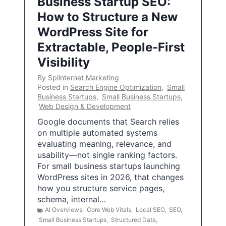
Business Startup SEO:
How to Structure a New
WordPress Site for
Extractable, People-First
Visibility
By
Splinternet Marketing
Posted in
Search Engine Optimization
,
Small
Business Startups
,
Small Business Startups
,
Web Design & Development
Google documents that Search relies
on multiple automated systems
evaluating meaning, relevance, and
usability—not single ranking factors.
For small business startups launching
WordPress sites in 2026, that changes
how you structure service pages,
schema, internal…
AI Overviews
,
Core Web Vitals
,
Local SEO
,
SEO
,
Small Business Startups
,
Structured Data
,