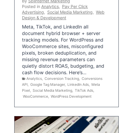
By
Splinternet Marketing
Posted in
Analytics
,
Pay Per Click
Advertising
,
Social Media Marketing
,
Web
Design & Development
Meta, TikTok, and LinkedIn all
document hybrid browser + server
tracking models. For WordPress and
WooCommerce sites, misconfigured
pixels, broken deduplication, and
missing revenue parameters can
quietly distort ROAS, budgeting, and
cash flow decisions. Here’s…
Analytics
,
Conversion Tracking
,
Conversions
API
,
Google Tag Manager
,
LinkedIn Ads
,
Meta
Pixel
,
Social Media Marketing
,
TikTok Ads
,
WooCommerce
,
WordPress Development