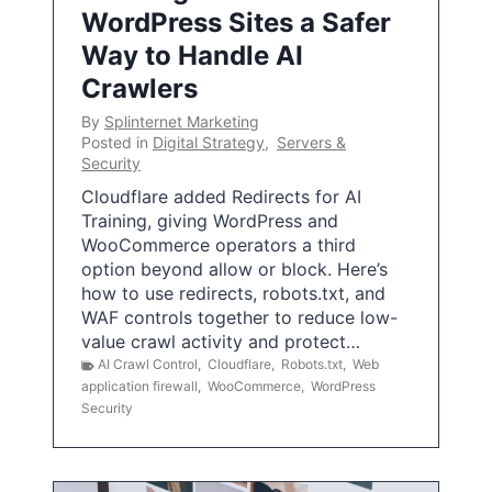
WordPress Sites a Safer
Way to Handle AI
Crawlers
By
Splinternet Marketing
Posted in
Digital Strategy
,
Servers &
Security
Cloudflare added Redirects for AI
Training, giving WordPress and
WooCommerce operators a third
option beyond allow or block. Here’s
how to use redirects, robots.txt, and
WAF controls together to reduce low-
value crawl activity and protect…
AI Crawl Control
,
Cloudflare
,
Robots.txt
,
Web
application firewall
,
WooCommerce
,
WordPress
Security