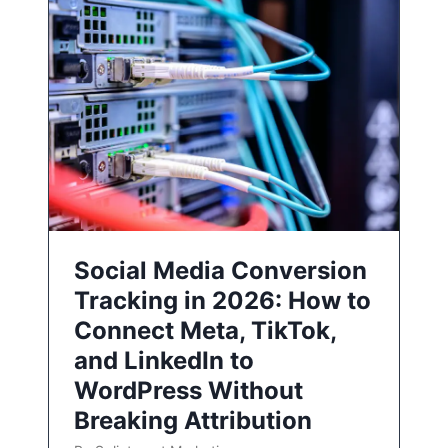
Social Media Conversion
Tracking in 2026: How to
Connect Meta, TikTok,
and LinkedIn to
WordPress Without
Breaking Attribution