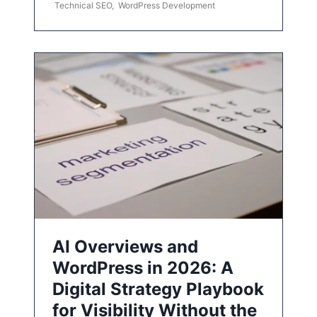
Technical SEO
,
WordPress Development
AI Overviews and
WordPress in 2026: A
Digital Strategy Playbook
for Visibility Without the