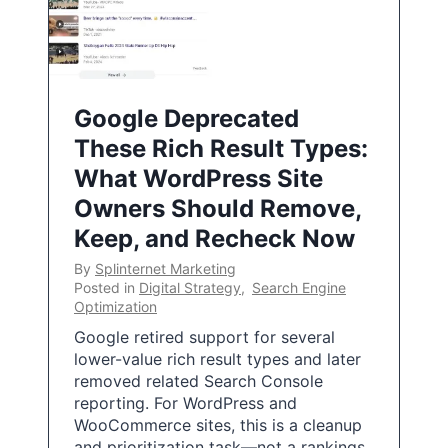
Google Deprecated
These Rich Result Types:
What WordPress Site
Owners Should Remove,
Keep, and Recheck Now
By
Splinternet Marketing
Posted in
Digital Strategy
,
Search Engine
Optimization
Google retired support for several
lower-value rich result types and later
removed related Search Console
reporting. For WordPress and
WooCommerce sites, this is a cleanup
and prioritization task—not a rankings