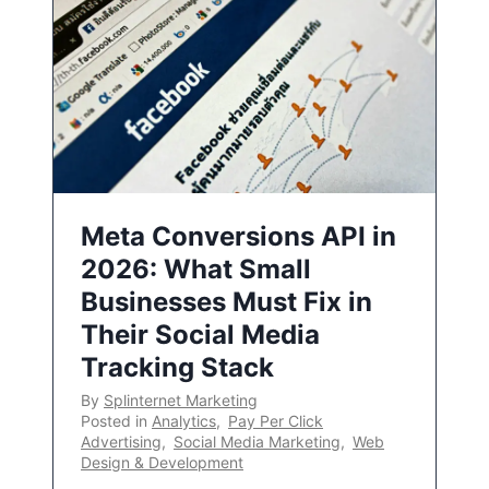
Meta Conversions API in
2026: What Small
Businesses Must Fix in
Their Social Media
Tracking Stack
By
Splinternet Marketing
Posted in
Analytics
,
Pay Per Click
Advertising
,
Social Media Marketing
,
Web
Design & Development