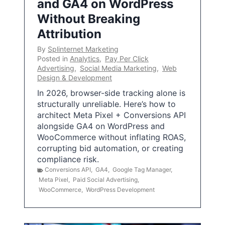
and GA4 on WordPress
Without Breaking
Attribution
By
Splinternet Marketing
Posted in
Analytics
,
Pay Per Click
Advertising
,
Social Media Marketing
,
Web
Design & Development
In 2026, browser-side tracking alone is
structurally unreliable. Here’s how to
architect Meta Pixel + Conversions API
alongside GA4 on WordPress and
WooCommerce without inflating ROAS,
corrupting bid automation, or creating
compliance risk.
Conversions API
,
GA4
,
Google Tag Manager
,
Meta Pixel
,
Paid Social Advertising
,
WooCommerce
,
WordPress Development