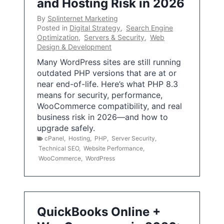
and Hosting Risk in 2026
By
Splinternet Marketing
Posted in
Digital Strategy
,
Search Engine
Optimization
,
Servers & Security
,
Web
Design & Development
Many WordPress sites are still running
outdated PHP versions that are at or
near end-of-life. Here’s what PHP 8.3
means for security, performance,
WooCommerce compatibility, and real
business risk in 2026—and how to
upgrade safely.
cPanel
,
Hosting
,
PHP
,
Server Security
,
Technical SEO
,
Website Performance
,
WooCommerce
,
WordPress
QuickBooks Online +