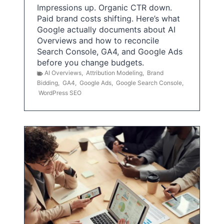
Impressions up. Organic CTR down.
Paid brand costs shifting. Here’s what
Google actually documents about AI
Overviews and how to reconcile
Search Console, GA4, and Google Ads
before you change budgets.
AI Overviews
,
Attribution Modeling
,
Brand
Bidding
,
GA4
,
Google Ads
,
Google Search Console
,
WordPress SEO