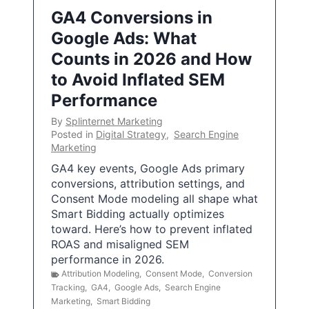
GA4 Conversions in
Google Ads: What
Counts in 2026 and How
to Avoid Inflated SEM
Performance
By
Splinternet Marketing
Posted in
Digital Strategy
,
Search Engine
Marketing
GA4 key events, Google Ads primary
conversions, attribution settings, and
Consent Mode modeling all shape what
Smart Bidding actually optimizes
toward. Here’s how to prevent inflated
ROAS and misaligned SEM
performance in 2026.
Attribution Modeling
,
Consent Mode
,
Conversion
Tracking
,
GA4
,
Google Ads
,
Search Engine
Marketing
,
Smart Bidding