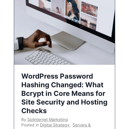
WordPress Password
Hashing Changed: What
Bcrypt in Core Means for
Site Security and Hosting
Checks
By
Splinternet Marketing
Posted in
Digital Strategy
,
Servers &