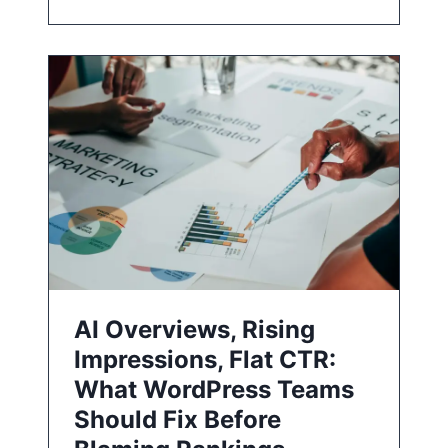
AI Overviews, Rising
Impressions, Flat CTR:
What WordPress Teams
Should Fix Before