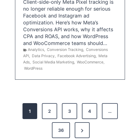
Client-side-only Meta Pixel tracking is
no longer reliable enough for serious
Facebook and Instagram ad
optimization. Here’s how Meta’s
Conversions API works, why it affects
CPA and ROAS, and how WordPress
and WooCommerce teams should…
Analytics
,
Conversion Tracking
,
Conversions
API
,
Data Privacy
,
Facebook Advertising
,
Meta
Ads
,
Social Media Marketing
,
WooCommerce
,
WordPress
P
1
2
3
4
…
o
s
N
36
e