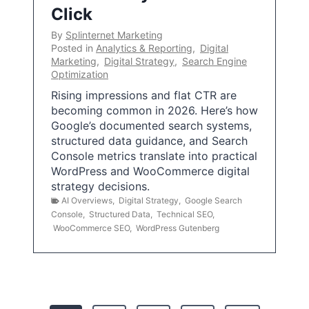
Click
By
Splinternet Marketing
Posted in
Analytics & Reporting
,
Digital
Marketing
,
Digital Strategy
,
Search Engine
Optimization
Rising impressions and flat CTR are
becoming common in 2026. Here’s how
Google’s documented search systems,
structured data guidance, and Search
Console metrics translate into practical
WordPress and WooCommerce digital
strategy decisions.
AI Overviews
,
Digital Strategy
,
Google Search
Console
,
Structured Data
,
Technical SEO
,
WooCommerce SEO
,
WordPress Gutenberg