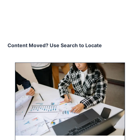
Content Moved? Use Search to Locate