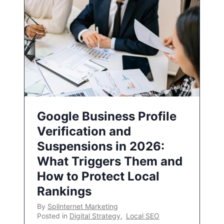
Google Business Profile
Verification and
Suspensions in 2026:
What Triggers Them and
How to Protect Local
Rankings
By
Splinternet Marketing
Posted in
Digital Strategy
,
Local SEO