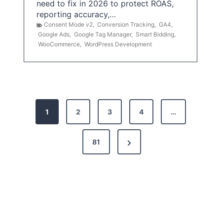
need to fix in 2026 to protect ROAS,
reporting accuracy,…
Consent Mode v2
,
Conversion Tracking
,
GA4
,
Google Ads
,
Google Tag Manager
,
Smart Bidding
,
WooCommerce
,
WordPress Development
P
1
2
3
4
…
o
s
N
81
t
e
x
s
t
p
P
a
a