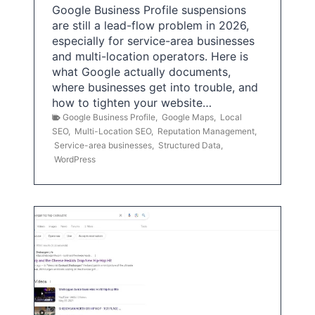
Google Business Profile suspensions
are still a lead-flow problem in 2026,
especially for service-area businesses
and multi-location operators. Here is
what Google actually documents,
where businesses get into trouble, and
how to tighten your website…
Google Business Profile
,
Google Maps
,
Local
SEO
,
Multi-Location SEO
,
Reputation Management
,
Service-area businesses
,
Structured Data
,
WordPress