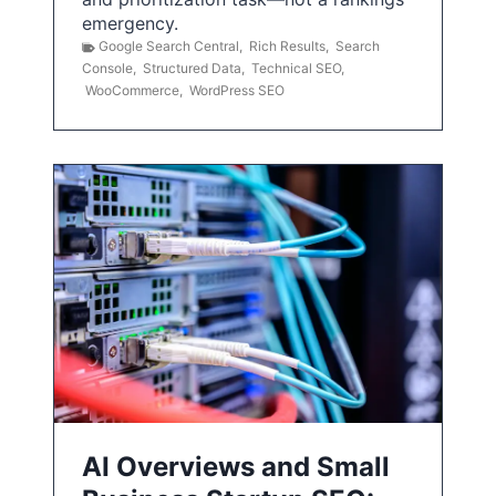
emergency.
Google Search Central
,
Rich Results
,
Search
Console
,
Structured Data
,
Technical SEO
,
WooCommerce
,
WordPress SEO
AI Overviews and Small