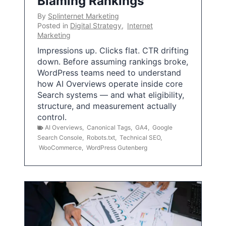
Blaming Rankings
By
Splinternet Marketing
Posted in
Digital Strategy
,
Internet
Marketing
Impressions up. Clicks flat. CTR drifting
down. Before assuming rankings broke,
WordPress teams need to understand
how AI Overviews operate inside core
Search systems — and what eligibility,
structure, and measurement actually
control.
AI Overviews
,
Canonical Tags
,
GA4
,
Google
Search Console
,
Robots.txt
,
Technical SEO
,
WooCommerce
,
WordPress Gutenberg