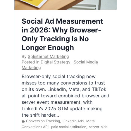
Social Ad Measurement
in 2026: Why Browser-
Only Tracking Is No
Longer Enough
By
Splinternet Marketing
Posted in
Digital Strategy
,
Social Media
Marketing
Browser-only social tracking now
misses too many conversions to trust
on its own. LinkedIn, Meta, and TikTok
all point toward combined browser and
server event measurement, with
LinkedIn’s 2025 GTM update making
the shift harder…
Conversion Tracking
,
LinkedIn Ads
,
Meta
Conversions API
,
paid social attribution
,
server-side