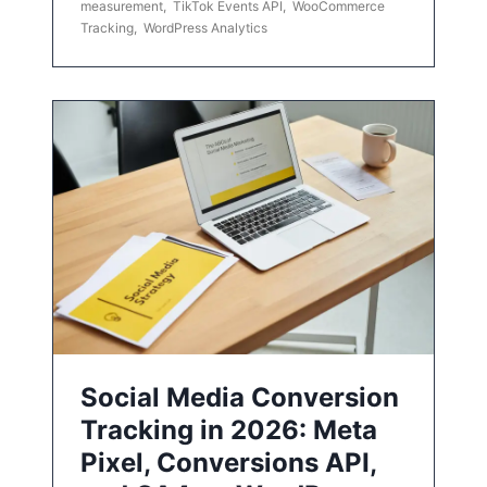
measurement
,
TikTok Events API
,
WooCommerce
Tracking
,
WordPress Analytics
Social Media Conversion
Tracking in 2026: Meta
Pixel, Conversions API,