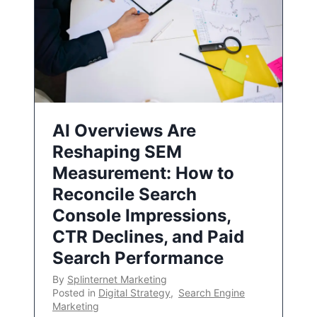
AI Overviews Are
Reshaping SEM
Measurement: How to
Reconcile Search
Console Impressions,
CTR Declines, and Paid
Search Performance
By
Splinternet Marketing
Posted in
Digital Strategy
,
Search Engine
Marketing