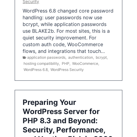
Security
WordPress 6.8 changed core password
handling: user passwords now use
bcrypt, while application passwords
use BLAKE2b. For most sites, this is a
quiet security improvement. For
custom auth code, WooCommerce
flows, and integrations that touch…
application passwords
,
authentication
,
bcrypt
,
hosting compatibility
,
PHP
,
WooCommerce
,
WordPress 6.8
,
WordPress Security
Preparing Your
WordPress Server for
PHP 8.3 and Beyond:
Security, Performance,