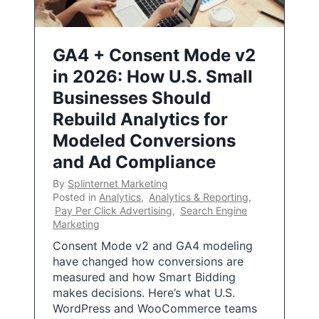
GA4 + Consent Mode v2
in 2026: How U.S. Small
Businesses Should
Rebuild Analytics for
Modeled Conversions
and Ad Compliance
By
Splinternet Marketing
Posted in
Analytics
,
Analytics & Reporting
,
Pay Per Click Advertising
,
Search Engine
Marketing
Consent Mode v2 and GA4 modeling
have changed how conversions are
measured and how Smart Bidding
makes decisions. Here’s what U.S.
WordPress and WooCommerce teams