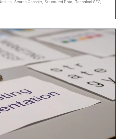
Results
,
Search Console
,
Structured Data
,
Technical SEO
,