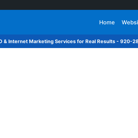
Home
Websi
O & Internet Marketing Services for Real Results - 920-