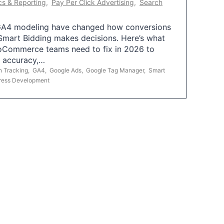
cs & Reporting
,
Pay Per Click Advertising
,
Search
A4 modeling have changed how conversions
mart Bidding makes decisions. Here’s what
oCommerce teams need to fix in 2026 to
g accuracy,…
n Tracking
,
GA4
,
Google Ads
,
Google Tag Manager
,
Smart
ress Development