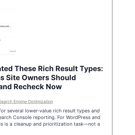
ted These Rich Result Types:
s Site Owners Should
 and Recheck Now
Search Engine Optimization
or several lower-value rich result types and
earch Console reporting. For WordPress and
 is a cleanup and prioritization task—not a