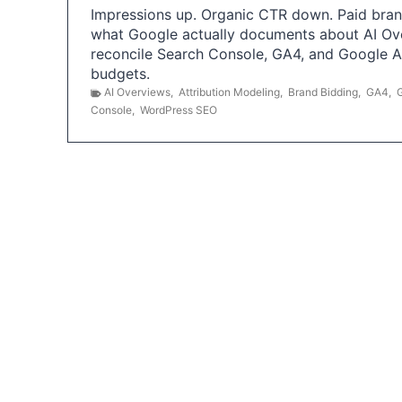
Impressions up. Organic CTR down. Paid brand
what Google actually documents about AI Ov
reconcile Search Console, GA4, and Google 
budgets.
AI Overviews
,
Attribution Modeling
,
Brand Bidding
,
GA4
,
Console
,
WordPress SEO
P
o
s
t
s