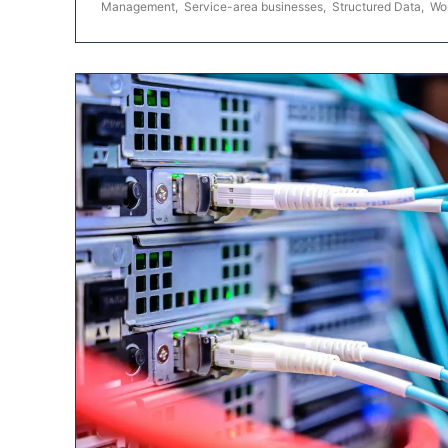
Management
,
Service-area businesses
,
Structured Data
,
Wo