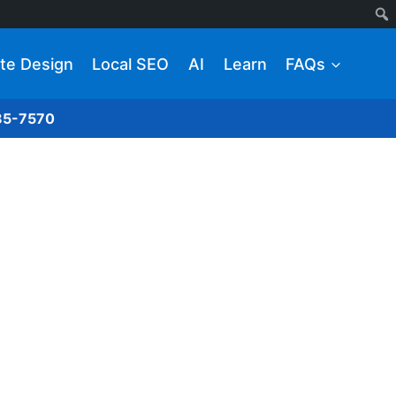
te Design
Local SEO
AI
Learn
FAQs
285-7570