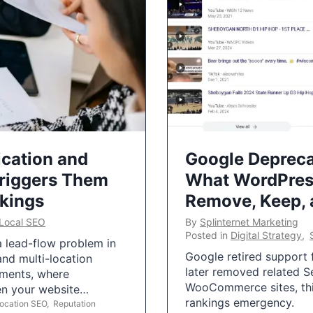
ication and
Google Depreca
Triggers Them
What WordPres
nkings
Remove, Keep,
Local SEO
By
Splinternet Marketing
Posted in
Digital Strategy
,
 a lead-flow problem in
Google retired support f
and multi-location
later removed related S
uments, where
WooCommerce sites, this
ten your website…
rankings emergency.
Location SEO
,
Reputation