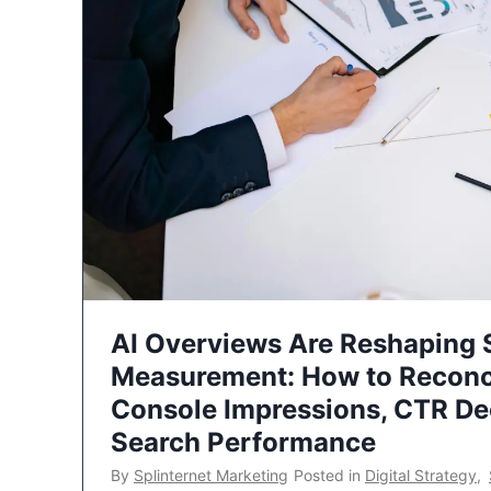
AI Overviews Are Reshaping
Measurement: How to Reconc
Console Impressions, CTR Dec
Search Performance
By
Splinternet Marketing
Posted in
Digital Strategy
,