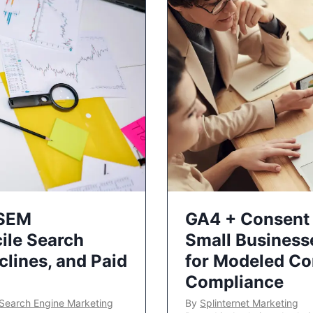
 SEM
GA4 + Consent 
ile Search
Small Business
lines, and Paid
for Modeled Co
Compliance
Search Engine Marketing
By
Splinternet Marketing