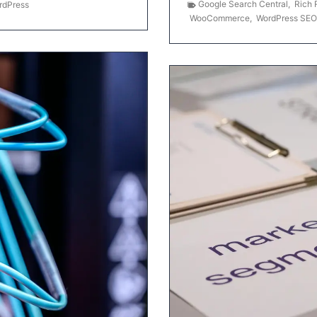
Google Search Central
,
Rich 
rdPress
WooCommerce
,
WordPress SEO