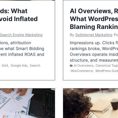
Ads: What
AI Overviews, R
oid Inflated
What WordPress
Blaming Ranki
Search Engine Marketing
By
Splinternet Marketing
Po
ns, attribution
Impressions up. Clicks 
pe what Smart Bidding
rankings broke, WordPr
vent inflated ROAS and
Overviews operate insid
structure, and measurem
,
GA4
,
Google Ads
,
Search
AI Overviews
,
Canonical Tag
WooCommerce
,
WordPress Gut