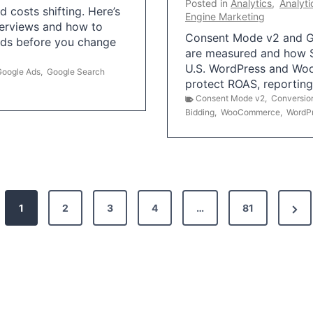
Posted in
Analytics
,
Analyti
 costs shifting. Here’s
Engine Marketing
erviews and how to
Consent Mode v2 and G
Ads before you change
are measured and how S
U.S. WordPress and Wo
Google Ads
,
Google Search
protect ROAS, reportin
Consent Mode v2
,
Conversio
Bidding
,
WooCommerce
,
WordP
N
1
2
3
4
…
81
e
x
t
P