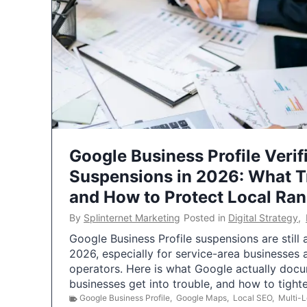
Google Business Profile Verif
Suspensions in 2026: What 
and How to Protect Local Ra
By
Splinternet Marketing
Posted in
Digital Strategy
,
Google Business Profile suspensions are still
2026, especially for service-area businesses 
operators. Here is what Google actually doc
businesses get into trouble, and how to tigh
Google Business Profile
,
Google Maps
,
Local SEO
,
Multi-