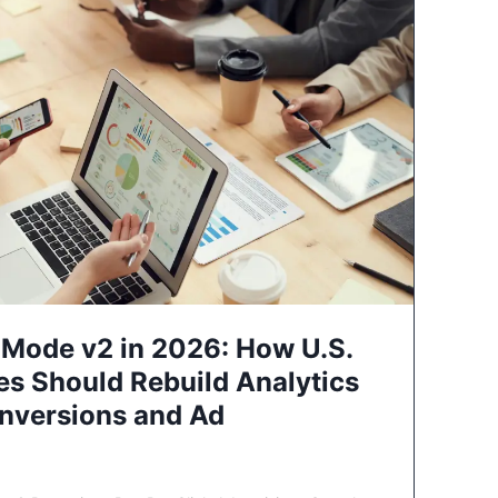
Mode v2 in 2026: How U.S.
es Should Rebuild Analytics
nversions and Ad