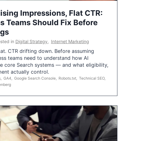
ising Impressions, Flat CTR:
 Teams Should Fix Before
ngs
sted in
Digital Strategy
,
Internet Marketing
flat. CTR drifting down. Before assuming
ess teams need to understand how AI
e core Search systems — and what eligibility,
ent actually control.
s
,
GA4
,
Google Search Console
,
Robots.txt
,
Technical SEO
,
enberg