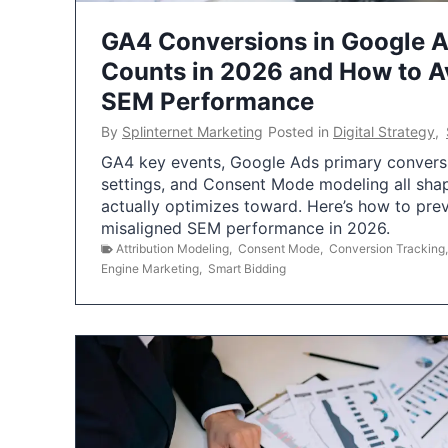
GA4 Conversions in Google 
Counts in 2026 and How to Av
SEM Performance
By
Splinternet Marketing
Posted in
Digital Strategy
,
GA4 key events, Google Ads primary conversio
settings, and Consent Mode modeling all sha
actually optimizes toward. Here’s how to pre
misaligned SEM performance in 2026.
Attribution Modeling
,
Consent Mode
,
Conversion Tracking
Engine Marketing
,
Smart Bidding