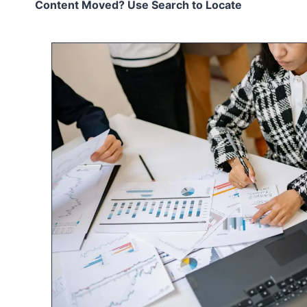
Content Moved? Use Search to Locate