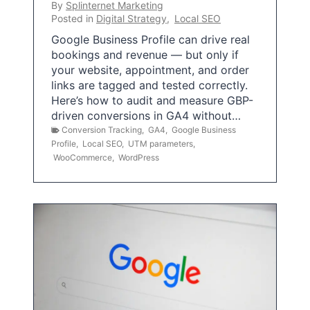
By
Splinternet Marketing
Posted in
Digital Strategy
,
Local SEO
Google Business Profile can drive real
bookings and revenue — but only if
your website, appointment, and order
links are tagged and tested correctly.
Here’s how to audit and measure GBP-
driven conversions in GA4 without…
Conversion Tracking
,
GA4
,
Google Business
Profile
,
Local SEO
,
UTM parameters
,
WooCommerce
,
WordPress