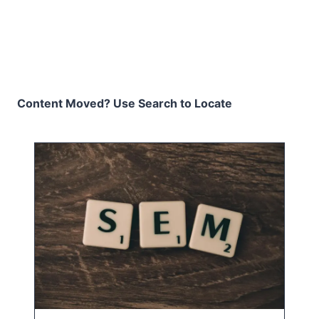
Content Moved? Use Search to Locate