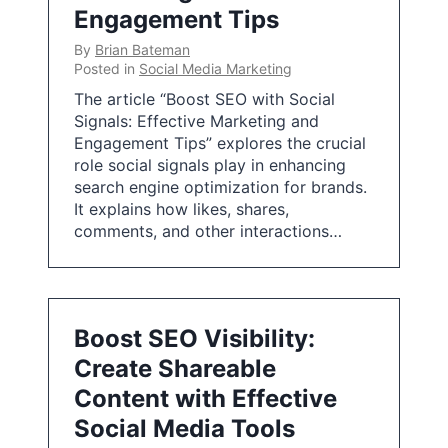
Engagement Tips
By
Brian Bateman
Posted in
Social Media Marketing
The article “Boost SEO with Social
Signals: Effective Marketing and
Engagement Tips” explores the crucial
role social signals play in enhancing
search engine optimization for brands.
It explains how likes, shares,
comments, and other interactions…
Boost SEO Visibility:
Create Shareable
Content with Effective
Social Media Tools