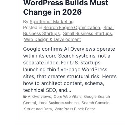
WordPress Builds Must
Change in 2026
By
Splinternet Marketing
Posted in
Search Engine Optimization
,
Small
Business Startups
,
Small Business Startups
,
Web Design & Development
Google confirms AI Overviews operate
within its core Search systems, not a
separate index. For U.S. startups
launching thin five-page WordPress
sites, that creates structural risk. Here’s
how to architect content, schema,
technical SEO, and…
AI Overviews
,
Core Web Vitals
,
Google Search
Central
,
LocalBusiness schema
,
Search Console
,
Structured Data
,
WordPress Block Editor