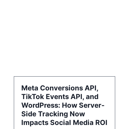
i
o
n
Meta Conversions API,
TikTok Events API, and
WordPress: How Server-
Side Tracking Now
Impacts Social Media ROI