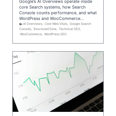
Google’s AI Overviews operate inside
core Search systems, how Search
Console counts performance, and what
WordPress and WooCommerce…
AI Overviews
,
Core Web Vitals
,
Google Search
Console
,
Structured Data
,
Technical SEO
,
WooCommerce
,
WordPress SEO