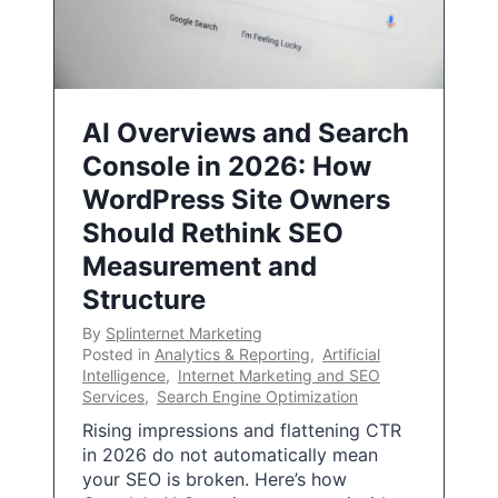
AI Overviews and Search
Console in 2026: How
WordPress Site Owners
Should Rethink SEO
Measurement and
Structure
By
Splinternet Marketing
Posted in
Analytics & Reporting
,
Artificial
Intelligence
,
Internet Marketing and SEO
Services
,
Search Engine Optimization
Rising impressions and flattening CTR
in 2026 do not automatically mean
your SEO is broken. Here’s how