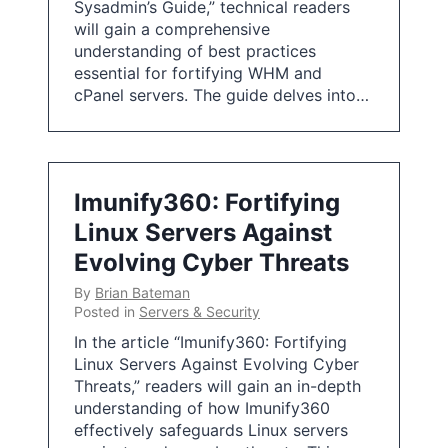
Sysadmin’s Guide,” technical readers
will gain a comprehensive
understanding of best practices
essential for fortifying WHM and
cPanel servers. The guide delves into…
Imunify360: Fortifying
Linux Servers Against
Evolving Cyber Threats
By
Brian Bateman
Posted in
Servers & Security
In the article “Imunify360: Fortifying
Linux Servers Against Evolving Cyber
Threats,” readers will gain an in-depth
understanding of how Imunify360
effectively safeguards Linux servers