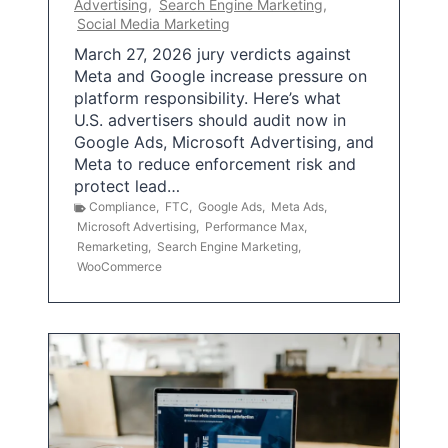
Advertising
,
Search Engine Marketing
,
Social Media Marketing
March 27, 2026 jury verdicts against
Meta and Google increase pressure on
platform responsibility. Here’s what
U.S. advertisers should audit now in
Google Ads, Microsoft Advertising, and
Meta to reduce enforcement risk and
protect lead…
Compliance
,
FTC
,
Google Ads
,
Meta Ads
,
Microsoft Advertising
,
Performance Max
,
Remarketing
,
Search Engine Marketing
,
WooCommerce