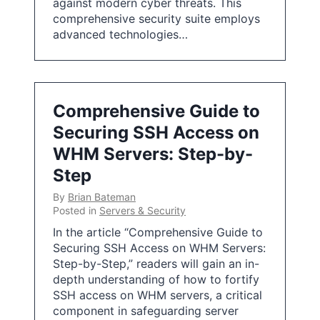
against modern cyber threats. This
comprehensive security suite employs
advanced technologies…
Comprehensive Guide to
Securing SSH Access on
WHM Servers: Step-by-
Step
By
Brian Bateman
Posted in
Servers & Security
In the article “Comprehensive Guide to
Securing SSH Access on WHM Servers:
Step-by-Step,” readers will gain an in-
depth understanding of how to fortify
SSH access on WHM servers, a critical
component in safeguarding server