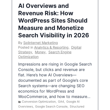
AI Overviews and
Revenue Risk: How
WordPress Sites Should
Measure and Monetize
Search Visibility in 2026
By
Splinternet Marketing
Posted in
Analytics & Reporting
,
Digital
Strategy
,
Money
,
Search Engine
Optimization
Impressions are rising in Google Search
Console, but clicks and revenue are
flat. Here’s how AI Overviews—
documented as part of Google’s core
Search systems—are changing SEO
economics for WordPress and
WooCommerce, and how to measure…
Conversion Optimization
,
GA4
,
Google AI
Overviews
,
Google Search Console
,
Structured