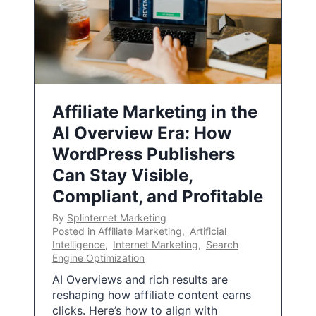
Affiliate Marketing in the
AI Overview Era: How
WordPress Publishers
Can Stay Visible,
Compliant, and Profitable
By
Splinternet Marketing
Posted in
Affiliate Marketing
,
Artificial
Intelligence
,
Internet Marketing
,
Search
Engine Optimization
AI Overviews and rich results are
reshaping how affiliate content earns
clicks. Here’s how to align with