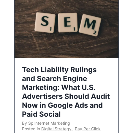
Tech Liability Rulings
and Search Engine
Marketing: What U.S.
Advertisers Should Audit
Now in Google Ads and
Paid Social
By
Splinternet Marketing
Posted in
Digital Strategy
,
Pay Per Click