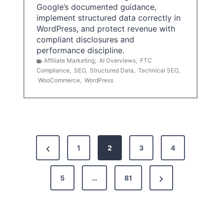
Google’s documented guidance,
implement structured data correctly in
WordPress, and protect revenue with
compliant disclosures and
performance discipline.
Affiliate Marketing
,
AI Overviews
,
FTC
Compliance
,
SEO
,
Structured Data
,
Technical SEO
,
WooCommerce
,
WordPress
P
P
1
2
3
4
o
r
s
N
e
5
…
81
t
e
v
x
i
s