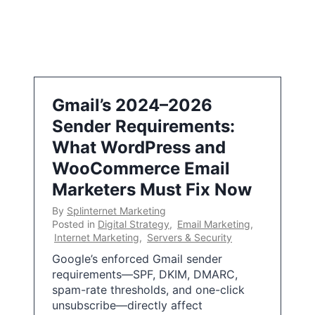
Gmail’s 2024–2026
Sender Requirements:
What WordPress and
WooCommerce Email
Marketers Must Fix Now
By
Splinternet Marketing
Posted in
Digital Strategy
,
Email Marketing
,
Internet Marketing
,
Servers & Security
Google’s enforced Gmail sender
requirements—SPF, DKIM, DMARC,
spam-rate thresholds, and one-click
unsubscribe—directly affect