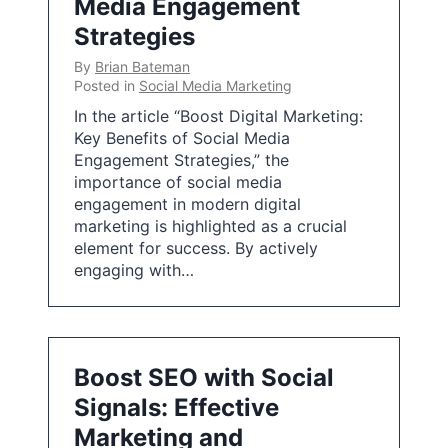
Media Engagement
Strategies
By
Brian Bateman
Posted in
Social Media Marketing
In the article “Boost Digital Marketing:
Key Benefits of Social Media
Engagement Strategies,” the
importance of social media
engagement in modern digital
marketing is highlighted as a crucial
element for success. By actively
engaging with…
Boost SEO with Social
Signals: Effective
Marketing and