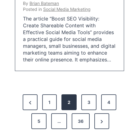
By
Brian Bateman
Posted in
Social Media Marketing
The article “Boost SEO Visibility:
Create Shareable Content with
Effective Social Media Tools” provides
a practical guide for social media
managers, small businesses, and digital
marketing teams aiming to enhance
their online presence. It emphasizes…
P
P
1
2
3
4
o
r
s
N
e
5
…
36
t
e
v