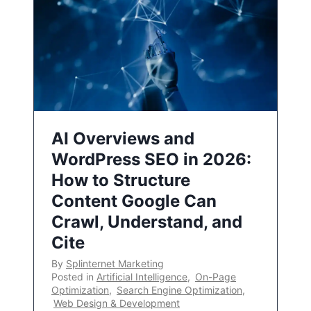
AI Overviews and
WordPress SEO in 2026:
How to Structure
Content Google Can
Crawl, Understand, and
Cite
By
Splinternet Marketing
Posted in
Artificial Intelligence
,
On-Page
Optimization
,
Search Engine Optimization
,
Web Design & Development