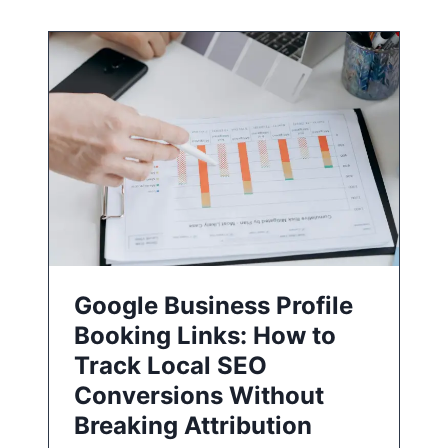
Google Business Profile
Booking Links: How to
Track Local SEO
Conversions Without
Breaking Attribution