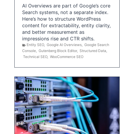
AI Overviews are part of Google’s core
Search systems, not a separate index.
Here’s how to structure WordPress
content for extractability, entity clarity,
and better measurement as
impressions rise and CTR shifts.
Entity SEO
,
Google AI Overviews
,
Google Search
Console
,
Gutenberg Block Editor
,
Structured Data
,
Technical SEO
,
WooCommerce SEO