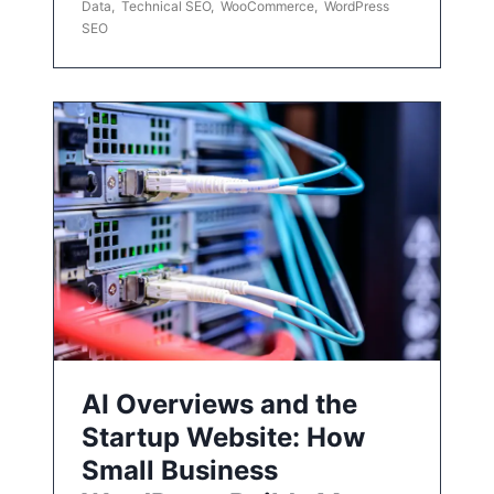
Data
,
Technical SEO
,
WooCommerce
,
WordPress
SEO
AI Overviews and the
Startup Website: How
Small Business