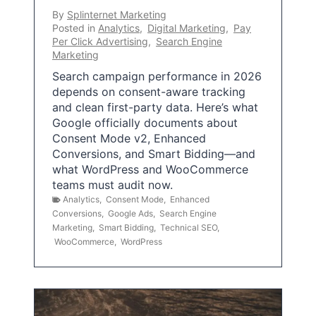
By
Splinternet Marketing
Posted in
Analytics
,
Digital Marketing
,
Pay
Per Click Advertising
,
Search Engine
Marketing
Search campaign performance in 2026
depends on consent-aware tracking
and clean first-party data. Here’s what
Google officially documents about
Consent Mode v2, Enhanced
Conversions, and Smart Bidding—and
what WordPress and WooCommerce
teams must audit now.
Analytics
,
Consent Mode
,
Enhanced
Conversions
,
Google Ads
,
Search Engine
Marketing
,
Smart Bidding
,
Technical SEO
,
WooCommerce
,
WordPress