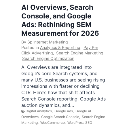
AI Overviews, Search
Console, and Google
Ads: Rethinking SEM
Measurement for 2026
By
Splinternet Marketing
Posted in
Analytics & Reporting
,
Pay Per
Click Advertising
,
Search Engine Marketing
,
Search Engine Optimization
AI Overviews are integrated into
Google’s core Search systems, and
many U.S. businesses are seeing rising
impressions with flatter or declining
CTR. Here’s how that shift affects
Search Console reporting, Google Ads
auction dynamics, and…
Digital Analytics
,
Google Ads
,
Google AI
Overviews
,
Google Search Console
,
Search Engine
Marketing
,
WooCommerce
,
WordPress SEO