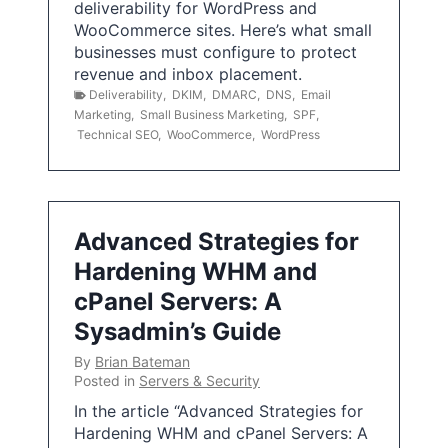
deliverability for WordPress and
WooCommerce sites. Here’s what small
businesses must configure to protect
revenue and inbox placement.
Deliverability
,
DKIM
,
DMARC
,
DNS
,
Email
Marketing
,
Small Business Marketing
,
SPF
,
Technical SEO
,
WooCommerce
,
WordPress
Advanced Strategies for
Hardening WHM and
cPanel Servers: A
Sysadmin’s Guide
By
Brian Bateman
Posted in
Servers & Security
In the article “Advanced Strategies for
Hardening WHM and cPanel Servers: A