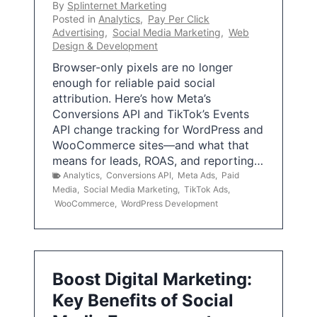
By
Splinternet Marketing
Posted in
Analytics
,
Pay Per Click
Advertising
,
Social Media Marketing
,
Web
Design & Development
Browser-only pixels are no longer
enough for reliable paid social
attribution. Here’s how Meta’s
Conversions API and TikTok’s Events
API change tracking for WordPress and
WooCommerce sites—and what that
means for leads, ROAS, and reporting…
Analytics
,
Conversions API
,
Meta Ads
,
Paid
Media
,
Social Media Marketing
,
TikTok Ads
,
WooCommerce
,
WordPress Development
Boost Digital Marketing:
Key Benefits of Social