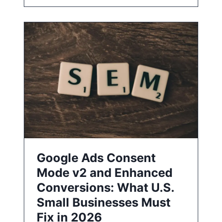
Google Ads Consent
Mode v2 and Enhanced
Conversions: What U.S.
Small Businesses Must
Fix in 2026