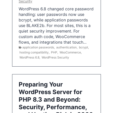
Security
WordPress 6.8 changed core password
handling: user passwords now use
bcrypt, while application passwords
use BLAKE2b. For most sites, this is a
quiet security improvement. For
custom auth code, WooCommerce
flows, and integrations that touch…
application passwords
,
authentication
,
bcrypt
,
hosting compatibility
,
PHP
,
WooCommerce
,
WordPress 6.8
,
WordPress Security
Preparing Your
WordPress Server for
PHP 8.3 and Beyond:
Security, Performance,