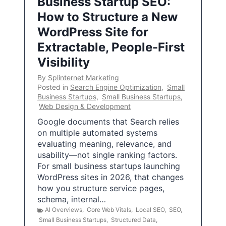
Business Startup SEO:
How to Structure a New
WordPress Site for
Extractable, People-First
Visibility
By
Splinternet Marketing
Posted in
Search Engine Optimization
,
Small
Business Startups
,
Small Business Startups
,
Web Design & Development
Google documents that Search relies
on multiple automated systems
evaluating meaning, relevance, and
usability—not single ranking factors.
For small business startups launching
WordPress sites in 2026, that changes
how you structure service pages,
schema, internal…
AI Overviews
,
Core Web Vitals
,
Local SEO
,
SEO
,
Small Business Startups
,
Structured Data
,