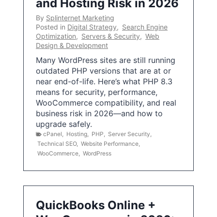
and Hosting Risk in 2026
By
Splinternet Marketing
Posted in
Digital Strategy
,
Search Engine
Optimization
,
Servers & Security
,
Web
Design & Development
Many WordPress sites are still running
outdated PHP versions that are at or
near end-of-life. Here’s what PHP 8.3
means for security, performance,
WooCommerce compatibility, and real
business risk in 2026—and how to
upgrade safely.
cPanel
,
Hosting
,
PHP
,
Server Security
,
Technical SEO
,
Website Performance
,
WooCommerce
,
WordPress
QuickBooks Online +