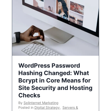
WordPress Password
Hashing Changed: What
Bcrypt in Core Means for
Site Security and Hosting
Checks
By
Splinternet Marketing
Posted in
Digital Strategy
,
Servers &