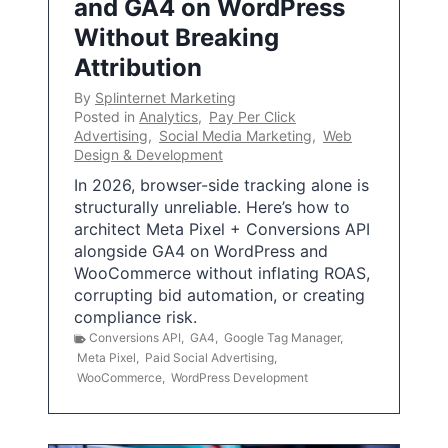
and GA4 on WordPress
Without Breaking
Attribution
By
Splinternet Marketing
Posted in
Analytics
,
Pay Per Click
Advertising
,
Social Media Marketing
,
Web
Design & Development
In 2026, browser-side tracking alone is
structurally unreliable. Here’s how to
architect Meta Pixel + Conversions API
alongside GA4 on WordPress and
WooCommerce without inflating ROAS,
corrupting bid automation, or creating
compliance risk.
Conversions API
,
GA4
,
Google Tag Manager
,
Meta Pixel
,
Paid Social Advertising
,
WooCommerce
,
WordPress Development