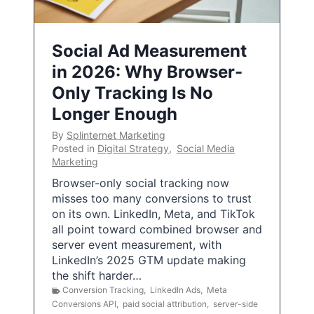
Social Ad Measurement
in 2026: Why Browser-
Only Tracking Is No
Longer Enough
By
Splinternet Marketing
Posted in
Digital Strategy
,
Social Media
Marketing
Browser-only social tracking now
misses too many conversions to trust
on its own. LinkedIn, Meta, and TikTok
all point toward combined browser and
server event measurement, with
LinkedIn’s 2025 GTM update making
the shift harder…
Conversion Tracking
,
LinkedIn Ads
,
Meta
Conversions API
,
paid social attribution
,
server-side