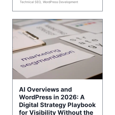
Technical SEO
,
WordPress Development
AI Overviews and
WordPress in 2026: A
Digital Strategy Playbook
for Visibility Without the