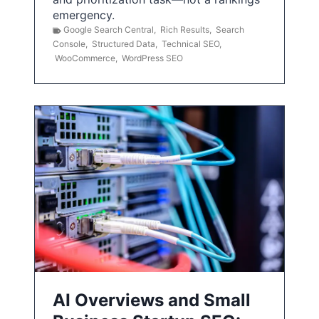
emergency.
Google Search Central
,
Rich Results
,
Search
Console
,
Structured Data
,
Technical SEO
,
WooCommerce
,
WordPress SEO
AI Overviews and Small