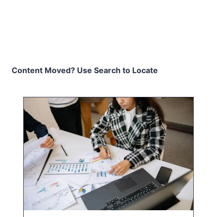
Content Moved? Use Search to Locate