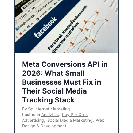
Meta Conversions API in
2026: What Small
Businesses Must Fix in
Their Social Media
Tracking Stack
By
Splinternet Marketing
Posted in
Analytics
,
Pay Per Click
Advertising
,
Social Media Marketing
,
Web
Design & Development