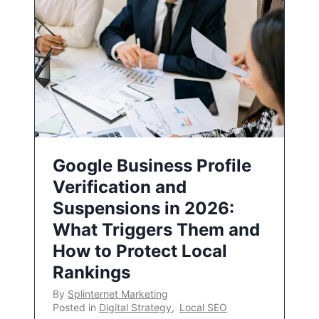
Google Business Profile
Verification and
Suspensions in 2026:
What Triggers Them and
How to Protect Local
Rankings
By
Splinternet Marketing
Posted in
Digital Strategy
,
Local SEO