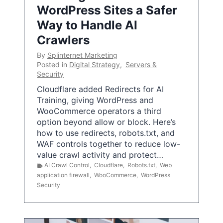
WordPress Sites a Safer
Way to Handle AI
Crawlers
By
Splinternet Marketing
Posted in
Digital Strategy
,
Servers &
Security
Cloudflare added Redirects for AI
Training, giving WordPress and
WooCommerce operators a third
option beyond allow or block. Here’s
how to use redirects, robots.txt, and
WAF controls together to reduce low-
value crawl activity and protect…
AI Crawl Control
,
Cloudflare
,
Robots.txt
,
Web
application firewall
,
WooCommerce
,
WordPress
Security