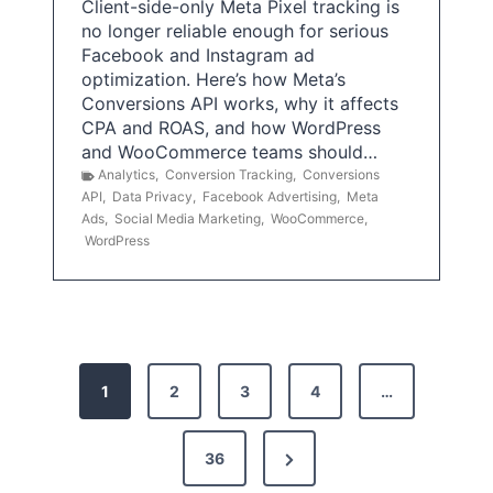
Client-side-only Meta Pixel tracking is
no longer reliable enough for serious
Facebook and Instagram ad
optimization. Here’s how Meta’s
Conversions API works, why it affects
CPA and ROAS, and how WordPress
and WooCommerce teams should…
Analytics
,
Conversion Tracking
,
Conversions
API
,
Data Privacy
,
Facebook Advertising
,
Meta
Ads
,
Social Media Marketing
,
WooCommerce
,
WordPress
P
1
2
3
4
…
o
s
N
36
e