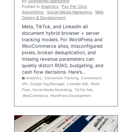
By
Splinternet Marketing
Posted in
Analytics
,
Pay Per Click
Advertising
,
Social Media Marketing
,
Web
Design & Development
Meta, TikTok, and LinkedIn all
document hybrid browser + server
tracking models. For WordPress and
WooCommerce sites, misconfigured
pixels, broken deduplication, and
missing revenue parameters can
quietly distort ROAS, budgeting, and
cash flow decisions. Here’s…
Analytics
,
Conversion Tracking
,
Conversions
API
,
Google Tag Manager
,
LinkedIn Ads
,
Meta
Pixel
,
Social Media Marketing
,
TikTok Ads
,
WooCommerce
,
WordPress Development