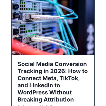
Social Media Conversion
Tracking in 2026: How to
Connect Meta, TikTok,
and LinkedIn to
WordPress Without
Breaking Attribution