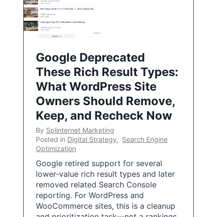
Google Deprecated
These Rich Result Types:
What WordPress Site
Owners Should Remove,
Keep, and Recheck Now
By
Splinternet Marketing
Posted in
Digital Strategy
,
Search Engine
Optimization
Google retired support for several
lower-value rich result types and later
removed related Search Console
reporting. For WordPress and
WooCommerce sites, this is a cleanup
and prioritization task—not a rankings