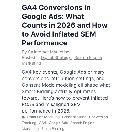
GA4 Conversions in
Google Ads: What
Counts in 2026 and How
to Avoid Inflated SEM
Performance
By
Splinternet Marketing
Posted in
Digital Strategy
,
Search Engine
Marketing
GA4 key events, Google Ads primary
conversions, attribution settings, and
Consent Mode modeling all shape what
Smart Bidding actually optimizes
toward. Here’s how to prevent inflated
ROAS and misaligned SEM
performance in 2026.
Attribution Modeling
,
Consent Mode
,
Conversion
Tracking
,
GA4
,
Google Ads
,
Search Engine
Marketing
,
Smart Bidding