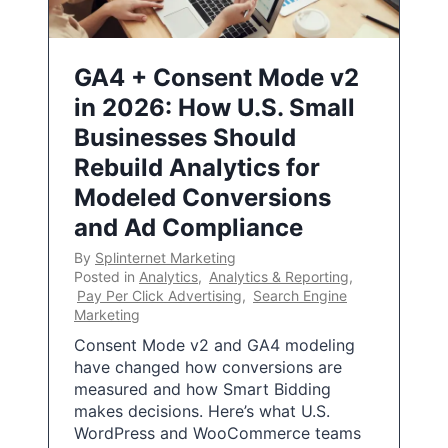
GA4 + Consent Mode v2
in 2026: How U.S. Small
Businesses Should
Rebuild Analytics for
Modeled Conversions
and Ad Compliance
By
Splinternet Marketing
Posted in
Analytics
,
Analytics & Reporting
,
Pay Per Click Advertising
,
Search Engine
Marketing
Consent Mode v2 and GA4 modeling
have changed how conversions are
measured and how Smart Bidding
makes decisions. Here’s what U.S.
WordPress and WooCommerce teams