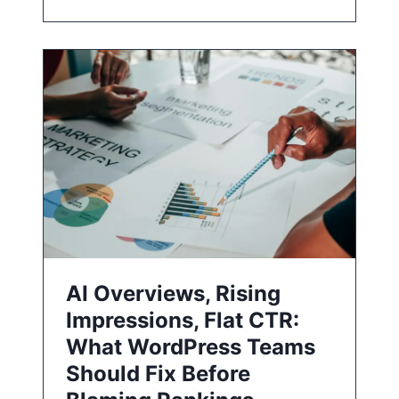
AI Overviews, Rising
Impressions, Flat CTR:
What WordPress Teams
Should Fix Before