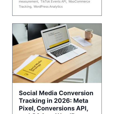
measurement
,
TikTok Events API
,
WooCommerce
Tracking
,
WordPress Analytics
Social Media Conversion
Tracking in 2026: Meta
Pixel, Conversions API,