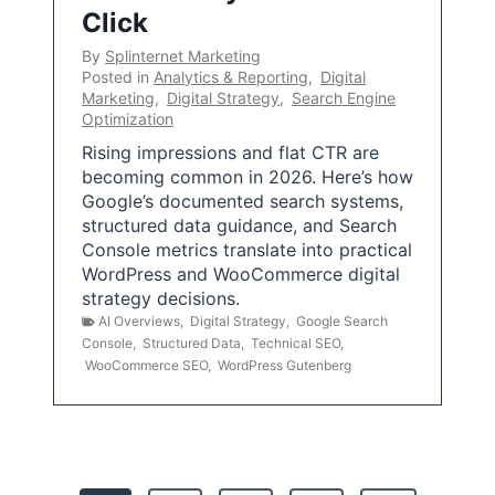
Click
By
Splinternet Marketing
Posted in
Analytics & Reporting
,
Digital
Marketing
,
Digital Strategy
,
Search Engine
Optimization
Rising impressions and flat CTR are
becoming common in 2026. Here’s how
Google’s documented search systems,
structured data guidance, and Search
Console metrics translate into practical
WordPress and WooCommerce digital
strategy decisions.
AI Overviews
,
Digital Strategy
,
Google Search
Console
,
Structured Data
,
Technical SEO
,
WooCommerce SEO
,
WordPress Gutenberg