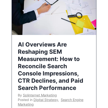
AI Overviews Are
Reshaping SEM
Measurement: How to
Reconcile Search
Console Impressions,
CTR Declines, and Paid
Search Performance
By
Splinternet Marketing
Posted in
Digital Strategy
,
Search Engine
Marketing