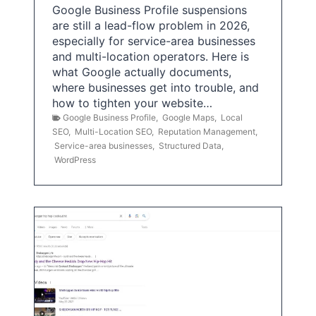
Google Business Profile suspensions
are still a lead-flow problem in 2026,
especially for service-area businesses
and multi-location operators. Here is
what Google actually documents,
where businesses get into trouble, and
how to tighten your website…
Google Business Profile
,
Google Maps
,
Local
SEO
,
Multi-Location SEO
,
Reputation Management
,
Service-area businesses
,
Structured Data
,
WordPress