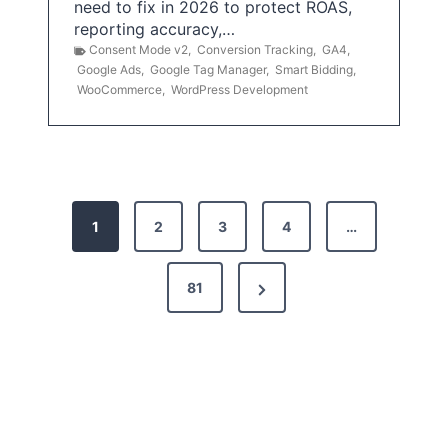
need to fix in 2026 to protect ROAS,
reporting accuracy,…
Consent Mode v2
,
Conversion Tracking
,
GA4
,
Google Ads
,
Google Tag Manager
,
Smart Bidding
,
WooCommerce
,
WordPress Development
P
1
2
3
4
…
o
s
N
81
t
e
x
s
t
p
P
a
a