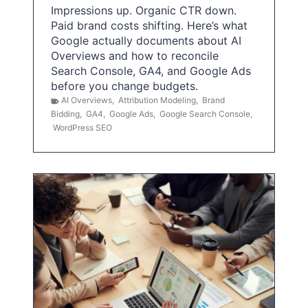
Impressions up. Organic CTR down.
Paid brand costs shifting. Here’s what
Google actually documents about AI
Overviews and how to reconcile
Search Console, GA4, and Google Ads
before you change budgets.
AI Overviews
,
Attribution Modeling
,
Brand
Bidding
,
GA4
,
Google Ads
,
Google Search Console
,
WordPress SEO