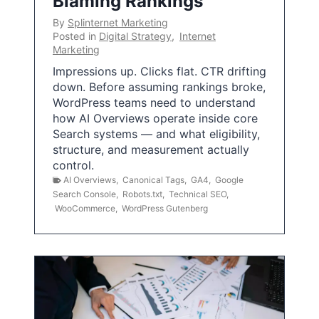
Blaming Rankings
By
Splinternet Marketing
Posted in
Digital Strategy
,
Internet
Marketing
Impressions up. Clicks flat. CTR drifting
down. Before assuming rankings broke,
WordPress teams need to understand
how AI Overviews operate inside core
Search systems — and what eligibility,
structure, and measurement actually
control.
AI Overviews
,
Canonical Tags
,
GA4
,
Google
Search Console
,
Robots.txt
,
Technical SEO
,
WooCommerce
,
WordPress Gutenberg