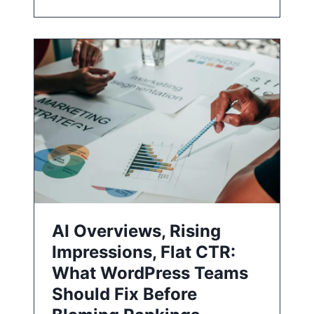
AI Overviews, Rising
Impressions, Flat CTR:
What WordPress Teams
Should Fix Before