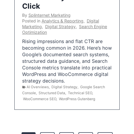
Click
By
Splinternet Marketing
Posted in
Analytics & Reporting
,
Digital
Marketing
,
Digital Strategy
,
Search Engine
Optimization
Rising impressions and flat CTR are
becoming common in 2026. Here’s how
Google’s documented search systems,
structured data guidance, and Search
Console metrics translate into practical
WordPress and WooCommerce digital
strategy decisions.
AI Overviews
,
Digital Strategy
,
Google Search
Console
,
Structured Data
,
Technical SEO
,
WooCommerce SEO
,
WordPress Gutenberg