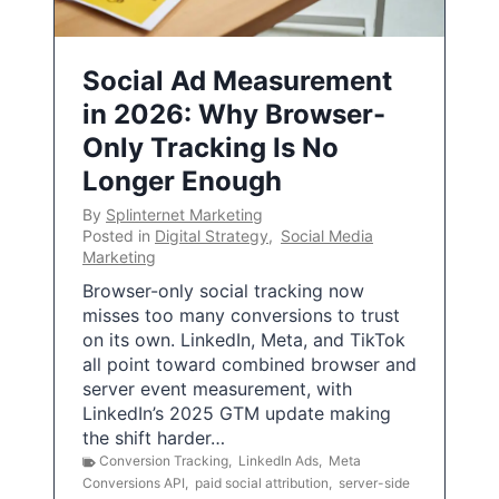
Social Ad Measurement
in 2026: Why Browser-
Only Tracking Is No
Longer Enough
By
Splinternet Marketing
Posted in
Digital Strategy
,
Social Media
Marketing
Browser-only social tracking now
misses too many conversions to trust
on its own. LinkedIn, Meta, and TikTok
all point toward combined browser and
server event measurement, with
LinkedIn’s 2025 GTM update making
the shift harder…
Conversion Tracking
,
LinkedIn Ads
,
Meta
Conversions API
,
paid social attribution
,
server-side