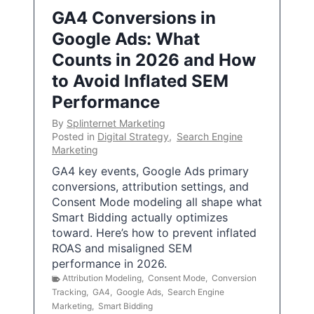
GA4 Conversions in
Google Ads: What
Counts in 2026 and How
to Avoid Inflated SEM
Performance
By
Splinternet Marketing
Posted in
Digital Strategy
,
Search Engine
Marketing
GA4 key events, Google Ads primary
conversions, attribution settings, and
Consent Mode modeling all shape what
Smart Bidding actually optimizes
toward. Here’s how to prevent inflated
ROAS and misaligned SEM
performance in 2026.
Attribution Modeling
,
Consent Mode
,
Conversion
Tracking
,
GA4
,
Google Ads
,
Search Engine
Marketing
,
Smart Bidding