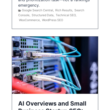
emergency.
Google Search Central
,
Rich Results
,
Search
Console
,
Structured Data
,
Technical SEO
,
WooCommerce
,
WordPress SEO
AI Overviews and Small