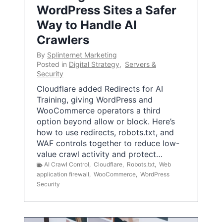
WordPress Sites a Safer
Way to Handle AI
Crawlers
By
Splinternet Marketing
Posted in
Digital Strategy
,
Servers &
Security
Cloudflare added Redirects for AI
Training, giving WordPress and
WooCommerce operators a third
option beyond allow or block. Here’s
how to use redirects, robots.txt, and
WAF controls together to reduce low-
value crawl activity and protect…
AI Crawl Control
,
Cloudflare
,
Robots.txt
,
Web
application firewall
,
WooCommerce
,
WordPress
Security