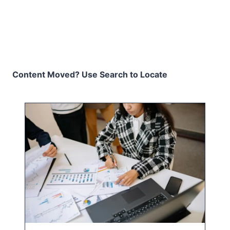
Content Moved? Use Search to Locate