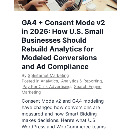
GA4 + Consent Mode v2
in 2026: How U.S. Small
Businesses Should
Rebuild Analytics for
Modeled Conversions
and Ad Compliance
By
Splinternet Marketing
Posted in
Analytics
,
Analytics & Reporting
,
Pay Per Click Advertising
,
Search Engine
Marketing
Consent Mode v2 and GA4 modeling
have changed how conversions are
measured and how Smart Bidding
makes decisions. Here’s what U.S.
WordPress and WooCommerce teams