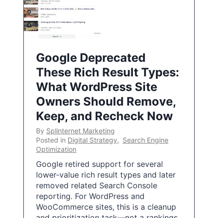
Google Deprecated
These Rich Result Types:
What WordPress Site
Owners Should Remove,
Keep, and Recheck Now
By
Splinternet Marketing
Posted in
Digital Strategy
,
Search Engine
Optimization
Google retired support for several
lower-value rich result types and later
removed related Search Console
reporting. For WordPress and
WooCommerce sites, this is a cleanup
and prioritization task—not a rankings