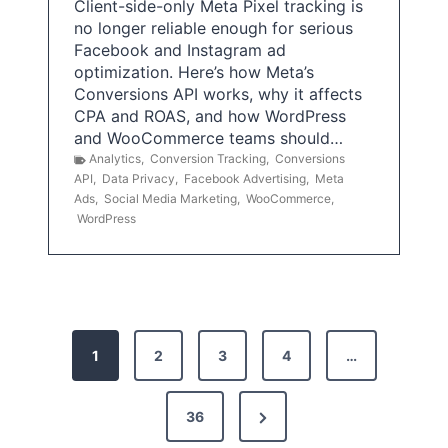
Client-side-only Meta Pixel tracking is
no longer reliable enough for serious
Facebook and Instagram ad
optimization. Here’s how Meta’s
Conversions API works, why it affects
CPA and ROAS, and how WordPress
and WooCommerce teams should…
Analytics
,
Conversion Tracking
,
Conversions
API
,
Data Privacy
,
Facebook Advertising
,
Meta
Ads
,
Social Media Marketing
,
WooCommerce
,
WordPress
P
1
2
3
4
…
o
s
N
36
e