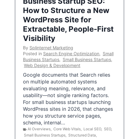
Business Startup SEO:
How to Structure a New
WordPress Site for
Extractable, People-First
Visibility
By
Splinternet Marketing
Posted in
Search Engine Optimization
,
Small
Business Startups
,
Small Business Startups
,
Web Design & Development
Google documents that Search relies
on multiple automated systems
evaluating meaning, relevance, and
usability—not single ranking factors.
For small business startups launching
WordPress sites in 2026, that changes
how you structure service pages,
schema, internal…
AI Overviews
,
Core Web Vitals
,
Local SEO
,
SEO
,
Small Business Startups
,
Structured Data
,