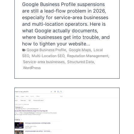
Google Business Profile suspensions
are still a lead-flow problem in 2026,
especially for service-area businesses
and multi-location operators. Here is
what Google actually documents,
where businesses get into trouble, and
how to tighten your website…
Google Business Profile
,
Google Maps
,
Local
SEO
,
Multi-Location SEO
,
Reputation Management
,
Service-area businesses
,
Structured Data
,
WordPress