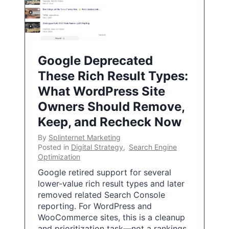
Google Deprecated
These Rich Result Types:
What WordPress Site
Owners Should Remove,
Keep, and Recheck Now
By
Splinternet Marketing
Posted in
Digital Strategy
,
Search Engine
Optimization
Google retired support for several
lower-value rich result types and later
removed related Search Console
reporting. For WordPress and
WooCommerce sites, this is a cleanup
and prioritization task—not a rankings