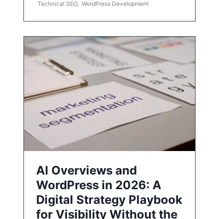
Technical SEO
,
WordPress Development
AI Overviews and
WordPress in 2026: A
Digital Strategy Playbook
for Visibility Without the