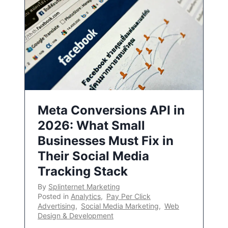
Meta Conversions API in
2026: What Small
Businesses Must Fix in
Their Social Media
Tracking Stack
By
Splinternet Marketing
Posted in
Analytics
,
Pay Per Click
Advertising
,
Social Media Marketing
,
Web
Design & Development