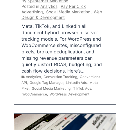
By
Splinternet Marketing
Posted in
Analytics
,
Pay Per Click
Advertising
,
Social Media Marketing
,
Web
Design & Development
Meta, TikTok, and LinkedIn all
document hybrid browser + server
tracking models. For WordPress and
WooCommerce sites, misconfigured
pixels, broken deduplication, and
missing revenue parameters can
quietly distort ROAS, budgeting, and
cash flow decisions. Here’s…
Analytics
,
Conversion Tracking
,
Conversions
API
,
Google Tag Manager
,
LinkedIn Ads
,
Meta
Pixel
,
Social Media Marketing
,
TikTok Ads
,
WooCommerce
,
WordPress Development