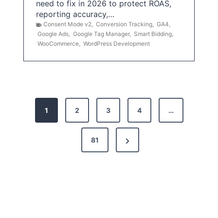
need to fix in 2026 to protect ROAS,
reporting accuracy,…
Consent Mode v2
,
Conversion Tracking
,
GA4
,
Google Ads
,
Google Tag Manager
,
Smart Bidding
,
WooCommerce
,
WordPress Development
P
1
2
3
4
…
o
s
N
81
t
e
x
s
t
p
P
a
a