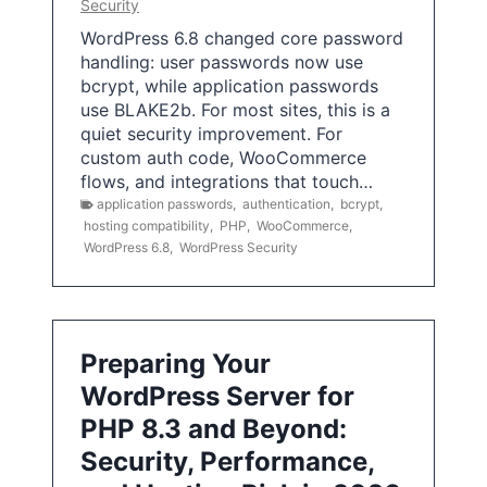
Security
WordPress 6.8 changed core password
handling: user passwords now use
bcrypt, while application passwords
use BLAKE2b. For most sites, this is a
quiet security improvement. For
custom auth code, WooCommerce
flows, and integrations that touch…
application passwords
,
authentication
,
bcrypt
,
hosting compatibility
,
PHP
,
WooCommerce
,
WordPress 6.8
,
WordPress Security
Preparing Your
WordPress Server for
PHP 8.3 and Beyond:
Security, Performance,