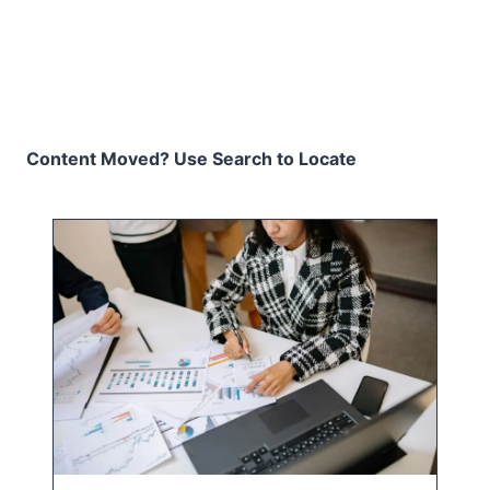
Content Moved? Use Search to Locate