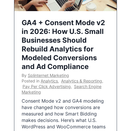
GA4 + Consent Mode v2
in 2026: How U.S. Small
Businesses Should
Rebuild Analytics for
Modeled Conversions
and Ad Compliance
By
Splinternet Marketing
Posted in
Analytics
,
Analytics & Reporting
,
Pay Per Click Advertising
,
Search Engine
Marketing
Consent Mode v2 and GA4 modeling
have changed how conversions are
measured and how Smart Bidding
makes decisions. Here’s what U.S.
WordPress and WooCommerce teams