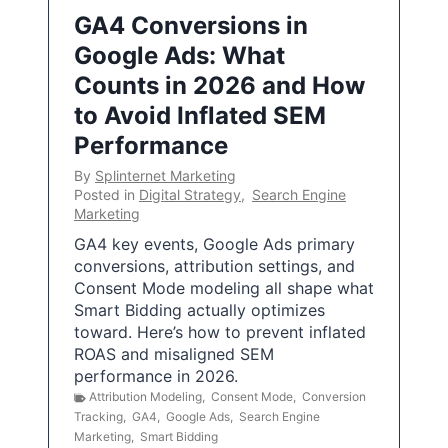
GA4 Conversions in
Google Ads: What
Counts in 2026 and How
to Avoid Inflated SEM
Performance
By
Splinternet Marketing
Posted in
Digital Strategy
,
Search Engine
Marketing
GA4 key events, Google Ads primary
conversions, attribution settings, and
Consent Mode modeling all shape what
Smart Bidding actually optimizes
toward. Here’s how to prevent inflated
ROAS and misaligned SEM
performance in 2026.
Attribution Modeling
,
Consent Mode
,
Conversion
Tracking
,
GA4
,
Google Ads
,
Search Engine
Marketing
,
Smart Bidding