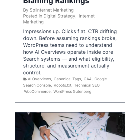
Blaming Rankings
By
Splinternet Marketing
Posted in
Digital Strategy
,
Internet
Marketing
Impressions up. Clicks flat. CTR drifting
down. Before assuming rankings broke,
WordPress teams need to understand
how AI Overviews operate inside core
Search systems — and what eligibility,
structure, and measurement actually
control.
AI Overviews
,
Canonical Tags
,
GA4
,
Google
Search Console
,
Robots.txt
,
Technical SEO
,
WooCommerce
,
WordPress Gutenberg