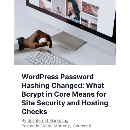
WordPress Password
Hashing Changed: What
Bcrypt in Core Means for
Site Security and Hosting
Checks
By
Splinternet Marketing
Posted in
Digital Strategy
,
Servers &