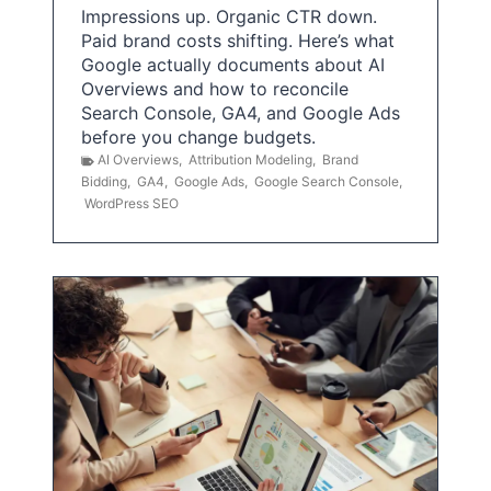
Impressions up. Organic CTR down.
Paid brand costs shifting. Here’s what
Google actually documents about AI
Overviews and how to reconcile
Search Console, GA4, and Google Ads
before you change budgets.
AI Overviews
,
Attribution Modeling
,
Brand
Bidding
,
GA4
,
Google Ads
,
Google Search Console
,
WordPress SEO