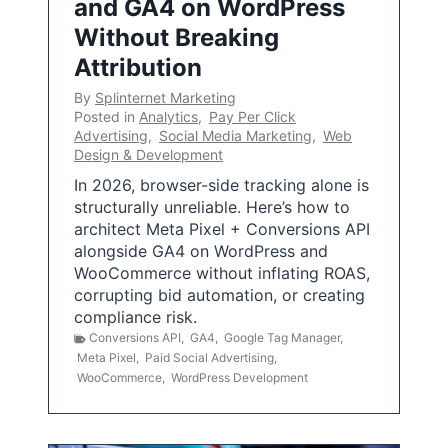
and GA4 on WordPress
Without Breaking
Attribution
By
Splinternet Marketing
Posted in
Analytics
,
Pay Per Click
Advertising
,
Social Media Marketing
,
Web
Design & Development
In 2026, browser-side tracking alone is
structurally unreliable. Here’s how to
architect Meta Pixel + Conversions API
alongside GA4 on WordPress and
WooCommerce without inflating ROAS,
corrupting bid automation, or creating
compliance risk.
Conversions API
,
GA4
,
Google Tag Manager
,
Meta Pixel
,
Paid Social Advertising
,
WooCommerce
,
WordPress Development