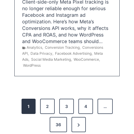
Client-side-only Meta Pixel tracking is
no longer reliable enough for serious
Facebook and Instagram ad
optimization. Here’s how Meta’s
Conversions API works, why it affects
CPA and ROAS, and how WordPress
and WooCommerce teams should…
Analytics
,
Conversion Tracking
,
Conversions
API
,
Data Privacy
,
Facebook Advertising
,
Meta
Ads
,
Social Media Marketing
,
WooCommerce
,
WordPress
P
1
2
3
4
…
o
s
N
36
e