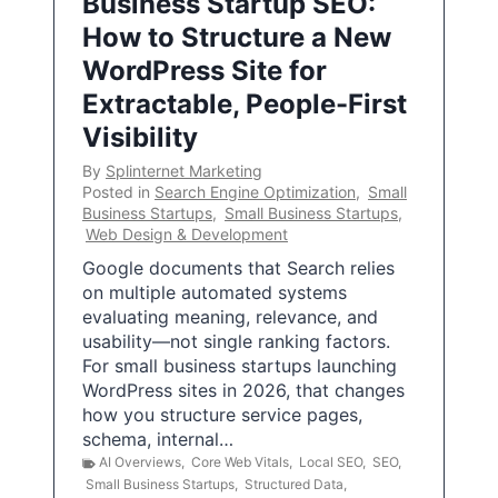
Business Startup SEO:
How to Structure a New
WordPress Site for
Extractable, People-First
Visibility
By
Splinternet Marketing
Posted in
Search Engine Optimization
,
Small
Business Startups
,
Small Business Startups
,
Web Design & Development
Google documents that Search relies
on multiple automated systems
evaluating meaning, relevance, and
usability—not single ranking factors.
For small business startups launching
WordPress sites in 2026, that changes
how you structure service pages,
schema, internal…
AI Overviews
,
Core Web Vitals
,
Local SEO
,
SEO
,
Small Business Startups
,
Structured Data
,