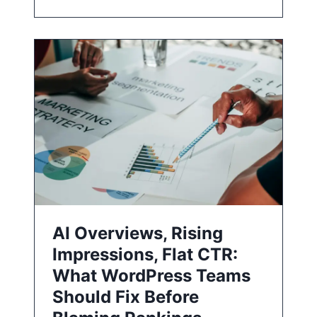
AI Overviews, Rising
Impressions, Flat CTR:
What WordPress Teams
Should Fix Before