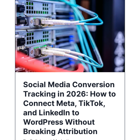
Social Media Conversion
Tracking in 2026: How to
Connect Meta, TikTok,
and LinkedIn to
WordPress Without
Breaking Attribution