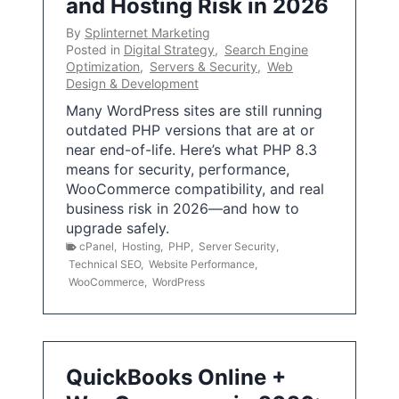
and Hosting Risk in 2026
By
Splinternet Marketing
Posted in
Digital Strategy
,
Search Engine
Optimization
,
Servers & Security
,
Web
Design & Development
Many WordPress sites are still running
outdated PHP versions that are at or
near end-of-life. Here’s what PHP 8.3
means for security, performance,
WooCommerce compatibility, and real
business risk in 2026—and how to
upgrade safely.
cPanel
,
Hosting
,
PHP
,
Server Security
,
Technical SEO
,
Website Performance
,
WooCommerce
,
WordPress
QuickBooks Online +