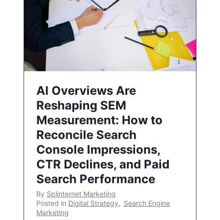
AI Overviews Are
Reshaping SEM
Measurement: How to
Reconcile Search
Console Impressions,
CTR Declines, and Paid
Search Performance
By
Splinternet Marketing
Posted in
Digital Strategy
,
Search Engine
Marketing