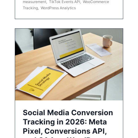
measurement
,
TikTok Events API
,
WooCommerce
Tracking
,
WordPress Analytics
Social Media Conversion
Tracking in 2026: Meta
Pixel, Conversions API,