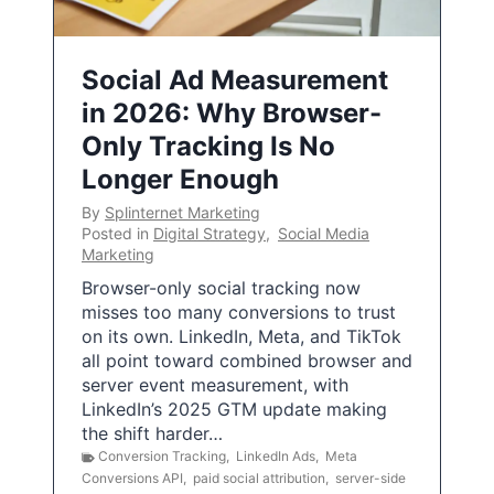
Social Ad Measurement
in 2026: Why Browser-
Only Tracking Is No
Longer Enough
By
Splinternet Marketing
Posted in
Digital Strategy
,
Social Media
Marketing
Browser-only social tracking now
misses too many conversions to trust
on its own. LinkedIn, Meta, and TikTok
all point toward combined browser and
server event measurement, with
LinkedIn’s 2025 GTM update making
the shift harder…
Conversion Tracking
,
LinkedIn Ads
,
Meta
Conversions API
,
paid social attribution
,
server-side