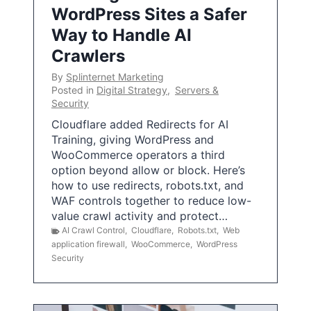
WordPress Sites a Safer
Way to Handle AI
Crawlers
By
Splinternet Marketing
Posted in
Digital Strategy
,
Servers &
Security
Cloudflare added Redirects for AI
Training, giving WordPress and
WooCommerce operators a third
option beyond allow or block. Here’s
how to use redirects, robots.txt, and
WAF controls together to reduce low-
value crawl activity and protect…
AI Crawl Control
,
Cloudflare
,
Robots.txt
,
Web
application firewall
,
WooCommerce
,
WordPress
Security