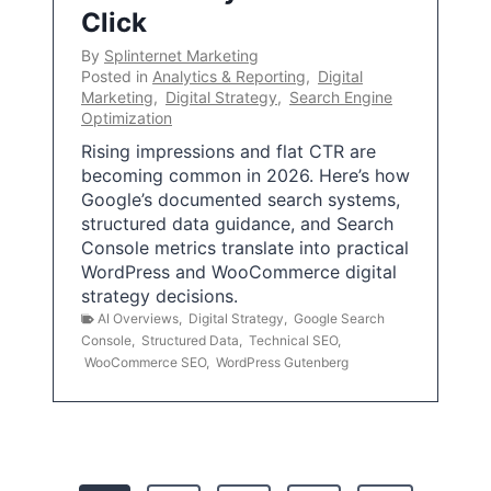
Click
By
Splinternet Marketing
Posted in
Analytics & Reporting
,
Digital
Marketing
,
Digital Strategy
,
Search Engine
Optimization
Rising impressions and flat CTR are
becoming common in 2026. Here’s how
Google’s documented search systems,
structured data guidance, and Search
Console metrics translate into practical
WordPress and WooCommerce digital
strategy decisions.
AI Overviews
,
Digital Strategy
,
Google Search
Console
,
Structured Data
,
Technical SEO
,
WooCommerce SEO
,
WordPress Gutenberg