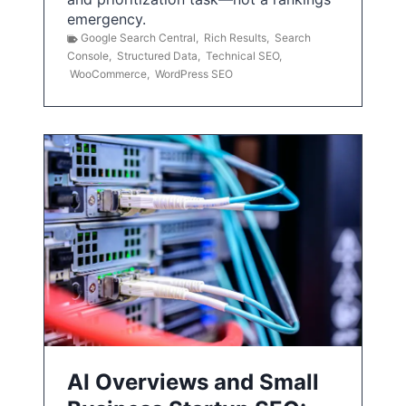
emergency.
Google Search Central
,
Rich Results
,
Search
Console
,
Structured Data
,
Technical SEO
,
WooCommerce
,
WordPress SEO
AI Overviews and Small