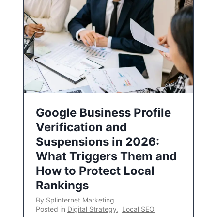
Google Business Profile
Verification and
Suspensions in 2026:
What Triggers Them and
How to Protect Local
Rankings
By
Splinternet Marketing
Posted in
Digital Strategy
,
Local SEO