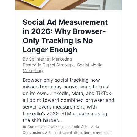
Social Ad Measurement
in 2026: Why Browser-
Only Tracking Is No
Longer Enough
By
Splinternet Marketing
Posted in
Digital Strategy
,
Social Media
Marketing
Browser-only social tracking now
misses too many conversions to trust
on its own. LinkedIn, Meta, and TikTok
all point toward combined browser and
server event measurement, with
LinkedIn’s 2025 GTM update making
the shift harder…
Conversion Tracking
,
LinkedIn Ads
,
Meta
Conversions API
,
paid social attribution
,
server-side