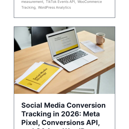
measurement
,
TikTok Events API
,
WooCommerce
Tracking
,
WordPress Analytics
Social Media Conversion
Tracking in 2026: Meta
Pixel, Conversions API,