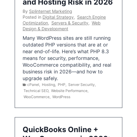
and Hosting Risk in 2026
By
Splinternet Marketing
Posted in
Digital Strategy
,
Search Engine
Optimization
,
Servers & Security
,
Web
Design & Development
Many WordPress sites are still running
outdated PHP versions that are at or
near end-of-life. Here’s what PHP 8.3
means for security, performance,
WooCommerce compatibility, and real
business risk in 2026—and how to
upgrade safely.
cPanel
,
Hosting
,
PHP
,
Server Security
,
Technical SEO
,
Website Performance
,
WooCommerce
,
WordPress
QuickBooks Online +