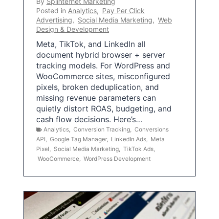
By
Splinternet Marketing
Posted in
Analytics
,
Pay Per Click
Advertising
,
Social Media Marketing
,
Web
Design & Development
Meta, TikTok, and LinkedIn all
document hybrid browser + server
tracking models. For WordPress and
WooCommerce sites, misconfigured
pixels, broken deduplication, and
missing revenue parameters can
quietly distort ROAS, budgeting, and
cash flow decisions. Here’s…
Analytics
,
Conversion Tracking
,
Conversions
API
,
Google Tag Manager
,
LinkedIn Ads
,
Meta
Pixel
,
Social Media Marketing
,
TikTok Ads
,
WooCommerce
,
WordPress Development