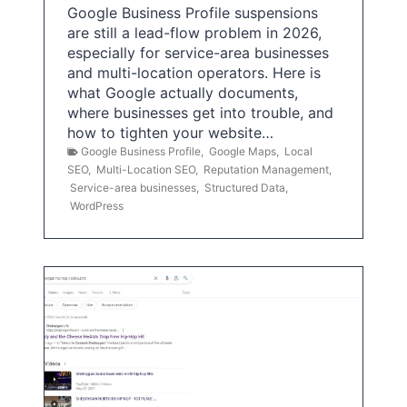
Google Business Profile suspensions
are still a lead-flow problem in 2026,
especially for service-area businesses
and multi-location operators. Here is
what Google actually documents,
where businesses get into trouble, and
how to tighten your website…
Google Business Profile
,
Google Maps
,
Local
SEO
,
Multi-Location SEO
,
Reputation Management
,
Service-area businesses
,
Structured Data
,
WordPress