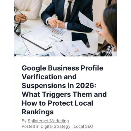
Google Business Profile
Verification and
Suspensions in 2026:
What Triggers Them and
How to Protect Local
Rankings
By
Splinternet Marketing
Posted in
Digital Strategy
,
Local SEO