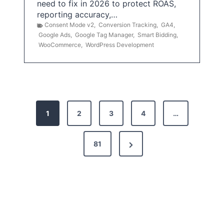
need to fix in 2026 to protect ROAS,
reporting accuracy,…
Consent Mode v2
,
Conversion Tracking
,
GA4
,
Google Ads
,
Google Tag Manager
,
Smart Bidding
,
WooCommerce
,
WordPress Development
P
1
2
3
4
…
o
s
N
81
t
e
x
s
t
p
P
a
a