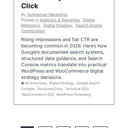
Click
By
Splinternet Marketing
Posted in
Analytics & Reporting
,
Digital
Marketing
,
Digital Strategy
,
Search Engine
Optimization
Rising impressions and flat CTR are
becoming common in 2026. Here’s how
Google’s documented search systems,
structured data guidance, and Search
Console metrics translate into practical
WordPress and WooCommerce digital
strategy decisions.
AI Overviews
,
Digital Strategy
,
Google Search
Console
,
Structured Data
,
Technical SEO
,
WooCommerce SEO
,
WordPress Gutenberg