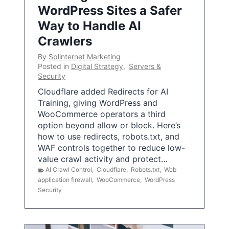
WordPress Sites a Safer
Way to Handle AI
Crawlers
By
Splinternet Marketing
Posted in
Digital Strategy
,
Servers &
Security
Cloudflare added Redirects for AI
Training, giving WordPress and
WooCommerce operators a third
option beyond allow or block. Here’s
how to use redirects, robots.txt, and
WAF controls together to reduce low-
value crawl activity and protect…
AI Crawl Control
,
Cloudflare
,
Robots.txt
,
Web
application firewall
,
WooCommerce
,
WordPress
Security