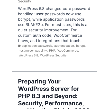
Security
WordPress 6.8 changed core password
handling: user passwords now use
bcrypt, while application passwords
use BLAKE2b. For most sites, this is a
quiet security improvement. For
custom auth code, WooCommerce
flows, and integrations that touch…
application passwords
,
authentication
,
bcrypt
,
hosting compatibility
,
PHP
,
WooCommerce
,
WordPress 6.8
,
WordPress Security
Preparing Your
WordPress Server for
PHP 8.3 and Beyond:
Security, Performance,