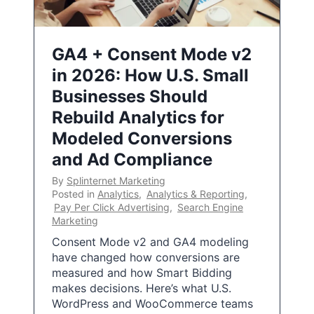
GA4 + Consent Mode v2
in 2026: How U.S. Small
Businesses Should
Rebuild Analytics for
Modeled Conversions
and Ad Compliance
By
Splinternet Marketing
Posted in
Analytics
,
Analytics & Reporting
,
Pay Per Click Advertising
,
Search Engine
Marketing
Consent Mode v2 and GA4 modeling
have changed how conversions are
measured and how Smart Bidding
makes decisions. Here’s what U.S.
WordPress and WooCommerce teams