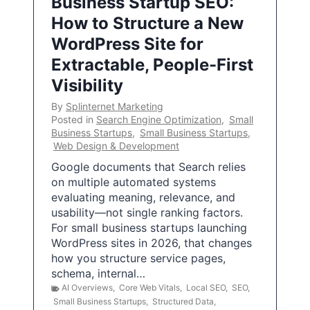
Business Startup SEO:
How to Structure a New
WordPress Site for
Extractable, People-First
Visibility
By
Splinternet Marketing
Posted in
Search Engine Optimization
,
Small
Business Startups
,
Small Business Startups
,
Web Design & Development
Google documents that Search relies
on multiple automated systems
evaluating meaning, relevance, and
usability—not single ranking factors.
For small business startups launching
WordPress sites in 2026, that changes
how you structure service pages,
schema, internal…
AI Overviews
,
Core Web Vitals
,
Local SEO
,
SEO
,
Small Business Startups
,
Structured Data
,