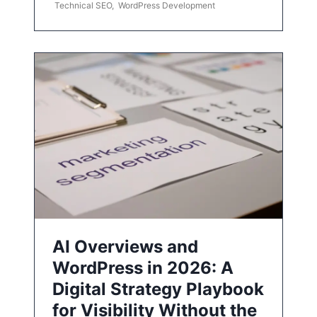
Technical SEO
,
WordPress Development
AI Overviews and
WordPress in 2026: A
Digital Strategy Playbook
for Visibility Without the