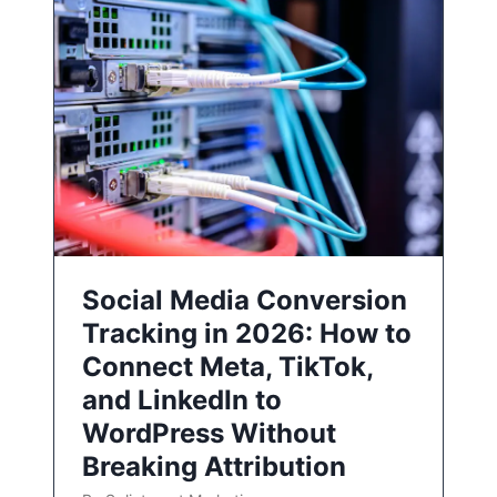
Social Media Conversion
Tracking in 2026: How to
Connect Meta, TikTok,
and LinkedIn to
WordPress Without
Breaking Attribution