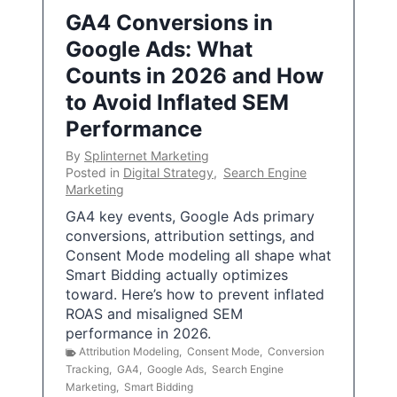
GA4 Conversions in
Google Ads: What
Counts in 2026 and How
to Avoid Inflated SEM
Performance
By
Splinternet Marketing
Posted in
Digital Strategy
,
Search Engine
Marketing
GA4 key events, Google Ads primary
conversions, attribution settings, and
Consent Mode modeling all shape what
Smart Bidding actually optimizes
toward. Here’s how to prevent inflated
ROAS and misaligned SEM
performance in 2026.
Attribution Modeling
,
Consent Mode
,
Conversion
Tracking
,
GA4
,
Google Ads
,
Search Engine
Marketing
,
Smart Bidding