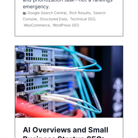
emergency.
Google Search Central
,
Rich Results
,
Search
Console
,
Structured Data
,
Technical SEO
,
WooCommerce
,
WordPress SEO
AI Overviews and Small