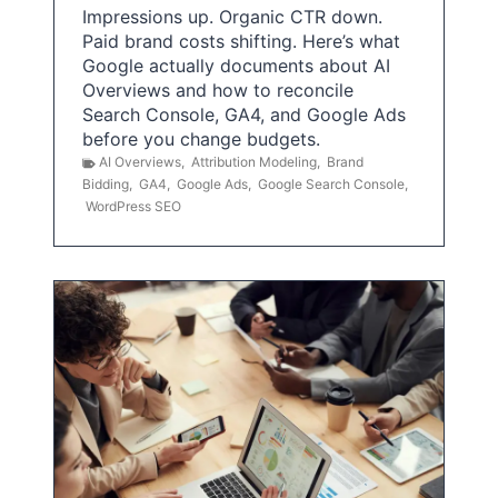
Impressions up. Organic CTR down.
Paid brand costs shifting. Here’s what
Google actually documents about AI
Overviews and how to reconcile
Search Console, GA4, and Google Ads
before you change budgets.
AI Overviews
,
Attribution Modeling
,
Brand
Bidding
,
GA4
,
Google Ads
,
Google Search Console
,
WordPress SEO