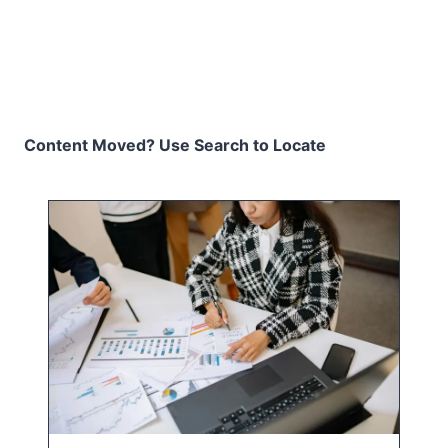
Content Moved? Use Search to Locate