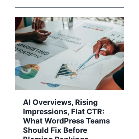
AI Overviews, Rising
Impressions, Flat CTR:
What WordPress Teams
Should Fix Before