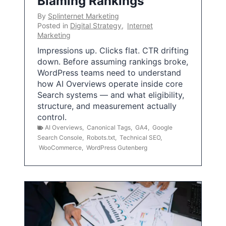
Blaming Rankings
By
Splinternet Marketing
Posted in
Digital Strategy
,
Internet
Marketing
Impressions up. Clicks flat. CTR drifting
down. Before assuming rankings broke,
WordPress teams need to understand
how AI Overviews operate inside core
Search systems — and what eligibility,
structure, and measurement actually
control.
AI Overviews
,
Canonical Tags
,
GA4
,
Google
Search Console
,
Robots.txt
,
Technical SEO
,
WooCommerce
,
WordPress Gutenberg