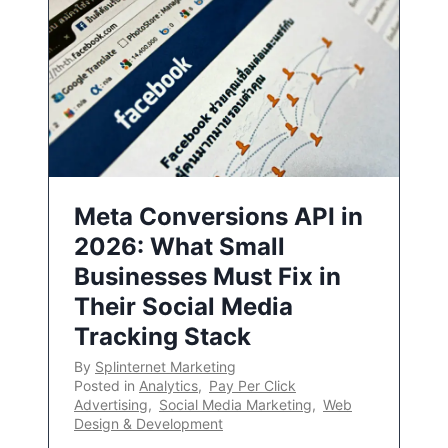
Meta Conversions API in
2026: What Small
Businesses Must Fix in
Their Social Media
Tracking Stack
By
Splinternet Marketing
Posted in
Analytics
,
Pay Per Click
Advertising
,
Social Media Marketing
,
Web
Design & Development