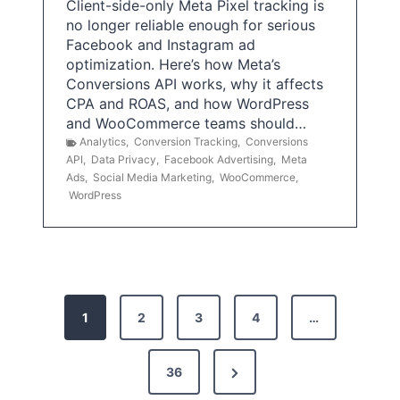
Client-side-only Meta Pixel tracking is
no longer reliable enough for serious
Facebook and Instagram ad
optimization. Here’s how Meta’s
Conversions API works, why it affects
CPA and ROAS, and how WordPress
and WooCommerce teams should…
Analytics
,
Conversion Tracking
,
Conversions
API
,
Data Privacy
,
Facebook Advertising
,
Meta
Ads
,
Social Media Marketing
,
WooCommerce
,
WordPress
P
1
2
3
4
…
o
s
N
36
e