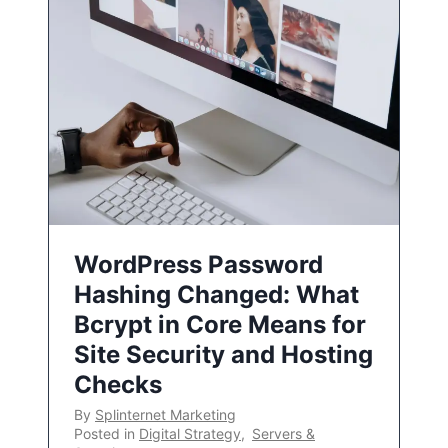
WordPress Password
Hashing Changed: What
Bcrypt in Core Means for
Site Security and Hosting
Checks
By
Splinternet Marketing
Posted in
Digital Strategy
,
Servers &