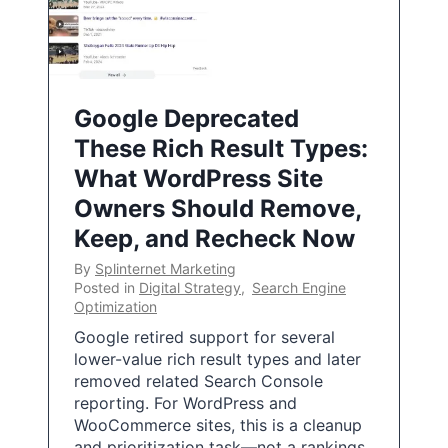
Google Deprecated
These Rich Result Types:
What WordPress Site
Owners Should Remove,
Keep, and Recheck Now
By
Splinternet Marketing
Posted in
Digital Strategy
,
Search Engine
Optimization
Google retired support for several
lower-value rich result types and later
removed related Search Console
reporting. For WordPress and
WooCommerce sites, this is a cleanup
and prioritization task—not a rankings