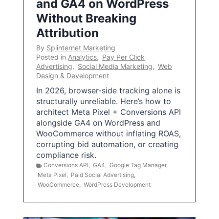
and GA4 on WordPress
Without Breaking
Attribution
By
Splinternet Marketing
Posted in
Analytics
,
Pay Per Click
Advertising
,
Social Media Marketing
,
Web
Design & Development
In 2026, browser-side tracking alone is
structurally unreliable. Here’s how to
architect Meta Pixel + Conversions API
alongside GA4 on WordPress and
WooCommerce without inflating ROAS,
corrupting bid automation, or creating
compliance risk.
Conversions API
,
GA4
,
Google Tag Manager
,
Meta Pixel
,
Paid Social Advertising
,
WooCommerce
,
WordPress Development