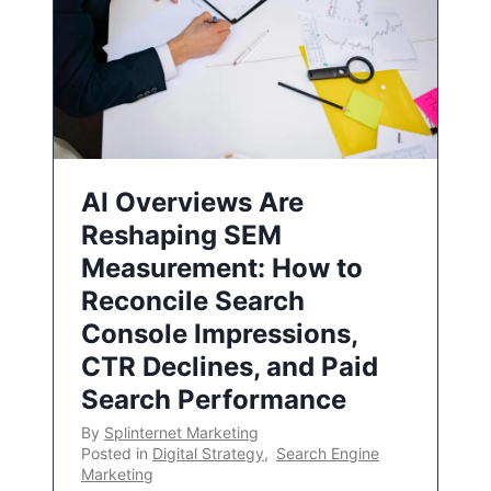
AI Overviews Are
Reshaping SEM
Measurement: How to
Reconcile Search
Console Impressions,
CTR Declines, and Paid
Search Performance
By
Splinternet Marketing
Posted in
Digital Strategy
,
Search Engine
Marketing