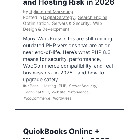
and Hosting Risk in 2026
By
Splinternet Marketing
Posted in
Digital Strategy
,
Search Engine
Optimization
,
Servers & Security
,
Web
Design & Development
Many WordPress sites are still running
outdated PHP versions that are at or
near end-of-life. Here’s what PHP 8.3
means for security, performance,
WooCommerce compatibility, and real
business risk in 2026—and how to
upgrade safely.
cPanel
,
Hosting
,
PHP
,
Server Security
,
Technical SEO
,
Website Performance
,
WooCommerce
,
WordPress
QuickBooks Online +