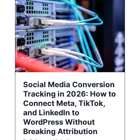
Social Media Conversion
Tracking in 2026: How to
Connect Meta, TikTok,
and LinkedIn to
WordPress Without
Breaking Attribution