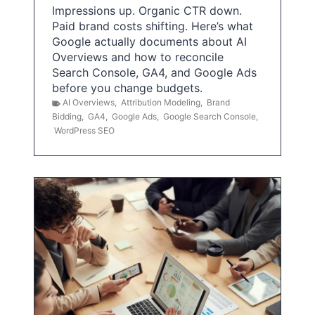
Impressions up. Organic CTR down.
Paid brand costs shifting. Here’s what
Google actually documents about AI
Overviews and how to reconcile
Search Console, GA4, and Google Ads
before you change budgets.
AI Overviews
,
Attribution Modeling
,
Brand
Bidding
,
GA4
,
Google Ads
,
Google Search Console
,
WordPress SEO