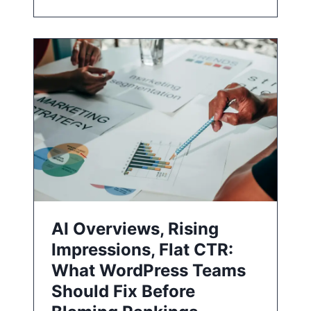
AI Overviews, Rising
Impressions, Flat CTR:
What WordPress Teams
Should Fix Before