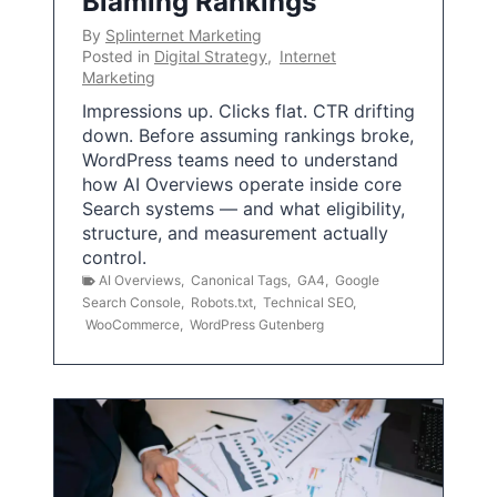
Blaming Rankings
By
Splinternet Marketing
Posted in
Digital Strategy
,
Internet
Marketing
Impressions up. Clicks flat. CTR drifting
down. Before assuming rankings broke,
WordPress teams need to understand
how AI Overviews operate inside core
Search systems — and what eligibility,
structure, and measurement actually
control.
AI Overviews
,
Canonical Tags
,
GA4
,
Google
Search Console
,
Robots.txt
,
Technical SEO
,
WooCommerce
,
WordPress Gutenberg