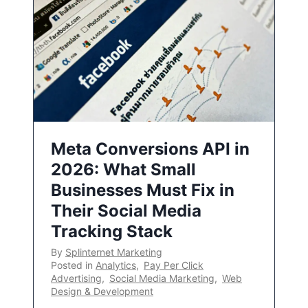
Meta Conversions API in
2026: What Small
Businesses Must Fix in
Their Social Media
Tracking Stack
By
Splinternet Marketing
Posted in
Analytics
,
Pay Per Click
Advertising
,
Social Media Marketing
,
Web
Design & Development