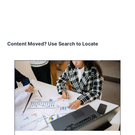
Content Moved? Use Search to Locate