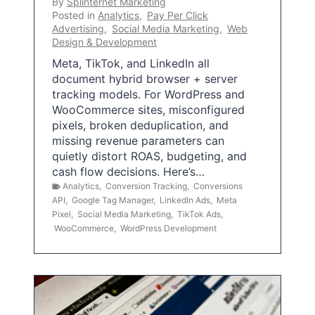
By
Splinternet Marketing
Posted in
Analytics
,
Pay Per Click
Advertising
,
Social Media Marketing
,
Web
Design & Development
Meta, TikTok, and LinkedIn all
document hybrid browser + server
tracking models. For WordPress and
WooCommerce sites, misconfigured
pixels, broken deduplication, and
missing revenue parameters can
quietly distort ROAS, budgeting, and
cash flow decisions. Here’s…
Analytics
,
Conversion Tracking
,
Conversions
API
,
Google Tag Manager
,
LinkedIn Ads
,
Meta
Pixel
,
Social Media Marketing
,
TikTok Ads
,
WooCommerce
,
WordPress Development