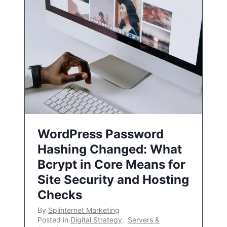
WordPress Password
Hashing Changed: What
Bcrypt in Core Means for
Site Security and Hosting
Checks
By
Splinternet Marketing
Posted in
Digital Strategy
,
Servers &