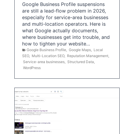
Google Business Profile suspensions
are still a lead-flow problem in 2026,
especially for service-area businesses
and multi-location operators. Here is
what Google actually documents,
where businesses get into trouble, and
how to tighten your website…
Google Business Profile
,
Google Maps
,
Local
SEO
,
Multi-Location SEO
,
Reputation Management
,
Service-area businesses
,
Structured Data
,
WordPress