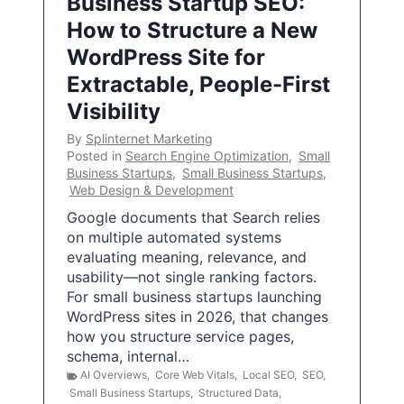
Business Startup SEO:
How to Structure a New
WordPress Site for
Extractable, People-First
Visibility
By
Splinternet Marketing
Posted in
Search Engine Optimization
,
Small
Business Startups
,
Small Business Startups
,
Web Design & Development
Google documents that Search relies
on multiple automated systems
evaluating meaning, relevance, and
usability—not single ranking factors.
For small business startups launching
WordPress sites in 2026, that changes
how you structure service pages,
schema, internal…
AI Overviews
,
Core Web Vitals
,
Local SEO
,
SEO
,
Small Business Startups
,
Structured Data
,