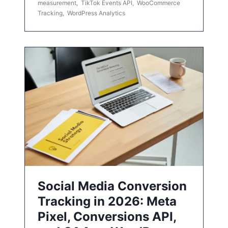
measurement
,
TikTok Events API
,
WooCommerce
Tracking
,
WordPress Analytics
Social Media Conversion
Tracking in 2026: Meta
Pixel, Conversions API,