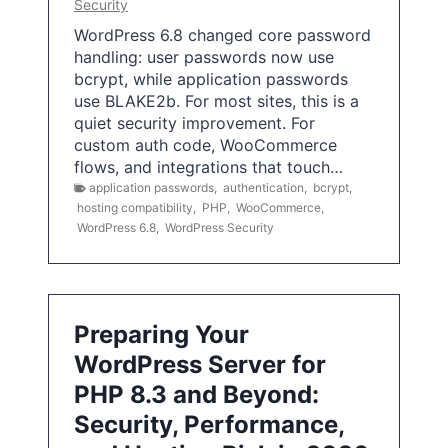
Security
WordPress 6.8 changed core password
handling: user passwords now use
bcrypt, while application passwords
use BLAKE2b. For most sites, this is a
quiet security improvement. For
custom auth code, WooCommerce
flows, and integrations that touch…
application passwords
,
authentication
,
bcrypt
,
hosting compatibility
,
PHP
,
WooCommerce
,
WordPress 6.8
,
WordPress Security
Preparing Your
WordPress Server for
PHP 8.3 and Beyond:
Security, Performance,