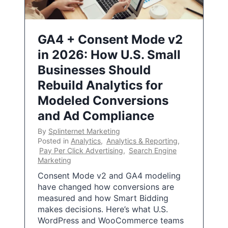
GA4 + Consent Mode v2
in 2026: How U.S. Small
Businesses Should
Rebuild Analytics for
Modeled Conversions
and Ad Compliance
By
Splinternet Marketing
Posted in
Analytics
,
Analytics & Reporting
,
Pay Per Click Advertising
,
Search Engine
Marketing
Consent Mode v2 and GA4 modeling
have changed how conversions are
measured and how Smart Bidding
makes decisions. Here’s what U.S.
WordPress and WooCommerce teams