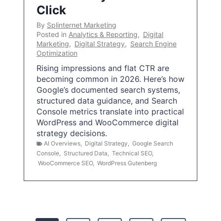
Click
By
Splinternet Marketing
Posted in
Analytics & Reporting
,
Digital
Marketing
,
Digital Strategy
,
Search Engine
Optimization
Rising impressions and flat CTR are
becoming common in 2026. Here’s how
Google’s documented search systems,
structured data guidance, and Search
Console metrics translate into practical
WordPress and WooCommerce digital
strategy decisions.
AI Overviews
,
Digital Strategy
,
Google Search
Console
,
Structured Data
,
Technical SEO
,
WooCommerce SEO
,
WordPress Gutenberg