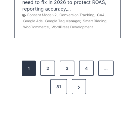
need to fix in 2026 to protect ROAS,
reporting accuracy,…
Consent Mode v2
,
Conversion Tracking
,
GA4
,
Google Ads
,
Google Tag Manager
,
Smart Bidding
,
WooCommerce
,
WordPress Development
P
1
2
3
4
…
o
s
N
81
t
e
x
s
t
p
P
a
a