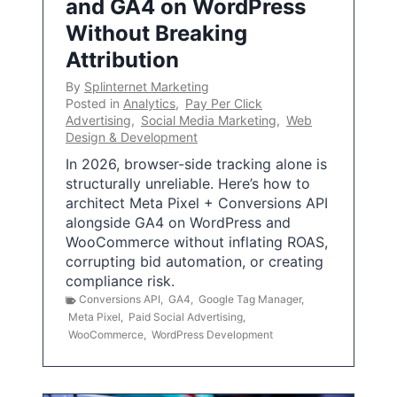
and GA4 on WordPress
Without Breaking
Attribution
By
Splinternet Marketing
Posted in
Analytics
,
Pay Per Click
Advertising
,
Social Media Marketing
,
Web
Design & Development
In 2026, browser-side tracking alone is
structurally unreliable. Here’s how to
architect Meta Pixel + Conversions API
alongside GA4 on WordPress and
WooCommerce without inflating ROAS,
corrupting bid automation, or creating
compliance risk.
Conversions API
,
GA4
,
Google Tag Manager
,
Meta Pixel
,
Paid Social Advertising
,
WooCommerce
,
WordPress Development