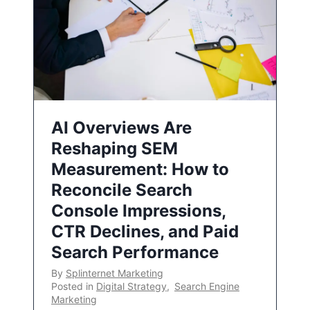
AI Overviews Are
Reshaping SEM
Measurement: How to
Reconcile Search
Console Impressions,
CTR Declines, and Paid
Search Performance
By
Splinternet Marketing
Posted in
Digital Strategy
,
Search Engine
Marketing