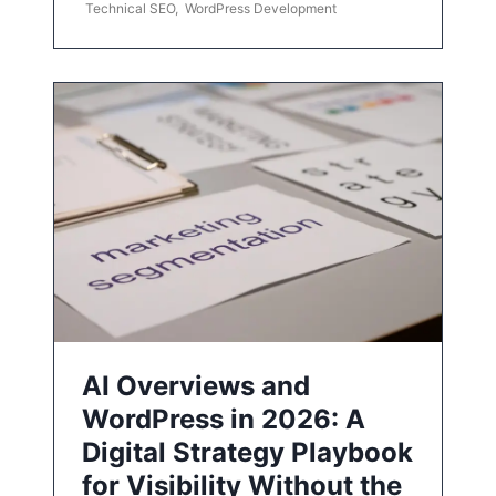
Technical SEO
,
WordPress Development
AI Overviews and
WordPress in 2026: A
Digital Strategy Playbook
for Visibility Without the