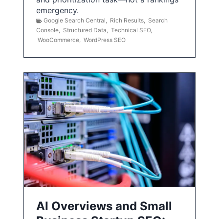
emergency.
Google Search Central
,
Rich Results
,
Search
Console
,
Structured Data
,
Technical SEO
,
WooCommerce
,
WordPress SEO
AI Overviews and Small