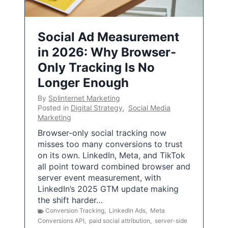
Social Ad Measurement
in 2026: Why Browser-
Only Tracking Is No
Longer Enough
By
Splinternet Marketing
Posted in
Digital Strategy
,
Social Media
Marketing
Browser-only social tracking now
misses too many conversions to trust
on its own. LinkedIn, Meta, and TikTok
all point toward combined browser and
server event measurement, with
LinkedIn’s 2025 GTM update making
the shift harder…
Conversion Tracking
,
LinkedIn Ads
,
Meta
Conversions API
,
paid social attribution
,
server-side