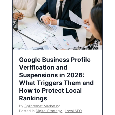
Google Business Profile
Verification and
Suspensions in 2026:
What Triggers Them and
How to Protect Local
Rankings
By
Splinternet Marketing
Posted in
Digital Strategy
,
Local SEO