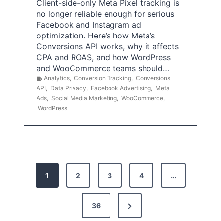
Client-side-only Meta Pixel tracking is
no longer reliable enough for serious
Facebook and Instagram ad
optimization. Here’s how Meta’s
Conversions API works, why it affects
CPA and ROAS, and how WordPress
and WooCommerce teams should…
Analytics
,
Conversion Tracking
,
Conversions
API
,
Data Privacy
,
Facebook Advertising
,
Meta
Ads
,
Social Media Marketing
,
WooCommerce
,
WordPress
P
1
2
3
4
…
o
s
N
36
e