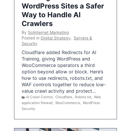
WordPress Sites a Safer
Way to Handle AI
Crawlers
By
Splinternet Marketing
Posted in
Digital Strategy
,
Servers &
Security
Cloudflare added Redirects for AI
Training, giving WordPress and
WooCommerce operators a third
option beyond allow or block. Here’s
how to use redirects, robots.txt, and
WAF controls together to reduce low-
value crawl activity and protect…
AI Crawl Control
,
Cloudflare
,
Robots.txt
,
Web
application firewall
,
WooCommerce
,
WordPress
Security