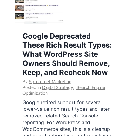
Google Deprecated
These Rich Result Types:
What WordPress Site
Owners Should Remove,
Keep, and Recheck Now
By
Splinternet Marketing
Posted in
Digital Strategy
,
Search Engine
Optimization
Google retired support for several
lower-value rich result types and later
removed related Search Console
reporting. For WordPress and
WooCommerce sites, this is a cleanup
and prioritization task—not a rankings