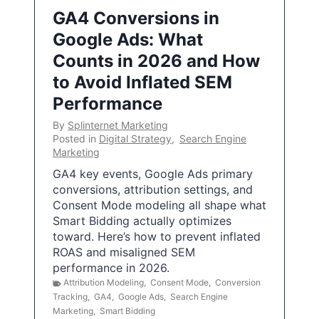
GA4 Conversions in
Google Ads: What
Counts in 2026 and How
to Avoid Inflated SEM
Performance
By
Splinternet Marketing
Posted in
Digital Strategy
,
Search Engine
Marketing
GA4 key events, Google Ads primary
conversions, attribution settings, and
Consent Mode modeling all shape what
Smart Bidding actually optimizes
toward. Here’s how to prevent inflated
ROAS and misaligned SEM
performance in 2026.
Attribution Modeling
,
Consent Mode
,
Conversion
Tracking
,
GA4
,
Google Ads
,
Search Engine
Marketing
,
Smart Bidding