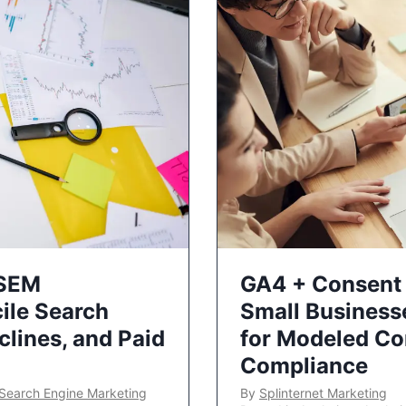
 SEM
GA4 + Consent 
ile Search
Small Business
lines, and Paid
for Modeled Co
Compliance
Search Engine Marketing
By
Splinternet Marketing