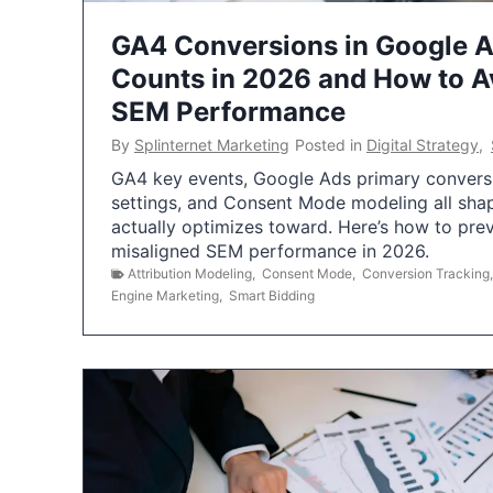
GA4 Conversions in Google 
Counts in 2026 and How to Av
SEM Performance
By
Splinternet Marketing
Posted in
Digital Strategy
,
GA4 key events, Google Ads primary conversio
settings, and Consent Mode modeling all sha
actually optimizes toward. Here’s how to pre
misaligned SEM performance in 2026.
Attribution Modeling
,
Consent Mode
,
Conversion Tracking
Engine Marketing
,
Smart Bidding