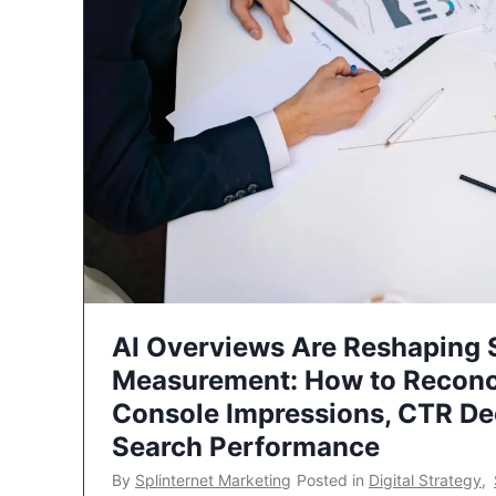
AI Overviews Are Reshaping
Measurement: How to Reconc
Console Impressions, CTR Dec
Search Performance
By
Splinternet Marketing
Posted in
Digital Strategy
,