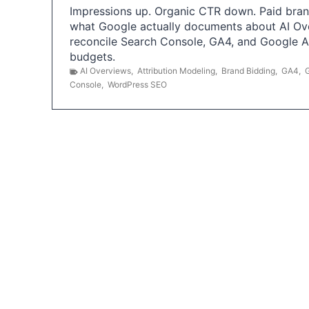
Impressions up. Organic CTR down. Paid brand
what Google actually documents about AI Ov
reconcile Search Console, GA4, and Google 
budgets.
AI Overviews
,
Attribution Modeling
,
Brand Bidding
,
GA4
,
Console
,
WordPress SEO
P
o
s
t
s