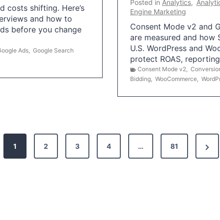
Posted in
Analytics
,
Analyti
 costs shifting. Here’s
Engine Marketing
erviews and how to
Consent Mode v2 and G
Ads before you change
are measured and how S
U.S. WordPress and Wo
Google Ads
,
Google Search
protect ROAS, reportin
Consent Mode v2
,
Conversio
Bidding
,
WooCommerce
,
WordP
N
1
2
3
4
…
81
e
x
t
P