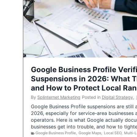
Google Business Profile Verif
Suspensions in 2026: What 
and How to Protect Local Ra
By
Splinternet Marketing
Posted in
Digital Strategy
,
Google Business Profile suspensions are still
2026, especially for service-area businesses 
operators. Here is what Google actually doc
businesses get into trouble, and how to tigh
Google Business Profile
,
Google Maps
,
Local SEO
,
Multi-