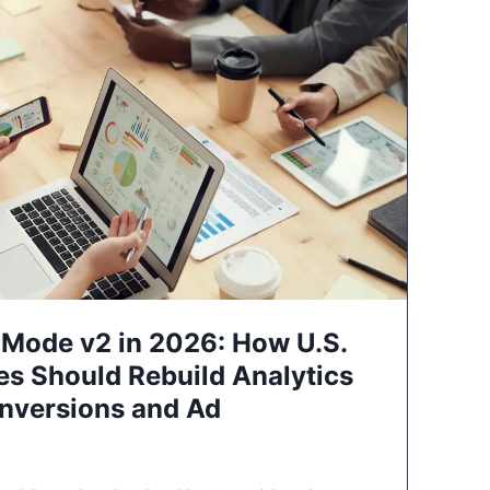
Mode v2 in 2026: How U.S.
es Should Rebuild Analytics
nversions and Ad