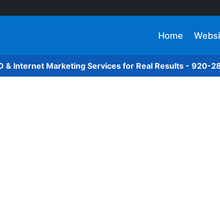
Home
Websi
O & Internet Marketing Services for Real Results - 920-