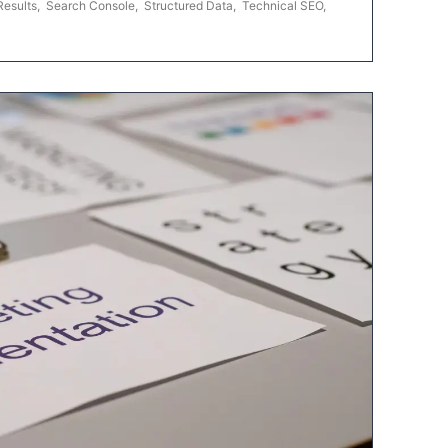
Results
,
Search Console
,
Structured Data
,
Technical SEO
,