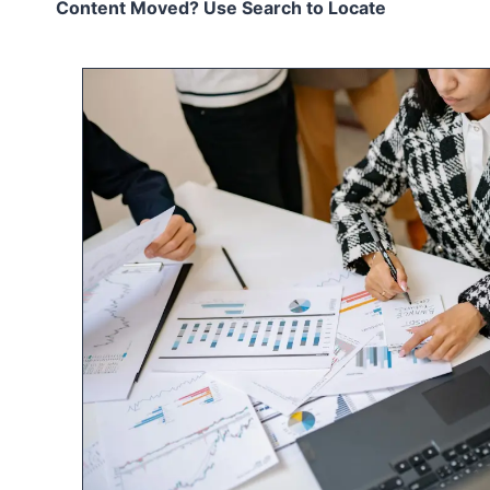
Content Moved? Use Search to Locate