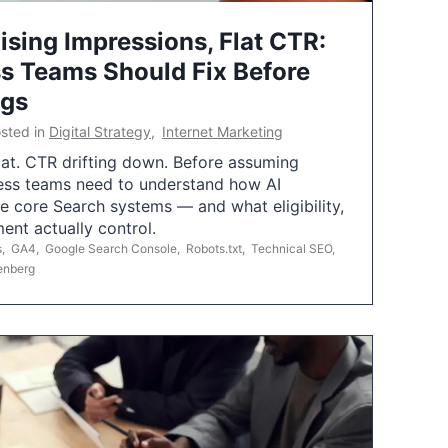
ising Impressions, Flat CTR:
 Teams Should Fix Before
ngs
sted in
Digital Strategy
,
Internet Marketing
flat. CTR drifting down. Before assuming
ess teams need to understand how AI
e core Search systems — and what eligibility,
ent actually control.
s
,
GA4
,
Google Search Console
,
Robots.txt
,
Technical SEO
,
enberg