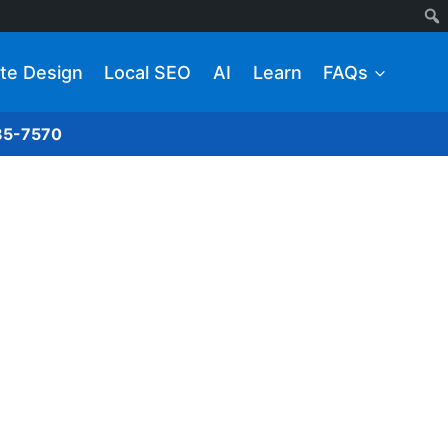
te Design
Local SEO
AI
Learn
FAQs
285-7570