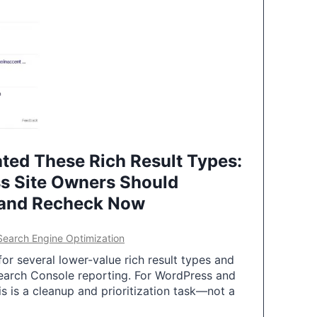
ted These Rich Result Types:
s Site Owners Should
 and Recheck Now
Search Engine Optimization
or several lower-value rich result types and
earch Console reporting. For WordPress and
 is a cleanup and prioritization task—not a