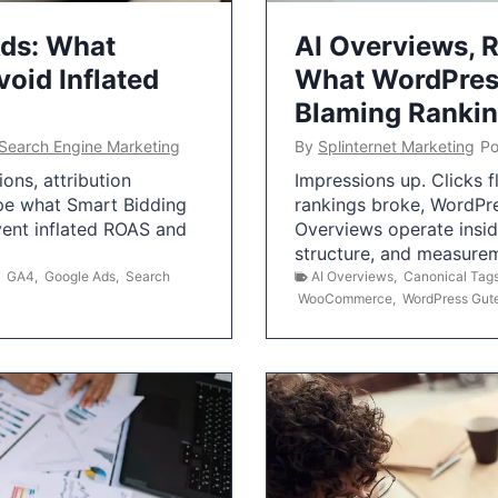
Ads: What
AI Overviews, R
oid Inflated
What WordPress
Blaming Ranki
Search Engine Marketing
By
Splinternet Marketing
Po
ns, attribution
Impressions up. Clicks 
pe what Smart Bidding
rankings broke, WordPr
vent inflated ROAS and
Overviews operate insid
structure, and measurem
,
GA4
,
Google Ads
,
Search
AI Overviews
,
Canonical Tag
WooCommerce
,
WordPress Gut