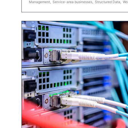
Management
,
Service-area businesses
,
Structured Data
,
Wo