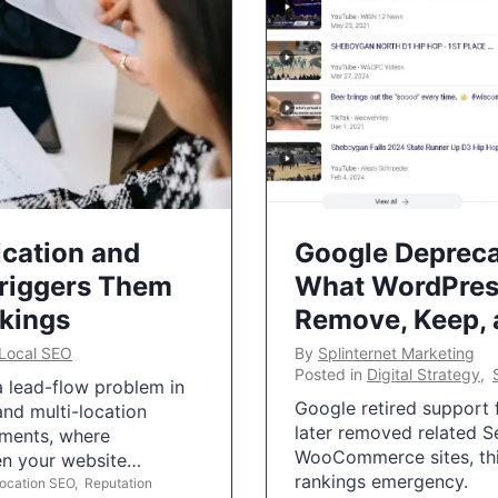
ication and
Google Depreca
Triggers Them
What WordPres
nkings
Remove, Keep,
Local SEO
By
Splinternet Marketing
Posted in
Digital Strategy
,
 a lead-flow problem in
Google retired support f
and multi-location
later removed related S
uments, where
WooCommerce sites, this
ten your website…
rankings emergency.
Location SEO
,
Reputation