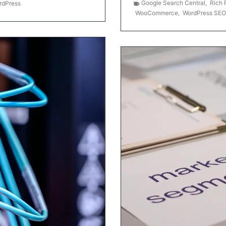
Google Search Central
,
Rich 
rdPress
WooCommerce
,
WordPress SEO