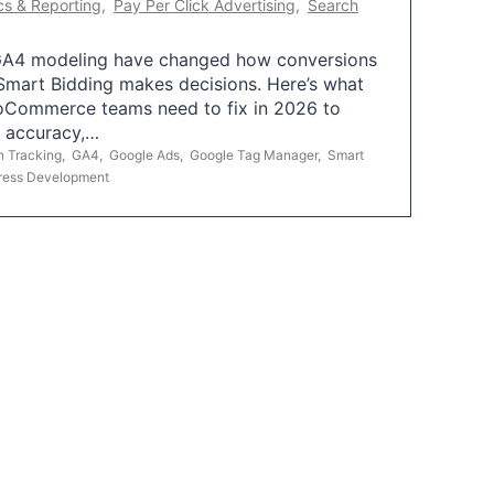
cs & Reporting
,
Pay Per Click Advertising
,
Search
A4 modeling have changed how conversions
mart Bidding makes decisions. Here’s what
oCommerce teams need to fix in 2026 to
g accuracy,…
n Tracking
,
GA4
,
Google Ads
,
Google Tag Manager
,
Smart
ress Development