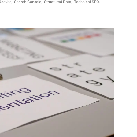
Results
,
Search Console
,
Structured Data
,
Technical SEO
,