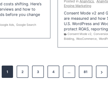
Posted in
Analytics
,
Analyti
 costs shifting. Here’s
Engine Marketing
erviews and how to
Consent Mode v2 and G
Ads before you change
are measured and how S
U.S. WordPress and Wo
Google Ads
,
Google Search
protect ROAS, reportin
Consent Mode v2
,
Conversio
Bidding
,
WooCommerce
,
WordP
N
1
2
3
4
…
81
e
x
t
P