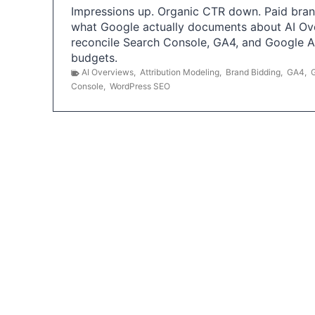
Impressions up. Organic CTR down. Paid brand
what Google actually documents about AI Ov
reconcile Search Console, GA4, and Google 
budgets.
AI Overviews
,
Attribution Modeling
,
Brand Bidding
,
GA4
,
Console
,
WordPress SEO
P
o
s
t
s