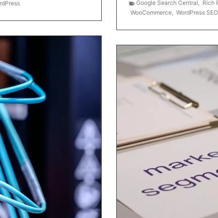
Google Search Central
,
Rich 
rdPress
WooCommerce
,
WordPress SEO