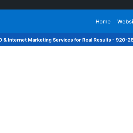
Home
Websi
O & Internet Marketing Services for Real Results - 920-