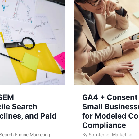
 SEM
GA4 + Consent 
ile Search
Small Business
lines, and Paid
for Modeled Co
Compliance
Search Engine Marketing
By
Splinternet Marketing