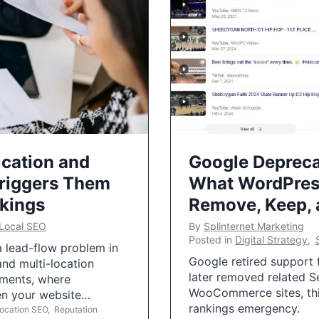
ication and
Google Depreca
Triggers Them
What WordPres
nkings
Remove, Keep,
Local SEO
By
Splinternet Marketing
Posted in
Digital Strategy
,
 a lead-flow problem in
Google retired support f
and multi-location
later removed related S
uments, where
WooCommerce sites, this
ten your website…
rankings emergency.
Location SEO
,
Reputation