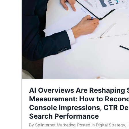
AI Overviews Are Reshaping
Measurement: How to Reconc
Console Impressions, CTR Dec
Search Performance
By
Splinternet Marketing
Posted in
Digital Strategy
,