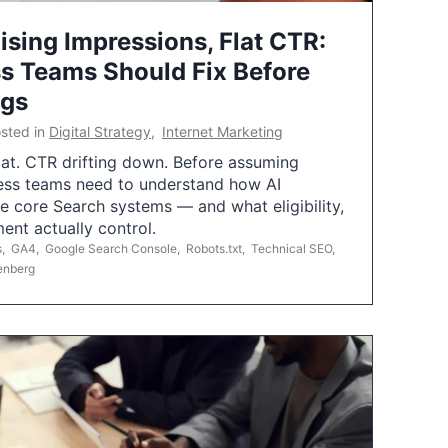
ising Impressions, Flat CTR:
 Teams Should Fix Before
ngs
sted in
Digital Strategy
,
Internet Marketing
flat. CTR drifting down. Before assuming
ess teams need to understand how AI
e core Search systems — and what eligibility,
ent actually control.
s
,
GA4
,
Google Search Console
,
Robots.txt
,
Technical SEO
,
enberg