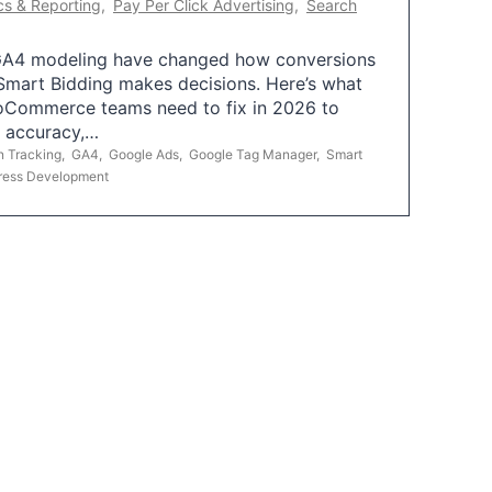
cs & Reporting
,
Pay Per Click Advertising
,
Search
A4 modeling have changed how conversions
mart Bidding makes decisions. Here’s what
oCommerce teams need to fix in 2026 to
g accuracy,…
n Tracking
,
GA4
,
Google Ads
,
Google Tag Manager
,
Smart
ress Development