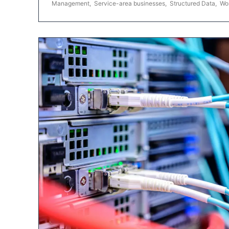
Management
,
Service-area businesses
,
Structured Data
,
Wo