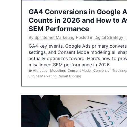
GA4 Conversions in Google 
Counts in 2026 and How to Av
SEM Performance
By
Splinternet Marketing
Posted in
Digital Strategy
,
GA4 key events, Google Ads primary conversio
settings, and Consent Mode modeling all sha
actually optimizes toward. Here’s how to pre
misaligned SEM performance in 2026.
Attribution Modeling
,
Consent Mode
,
Conversion Tracking
Engine Marketing
,
Smart Bidding