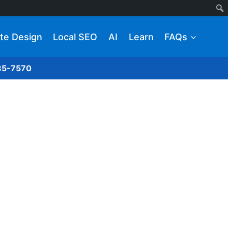
te Design
Local SEO
AI
Learn
FAQs
285-7570