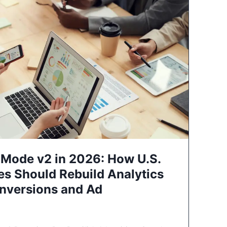
Mode v2 in 2026: How U.S.
es Should Rebuild Analytics
nversions and Ad