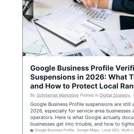
Google Business Profile Verif
Suspensions in 2026: What 
and How to Protect Local Ra
By
Splinternet Marketing
Posted in
Digital Strategy
,
Google Business Profile suspensions are still
2026, especially for service-area businesses 
operators. Here is what Google actually doc
businesses get into trouble, and how to tigh
Google Business Profile
,
Google Maps
,
Local SEO
,
Multi-