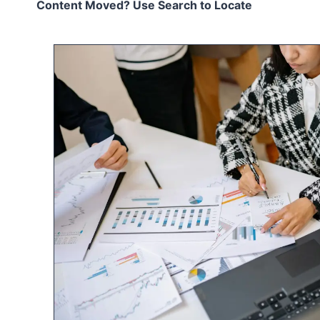
Content Moved? Use Search to Locate