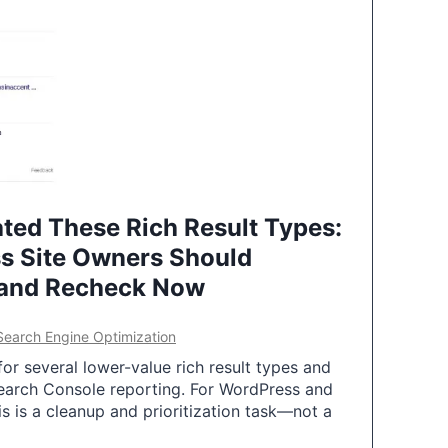
ted These Rich Result Types:
s Site Owners Should
 and Recheck Now
Search Engine Optimization
or several lower-value rich result types and
earch Console reporting. For WordPress and
 is a cleanup and prioritization task—not a