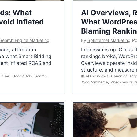
Ads: What
AI Overviews, R
oid Inflated
What WordPress
Blaming Ranki
Search Engine Marketing
By
Splinternet Marketing
Po
ns, attribution
Impressions up. Clicks 
pe what Smart Bidding
rankings broke, WordPr
vent inflated ROAS and
Overviews operate insid
structure, and measurem
,
GA4
,
Google Ads
,
Search
AI Overviews
,
Canonical Tag
WooCommerce
,
WordPress Gut